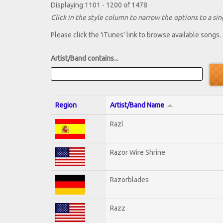
Displaying 1101 - 1200 of 1478
Click in the style column to narrow the options to a sing
Please click the 'iTunes' link to browse available songs.
Artist/Band contains...
Region
Artist/Band Name
Razl
Razor Wire Shrine
Razorblades
Razz