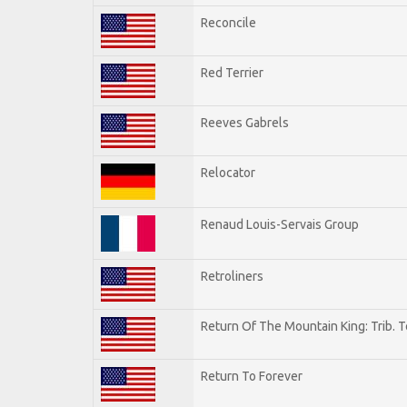
Reconcile
Red Terrier
Reeves Gabrels
Relocator
Renaud Louis-Servais Group
Retroliners
Return Of The Mountain King: Trib. 
Return To Forever