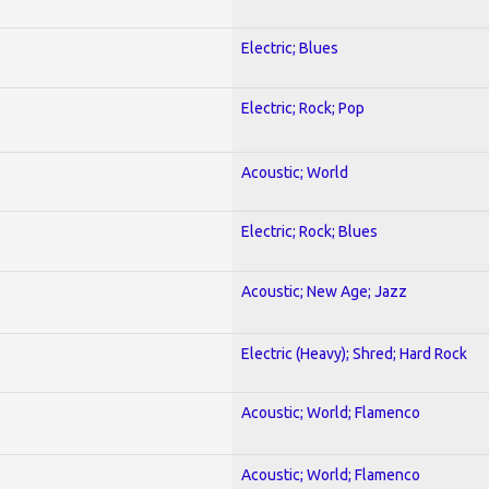
Electric; Blues
Electric; Rock; Pop
Acoustic; World
Electric; Rock; Blues
Acoustic; New Age; Jazz
Electric (Heavy); Shred; Hard Rock
Acoustic; World; Flamenco
Acoustic; World; Flamenco