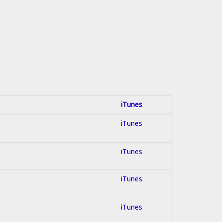
iTunes
iTunes
iTunes
iTunes
iTunes