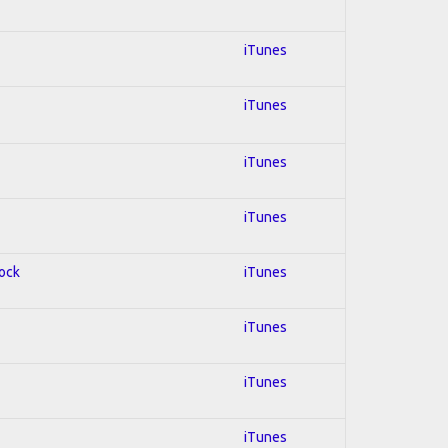
iTunes
iTunes
iTunes
iTunes
Rock
iTunes
iTunes
iTunes
iTunes