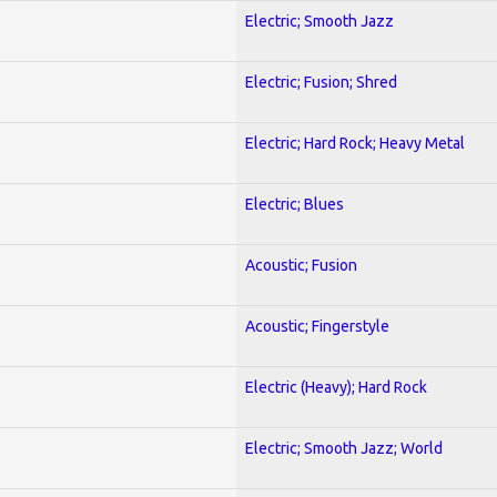
Electric; Smooth Jazz
Electric; Fusion; Shred
Electric; Hard Rock; Heavy Metal
Electric; Blues
Acoustic; Fusion
Acoustic; Fingerstyle
Electric (Heavy); Hard Rock
Electric; Smooth Jazz; World