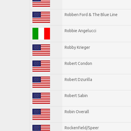
Robben Ford & The Blue Line
Robbie Angelucci
Robby Krieger
Robert Condon
Robert Dzurilla
Robert Sabin
Robin Overall
Rockenfield/Speer