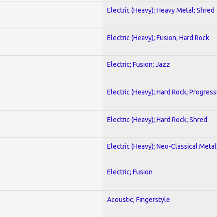
Electric (Heavy); Heavy Metal; Shred
Electric (Heavy); Fusion; Hard Rock
Electric; Fusion; Jazz
Electric (Heavy); Hard Rock; Progress
Electric (Heavy); Hard Rock; Shred
Electric (Heavy); Neo-Classical Meta
Electric; Fusion
Acoustic; Fingerstyle