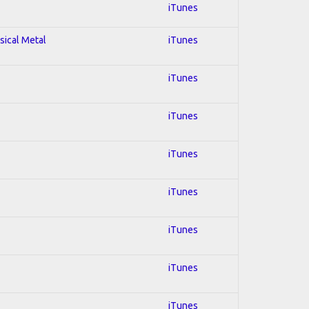
iTunes
sical Metal
iTunes
iTunes
iTunes
iTunes
iTunes
iTunes
iTunes
iTunes