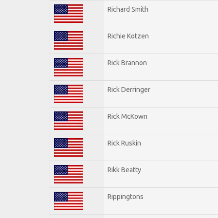
Richard Smith
Richie Kotzen
Rick Brannon
Rick Derringer
Rick McKown
Rick Ruskin
Rikk Beatty
Rippingtons