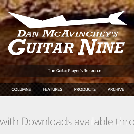
The Guitar Player's Resource
COLUMNS
FEATURES
PRODUCTS
ARCHIVE
s with Downloads available th