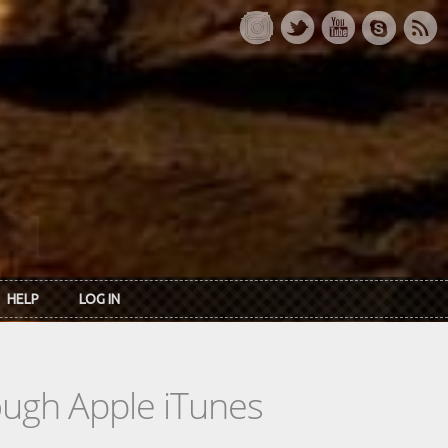
HELP
LOG IN
rough Apple iTunes