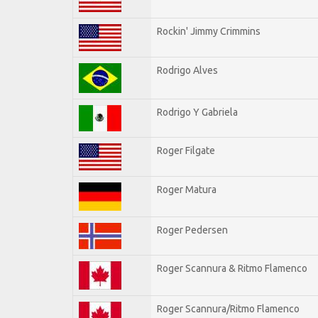
Rockin' Jimmy Crimmins
Rodrigo Alves
Rodrigo Y Gabriela
Roger Filgate
Roger Matura
Roger Pedersen
Roger Scannura & Ritmo Flamenco
Roger Scannura/Ritmo Flamenco