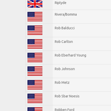
Riptyde
Rivera/Bomma
Rob Balducci
Rob Carlton
Rob Eberhard Young
Rob Johnson
Rob Metz
Rob Sbar Noesis
Robben Ford