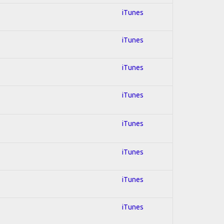
iTunes
iTunes
iTunes
iTunes
iTunes
iTunes
iTunes
iTunes