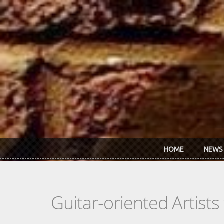
Skip to main content
HOME
NEWS
Guitar-oriented Artist