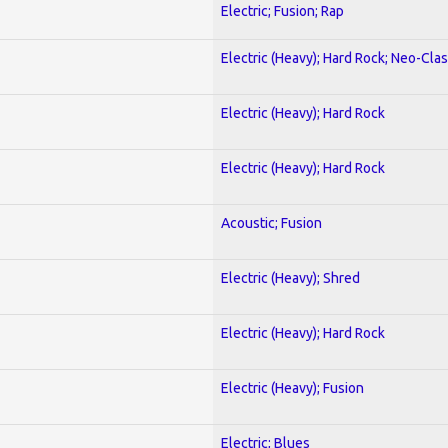
Electric; Fusion; Rap
Electric (Heavy); Hard Rock; Neo-Clas
Electric (Heavy); Hard Rock
Electric (Heavy); Hard Rock
Acoustic; Fusion
Electric (Heavy); Shred
Electric (Heavy); Hard Rock
Electric (Heavy); Fusion
Electric; Blues