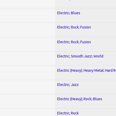
Electric; Blues
Electric; Rock; Fusion
Electric; Rock; Fusion
Electric; Smooth Jazz; World
Electric (Heavy); Heavy Metal; Hard 
Electric; Jazz
Electric (Heavy); Rock; Blues
Electric; Rock