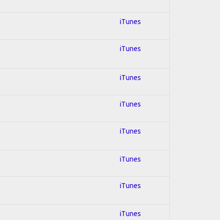
iTunes
iTunes
iTunes
iTunes
iTunes
iTunes
iTunes
iTunes