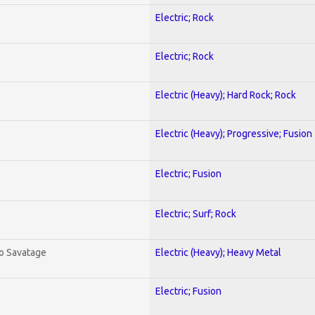
Electric; Rock
Electric; Rock
Electric (Heavy); Hard Rock; Rock
Electric (Heavy); Progressive; Fusion
Electric; Fusion
Electric; Surf; Rock
To Savatage
Electric (Heavy); Heavy Metal
Electric; Fusion