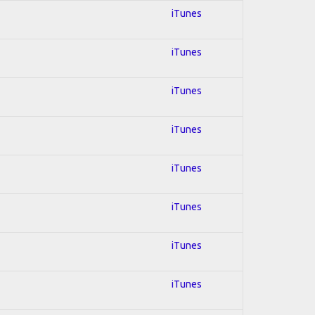
iTunes
iTunes
iTunes
iTunes
iTunes
iTunes
iTunes
iTunes