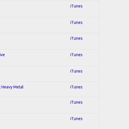
iTunes
iTunes
iTunes
ive
iTunes
iTunes
l; Heavy Metal
iTunes
iTunes
iTunes