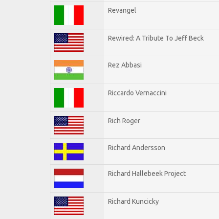
Revangel
Rewired: A Tribute To Jeff Beck
Rez Abbasi
Riccardo Vernaccini
Rich Roger
Richard Andersson
Richard Hallebeek Project
Richard Kuncicky