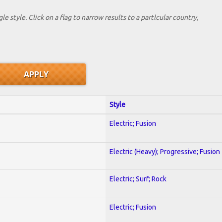
le style. Click on a flag to narrow results to a partlcular country,
Style
Electric; Fusion
Electric (Heavy); Progressive; Fusion
Electric; Surf; Rock
Electric; Fusion