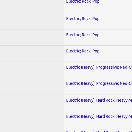
Electric; Rock; Pop
Electric; Rock; Pop
Electric; Rock; Pop
Electric; Rock; Pop
Electric (Heavy); Progressive; Neo-C
Electric (Heavy); Progressive; Neo-C
Electric (Heavy); Hard Rock; Heavy M
Electric (Heavy); Hard Rock; Heavy M