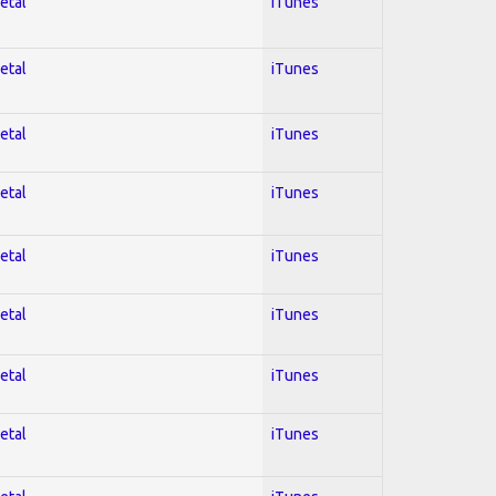
etal
iTunes
etal
iTunes
etal
iTunes
etal
iTunes
etal
iTunes
etal
iTunes
etal
iTunes
etal
iTunes