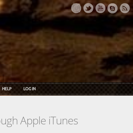
HELP
LOG IN
rough Apple iTunes