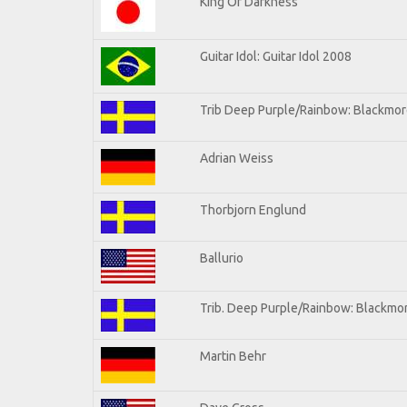
King Of Darkness
Guitar Idol: Guitar Idol 2008
Trib Deep Purple/Rainbow: Blackmore
Adrian Weiss
Thorbjorn Englund
Ballurio
Trib. Deep Purple/Rainbow: Blackmor
Martin Behr