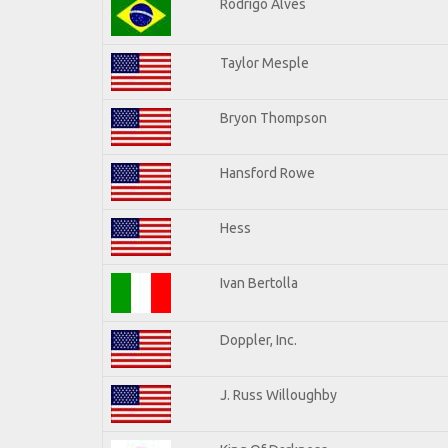
Rodrigo Alves
Taylor Mesple
Bryon Thompson
Hansford Rowe
Hess
Ivan Bertolla
Doppler, Inc.
J. Russ Willoughby