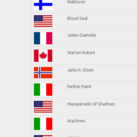
Mattsson
Blood Seal
Julien Damotte
Warren Robert
Jarle H. Olsen
Farther Paint
Masquerade Of Shadows
Arachnes