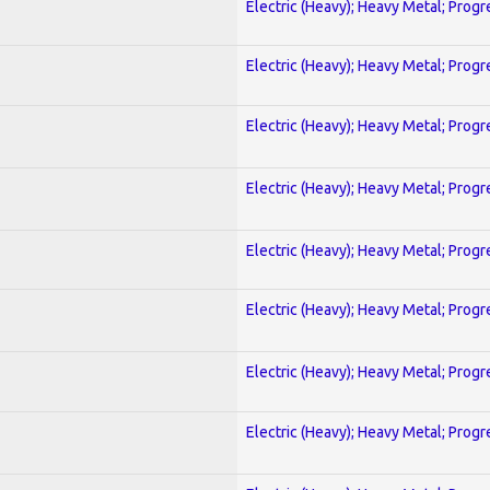
Electric (Heavy); Heavy Metal; Progr
Electric (Heavy); Heavy Metal; Progr
Electric (Heavy); Heavy Metal; Progr
Electric (Heavy); Heavy Metal; Progr
Electric (Heavy); Heavy Metal; Progr
Electric (Heavy); Heavy Metal; Progr
Electric (Heavy); Heavy Metal; Progr
Electric (Heavy); Heavy Metal; Progr