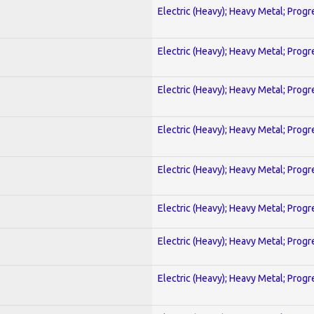
Electric (Heavy); Heavy Metal; Progr
Electric (Heavy); Heavy Metal; Progr
Electric (Heavy); Heavy Metal; Progr
Electric (Heavy); Heavy Metal; Progr
Electric (Heavy); Heavy Metal; Progr
Electric (Heavy); Heavy Metal; Progr
Electric (Heavy); Heavy Metal; Progr
Electric (Heavy); Heavy Metal; Progr