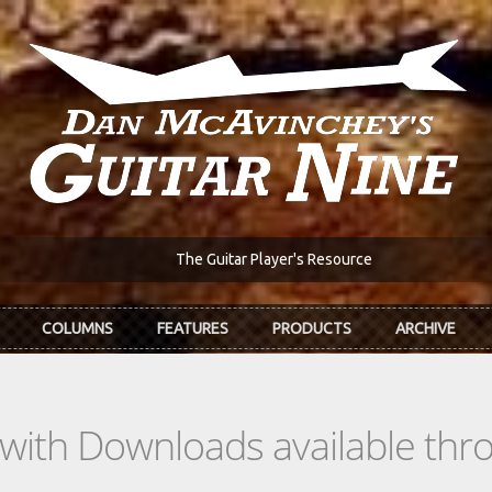
The Guitar Player's Resource
COLUMNS
FEATURES
PRODUCTS
ARCHIVE
s with Downloads available th