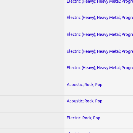
Electric (Heavy); Heavy Metal; Progr
Electric (Heavy); Heavy Metal; Progr
Electric (Heavy); Heavy Metal; Progr
Electric (Heavy); Heavy Metal; Progr
Electric (Heavy); Heavy Metal; Progr
Acoustic; Rock; Pop
Acoustic; Rock; Pop
Electric; Rock; Pop