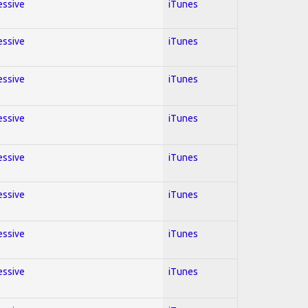
essive
iTunes
essive
iTunes
essive
iTunes
essive
iTunes
essive
iTunes
essive
iTunes
essive
iTunes
essive
iTunes