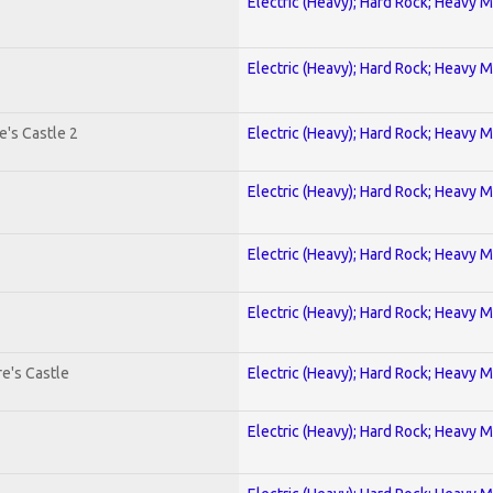
Electric (Heavy); Hard Rock; Heavy M
Electric (Heavy); Hard Rock; Heavy M
's Castle 2
Electric (Heavy); Hard Rock; Heavy M
Electric (Heavy); Hard Rock; Heavy M
Electric (Heavy); Hard Rock; Heavy M
Electric (Heavy); Hard Rock; Heavy M
e's Castle
Electric (Heavy); Hard Rock; Heavy M
Electric (Heavy); Hard Rock; Heavy M