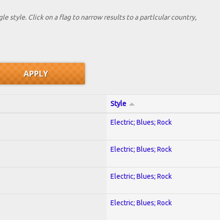
le style. Click on a flag to narrow results to a partlcular country,
Style
Electric; Blues; Rock
Electric; Blues; Rock
Electric; Blues; Rock
Electric; Blues; Rock