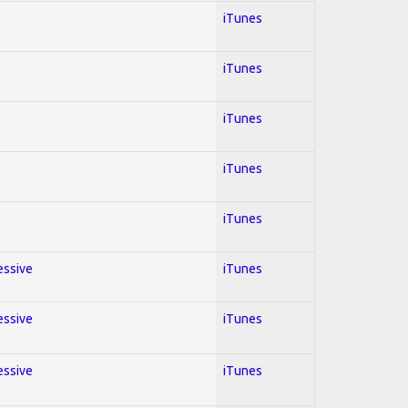
iTunes
iTunes
iTunes
iTunes
iTunes
essive
iTunes
essive
iTunes
essive
iTunes