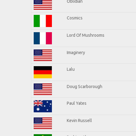
Oblidian
Cosmics
Lord Of Mushrooms
Imaginery
Lalu
Doug Scarborough
Paul Yates
Kevin Russell