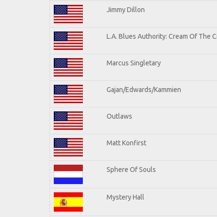
Jimmy Dillon
L.A. Blues Authority: Cream Of The 
Marcus Singletary
Gajan/Edwards/Kammien
Outlaws
Matt Konfirst
Sphere Of Souls
Mystery Hall