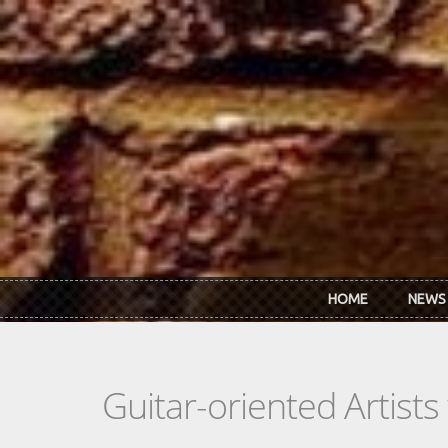
Skip to main content
HOME
NEWS
Guitar-oriented Artist