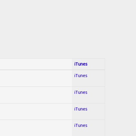
iTunes
iTunes
iTunes
iTunes
iTunes