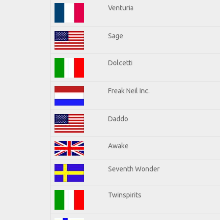
Venturia
Sage
Dolcetti
Freak Neil Inc.
Daddo
Awake
Seventh Wonder
Twinspirits