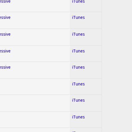
essive
iTunes
essive
iTunes
essive
iTunes
essive
iTunes
essive
iTunes
iTunes
iTunes
iTunes