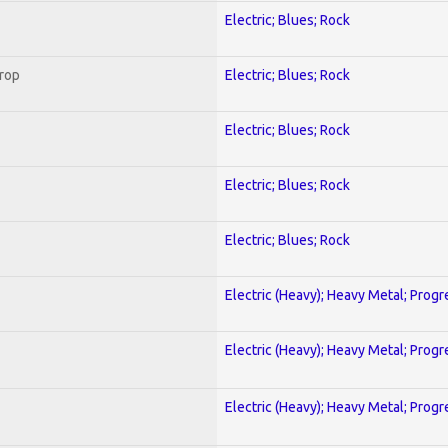
Electric; Blues; Rock
Crop
Electric; Blues; Rock
Electric; Blues; Rock
Electric; Blues; Rock
Electric; Blues; Rock
Electric (Heavy); Heavy Metal; Progr
Electric (Heavy); Heavy Metal; Progr
Electric (Heavy); Heavy Metal; Progr