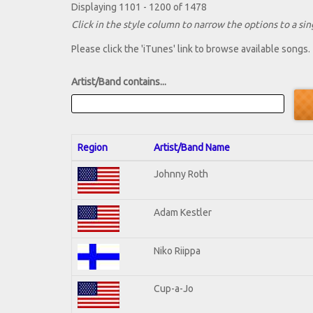
Displaying 1101 - 1200 of 1478
Click in the style column to narrow the options to a sing
Please click the 'iTunes' link to browse available songs.
Artist/Band contains...
Region
Artist/Band Name
Johnny Roth
Adam Kestler
Niko Riippa
Cup-a-Jo