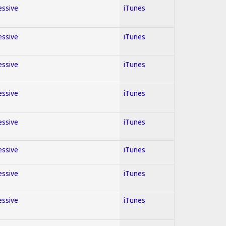
essive
iTunes
essive
iTunes
essive
iTunes
essive
iTunes
essive
iTunes
essive
iTunes
essive
iTunes
essive
iTunes