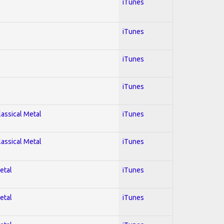
iTunes
iTunes
iTunes
iTunes
lassical Metal
iTunes
lassical Metal
iTunes
etal
iTunes
etal
iTunes