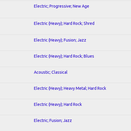
Electric; Progressive; New Age
Electric (Heavy); Hard Rock; Shred
Electric (Heavy); Fusion; Jazz
Electric (Heavy); Hard Rock; Blues
Acoustic; Classical
Electric (Heavy); Heavy Metal; Hard Rock
Electric (Heavy); Hard Rock
Electric; Fusion; Jazz