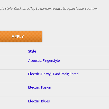
le style. Click on a flag to narrow results to a partlcular country,
Style
Acoustic; Fingerstyle
Electric (Heavy); Hard Rock; Shred
Electric; Fusion
Electric; Blues