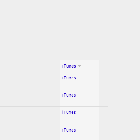
iTunes
iTunes
iTunes
iTunes
iTunes