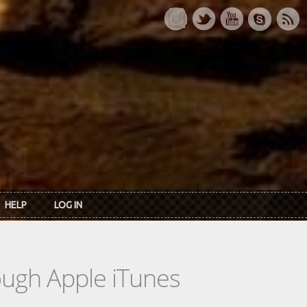
HELP
LOG IN
rough Apple iTunes