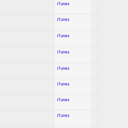
iTunes
iTunes
iTunes
iTunes
iTunes
iTunes
iTunes
iTunes