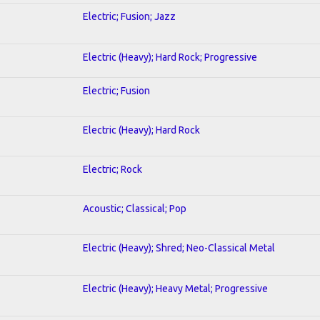
Electric; Fusion; Jazz
Electric (Heavy); Hard Rock; Progressive
Electric; Fusion
Electric (Heavy); Hard Rock
Electric; Rock
Acoustic; Classical; Pop
Electric (Heavy); Shred; Neo-Classical Metal
Electric (Heavy); Heavy Metal; Progressive