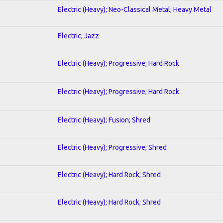
Electric (Heavy); Neo-Classical Metal; Heavy Metal
Electric; Jazz
Electric (Heavy); Progressive; Hard Rock
Electric (Heavy); Progressive; Hard Rock
Electric (Heavy); Fusion; Shred
Electric (Heavy); Progressive; Shred
Electric (Heavy); Hard Rock; Shred
Electric (Heavy); Hard Rock; Shred