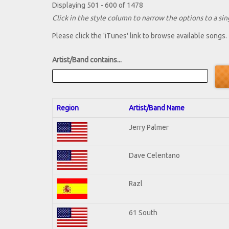
Displaying 501 - 600 of 1478
Click in the style column to narrow the options to a sing
Please click the 'iTunes' link to browse available songs.
Artist/Band contains...
Region
Artist/Band Name
Jerry Palmer
Dave Celentano
Razl
61 South