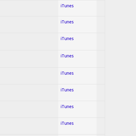
iTunes
iTunes
iTunes
iTunes
iTunes
iTunes
iTunes
iTunes