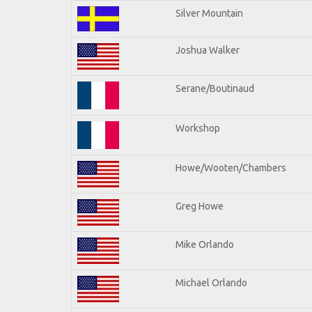
Silver Mountain
Joshua Walker
Serane/Boutinaud
Workshop
Howe/Wooten/Chambers
Greg Howe
Mike Orlando
Michael Orlando