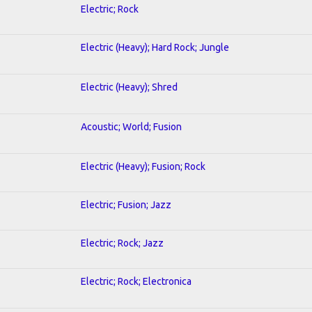
Electric; Rock
Electric (Heavy); Hard Rock; Jungle
Electric (Heavy); Shred
Acoustic; World; Fusion
Electric (Heavy); Fusion; Rock
Electric; Fusion; Jazz
Electric; Rock; Jazz
Electric; Rock; Electronica