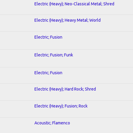
Electric (Heavy); Neo-Classical Metal; Shred
Electric (Heavy); Heavy Metal; World
Electric; Fusion
Electric; Fusion; Funk
Electric; Fusion
Electric (Heavy); Hard Rock; Shred
Electric (Heavy); Fusion; Rock
Acoustic; Flamenco