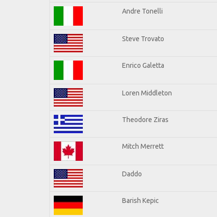
Andre Tonelli
Steve Trovato
Enrico Galetta
Loren Middleton
Theodore Ziras
Mitch Merrett
Daddo
Barish Kepic