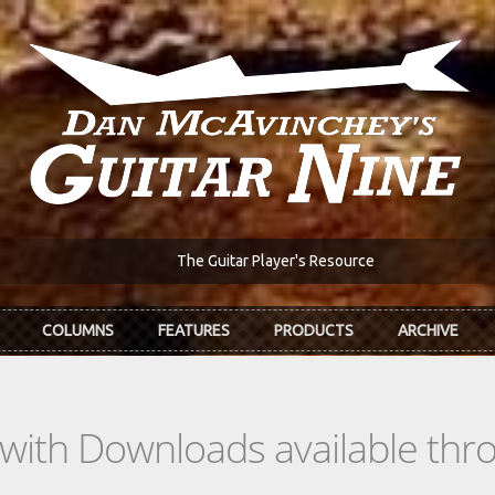
The Guitar Player's Resource
COLUMNS
FEATURES
PRODUCTS
ARCHIVE
s with Downloads available th