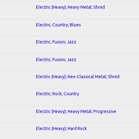
Electric (Heavy); Heavy Metal; Shred
Electric; Country; Blues
Electric; Fusion; Jazz
Electric; Fusion; Jazz
Electric (Heavy); Neo-Classical Metal; Shred
Electric; Rock; Country
Electric (Heavy); Heavy Metal; Progressive
Electric (Heavy); Hard Rock