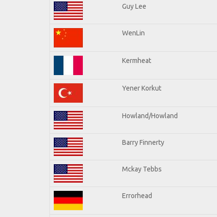
Guy Lee
WenLin
Kermheat
Yener Korkut
Howland/Howland
Barry Finnerty
Mckay Tebbs
Errorhead