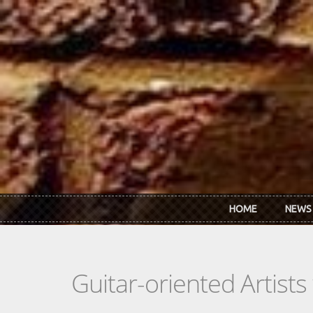
Skip to main content
HOME
NEWS
Guitar-oriented Artist