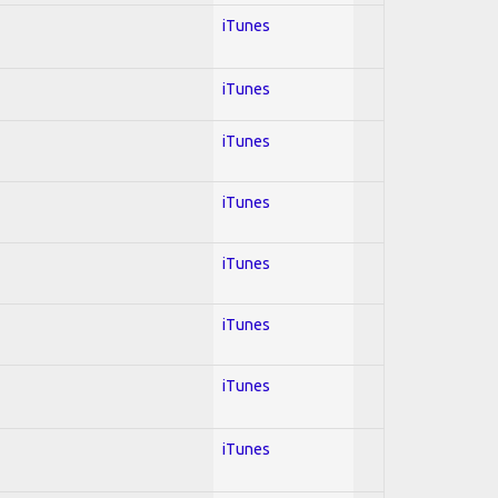
iTunes
iTunes
iTunes
iTunes
iTunes
iTunes
iTunes
iTunes