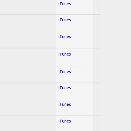
iTunes
iTunes
iTunes
iTunes
iTunes
iTunes
iTunes
iTunes