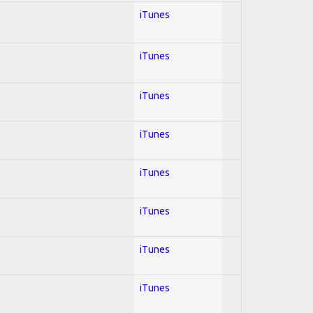
iTunes
iTunes
iTunes
iTunes
iTunes
iTunes
iTunes
iTunes