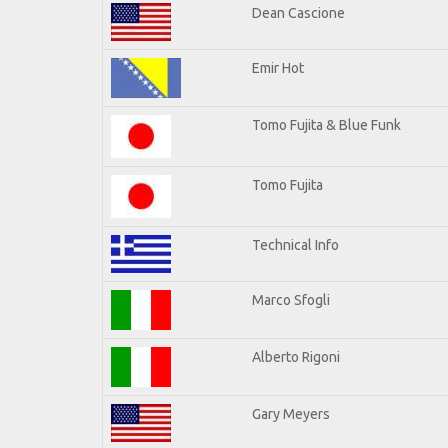
Dean Cascione
Emir Hot
Tomo Fujita & Blue Funk
Tomo Fujita
Technical Info
Marco Sfogli
Alberto Rigoni
Gary Meyers