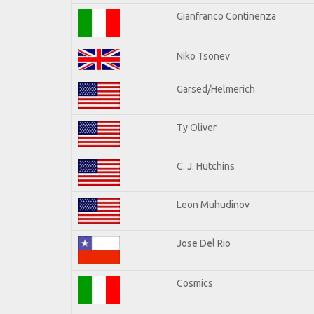
Gianfranco Continenza
Niko Tsonev
Garsed/Helmerich
Ty Oliver
C. J. Hutchins
Leon Muhudinov
Jose Del Rio
Cosmics