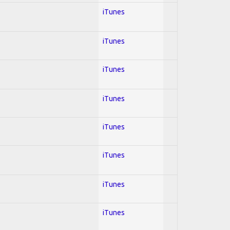
iTunes
iTunes
iTunes
iTunes
iTunes
iTunes
iTunes
iTunes