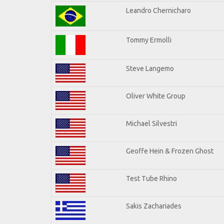
Leandro Chernicharo
Tommy Ermolli
Steve Langemo
Oliver White Group
Michael Silvestri
Geoffe Hein & Frozen Ghost
Test Tube Rhino
Sakis Zachariades