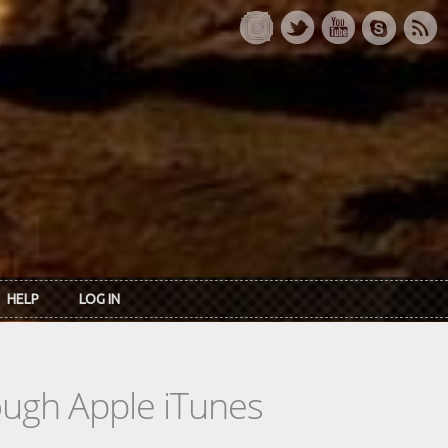
HELP
LOG IN
rough Apple iTunes