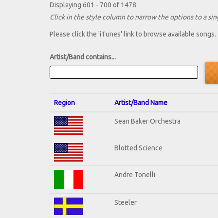
Displaying 601 - 700 of 1478
Click in the style column to narrow the options to a sing
Please click the 'iTunes' link to browse available songs.
Artist/Band contains...
Region
Artist/Band Name
Sean Baker Orchestra
Blotted Science
Andre Tonelli
Steeler