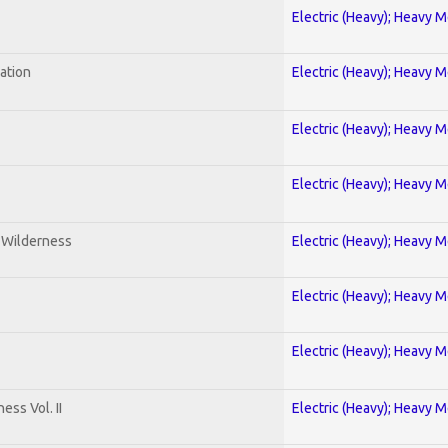
Electric (Heavy); Heavy M
ration
Electric (Heavy); Heavy M
Electric (Heavy); Heavy M
Electric (Heavy); Heavy M
e Wilderness
Electric (Heavy); Heavy M
Electric (Heavy); Heavy M
Electric (Heavy); Heavy M
ss Vol. II
Electric (Heavy); Heavy M