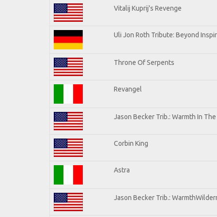
Vitalij Kuprij's Revenge
Uli Jon Roth Tribute: Beyond Inspi
Throne Of Serpents
Revangel
Jason Becker Trib.: Warmth In Th
Corbin King
Astra
Jason Becker Trib.: WarmthWilderne