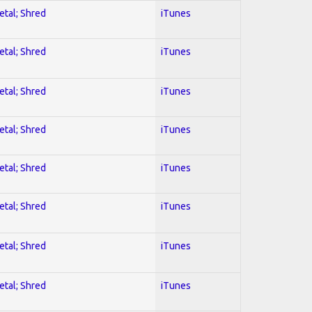
etal; Shred
iTunes
etal; Shred
iTunes
etal; Shred
iTunes
etal; Shred
iTunes
etal; Shred
iTunes
etal; Shred
iTunes
etal; Shred
iTunes
etal; Shred
iTunes