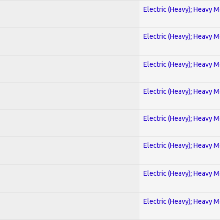
Electric (Heavy); Heavy M
Electric (Heavy); Heavy M
Electric (Heavy); Heavy M
Electric (Heavy); Heavy M
Electric (Heavy); Heavy M
Electric (Heavy); Heavy M
Electric (Heavy); Heavy M
Electric (Heavy); Heavy M