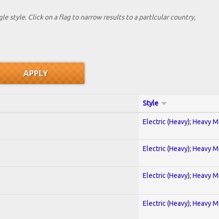
le style. Click on a flag to narrow results to a partlcular country,
Style
Electric (Heavy); Heavy M
Electric (Heavy); Heavy M
Electric (Heavy); Heavy M
Electric (Heavy); Heavy M