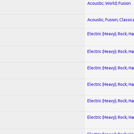
Acoustic; World; Fusion
Acoustic; Fusion; Classica
Electric (Heavy); Rock; H
Electric (Heavy); Rock; H
Electric (Heavy); Rock; H
Electric (Heavy); Rock; H
Electric (Heavy); Rock; H
Electric (Heavy); Rock; H