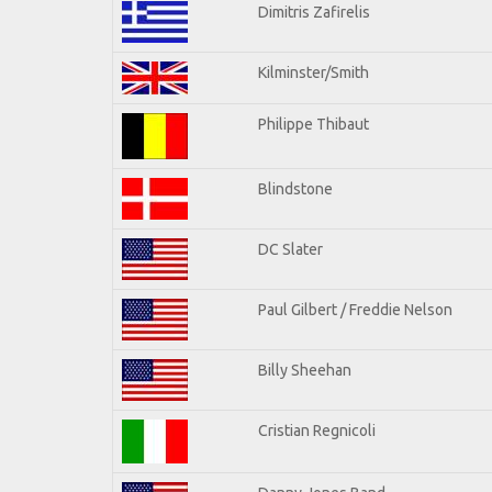
Dimitris Zafirelis
Kilminster/Smith
Philippe Thibaut
Blindstone
DC Slater
Paul Gilbert / Freddie Nelson
Billy Sheehan
Cristian Regnicoli