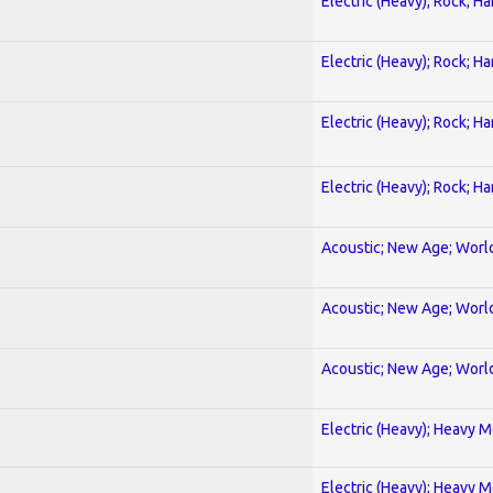
Electric (Heavy); Rock; H
Electric (Heavy); Rock; H
Electric (Heavy); Rock; H
Electric (Heavy); Rock; H
Acoustic; New Age; Worl
Acoustic; New Age; Worl
Acoustic; New Age; Worl
Electric (Heavy); Heavy M
Electric (Heavy); Heavy M