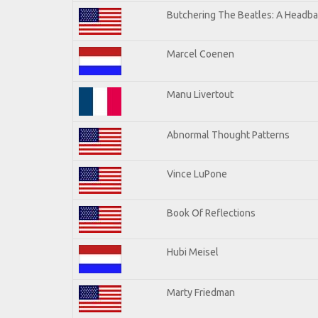
Butchering The Beatles: A Headba
Marcel Coenen
Manu Livertout
Abnormal Thought Patterns
Vince LuPone
Book Of Reflections
Hubi Meisel
Marty Friedman