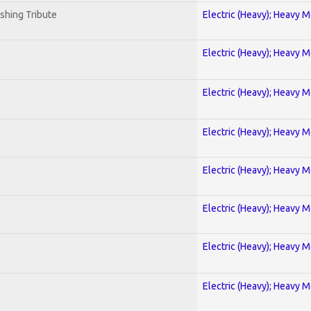
shing Tribute
Electric (Heavy); Heavy M
Electric (Heavy); Heavy M
Electric (Heavy); Heavy M
Electric (Heavy); Heavy M
Electric (Heavy); Heavy M
Electric (Heavy); Heavy M
Electric (Heavy); Heavy M
Electric (Heavy); Heavy M