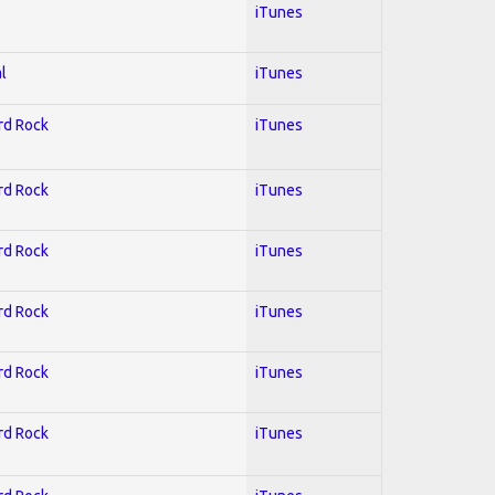
iTunes
l
iTunes
ard Rock
iTunes
ard Rock
iTunes
ard Rock
iTunes
ard Rock
iTunes
ard Rock
iTunes
ard Rock
iTunes