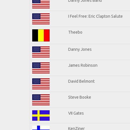
Danny Jones Band
I Feel Free: Eric Clapton Salute
Theebo
Danny Jones
James Robinson
David Belmont
Steve Booke
VII Gates
KenZiner