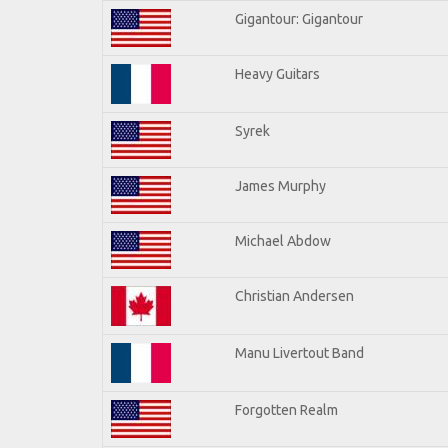
Gigantour: Gigantour
Heavy Guitars
Syrek
James Murphy
Michael Abdow
Christian Andersen
Manu Livertout Band
Forgotten Realm