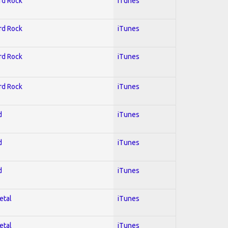
ard Rock
iTunes
ard Rock
iTunes
ard Rock
iTunes
ard Rock
iTunes
d
iTunes
d
iTunes
d
iTunes
etal
iTunes
etal
iTunes