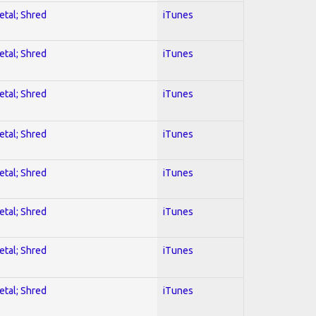
etal; Shred
iTunes
etal; Shred
iTunes
etal; Shred
iTunes
etal; Shred
iTunes
etal; Shred
iTunes
etal; Shred
iTunes
etal; Shred
iTunes
etal; Shred
iTunes