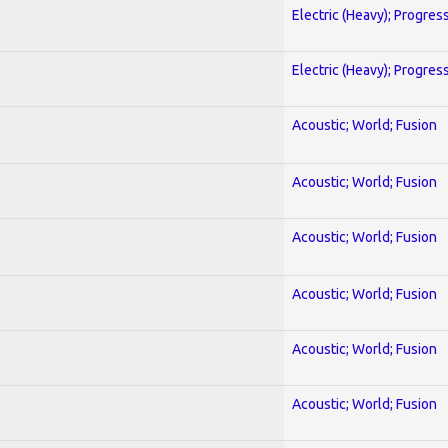
Electric (Heavy); Progres
Electric (Heavy); Progres
Acoustic; World; Fusion
Acoustic; World; Fusion
Acoustic; World; Fusion
Acoustic; World; Fusion
Acoustic; World; Fusion
Acoustic; World; Fusion