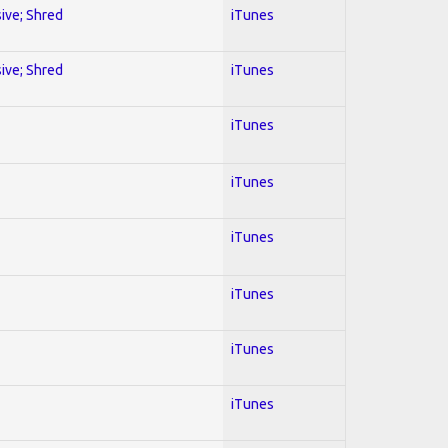
sive; Shred
iTunes
sive; Shred
iTunes
iTunes
iTunes
iTunes
iTunes
iTunes
iTunes