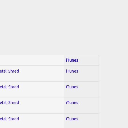
iTunes
etal; Shred
iTunes
etal; Shred
iTunes
etal; Shred
iTunes
etal; Shred
iTunes