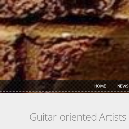
Skip to main content
HOME
NEWS
Guitar-oriented Artist