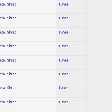
etal; Shred
iTunes
etal; Shred
iTunes
etal; Shred
iTunes
etal; Shred
iTunes
etal; Shred
iTunes
etal; Shred
iTunes
etal; Shred
iTunes
etal; Shred
iTunes