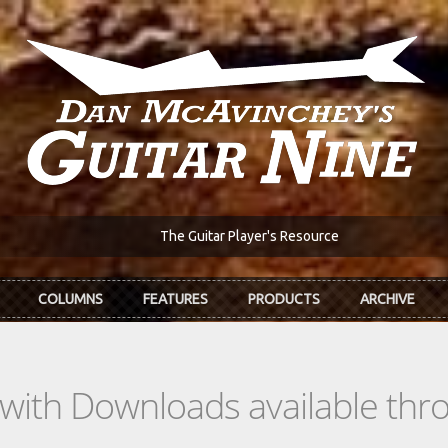
The Guitar Player's Resource
COLUMNS
FEATURES
PRODUCTS
ARCHIVE
s with Downloads available th