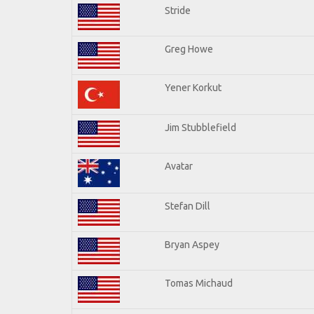
Stride
Greg Howe
Yener Korkut
Jim Stubblefield
Avatar
Stefan Dill
Bryan Aspey
Tomas Michaud