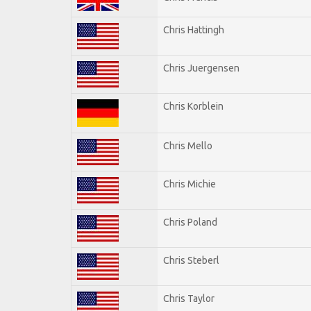
Chris Hattingh
Chris Juergensen
Chris Korblein
Chris Mello
Chris Michie
Chris Poland
Chris Steberl
Chris Taylor