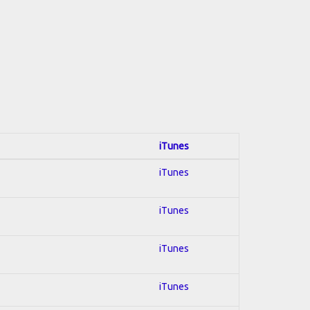
iTunes
iTunes
iTunes
iTunes
iTunes