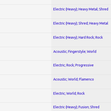
Electric (Heavy); Heavy Metal; Shred
Electric (Heavy); Shred; Heavy Metal
Electric (Heavy); Hard Rock; Rock
Acoustic; Fingerstyle; World
Electric; Rock; Progressive
Acoustic; World; Flamenco
Electric; World; Rock
Electric (Heavy); Fusion; Shred