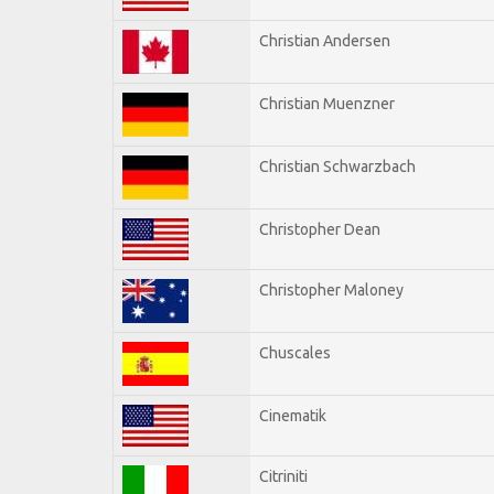
Christian Andersen
Christian Muenzner
Christian Schwarzbach
Christopher Dean
Christopher Maloney
Chuscales
Cinematik
Citriniti