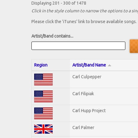
Displaying 201 - 300 of 1478
Click in the style column to narrow the options to a sing
Please click the 'iTunes' link to browse available songs.
Artist/Band contains...
Region
Artist/Band Name
Carl Culpepper
Carl Filipiak
Carl Hupp Project
Carl Palmer