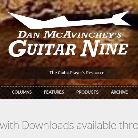
The Guitar Player's Resource
COLUMNS
FEATURES
PRODUCTS
ARCHIVE
s with Downloads available th