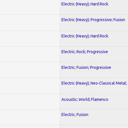
Electric (Heavy); Hard Rock
Electric (Heavy); Progressive; Fusion
Electric (Heavy); Hard Rock
Electric; Rock; Progressive
Electric; Fusion; Progressive
Electric (Heavy); Neo-Classical Metal;
Acoustic; World; Flamenco
Electric; Fusion