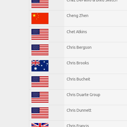
Cheng Zhen
Chet Atkins
Chris Bergson
Chris Brooks
Chris Bucheit
Chris Duarte Group
Chris Dunnett
Chris Francis