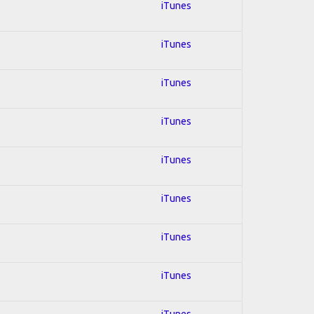
iTunes
iTunes
iTunes
iTunes
iTunes
iTunes
iTunes
iTunes
iTunes