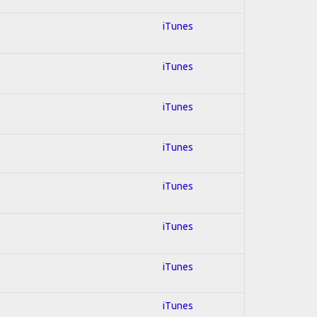
iTunes
iTunes
iTunes
iTunes
iTunes
iTunes
iTunes
iTunes