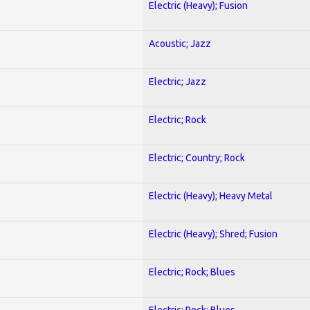
Electric (Heavy); Fusion
Acoustic; Jazz
Electric; Jazz
Electric; Rock
Electric; Country; Rock
Electric (Heavy); Heavy Metal
Electric (Heavy); Shred; Fusion
Electric; Rock; Blues
Electric; Rock; Blues