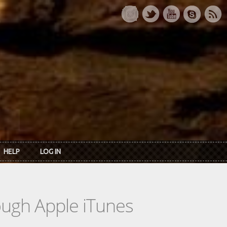
HELP
LOG IN
rough Apple iTunes