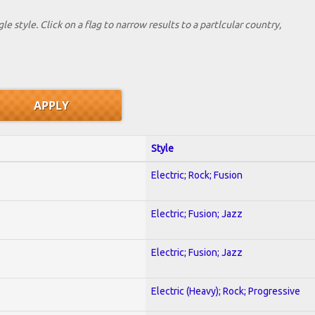
le style. Click on a flag to narrow results to a partlcular country,
Style
Electric; Rock; Fusion
Electric; Fusion; Jazz
Electric; Fusion; Jazz
Electric (Heavy); Rock; Progressive