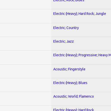
Electric (Heavy); Hard Rock; Jungle
Electric; Country
Electric; Jazz
Electric (Heavy); Progressive; Heavy 
Acoustic; Fingerstyle
Electric (Heavy); Blues
Acoustic; World; Flamenco
Electric (Heavy); Hard Rock