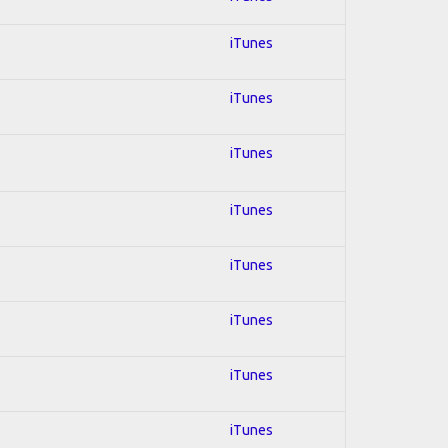
iTunes
iTunes
iTunes
iTunes
iTunes
iTunes
iTunes
iTunes