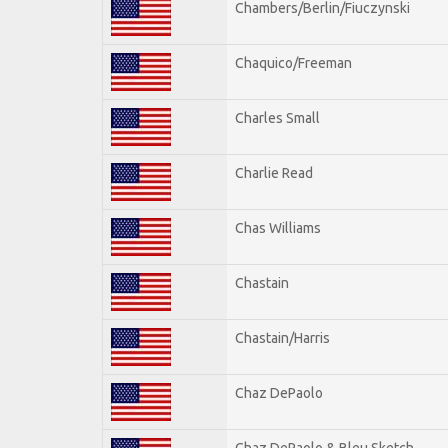
Chambers/Berlin/Fiuczynski
Chaquico/Freeman
Charles Small
Charlie Read
Chas Williams
Chastain
Chastain/Harris
Chaz DePaolo
Chaz DePaolo & Bleu Sketch