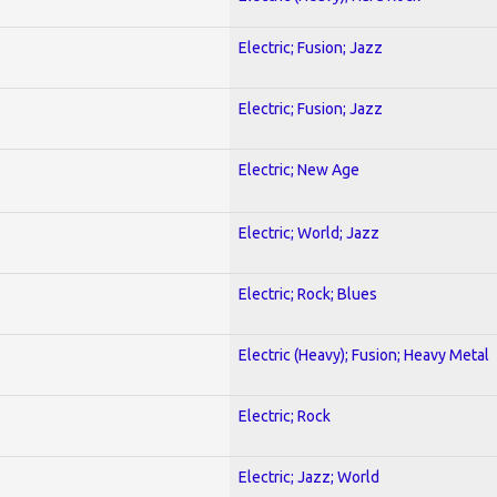
Electric; Fusion; Jazz
Electric; Fusion; Jazz
Electric; New Age
Electric; World; Jazz
Electric; Rock; Blues
Electric (Heavy); Fusion; Heavy Metal
Electric; Rock
Electric; Jazz; World