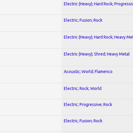
Electric (Heavy); Hard Rock; Progressi
Electric; Fusion; Rock
Electric (Heavy); Hard Rock; Heavy Me
Electric (Heavy); Shred; Heavy Metal
Acoustic; World; Flamenco
Electric; Rock; World
Electric; Progressive; Rock
Electric; Fusion; Rock