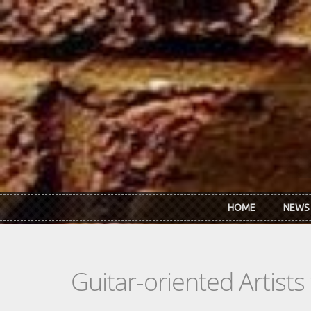
Skip to main content
HOME
NEWS
Guitar-oriented Artist