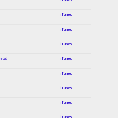
iTunes
iTunes
iTunes
Metal
iTunes
iTunes
iTunes
iTunes
iTunes