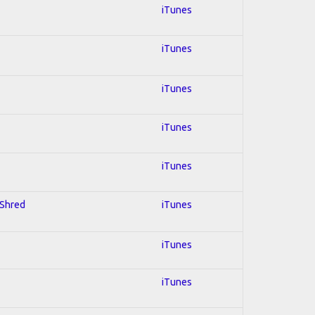
iTunes
iTunes
iTunes
iTunes
iTunes
 Shred
iTunes
iTunes
iTunes