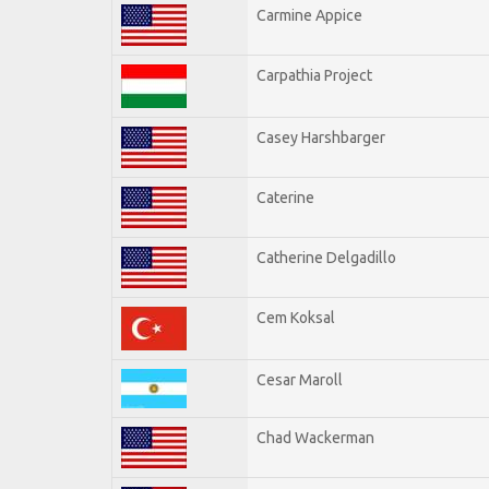
Carmine Appice
Carpathia Project
Casey Harshbarger
Caterine
Catherine Delgadillo
Cem Koksal
Cesar Maroll
Chad Wackerman