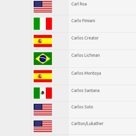
Carl Roa
Carlo Fimiani
Carlos Creator
Carlos Lichman
Carlos Montoya
Carlos Santana
Carlos Soto
Carlton/Lukather