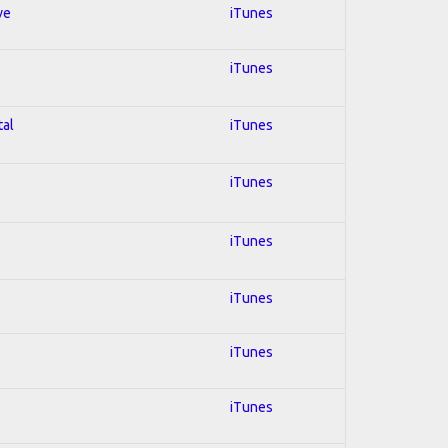
ve
iTunes
iTunes
tal
iTunes
iTunes
iTunes
iTunes
iTunes
iTunes