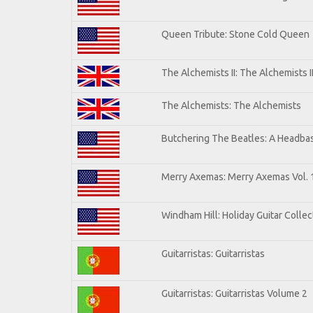
Queen Tribute: Stone Cold Queen
The Alchemists II: The Alchemists I
The Alchemists: The Alchemists
Butchering The Beatles: A Headbas
Merry Axemas: Merry Axemas Vol. 
Windham Hill: Holiday Guitar Collec
Guitarristas: Guitarristas
Guitarristas: Guitarristas Volume 2