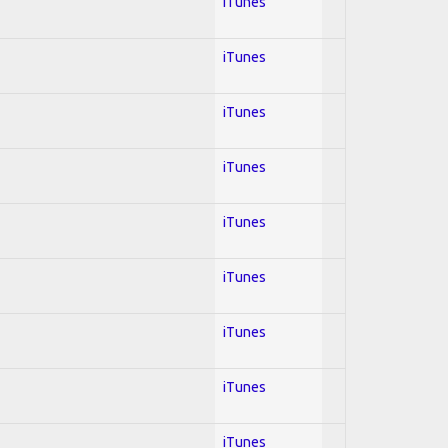
iTunes
iTunes
iTunes
iTunes
iTunes
iTunes
iTunes
iTunes
iTunes