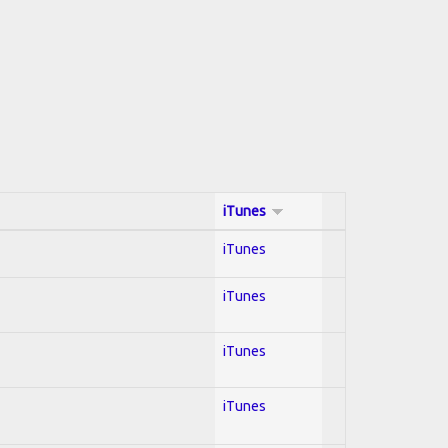
iTunes
iTunes
iTunes
iTunes
iTunes