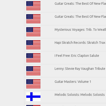
Guitar Greats: The Best Of New Fla
Guitar Greats: The Best Of New F
Mysterious Voyages: Trib. To Weat
Hapi Skratch Records: Skratch Trax
I Feel Free: Eric Clapton Salute
Lenny: Stevie Ray Vaughan Tribute
Guitar Masters: Volume 1
Melodic Soloists: Melodic Soloists