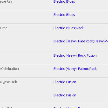
tevie Ray
Electric; Blues
Electric; Blues
 Crop
Electric; Blues; Rock
Electric (Heavy); Hard Rock; Heavy M
Electric (Heavy); Rock; Fusion
onCelebration
Electric (Heavy); Fusion; Rock
lypse: Trib.
Electric; Fusion
Electric; Fusion