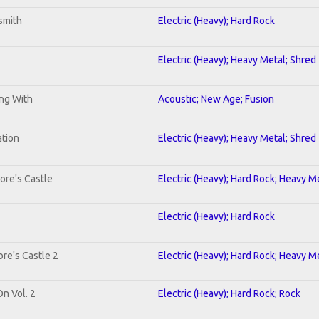
smith
Electric (Heavy); Hard Rock
Electric (Heavy); Heavy Metal; Shred
ing With
Acoustic; New Age; Fusion
ation
Electric (Heavy); Heavy Metal; Shred
ore's Castle
Electric (Heavy); Hard Rock; Heavy M
Electric (Heavy); Hard Rock
re's Castle 2
Electric (Heavy); Hard Rock; Heavy M
On Vol. 2
Electric (Heavy); Hard Rock; Rock