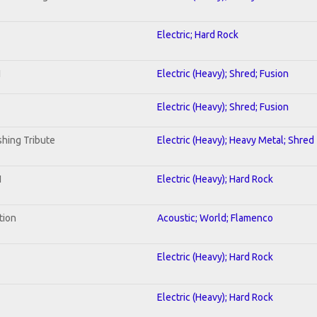
Electric; Hard Rock
I
Electric (Heavy); Shred; Fusion
Electric (Heavy); Shred; Fusion
hing Tribute
Electric (Heavy); Heavy Metal; Shred
1
Electric (Heavy); Hard Rock
tion
Acoustic; World; Flamenco
Electric (Heavy); Hard Rock
Electric (Heavy); Hard Rock