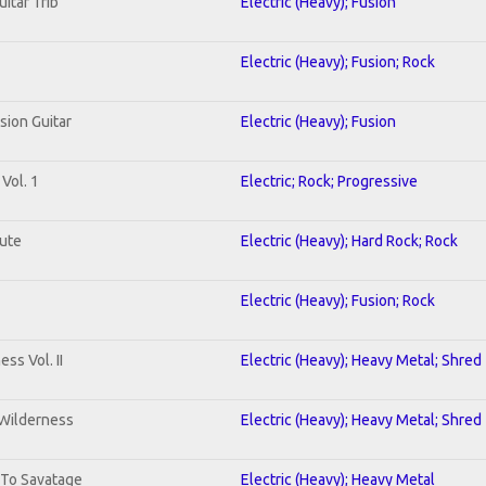
uitar Trib
Electric (Heavy); Fusion
Electric (Heavy); Fusion; Rock
sion Guitar
Electric (Heavy); Fusion
Vol. 1
Electric; Rock; Progressive
lute
Electric (Heavy); Hard Rock; Rock
Electric (Heavy); Fusion; Rock
ss Vol. II
Electric (Heavy); Heavy Metal; Shred
 Wilderness
Electric (Heavy); Heavy Metal; Shred
 To Savatage
Electric (Heavy); Heavy Metal