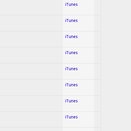
iTunes
iTunes
iTunes
iTunes
iTunes
iTunes
iTunes
iTunes