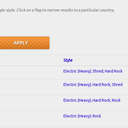
le style. Click on a flag to narrow results to a partlcular country,
Style
Electric (Heavy); Shred; Hard Rock
Electric (Heavy); Hard Rock; Shred
Electric (Heavy); Hard Rock; Rock
Electric (Heavy); Rock