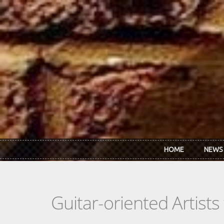
Skip to main content
HOME
NEWS
Guitar-oriented Artist