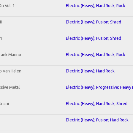
On Vol. 1
Electric (Heavy); Hard Rock; Rock
I
Electric (Heavy); Fusion; Shred
 1
Electric (Heavy); Fusion; Shred
rank Marino
Electric (Heavy); Hard Rock; Rock
To Van Halen
Electric (Heavy); Hard Rock
sive Metal
Electric (Heavy); Progressive; Heavy
riani
Electric (Heavy); Hard Rock; Shred
Electric (Heavy); Fusion; Hard Rock