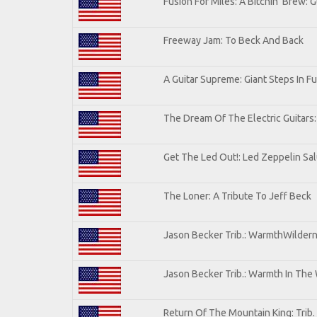
Fusion For Miles: A Bitchin' Brew: G
Freeway Jam: To Beck And Back
A Guitar Supreme: Giant Steps In Fu
The Dream Of The Electric Guitars: 
Get The Led Out!: Led Zeppelin Sa
The Loner: A Tribute To Jeff Beck
Jason Becker Trib.: WarmthWilderne
Jason Becker Trib.: Warmth In The
Return Of The Mountain King: Trib.