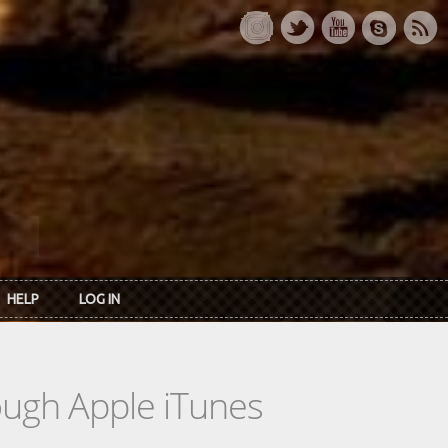
HELP
LOG IN
rough Apple iTunes