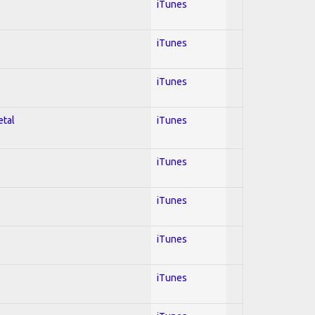
iTunes
iTunes
iTunes
etal
iTunes
iTunes
iTunes
iTunes
iTunes