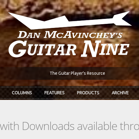
The Guitar Player's Resource
COLUMNS
FEATURES
PRODUCTS
ARCHIVE
s with Downloads available th