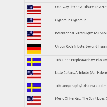
One Way Street: A Tribute To Aero
Gigantour: Gigantour
International Guitar Night: An Even
Uli Jon Roth Tribute: Beyond Inspir
Trib. Deep Purple/Rainbow: Blackm
Little Guitars: A Tribute (Van Halen)
Trib Deep Purple/Rainbow: Blackmo
Music Of Hendrix: The Spirit Lives 