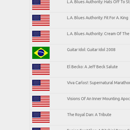
L.A. Blues Authority: Hats Off To S
L.A. Blues Authority: Fit For A. King
L.A. Blues Authority: Cream Of The
Guitar Idol: Guitar Idol 2008
El Becko: A Jeff Beck Salute
Viva Carlos!: Supernatural Marath
Visions Of An Inner Mounting Apoca
The Royal Dan: A Tribute