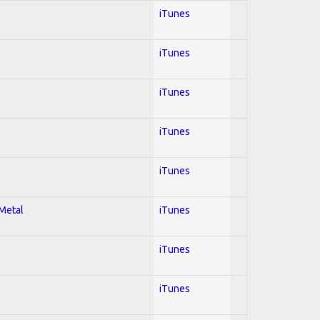
iTunes
iTunes
iTunes
iTunes
iTunes
 Metal
iTunes
iTunes
iTunes