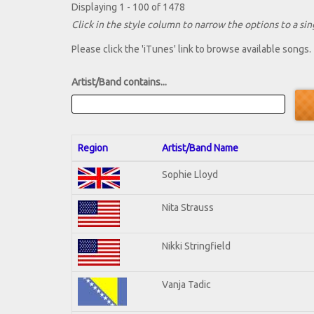
Displaying 1 - 100 of 1478
Click in the style column to narrow the options to a sing
Please click the 'iTunes' link to browse available songs.
Artist/Band contains...
Region
Artist/Band Name
Sophie Lloyd
Nita Strauss
Nikki Stringfield
Vanja Tadic