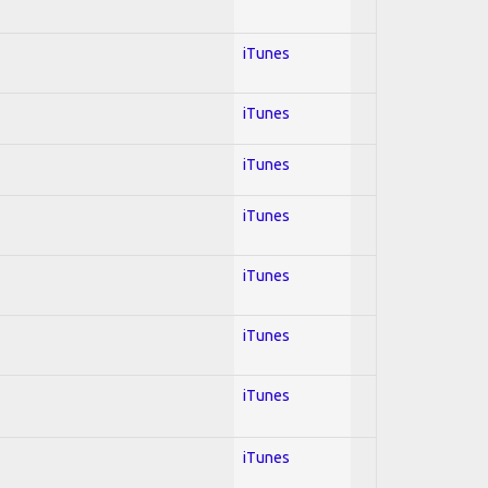
iTunes
iTunes
iTunes
iTunes
iTunes
iTunes
iTunes
iTunes