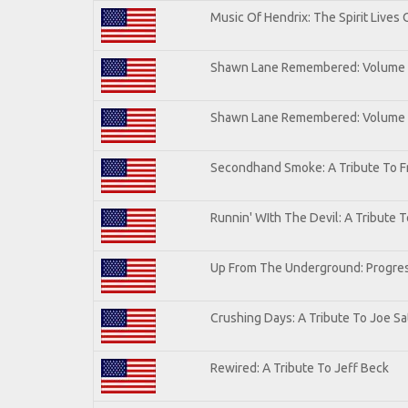
Music Of Hendrix: The Spirit Lives 
Shawn Lane Remembered: Volume I
Shawn Lane Remembered: Volume
Secondhand Smoke: A Tribute To F
Runnin' WIth The Devil: A Tribute 
Up From The Underground: Progres
Crushing Days: A Tribute To Joe Sat
Rewired: A Tribute To Jeff Beck