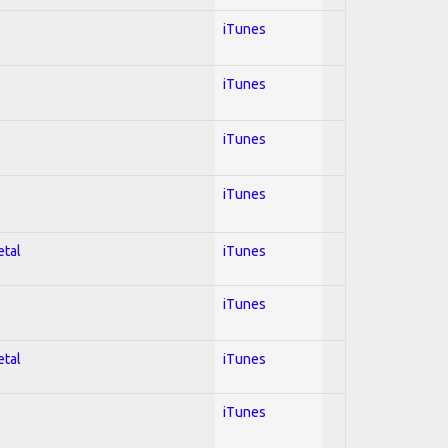
iTunes
iTunes
iTunes
iTunes
etal
iTunes
iTunes
etal
iTunes
iTunes