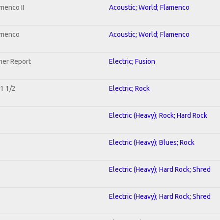
menco II
Acoustic; World; Flamenco
lamenco
Acoustic; World; Flamenco
her Report
Electric; Fusion
 1 1/2
Electric; Rock
Electric (Heavy); Rock; Hard Rock
Electric (Heavy); Blues; Rock
Electric (Heavy); Hard Rock; Shred
Electric (Heavy); Hard Rock; Shred