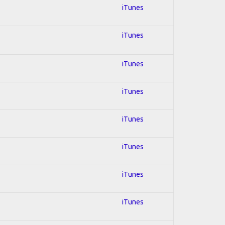
iTunes
iTunes
iTunes
iTunes
iTunes
iTunes
iTunes
iTunes