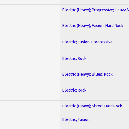
Electric (Heavy); Progressive; Heavy 
Electric (Heavy); Fusion; Hard Rock
Electric; Fusion; Progressive
Electric; Rock
Electric (Heavy); Blues; Rock
Electric; Rock
Electric (Heavy); Shred; Hard Rock
Electric; Fusion