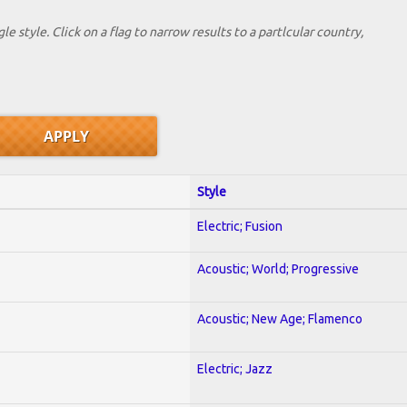
le style. Click on a flag to narrow results to a partlcular country,
Style
Electric; Fusion
Acoustic; World; Progressive
Acoustic; New Age; Flamenco
Electric; Jazz