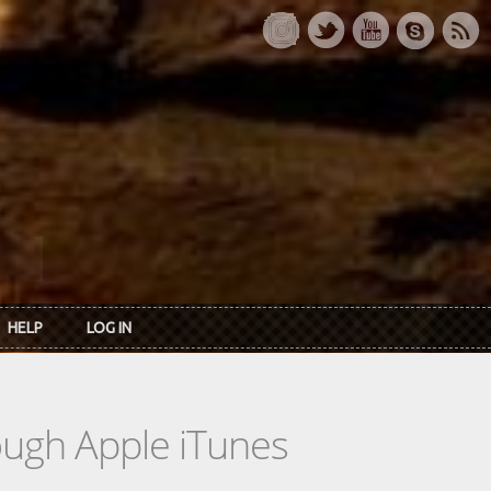
HELP
LOG IN
rough Apple iTunes