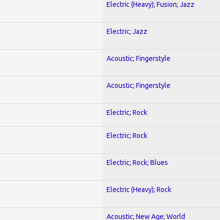
Electric (Heavy); Fusion; Jazz
Electric; Jazz
Acoustic; Fingerstyle
Acoustic; Fingerstyle
Electric; Rock
Electric; Rock
Electric; Rock; Blues
Electric (Heavy); Rock
Acoustic; New Age; World