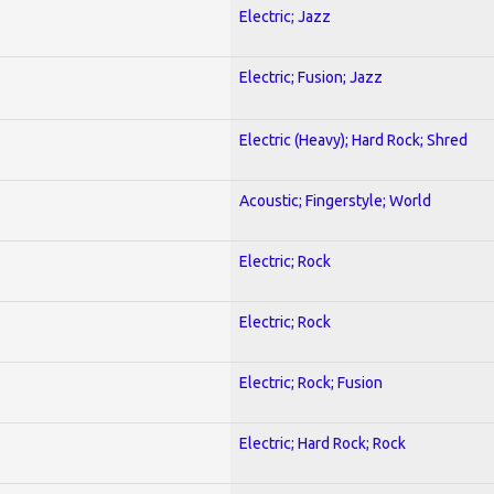
Electric; Jazz
Electric; Fusion; Jazz
Electric (Heavy); Hard Rock; Shred
Acoustic; Fingerstyle; World
Electric; Rock
Electric; Rock
Electric; Rock; Fusion
Electric; Hard Rock; Rock