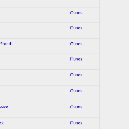
iTunes
iTunes
; Shred
iTunes
iTunes
iTunes
iTunes
ssive
iTunes
ock
iTunes