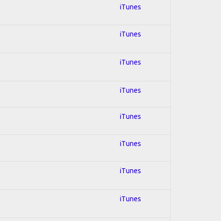
iTunes
iTunes
iTunes
iTunes
iTunes
iTunes
iTunes
iTunes