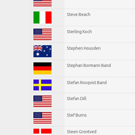
Steve Beach
Sterling Koch
Stephen Housden
Stephan Bormann Band
Stefan Rosqvist Band
Stefan Dill
Stef Burns
Steen Grontved