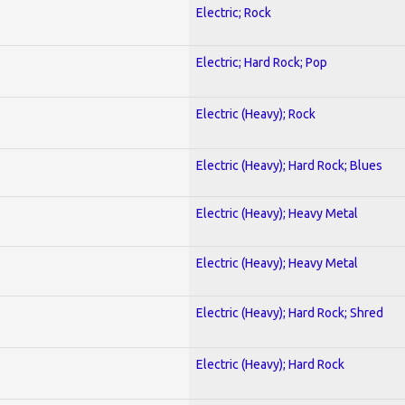
Electric; Rock
Electric; Hard Rock; Pop
Electric (Heavy); Rock
Electric (Heavy); Hard Rock; Blues
Electric (Heavy); Heavy Metal
Electric (Heavy); Heavy Metal
Electric (Heavy); Hard Rock; Shred
Electric (Heavy); Hard Rock