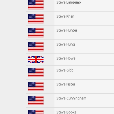
Steve Langemo
Steve Khan
Steve Hunter
Steve Hung
Steve Howe
Steve Gibb
Steve Fister
Steve Cunningham
Steve Booke