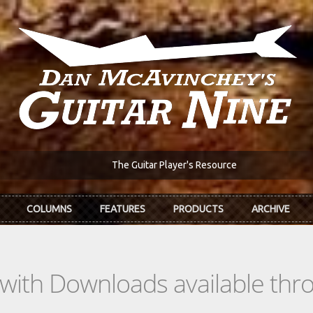
The Guitar Player's Resource
COLUMNS
FEATURES
PRODUCTS
ARCHIVE
s with Downloads available th