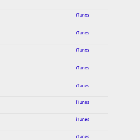
iTunes
iTunes
iTunes
iTunes
iTunes
iTunes
iTunes
iTunes