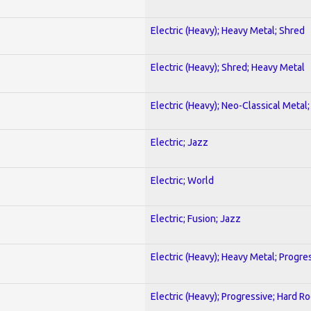
Electric (Heavy); Heavy Metal; Shred
Electric (Heavy); Shred; Heavy Metal
Electric (Heavy); Neo-Classical Metal
Electric; Jazz
Electric; World
Electric; Fusion; Jazz
Electric (Heavy); Heavy Metal; Progre
Electric (Heavy); Progressive; Hard R