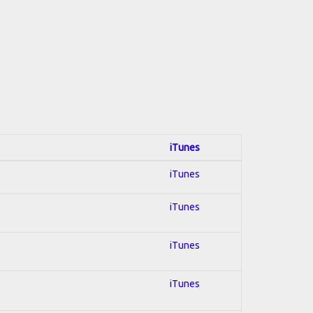
iTunes
iTunes
iTunes
iTunes
iTunes