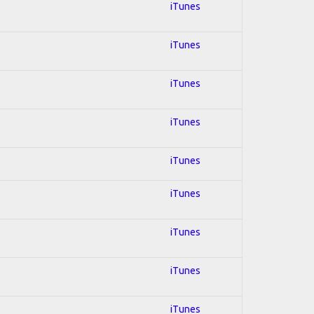
iTunes
iTunes
iTunes
iTunes
iTunes
iTunes
iTunes
iTunes
iTunes