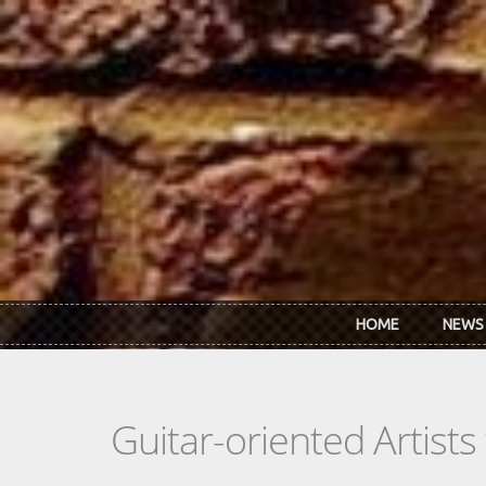
Skip to main content
HOME
NEWS
Guitar-oriented Artist