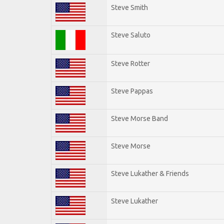
Steve Smith
Steve Saluto
Steve Rotter
Steve Pappas
Steve Morse Band
Steve Morse
Steve Lukather & Friends
Steve Lukather