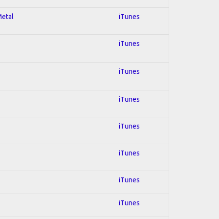
Metal
iTunes
iTunes
iTunes
iTunes
iTunes
iTunes
iTunes
iTunes