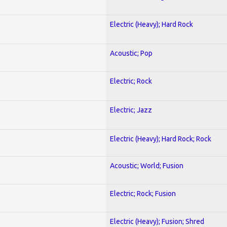
Electric (Heavy); Hard Rock
Acoustic; Pop
Electric; Rock
Electric; Jazz
Electric (Heavy); Hard Rock; Rock
Acoustic; World; Fusion
Electric; Rock; Fusion
Electric (Heavy); Fusion; Shred