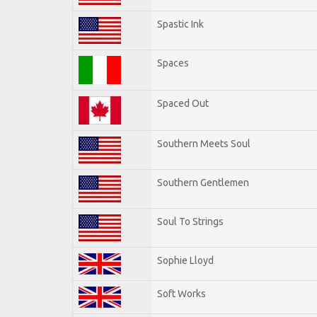
Spastic Ink
Spaces
Spaced Out
Southern Meets Soul
Southern Gentlemen
Soul To Strings
Sophie Lloyd
Soft Works