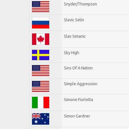
Snyder/Thompson
Slavic Selin
Slav Simanic
Sky High
Sins Of A Nation
Simple Aggression
Simone Fiorletta
Simon Gardner