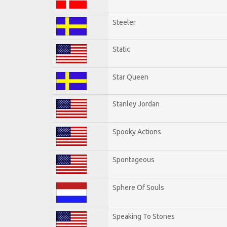
Steeler
Static
Star Queen
Stanley Jordan
Spooky Actions
Spontageous
Sphere Of Souls
Speaking To Stones