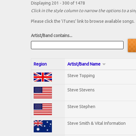
Displaying 201 - 300 of 1478
Click in the style column to narrow the options to a sing
Please click the 'iTunes' link to browse available songs.
Artist/Band contains...
Region
Artist/Band Name
Steve Topping
Steve Stevens
Steve Stephen
Steve Smith & Vital Information