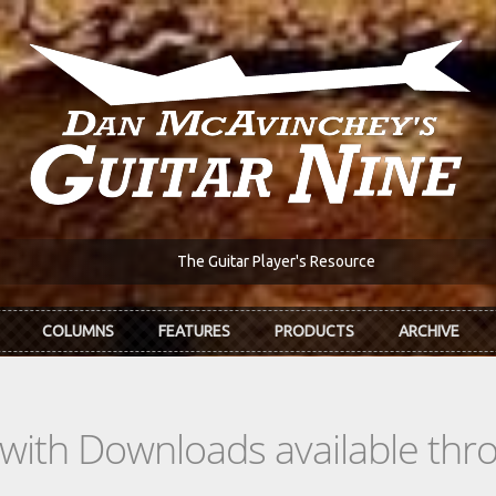
The Guitar Player's Resource
COLUMNS
FEATURES
PRODUCTS
ARCHIVE
s with Downloads available th