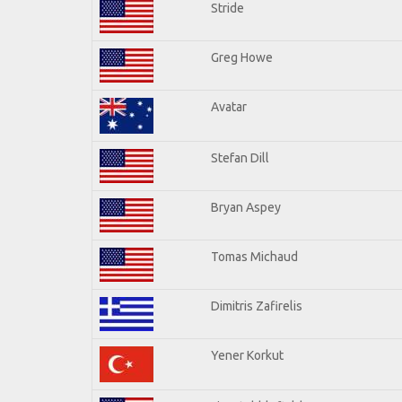
Stride
Greg Howe
Avatar
Stefan Dill
Bryan Aspey
Tomas Michaud
Dimitris Zafirelis
Yener Korkut