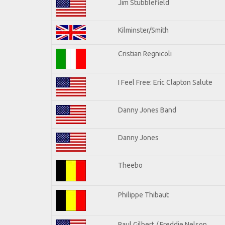
Jim Stubblefield
Kilminster/Smith
Cristian Regnicoli
I Feel Free: Eric Clapton Salute
Danny Jones Band
Danny Jones
Theebo
Philippe Thibaut
Paul Gilbert / Freddie Nelson