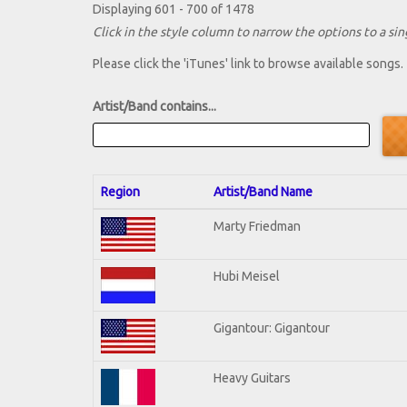
Displaying 601 - 700 of 1478
Click in the style column to narrow the options to a sing
Please click the 'iTunes' link to browse available songs.
Artist/Band contains...
Region
Artist/Band Name
Marty Friedman
Hubi Meisel
Gigantour: Gigantour
Heavy Guitars