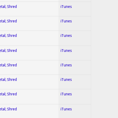
etal; Shred
iTunes
etal; Shred
iTunes
etal; Shred
iTunes
etal; Shred
iTunes
etal; Shred
iTunes
etal; Shred
iTunes
etal; Shred
iTunes
etal; Shred
iTunes