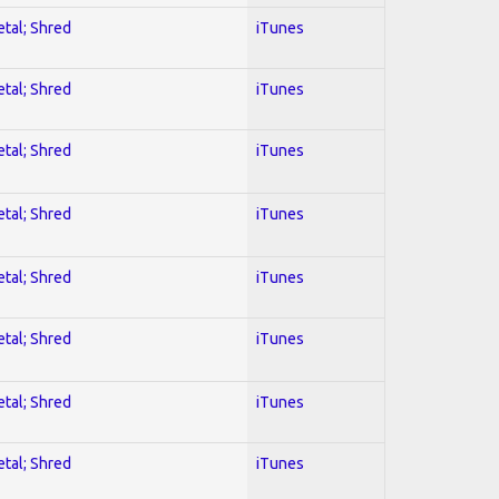
etal; Shred
iTunes
etal; Shred
iTunes
etal; Shred
iTunes
etal; Shred
iTunes
etal; Shred
iTunes
etal; Shred
iTunes
etal; Shred
iTunes
etal; Shred
iTunes