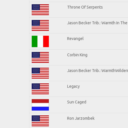
Throne Of Serpents
Jason Becker Trib.: Warmth In Th
Revangel
Corbin King
Jason Becker Trib.: WarmthWilderne
Legacy
Sun Caged
Ron Jarzombek