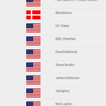
Blindstone
DC Slater
Billy Sheehan
David Belmont
Steve Booke
James Robinson
Vainglory
Nick Layton