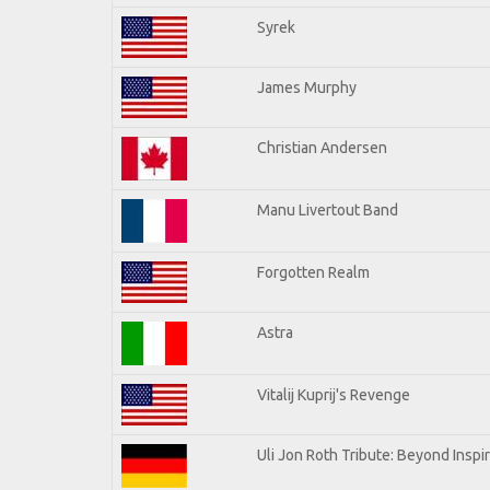
Syrek
James Murphy
Christian Andersen
Manu Livertout Band
Forgotten Realm
Astra
Vitalij Kuprij's Revenge
Uli Jon Roth Tribute: Beyond Inspi