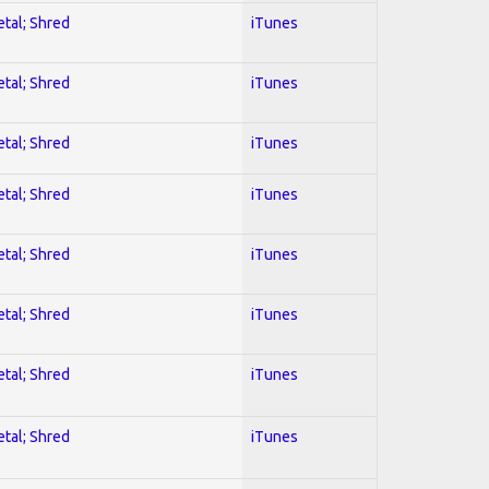
etal; Shred
iTunes
etal; Shred
iTunes
etal; Shred
iTunes
etal; Shred
iTunes
etal; Shred
iTunes
etal; Shred
iTunes
etal; Shred
iTunes
etal; Shred
iTunes