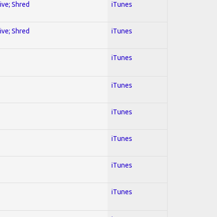
sive; Shred
iTunes
sive; Shred
iTunes
iTunes
iTunes
iTunes
iTunes
iTunes
iTunes