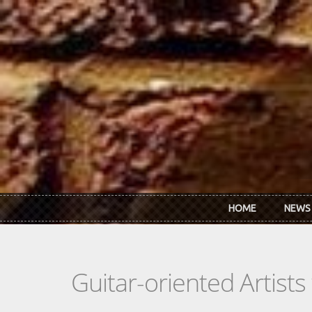
Skip to main content
HOME
NEWS
Guitar-oriented Artist