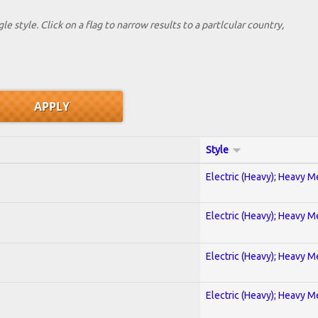
le style. Click on a flag to narrow results to a partlcular country,
Style
Electric (Heavy); Heavy M
Electric (Heavy); Heavy M
Electric (Heavy); Heavy M
Electric (Heavy); Heavy M