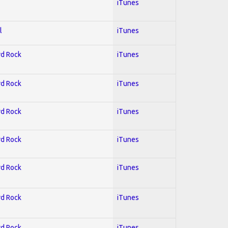
iTunes
l
iTunes
rd Rock
iTunes
rd Rock
iTunes
rd Rock
iTunes
rd Rock
iTunes
rd Rock
iTunes
rd Rock
iTunes
rd Rock
iTunes