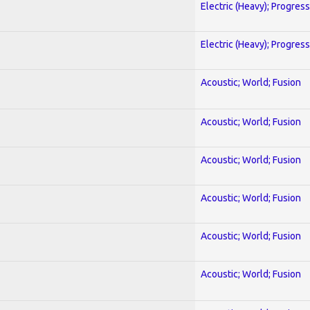
Electric (Heavy); Progres
Electric (Heavy); Progres
Acoustic; World; Fusion
Acoustic; World; Fusion
Acoustic; World; Fusion
Acoustic; World; Fusion
Acoustic; World; Fusion
Acoustic; World; Fusion