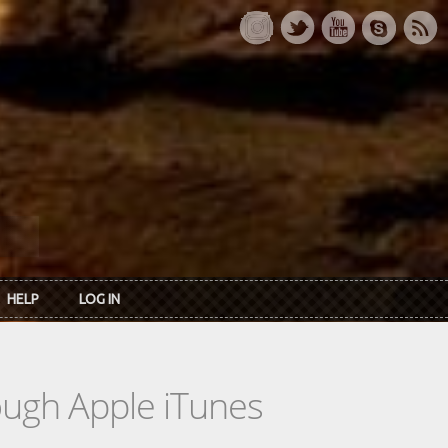
HELP
LOG IN
rough Apple iTunes