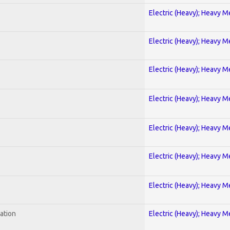
Electric (Heavy); Heavy M
Electric (Heavy); Heavy M
Electric (Heavy); Heavy M
Electric (Heavy); Heavy M
Electric (Heavy); Heavy M
Electric (Heavy); Heavy M
Electric (Heavy); Heavy M
ration
Electric (Heavy); Heavy M