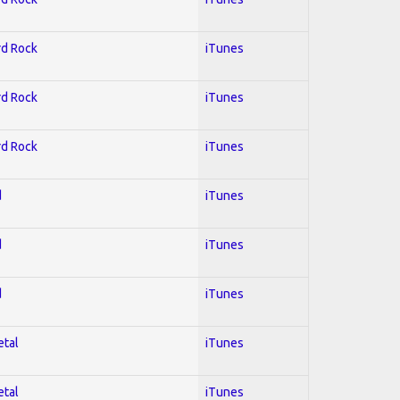
rd Rock
iTunes
rd Rock
iTunes
rd Rock
iTunes
d
iTunes
d
iTunes
d
iTunes
etal
iTunes
etal
iTunes