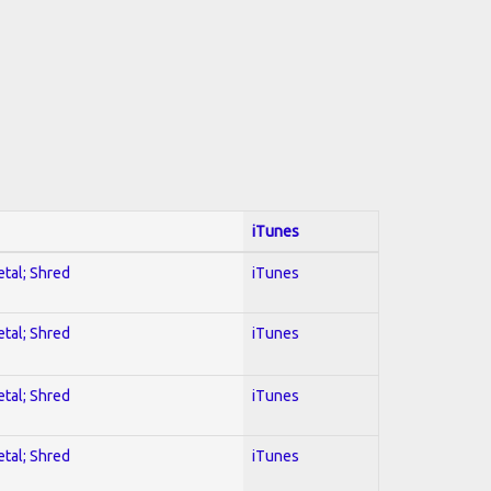
iTunes
etal; Shred
iTunes
etal; Shred
iTunes
etal; Shred
iTunes
etal; Shred
iTunes