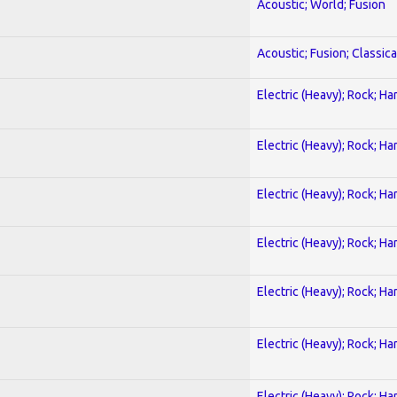
Acoustic; World; Fusion
Acoustic; Fusion; Classica
Electric (Heavy); Rock; Ha
Electric (Heavy); Rock; Ha
Electric (Heavy); Rock; Ha
Electric (Heavy); Rock; Ha
Electric (Heavy); Rock; Ha
Electric (Heavy); Rock; Ha
Electric (Heavy); Rock; Ha