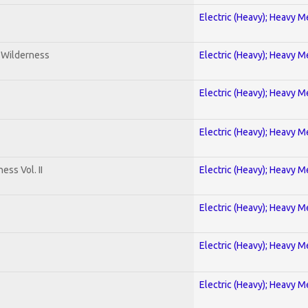
Electric (Heavy); Heavy M
e Wilderness
Electric (Heavy); Heavy M
Electric (Heavy); Heavy M
Electric (Heavy); Heavy M
ss Vol. II
Electric (Heavy); Heavy M
Electric (Heavy); Heavy M
Electric (Heavy); Heavy M
Electric (Heavy); Heavy M