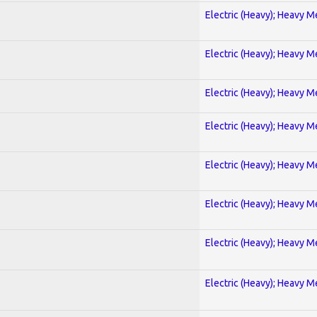
Electric (Heavy); Heavy M
Electric (Heavy); Heavy M
Electric (Heavy); Heavy M
Electric (Heavy); Heavy M
Electric (Heavy); Heavy M
Electric (Heavy); Heavy M
Electric (Heavy); Heavy M
Electric (Heavy); Heavy M