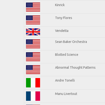
Kinrick
Tony Flores
Vendetta
Sean Baker Orchestra
Blotted Science
Abnormal Thought Patterns
Andre Tonelli
Manu Livertout