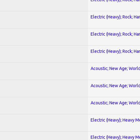
Electric (Heavy); Rock; Ha
Electric (Heavy); Rock; Ha
Electric (Heavy); Rock; Ha
Acoustic; New Age; Worl
Acoustic; New Age; Worl
Acoustic; New Age; Worl
Electric (Heavy); Heavy M
Electric (Heavy); Heavy M