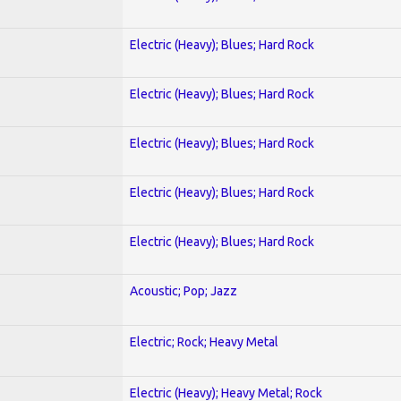
Electric (Heavy); Blues; Hard Rock
Electric (Heavy); Blues; Hard Rock
Electric (Heavy); Blues; Hard Rock
Electric (Heavy); Blues; Hard Rock
Electric (Heavy); Blues; Hard Rock
Acoustic; Pop; Jazz
Electric; Rock; Heavy Metal
Electric (Heavy); Heavy Metal; Rock