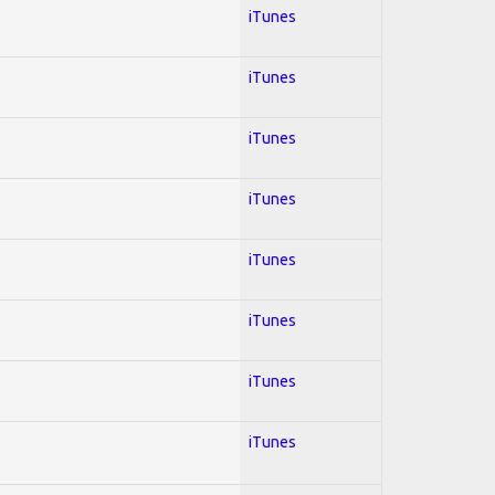
iTunes
iTunes
iTunes
iTunes
iTunes
iTunes
iTunes
iTunes