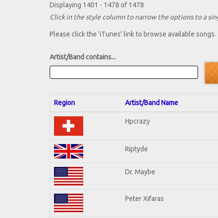
Displaying 1401 - 1478 of 1478
Click in the style column to narrow the options to a sing
Please click the 'iTunes' link to browse available songs.
Artist/Band contains...
Region
Artist/Band Name
Hpcrazy
Riptyde
Dr. Maybe
Peter Xifaras