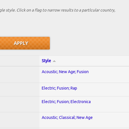
le style. Click on a flag to narrow results to a partlcular country,
Style
Acoustic; New Age; Fusion
Electric; Fusion; Rap
Electric; Fusion; Electronica
Acoustic; Classical; New Age