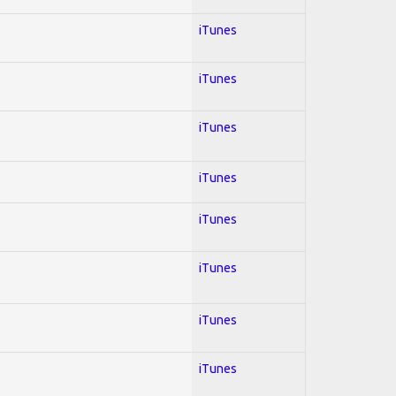
iTunes
iTunes
iTunes
iTunes
iTunes
iTunes
iTunes
iTunes