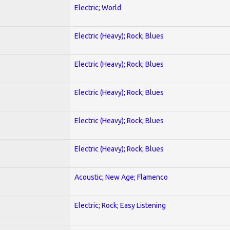
Electric; World
Electric (Heavy); Rock; Blues
Electric (Heavy); Rock; Blues
Electric (Heavy); Rock; Blues
Electric (Heavy); Rock; Blues
Electric (Heavy); Rock; Blues
Acoustic; New Age; Flamenco
Electric; Rock; Easy Listening