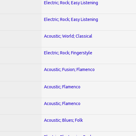
Electric; Rock; Easy Listening
Electric; Rock; Easy Listening
Acoustic; World; Classical
Electric; Rock; Fingerstyle
Acoustic; Fusion; Flamenco
Acoustic; Flamenco
Acoustic; Flamenco
Acoustic; Blues; Folk