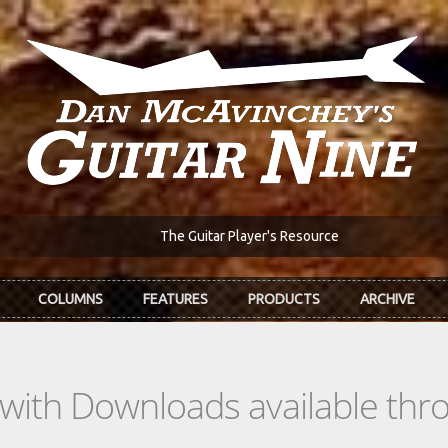
The Guitar Player's Resource
COLUMNS
FEATURES
PRODUCTS
ARCHIVE
s with Downloads available th