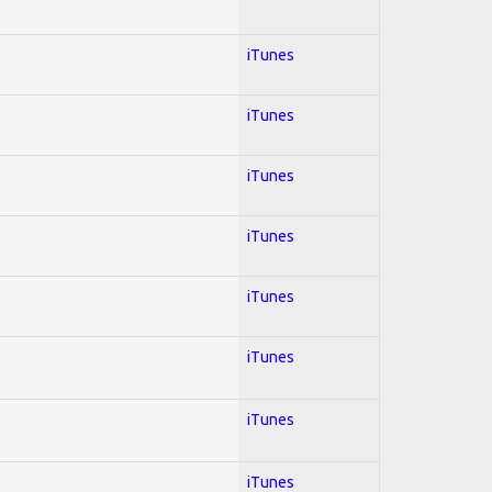
iTunes
iTunes
iTunes
iTunes
iTunes
iTunes
iTunes
iTunes