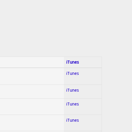
iTunes
iTunes
iTunes
iTunes
iTunes