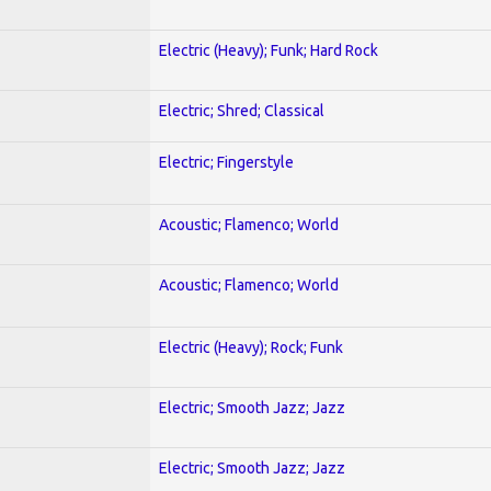
Electric (Heavy); Funk; Hard Rock
Electric; Shred; Classical
Electric; Fingerstyle
Acoustic; Flamenco; World
Acoustic; Flamenco; World
Electric (Heavy); Rock; Funk
Electric; Smooth Jazz; Jazz
Electric; Smooth Jazz; Jazz