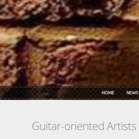
Skip to main content
HOME
NEWS
Guitar-oriented Artist