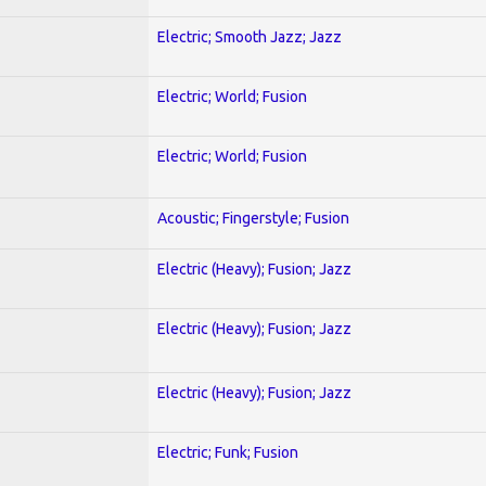
Electric; Smooth Jazz; Jazz
Electric; World; Fusion
Electric; World; Fusion
Acoustic; Fingerstyle; Fusion
Electric (Heavy); Fusion; Jazz
Electric (Heavy); Fusion; Jazz
Electric (Heavy); Fusion; Jazz
Electric; Funk; Fusion