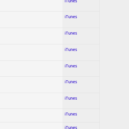
iTunes
iTunes
iTunes
iTunes
iTunes
iTunes
iTunes
iTunes
iTunes