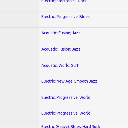
Electric; Electronica; Rock
Electric; Progressive; Blues
Acoustic; Fusion; Jazz
Acoustic; Fusion; Jazz
Acoustic; World; Surf
Electric; New Age; Smooth Jazz
Electric; Progressive; World
Electric; Progressive; World
Electric (Heavy); Blues; Hard Rock