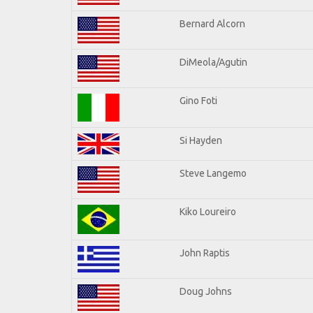
Bernard Alcorn
DiMeola/Agutin
Gino Foti
Si Hayden
Steve Langemo
Kiko Loureiro
John Raptis
Doug Johns