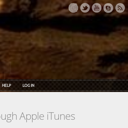
HELP
LOG IN
rough Apple iTunes