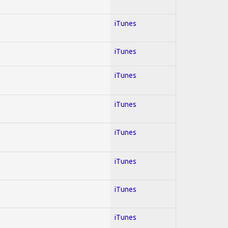
iTunes
iTunes
iTunes
iTunes
iTunes
iTunes
iTunes
iTunes