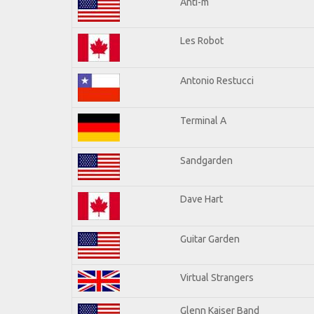
Anti-m
Les Robot
Antonio Restucci
Terminal A
Sandgarden
Dave Hart
Guitar Garden
Virtual Strangers
Glenn Kaiser Band