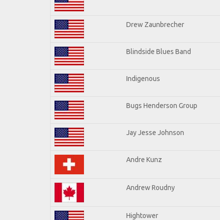
Drew Zaunbrecher
Blindside Blues Band
Indigenous
Bugs Henderson Group
Jay Jesse Johnson
Andre Kunz
Andrew Roudny
Hightower