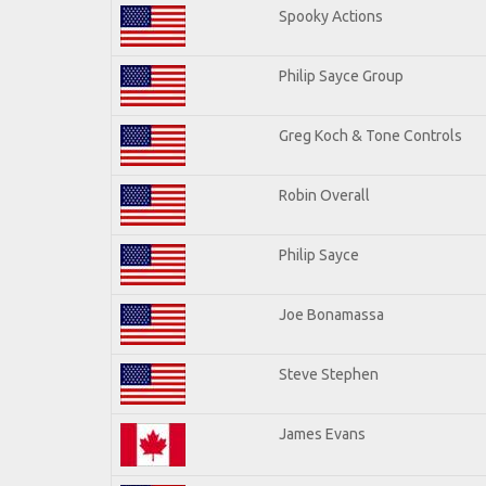
Spooky Actions
Philip Sayce Group
Greg Koch & Tone Controls
Robin Overall
Philip Sayce
Joe Bonamassa
Steve Stephen
James Evans