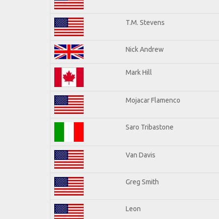
T.M. Stevens
Nick Andrew
Mark Hill
Mojacar Flamenco
Saro Tribastone
Van Davis
Greg Smith
Leon