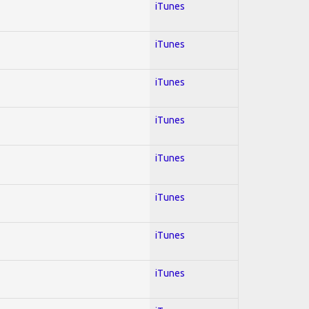
iTunes
iTunes
iTunes
iTunes
iTunes
iTunes
iTunes
iTunes