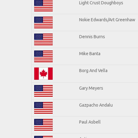
Light Crust Doughboys
Nokie Edwards/Art Greenhaw
Dennis Burns
Mike Banta
Borg And Vella
Gary Meyers
Gazpacho Andalu
Paul Asbell