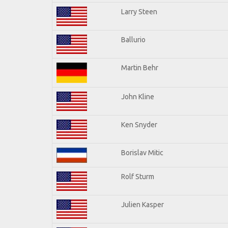
Larry Steen
Ballurio
Martin Behr
John Kline
Ken Snyder
Borislav Mitic
Rolf Sturm
Julien Kasper