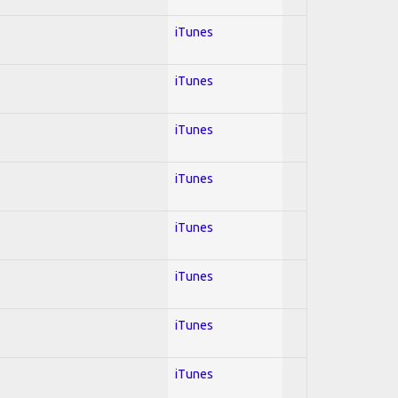
iTunes
iTunes
iTunes
iTunes
iTunes
iTunes
iTunes
iTunes