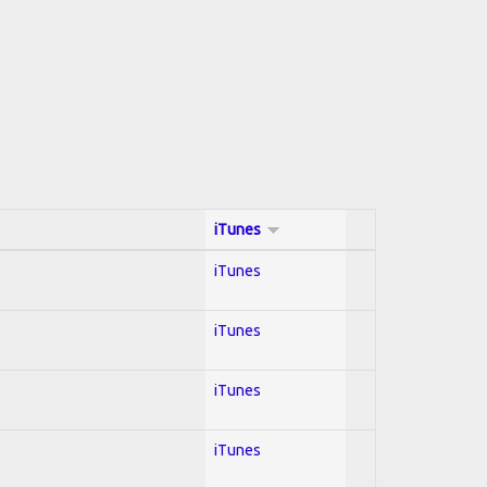
iTunes
iTunes
iTunes
iTunes
iTunes