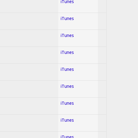
iTunes
iTunes
iTunes
iTunes
iTunes
iTunes
iTunes
iTunes
iTunes