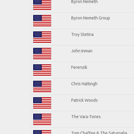
Byron Nemeth
Byron Nemeth Group
Troy Stetina
John Inman
Ferenzik
Chris Hattingh
Patrick Woods
The Vara-Tones
Tom Chaffee & The Saturnalia