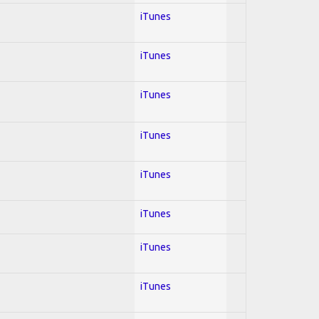
iTunes
iTunes
iTunes
iTunes
iTunes
iTunes
iTunes
iTunes