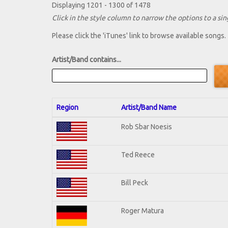
Displaying 1201 - 1300 of 1478
Click in the style column to narrow the options to a sing
Please click the 'iTunes' link to browse available songs.
Artist/Band contains...
Region
Artist/Band Name
Rob Sbar Noesis
Ted Reece
Bill Peck
Roger Matura