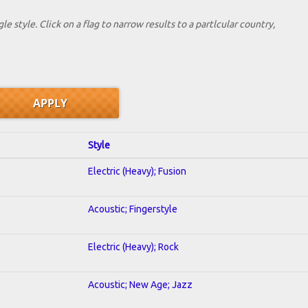
le style. Click on a flag to narrow results to a partlcular country,
Style
Electric (Heavy); Fusion
Acoustic; Fingerstyle
Electric (Heavy); Rock
Acoustic; New Age; Jazz