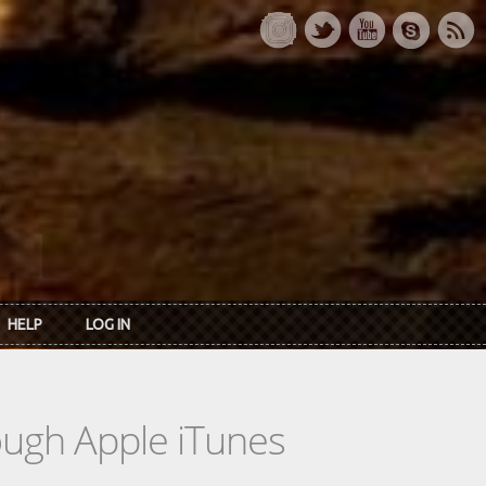
HELP
LOG IN
rough Apple iTunes