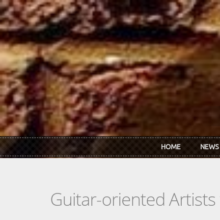
Skip to main content
HOME
NEWS
Guitar-oriented Artist