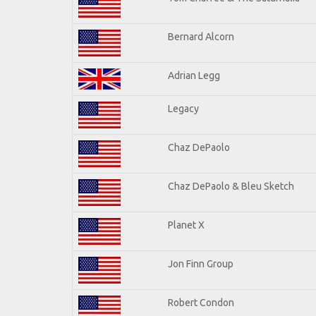
Bernard Alcorn
Adrian Legg
Legacy
Chaz DePaolo
Chaz DePaolo & Bleu Sketch
Planet X
Jon Finn Group
Robert Condon