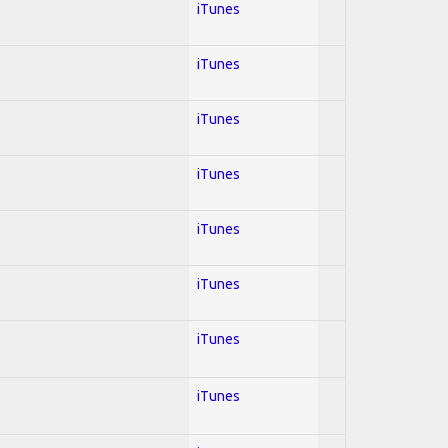
iTunes
iTunes
iTunes
iTunes
iTunes
iTunes
iTunes
iTunes