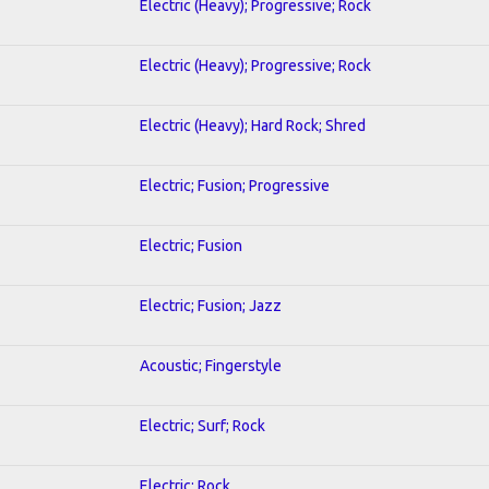
Electric (Heavy); Progressive; Rock
Electric (Heavy); Progressive; Rock
Electric (Heavy); Hard Rock; Shred
Electric; Fusion; Progressive
Electric; Fusion
Electric; Fusion; Jazz
Acoustic; Fingerstyle
Electric; Surf; Rock
Electric; Rock