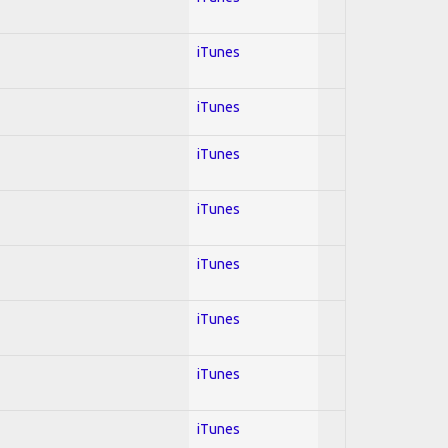
iTunes
iTunes
iTunes
iTunes
iTunes
iTunes
iTunes
iTunes