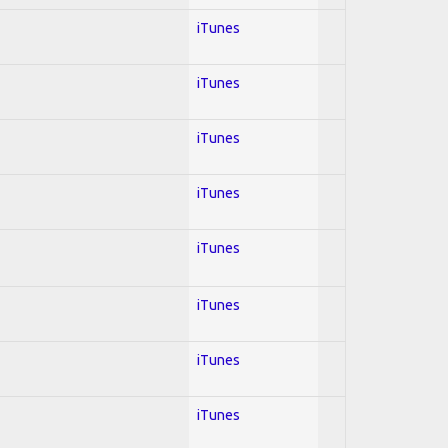
iTunes
iTunes
iTunes
iTunes
iTunes
iTunes
iTunes
iTunes