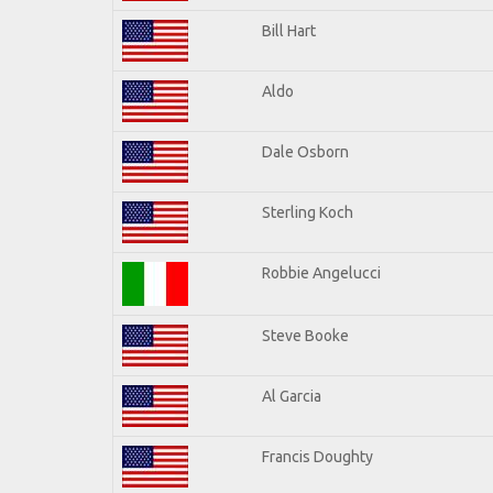
Bill Hart
Aldo
Dale Osborn
Sterling Koch
Robbie Angelucci
Steve Booke
Al Garcia
Francis Doughty