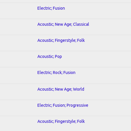
Electric; Fusion
Acoustic; New Age; Classical
Acoustic; Fingerstyle; Folk
Acoustic; Pop
Electric; Rock; Fusion
Acoustic; New Age; World
Electric; Fusion; Progressive
Acoustic; Fingerstyle; Folk