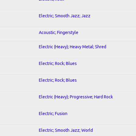
Electric; Smooth Jazz; Jazz
Acoustic; Fingerstyle
Electric (Heavy); Heavy Metal; Shred
Electric; Rock; Blues
Electric; Rock; Blues
Electric (Heavy); Progressive; Hard Rock
Electric; Fusion
Electric; Smooth Jazz; World