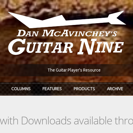
The Guitar Player's Resource
COLUMNS
FEATURES
PRODUCTS
ARCHIVE
s with Downloads available th