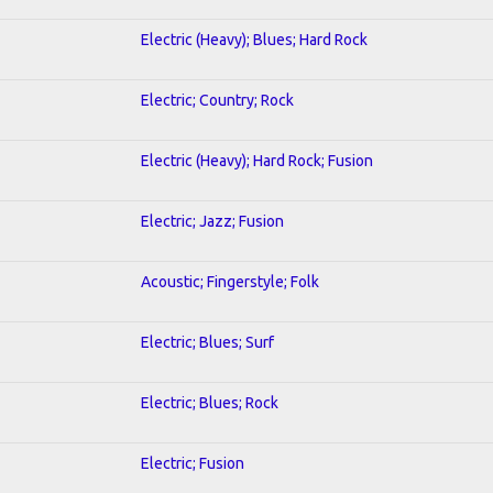
Electric (Heavy); Blues; Hard Rock
Electric; Country; Rock
Electric (Heavy); Hard Rock; Fusion
Electric; Jazz; Fusion
Acoustic; Fingerstyle; Folk
Electric; Blues; Surf
Electric; Blues; Rock
Electric; Fusion