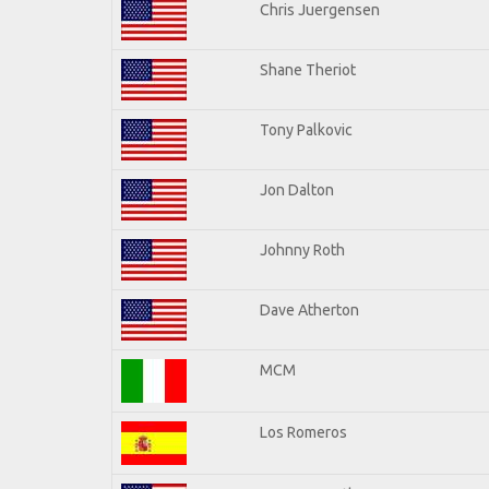
Chris Juergensen
Shane Theriot
Tony Palkovic
Jon Dalton
Johnny Roth
Dave Atherton
MCM
Los Romeros