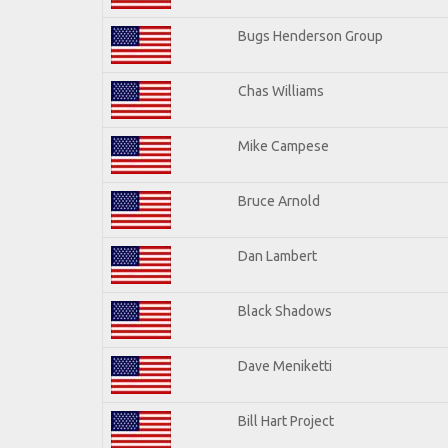
Bugs Henderson Group
Chas Williams
Mike Campese
Bruce Arnold
Dan Lambert
Black Shadows
Dave Meniketti
Bill Hart Project