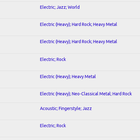
Electric; Jazz; World
Electric (Heavy); Hard Rock; Heavy Metal
Electric (Heavy); Hard Rock; Heavy Metal
Electric; Rock
Electric (Heavy); Heavy Metal
Electric (Heavy); Neo-Classical Metal; Hard Rock
Acoustic; Fingerstyle; Jazz
Electric; Rock