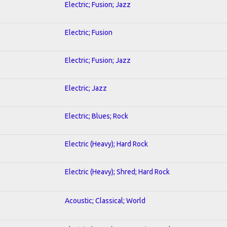
Electric; Fusion; Jazz
Electric; Fusion
Electric; Fusion; Jazz
Electric; Jazz
Electric; Blues; Rock
Electric (Heavy); Hard Rock
Electric (Heavy); Shred; Hard Rock
Acoustic; Classical; World