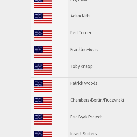
Adam Nitti
Red Terrier
Franklin Moore
Toby Knapp
Patrick Woods
Chambers/Berlin/Fiuczynski
Eric Byak Project
Insect Surfers