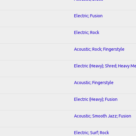
Electric; Fusion
Electric; Rock
Acoustic; Rock; Fingerstyle
Electric (Heavy); Shred; Heavy Me
Acoustic; Fingerstyle
Electric (Heavy); Fusion
Acoustic; Smooth Jazz; Fusion
Electric; Surf; Rock