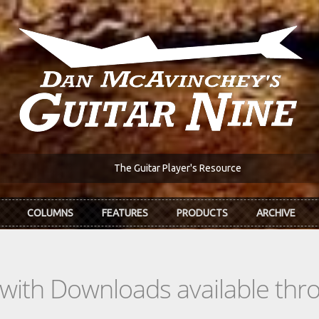
The Guitar Player's Resource
COLUMNS
FEATURES
PRODUCTS
ARCHIVE
s with Downloads available th