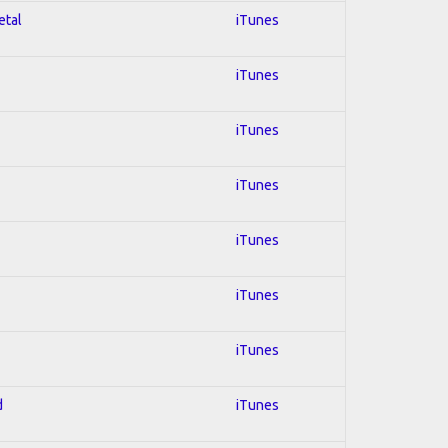
etal
iTunes
iTunes
iTunes
iTunes
iTunes
iTunes
iTunes
d
iTunes