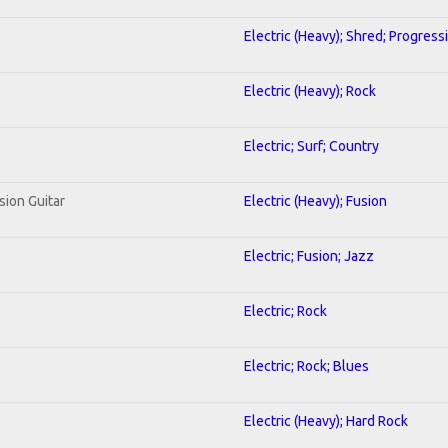
Electric (Heavy); Shred; Progress
Electric (Heavy); Rock
Electric; Surf; Country
sion Guitar
Electric (Heavy); Fusion
Electric; Fusion; Jazz
Electric; Rock
Electric; Rock; Blues
Electric (Heavy); Hard Rock