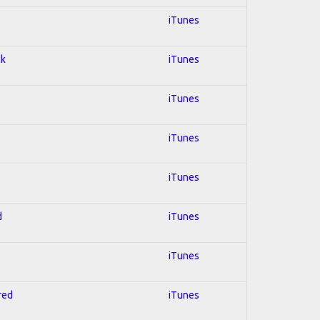
iTunes
ck
iTunes
iTunes
iTunes
iTunes
d
iTunes
iTunes
red
iTunes