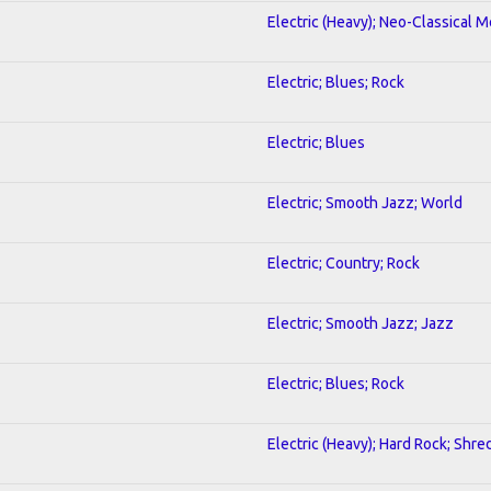
Electric (Heavy); Neo-Classical M
Electric; Blues; Rock
Electric; Blues
Electric; Smooth Jazz; World
Electric; Country; Rock
Electric; Smooth Jazz; Jazz
Electric; Blues; Rock
Electric (Heavy); Hard Rock; Shre