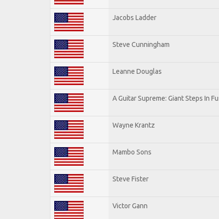
Jacobs Ladder
Steve Cunningham
Leanne Douglas
A Guitar Supreme: Giant Steps In Fu
Wayne Krantz
Mambo Sons
Steve Fister
Victor Gann