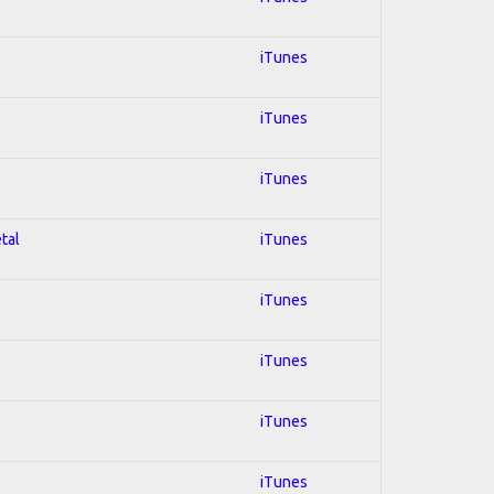
iTunes
iTunes
iTunes
tal
iTunes
iTunes
iTunes
iTunes
iTunes