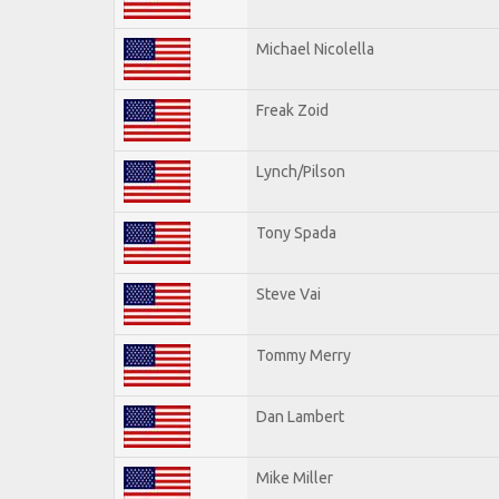
Michael Nicolella
Freak Zoid
Lynch/Pilson
Tony Spada
Steve Vai
Tommy Merry
Dan Lambert
Mike Miller