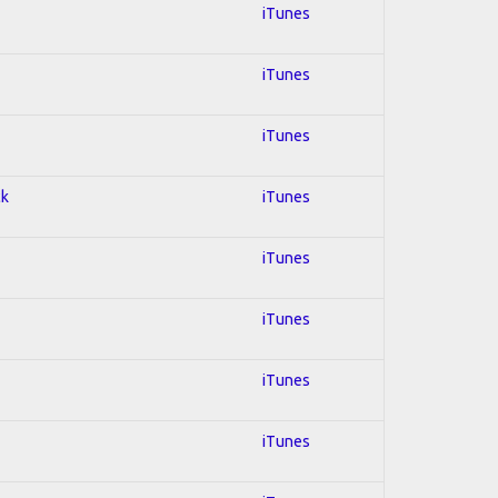
iTunes
iTunes
iTunes
ck
iTunes
iTunes
iTunes
iTunes
iTunes