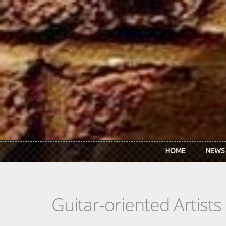
Skip to main content
HOME
NEWS
Guitar-oriented Artist