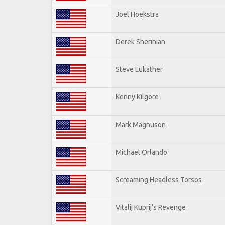
Joel Hoekstra
Derek Sherinian
Steve Lukather
Kenny Kilgore
Mark Magnuson
Michael Orlando
Screaming Headless Torsos
Vitalij Kuprij's Revenge