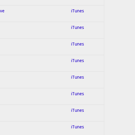
ive
iTunes
iTunes
iTunes
iTunes
iTunes
iTunes
iTunes
iTunes