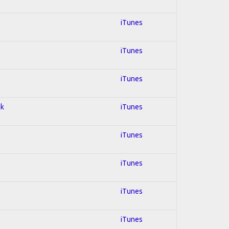
iTunes
iTunes
iTunes
ck
iTunes
iTunes
iTunes
iTunes
iTunes