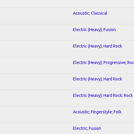
Acoustic; Classical
Electric (Heavy); Fusion
Electric (Heavy); Hard Rock
Electric (Heavy); Progressive; Ro
Electric (Heavy); Hard Rock
Electric (Heavy); Hard Rock; Rock
Acoustic; Fingerstyle; Folk
Electric; Fusion