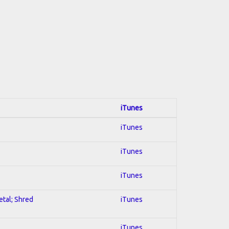
iTunes
iTunes
iTunes
iTunes
etal; Shred
iTunes
iTunes