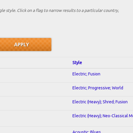
le style. Click on a flag to narrow results to a partlcular country,
Style
Electric; Fusion
Electric; Progressive; World
Electric (Heavy); Shred; Fusion
Electric (Heavy); Neo-Classical M
Acoustic; Blues