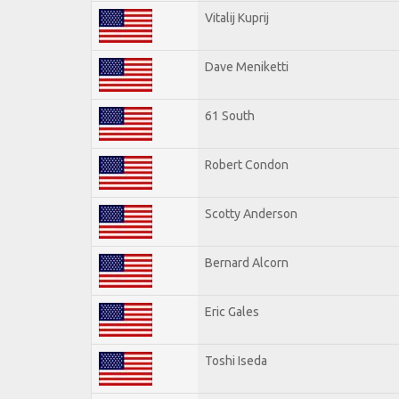
Vitalij Kuprij
Dave Meniketti
61 South
Robert Condon
Scotty Anderson
Bernard Alcorn
Eric Gales
Toshi Iseda