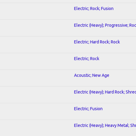
Electric; Rock; Fusion
Electric (Heavy); Progressive; Ro
Electric; Hard Rock; Rock
Electric; Rock
Acoustic; New Age
Electric (Heavy); Hard Rock; Shre
Electric; Fusion
Electric (Heavy); Heavy Metal; Sh