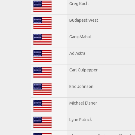
Greg Koch
Budapest West
Garaj Mahal
Ad Astra
Carl Culpepper
Eric Johnson
Michael Elsner
Lynn Patrick