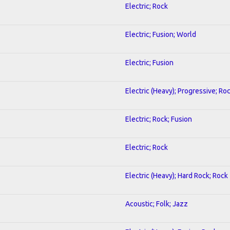
Electric; Rock
Electric; Fusion; World
Electric; Fusion
Electric (Heavy); Progressive; Ro
Electric; Rock; Fusion
Electric; Rock
Electric (Heavy); Hard Rock; Rock
Acoustic; Folk; Jazz