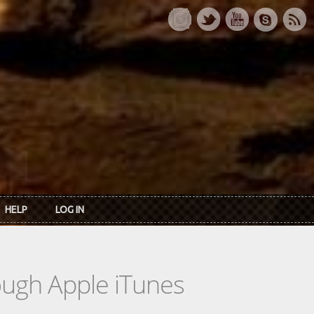
HELP
LOG IN
rough Apple iTunes