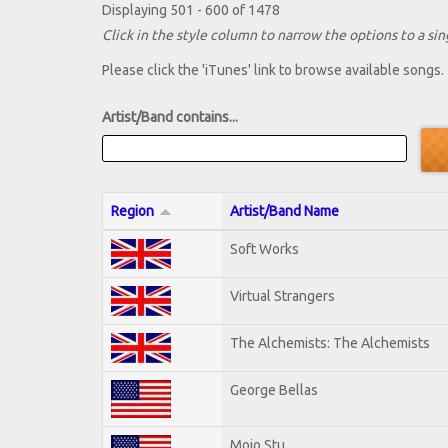
Displaying 501 - 600 of 1478
Click in the style column to narrow the options to a sing
Please click the 'iTunes' link to browse available songs.
Artist/Band contains...
Region
Artist/Band Name
Soft Works
Virtual Strangers
The Alchemists: The Alchemists
George Bellas
Mojo Stu