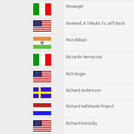
Revangel
Rewired: A Tribute To Jeff Beck
Rez Abbasi
Riccardo Vernaccini
Rich Roger
Richard Andersson
Richard Hallebeek Project
Richard Kuncicky