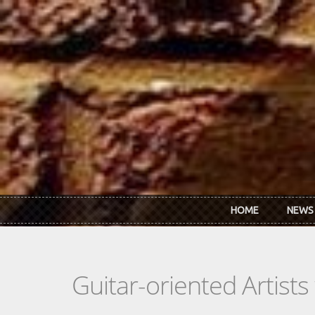
Skip to main content
HOME
NEWS
Guitar-oriented Artist