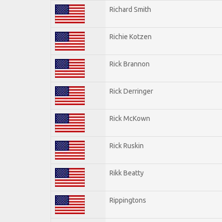
Richard Smith
Richie Kotzen
Rick Brannon
Rick Derringer
Rick McKown
Rick Ruskin
Rikk Beatty
Rippingtons