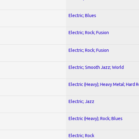
Electric; Blues
Electric; Rock; Fusion
Electric; Rock; Fusion
Electric; Smooth Jazz; World
Electric (Heavy); Heavy Metal; Hard 
Electric; Jazz
Electric (Heavy); Rock; Blues
Electric; Rock