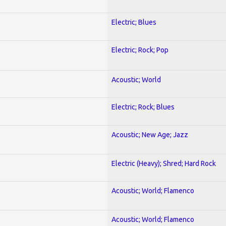
Electric; Blues
Electric; Rock; Pop
Acoustic; World
Electric; Rock; Blues
Acoustic; New Age; Jazz
Electric (Heavy); Shred; Hard Rock
Acoustic; World; Flamenco
Acoustic; World; Flamenco