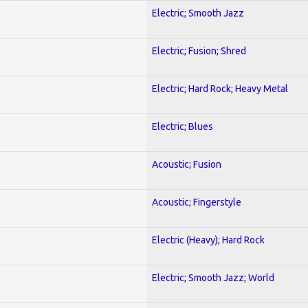
Electric; Smooth Jazz
Electric; Fusion; Shred
Electric; Hard Rock; Heavy Metal
Electric; Blues
Acoustic; Fusion
Acoustic; Fingerstyle
Electric (Heavy); Hard Rock
Electric; Smooth Jazz; World