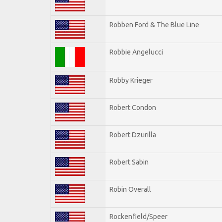
Robben Ford & The Blue Line
Robbie Angelucci
Robby Krieger
Robert Condon
Robert Dzurilla
Robert Sabin
Robin Overall
Rockenfield/Speer