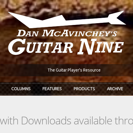
The Guitar Player's Resource
COLUMNS
FEATURES
PRODUCTS
ARCHIVE
s with Downloads available th