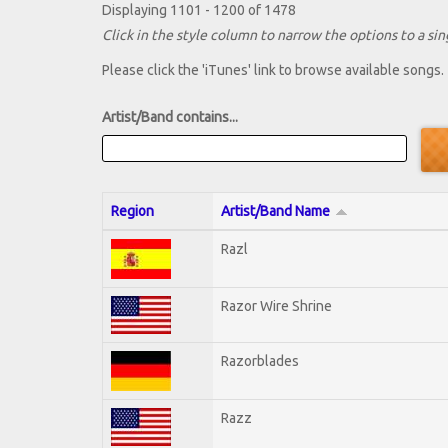
Displaying 1101 - 1200 of 1478
Click in the style column to narrow the options to a sing
Please click the 'iTunes' link to browse available songs.
Artist/Band contains...
Region
Artist/Band Name
Razl
Razor Wire Shrine
Razorblades
Razz