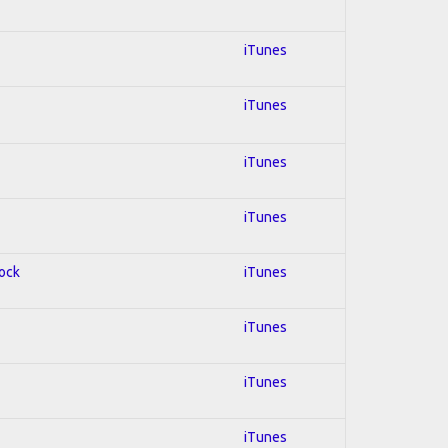
iTunes
iTunes
iTunes
iTunes
Rock
iTunes
iTunes
iTunes
iTunes