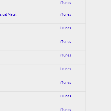
iTunes
sical Metal
iTunes
iTunes
iTunes
iTunes
iTunes
iTunes
iTunes
iTunes