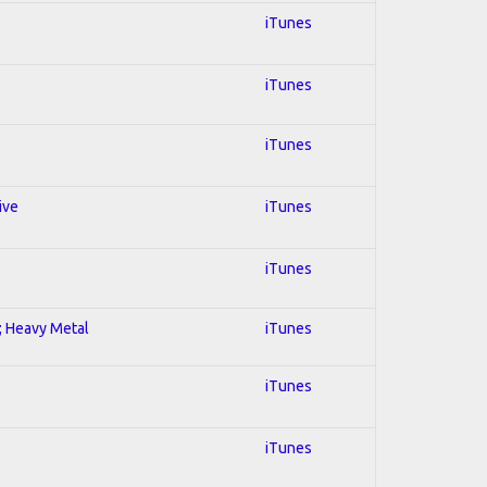
iTunes
iTunes
iTunes
ive
iTunes
iTunes
l; Heavy Metal
iTunes
iTunes
iTunes