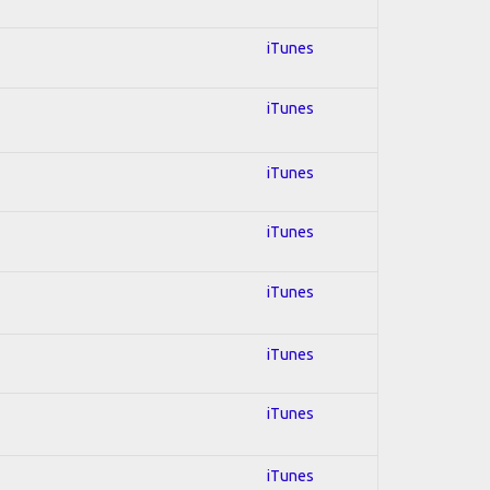
iTunes
iTunes
iTunes
iTunes
iTunes
iTunes
iTunes
iTunes