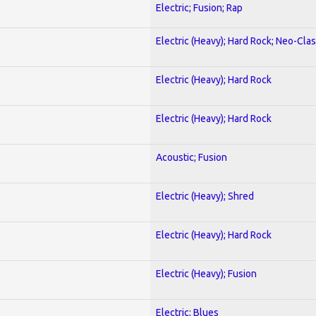
Electric; Fusion; Rap
Electric (Heavy); Hard Rock; Neo-Clas
Electric (Heavy); Hard Rock
Electric (Heavy); Hard Rock
Acoustic; Fusion
Electric (Heavy); Shred
Electric (Heavy); Hard Rock
Electric (Heavy); Fusion
Electric; Blues