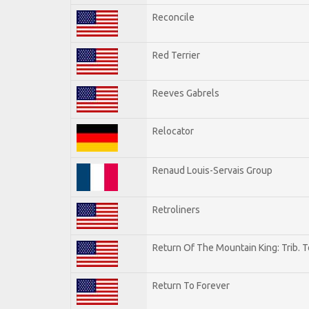
Reconcile
Red Terrier
Reeves Gabrels
Relocator
Renaud Louis-Servais Group
Retroliners
Return Of The Mountain King: Trib. 
Return To Forever