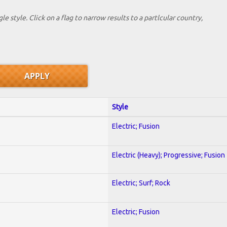
le style. Click on a flag to narrow results to a partlcular country,
Style
Electric; Fusion
Electric (Heavy); Progressive; Fusion
Electric; Surf; Rock
Electric; Fusion