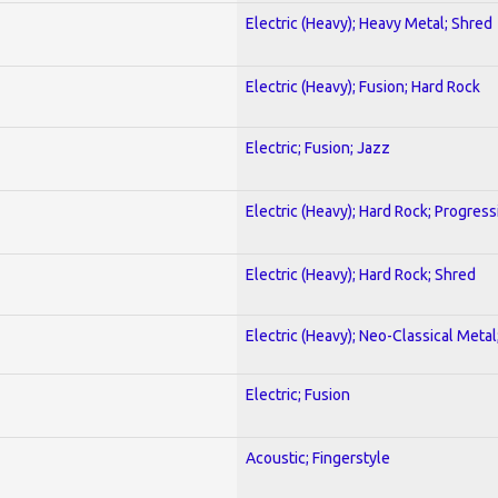
Electric (Heavy); Heavy Metal; Shred
Electric (Heavy); Fusion; Hard Rock
Electric; Fusion; Jazz
Electric (Heavy); Hard Rock; Progress
Electric (Heavy); Hard Rock; Shred
Electric (Heavy); Neo-Classical Meta
Electric; Fusion
Acoustic; Fingerstyle