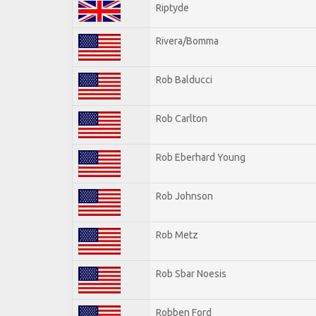
Riptyde
Rivera/Bomma
Rob Balducci
Rob Carlton
Rob Eberhard Young
Rob Johnson
Rob Metz
Rob Sbar Noesis
Robben Ford