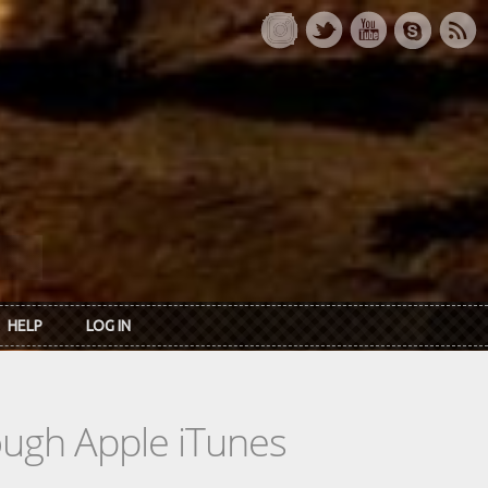
HELP
LOG IN
rough Apple iTunes