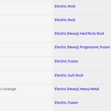
Electric; Rock
Electric; Rock
Electric (Heavy); Hard Rock; Rock
Electric (Heavy); Progressive; Fusion
Electric; Fusion
Electric; Surf; Rock
To Savatage
Electric (Heavy); Heavy Metal
Electric; Fusion