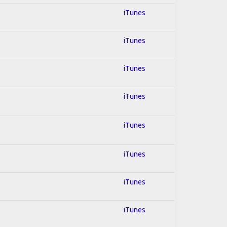
iTunes
iTunes
iTunes
iTunes
iTunes
iTunes
iTunes
iTunes