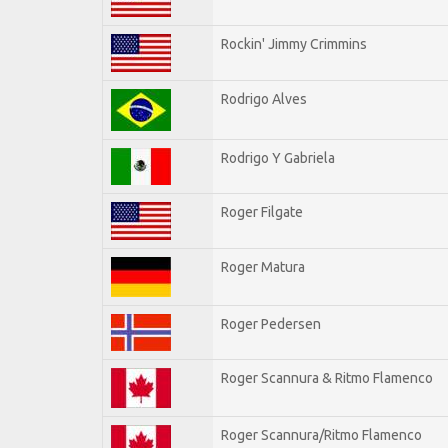
Rockin' Jimmy Crimmins
Rodrigo Alves
Rodrigo Y Gabriela
Roger Filgate
Roger Matura
Roger Pedersen
Roger Scannura & Ritmo Flamenco
Roger Scannura/Ritmo Flamenco