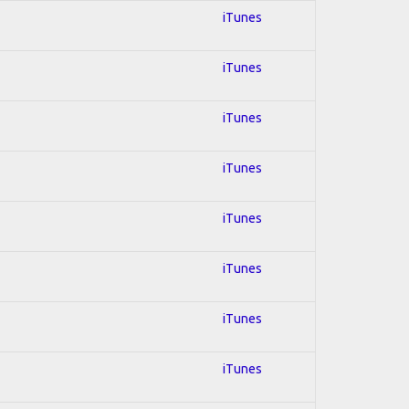
iTunes
iTunes
iTunes
iTunes
iTunes
iTunes
iTunes
iTunes