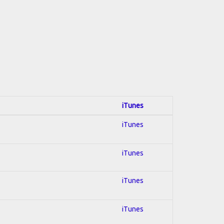
iTunes
iTunes
iTunes
iTunes
iTunes