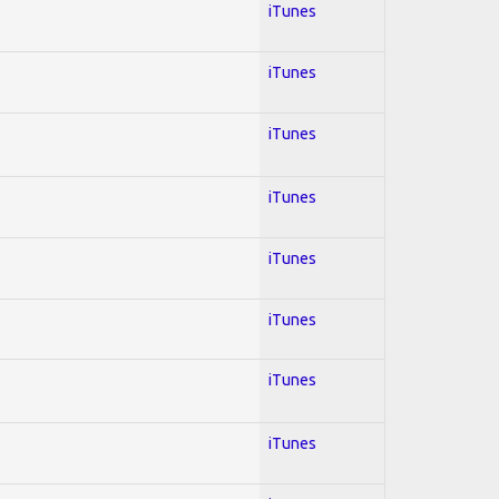
iTunes
iTunes
iTunes
iTunes
iTunes
iTunes
iTunes
iTunes