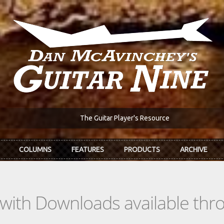
The Guitar Player's Resource
COLUMNS
FEATURES
PRODUCTS
ARCHIVE
s with Downloads available th