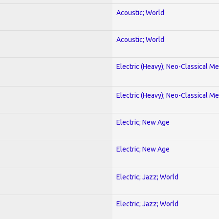
Acoustic; World
Acoustic; World
Electric (Heavy); Neo-Classical Met
Electric (Heavy); Neo-Classical Met
Electric; New Age
Electric; New Age
Electric; Jazz; World
Electric; Jazz; World