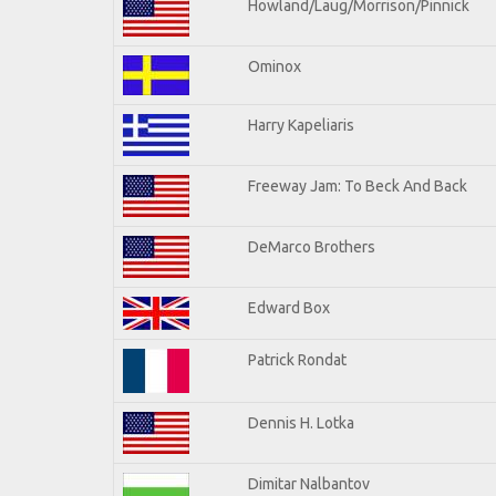
Howland/Laug/Morrison/Pinnick
Ominox
Harry Kapeliaris
Freeway Jam: To Beck And Back
DeMarco Brothers
Edward Box
Patrick Rondat
Dennis H. Lotka
Dimitar Nalbantov