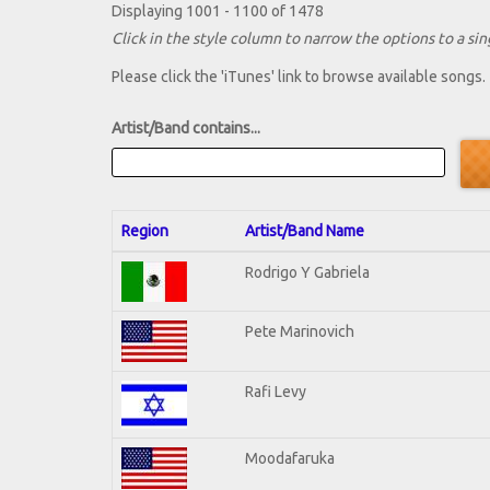
Displaying 1001 - 1100 of 1478
Click in the style column to narrow the options to a sing
Please click the 'iTunes' link to browse available songs.
Artist/Band contains...
Region
Artist/Band Name
Rodrigo Y Gabriela
Pete Marinovich
Rafi Levy
Moodafaruka