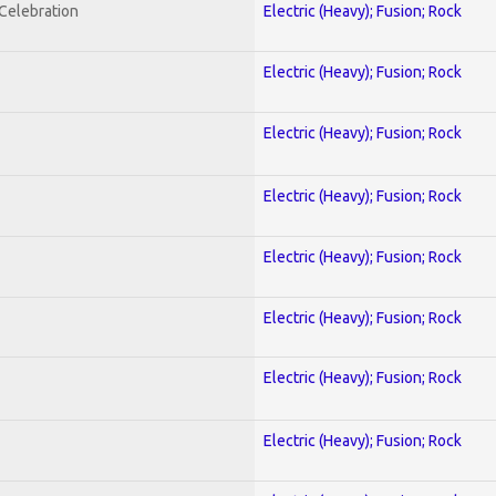
nCelebration
Electric (Heavy); Fusion; Rock
Electric (Heavy); Fusion; Rock
Electric (Heavy); Fusion; Rock
Electric (Heavy); Fusion; Rock
Electric (Heavy); Fusion; Rock
Electric (Heavy); Fusion; Rock
Electric (Heavy); Fusion; Rock
Electric (Heavy); Fusion; Rock