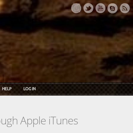
HELP
LOG IN
rough Apple iTunes