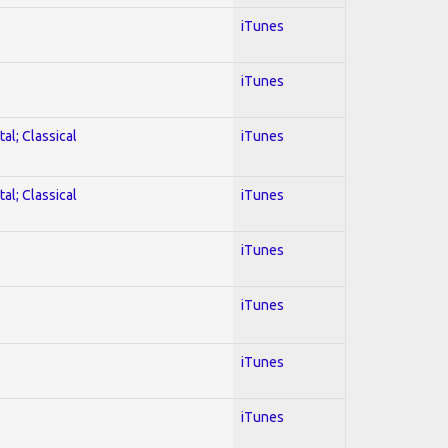
iTunes
iTunes
al; Classical
iTunes
al; Classical
iTunes
iTunes
iTunes
iTunes
iTunes