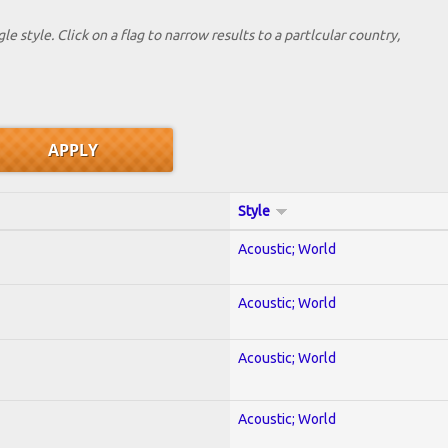
le style. Click on a flag to narrow results to a partlcular country,
Style
Acoustic; World
Acoustic; World
Acoustic; World
Acoustic; World