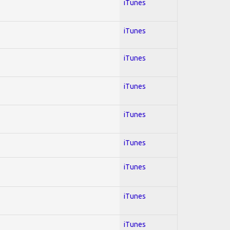
iTunes
iTunes
iTunes
iTunes
iTunes
iTunes
iTunes
iTunes
iTunes