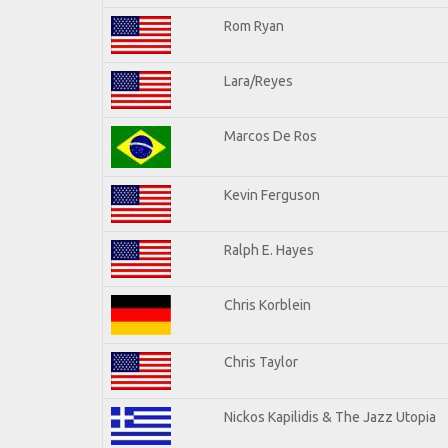
Rom Ryan
Lara/Reyes
Marcos De Ros
Kevin Ferguson
Ralph E. Hayes
Chris Korblein
Chris Taylor
Nickos Kapilidis & The Jazz Utopia