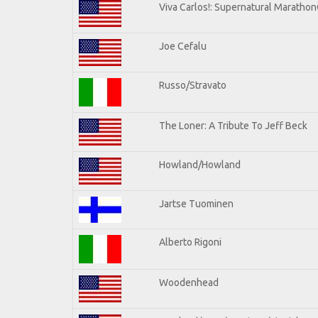
Viva Carlos!: Supernatural Maratho
Joe Cefalu
Russo/Stravato
The Loner: A Tribute To Jeff Beck
Howland/Howland
Jartse Tuominen
Alberto Rigoni
Woodenhead