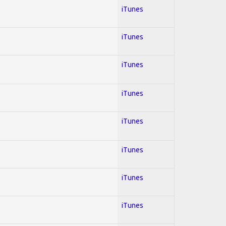
iTunes
iTunes
iTunes
iTunes
iTunes
iTunes
iTunes
iTunes