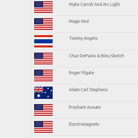
Myke Carroll And Arc Light
Magic Red
Tommy Angelo
Chaz DePaolo & Bleu Sketch
Roger Filgate
Adam Carl Stephens
Prashant Aswani
Electromagnets