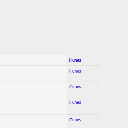
iTunes
iTunes
iTunes
iTunes
iTunes