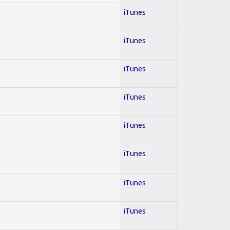
iTunes
iTunes
iTunes
iTunes
iTunes
iTunes
iTunes
iTunes