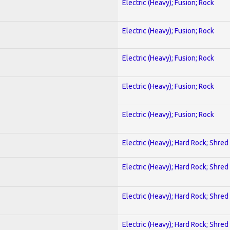
Electric (Heavy); Fusion; Rock
Electric (Heavy); Fusion; Rock
Electric (Heavy); Fusion; Rock
Electric (Heavy); Fusion; Rock
Electric (Heavy); Fusion; Rock
Electric (Heavy); Hard Rock; Shred
Electric (Heavy); Hard Rock; Shred
Electric (Heavy); Hard Rock; Shred
Electric (Heavy); Hard Rock; Shred