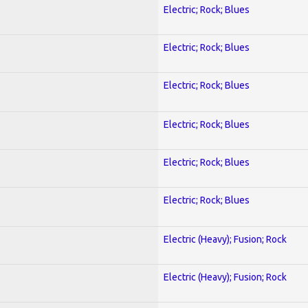
Electric; Rock; Blues
Electric; Rock; Blues
Electric; Rock; Blues
Electric; Rock; Blues
Electric; Rock; Blues
Electric; Rock; Blues
Electric (Heavy); Fusion; Rock
Electric (Heavy); Fusion; Rock