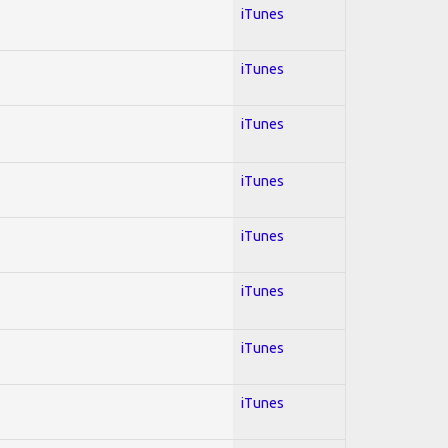
iTunes
iTunes
iTunes
iTunes
iTunes
iTunes
iTunes
iTunes