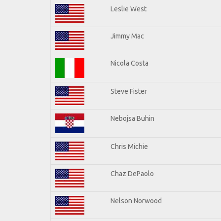
Leslie West
Jimmy Mac
Nicola Costa
Steve Fister
Nebojsa Buhin
Chris Michie
Chaz DePaolo
Nelson Norwood