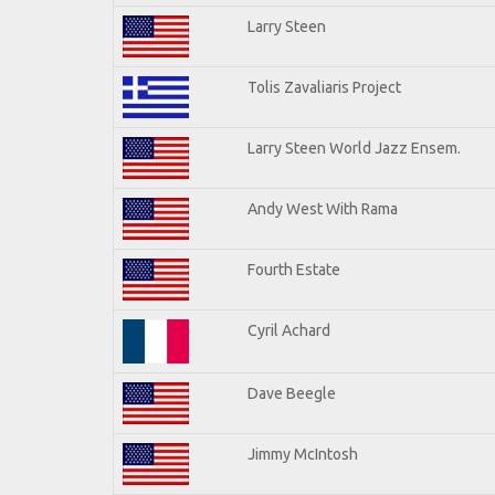
Larry Steen
Tolis Zavaliaris Project
Larry Steen World Jazz Ensem.
Andy West With Rama
Fourth Estate
Cyril Achard
Dave Beegle
Jimmy McIntosh