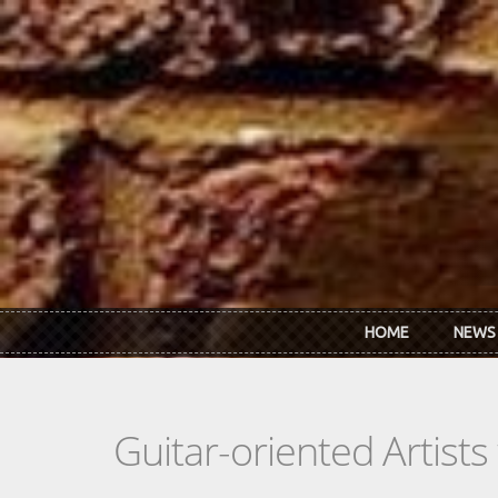
Skip to main content
HOME
NEWS
Guitar-oriented Artist