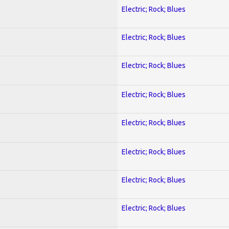
Electric; Rock; Blues
Electric; Rock; Blues
Electric; Rock; Blues
Electric; Rock; Blues
Electric; Rock; Blues
Electric; Rock; Blues
Electric; Rock; Blues
Electric; Rock; Blues