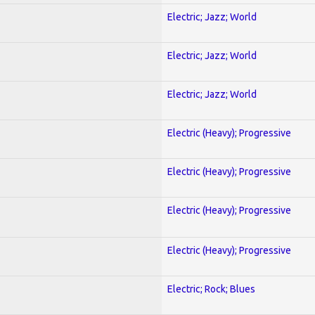
Electric; Jazz; World
Electric; Jazz; World
Electric; Jazz; World
Electric (Heavy); Progressive
Electric (Heavy); Progressive
Electric (Heavy); Progressive
Electric (Heavy); Progressive
Electric; Rock; Blues