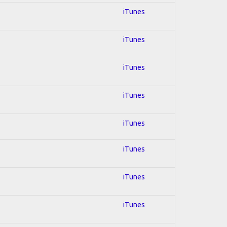
iTunes
iTunes
iTunes
iTunes
iTunes
iTunes
iTunes
iTunes