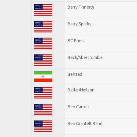
Barry Finnerty
Barry Sparks
BC Priest
Beck/Abercrombie
Behzad
Bellar/Neilson
Ben Carroll
Ben Granfelt Band