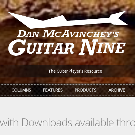
The Guitar Player's Resource
COLUMNS
FEATURES
PRODUCTS
ARCHIVE
s with Downloads available th