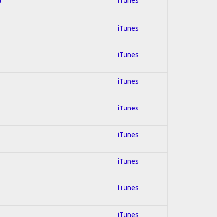
d
iTunes
iTunes
iTunes
iTunes
iTunes
iTunes
iTunes
iTunes
iTunes