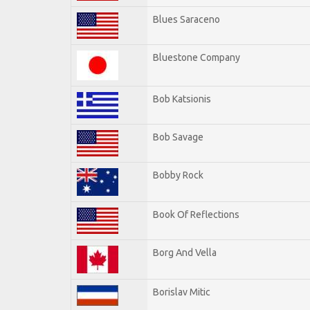
Blues Saraceno
Bluestone Company
Bob Katsionis
Bob Savage
Bobby Rock
Book Of Reflections
Borg And Vella
Borislav Mitic