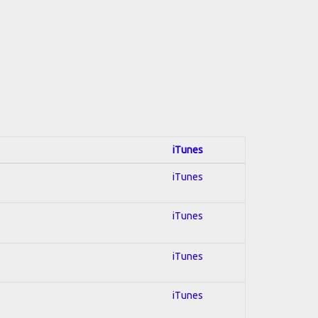
iTunes
iTunes
iTunes
iTunes
iTunes