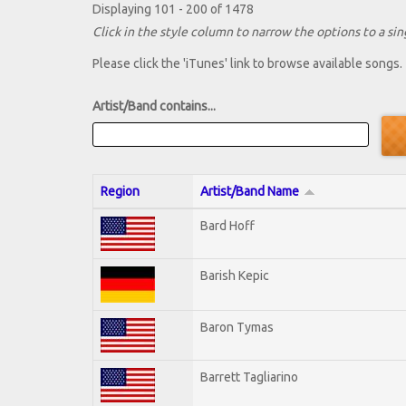
Displaying 101 - 200 of 1478
Click in the style column to narrow the options to a sing
Please click the 'iTunes' link to browse available songs.
Artist/Band contains...
Region
Artist/Band Name
Bard Hoff
Barish Kepic
Baron Tymas
Barrett Tagliarino