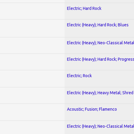
Electric; Hard Rock
Electric (Heavy); Hard Rock; Blues
Electric (Heavy); Neo-Classical Meta
Electric (Heavy); Hard Rock; Progres
Electric; Rock
Electric (Heavy); Heavy Metal; Shred
Acoustic; Fusion; Flamenco
Electric (Heavy); Neo-Classical Meta