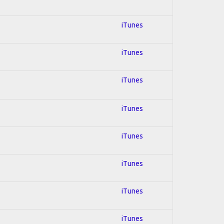
iTunes
iTunes
iTunes
iTunes
iTunes
iTunes
iTunes
iTunes