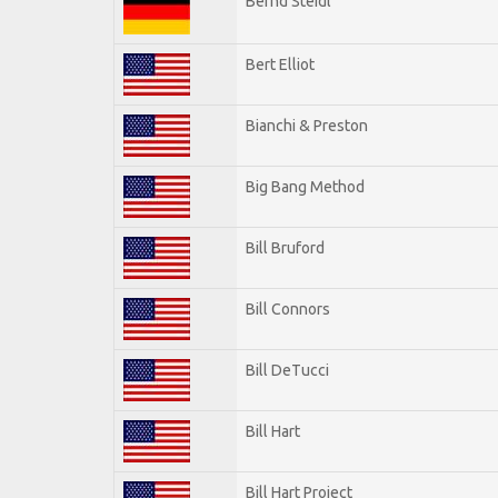
Bernd Steidl
Bert Elliot
Bianchi & Preston
Big Bang Method
Bill Bruford
Bill Connors
Bill DeTucci
Bill Hart
Bill Hart Project