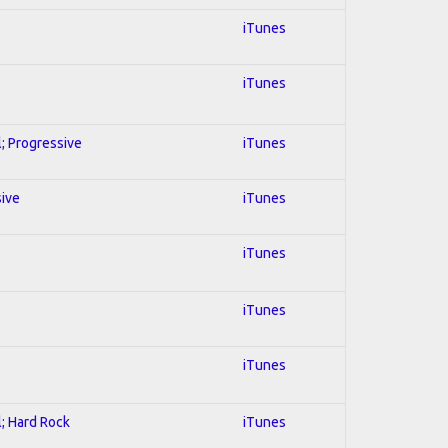
iTunes
iTunes
l; Progressive
iTunes
sive
iTunes
iTunes
iTunes
iTunes
l; Hard Rock
iTunes