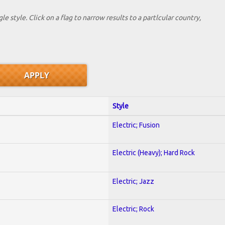
le style. Click on a flag to narrow results to a partlcular country,
Style
Electric; Fusion
Electric (Heavy); Hard Rock
Electric; Jazz
Electric; Rock