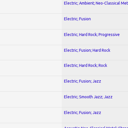
Electric; Ambient; Neo-Classical Met
Electric; Fusion
Electric; Hard Rock; Progressive
Electric; Fusion; Hard Rock
Electric; Hard Rock; Rock
Electric; Fusion; Jazz
Electric; Smooth Jazz; Jazz
Electric; Fusion; Jazz