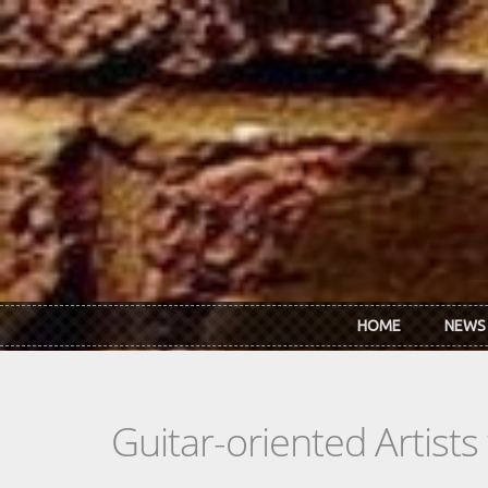
Skip to main content
HOME
NEWS
Guitar-oriented Artist