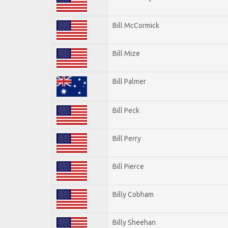
Bill McCormick
Bill Mize
Bill Palmer
Bill Peck
Bill Perry
Bill Pierce
Billy Cobham
Billy Sheehan