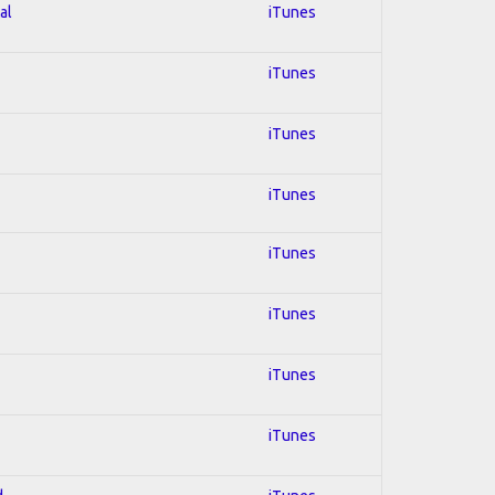
al
iTunes
iTunes
iTunes
iTunes
iTunes
iTunes
iTunes
iTunes