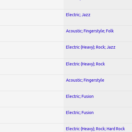
Electric; Jazz
Acoustic; Fingerstyle; Folk
Electric (Heavy); Rock; Jazz
Electric (Heavy); Rock
Acoustic; Fingerstyle
Electric; Fusion
Electric; Fusion
Electric (Heavy); Rock; Hard Rock