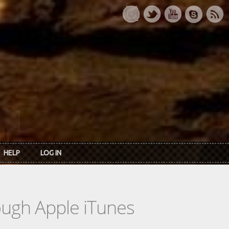
HELP
LOG IN
rough Apple iTunes