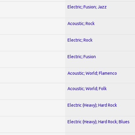
Electric; Fusion; Jazz
Acoustic; Rock
Electric; Rock
Electric; Fusion
Acoustic; World; Flamenco
Acoustic; World; Folk
Electric (Heavy); Hard Rock
Electric (Heavy); Hard Rock; Blues