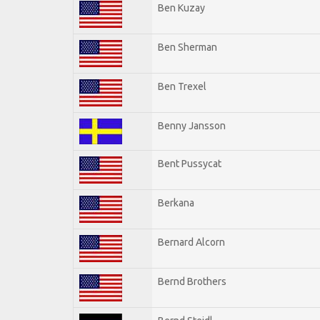
Ben Kuzay
Ben Sherman
Ben Trexel
Benny Jansson
Bent Pussycat
Berkana
Bernard Alcorn
Bernd Brothers