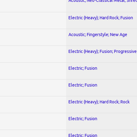
Acoustic; Neo-Classical Metal; Shre
Electric (Heavy); Hard Rock; Fusion
Acoustic; Fingerstyle; New Age
Electric (Heavy); Fusion; Progressive
Electric; Fusion
Electric; Fusion
Electric (Heavy); Hard Rock; Rock
Electric; Fusion
Electric; Fusion