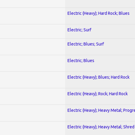
Electric (Heavy); Hard Rock; Blues
Electric; Surf
Electric; Blues; Surf
Electric; Blues
Electric (Heavy); Blues; Hard Rock
Electric (Heavy); Rock; Hard Rock
Electric (Heavy); Heavy Metal; Progr
Electric (Heavy); Heavy Metal; Shred