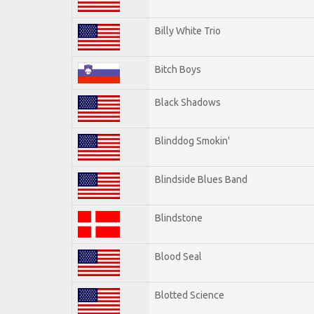
Billy White Trio
Bitch Boys
Black Shadows
Blinddog Smokin'
Blindside Blues Band
Blindstone
Blood Seal
Blotted Science