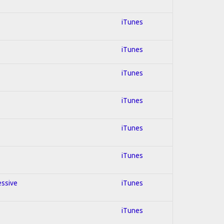
iTunes
iTunes
iTunes
iTunes
iTunes
iTunes
essive
iTunes
iTunes