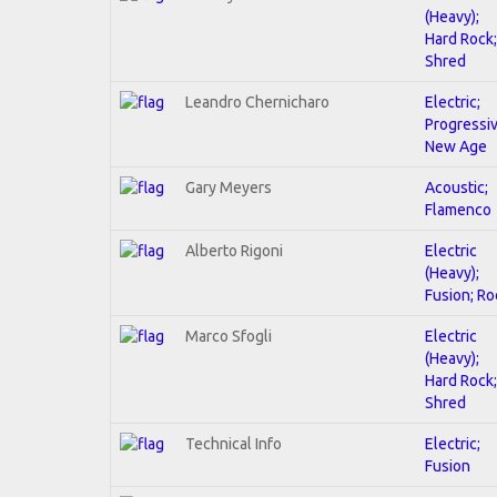
(Heavy);
Hard Rock;
Shred
Leandro Chernicharo
Electric;
Progressiv
New Age
Gary Meyers
Acoustic;
Flamenco
Alberto Rigoni
Electric
(Heavy);
Fusion; Ro
Marco Sfogli
Electric
(Heavy);
Hard Rock;
Shred
Technical Info
Electric;
Fusion