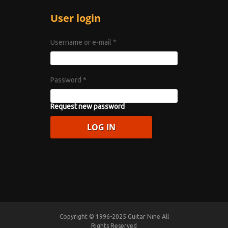
User login
Username or e-mail
*
Password
*
Request new password
Copyright © 1996-2025 Guitar Nine All
Rights Reserved