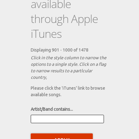
available
through Apple
iTunes
Displaying 901 - 1000 of 1478
Click in the style column to narrow the
options to a single style. Click on a flag
to narrow results to a partlcular
country,
Please click the 'iTunes' link to browse
available songs.
Artist/Band contains...