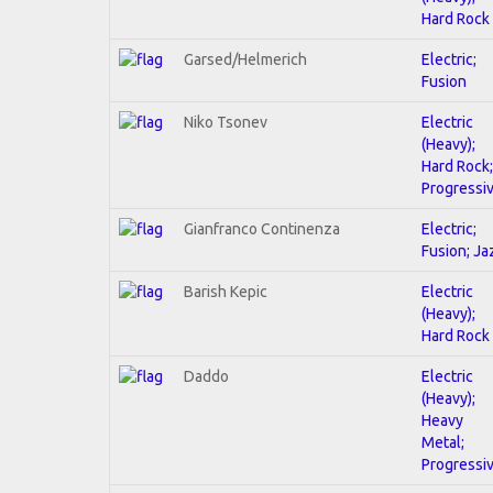
Hard Rock
Garsed/Helmerich
Electric;
Fusion
Niko Tsonev
Electric
(Heavy);
Hard Rock;
Progressi
Gianfranco Continenza
Electric;
Fusion; Ja
Barish Kepic
Electric
(Heavy);
Hard Rock
Daddo
Electric
(Heavy);
Heavy
Metal;
Progressi