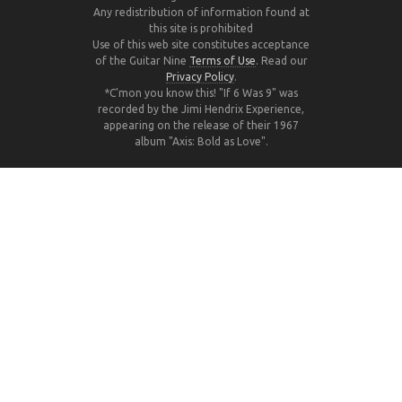
Any redistribution of information found at
this site is prohibited
Use of this web site constitutes acceptance
of the Guitar Nine
Terms of Use
. Read our
Privacy Policy
.
*C'mon you know this! "If 6 Was 9" was
recorded by the Jimi Hendrix Experience,
appearing on the release of their 1967
album "Axis: Bold as Love".