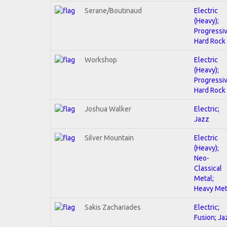
Serane/Boutinaud
Electric
(Heavy);
Progressiv
Hard Rock
Workshop
Electric
(Heavy);
Progressiv
Hard Rock
Joshua Walker
Electric;
Jazz
Silver Mountain
Electric
(Heavy);
Neo-
Classical
Metal;
Heavy Met
Sakis Zachariades
Electric;
Fusion; Ja