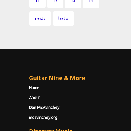
11
12
13
14
next ›
last »
Guitar Nine & More
Home
About
Dan McAvinchey
mcavinchey.org