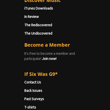
Discover Music
iTunes Downloads
In Review
The Rediscovered
The Undiscovered
Become a Member
It's free to become a member and
participate!
Join now!
If Six Was G9*
Contact Us
Back Issues
Past Surveys
T-shirts