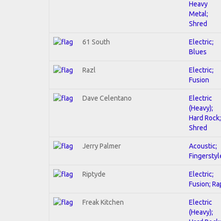
Heavy
Metal;
Shred
61 South
Electric;
Blues
Razl
Electric;
Fusion
Dave Celentano
Electric
(Heavy);
Hard Rock;
Shred
Jerry Palmer
Acoustic;
Fingerstyl
Riptyde
Electric;
Fusion; Ra
Freak Kitchen
Electric
(Heavy);