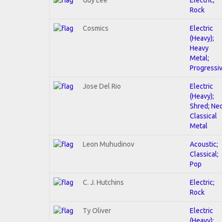
Rock
Cosmics
Electric
(Heavy);
Heavy
Metal;
Progressi
Jose Del Rio
Electric
(Heavy);
Shred; Ne
Classical
Metal
Leon Muhudinov
Acoustic;
Classical;
Pop
C. J. Hutchins
Electric;
Rock
Ty Oliver
Electric
(Heavy);