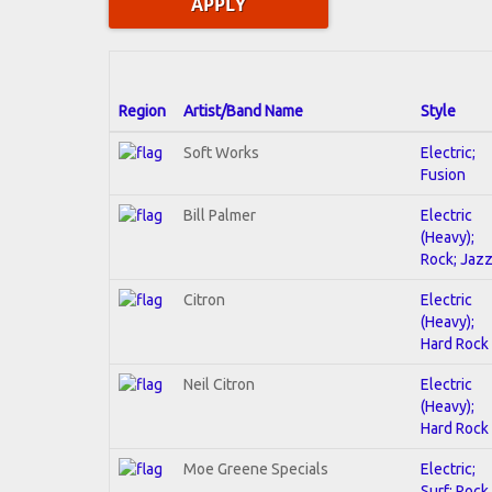
Region
Artist/Band Name
Style
Soft Works
Electric;
Fusion
Bill Palmer
Electric
(Heavy);
Rock; Jaz
Citron
Electric
(Heavy);
Hard Rock
Neil Citron
Electric
(Heavy);
Hard Rock
Moe Greene Specials
Electric;
Surf; Rock