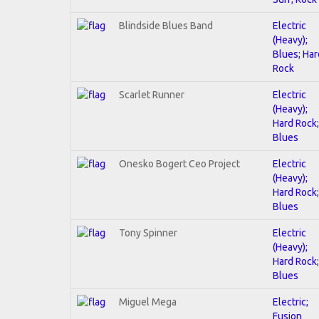
Blindside Blues Band
Electric
(Heavy);
Blues; Har
Rock
Scarlet Runner
Electric
(Heavy);
Hard Rock;
Blues
Onesko Bogert Ceo Project
Electric
(Heavy);
Hard Rock;
Blues
Tony Spinner
Electric
(Heavy);
Hard Rock;
Blues
Miguel Mega
Electric;
Fusion