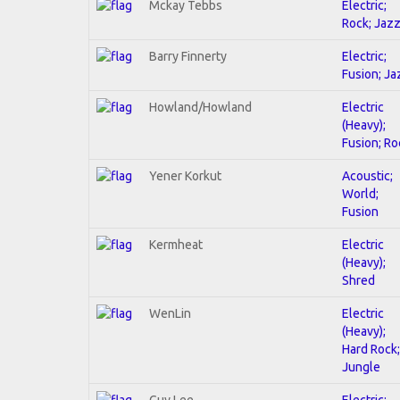
Mckay Tebbs
Electric;
Rock; Jaz
Barry Finnerty
Electric;
Fusion; Ja
Howland/Howland
Electric
(Heavy);
Fusion; Ro
Yener Korkut
Acoustic;
World;
Fusion
Kermheat
Electric
(Heavy);
Shred
WenLin
Electric
(Heavy);
Hard Rock;
Jungle
Guy Lee
Electric;