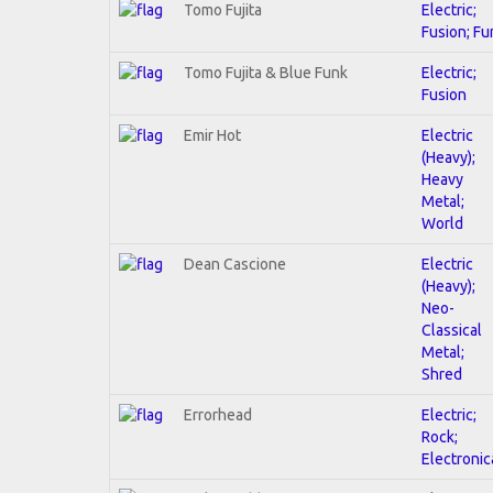
Tomo Fujita
Electric;
Fusion; Fu
Tomo Fujita & Blue Funk
Electric;
Fusion
Emir Hot
Electric
(Heavy);
Heavy
Metal;
World
Dean Cascione
Electric
(Heavy);
Neo-
Classical
Metal;
Shred
Errorhead
Electric;
Rock;
Electronic