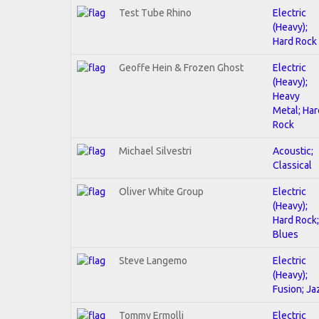
Test Tube Rhino
Electric
(Heavy);
Hard Rock
Geoffe Hein & Frozen Ghost
Electric
(Heavy);
Heavy
Metal; Har
Rock
Michael Silvestri
Acoustic;
Classical
Oliver White Group
Electric
(Heavy);
Hard Rock;
Blues
Steve Langemo
Electric
(Heavy);
Fusion; Ja
Tommy Ermolli
Electric