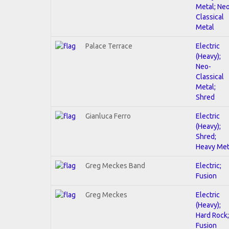
Metal; Ne
Classical
Metal
Palace Terrace
Electric
(Heavy);
Neo-
Classical
Metal;
Shred
Gianluca Ferro
Electric
(Heavy);
Shred;
Heavy Met
Greg Meckes Band
Electric;
Fusion
Greg Meckes
Electric
(Heavy);
Hard Rock;
Fusion