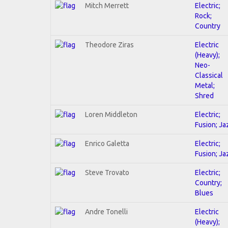
Mitch Merrett
Electric;
Rock;
Country
Theodore Ziras
Electric
(Heavy);
Neo-
Classical
Metal;
Shred
Loren Middleton
Electric;
Fusion; Ja
Enrico Galetta
Electric;
Fusion; Ja
Steve Trovato
Electric;
Country;
Blues
Andre Tonelli
Electric
(Heavy);