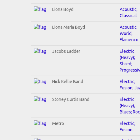
Liona Boyd
Acoustic;
Classical
Liona Maria Boyd
Acoustic;
World;
Flamenco
Jacobs Ladder
Electric
(Heavy);
Shred;
Progressi
Nick Kellie Band
Electric;
Fusion; Ja
Stoney Curtis Band
Electric
(Heavy);
Blues; Ro
Metro
Electric;
Fusion