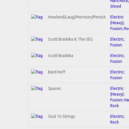
Hard Rock;
Shred
Howland/Laug/Morrison/Pinnick
Electric
(Heavy);
Fusion; Ro
Scott Bradoka & The SEG
Electric;
Fusion
Scott Bradoka
Electric;
Fusion
Bard Hoff
Electric;
Fusion
Spaces
Electric
(Heavy);
Fusion; Ha
Rock
Soul To Strings
Electric;
Rock