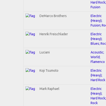
Hard Rock;
Fusion
DeMarco Brothers
Electric
(Heavy);
Fusion; Ro
Henrik Freischlader
Electric
(Heavy);
Blues; Ro
Luciani
Acoustic;
World;
Flamenco
Koji Tsumoto
Electric
(Heavy);
Hard Rock
Mark Raphael
Electric
(Heavy);
Hard Rock;
Rock