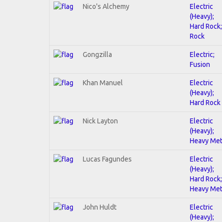
Nico's Alchemy
Electric
(Heavy);
Hard Rock;
Rock
Gongzilla
Electric;
Fusion
Khan Manuel
Electric
(Heavy);
Hard Rock
Nick Layton
Electric
(Heavy);
Heavy Met
Lucas Fagundes
Electric
(Heavy);
Hard Rock;
Heavy Met
John Huldt
Electric
(Heavy);