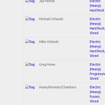
Jay Parmar
Electric
(Heavy);
Hard Rock
Michael Orlando
Electric
(Heavy);
Hard Rock;
Shred
Mike Orlando
Electric
(Heavy);
Hard Rock;
Shred
Greg Howe
Electric
(Heavy);
Progressiv
Shred
Howe/Wooten/Chambers
Electric
(Heavy);
Fusion;
Shred