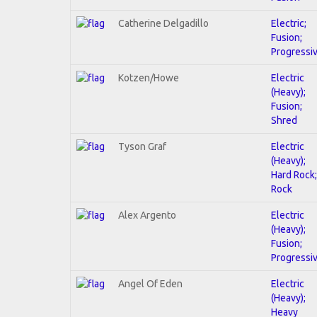
Catherine Delgadillo
Electric;
Fusion;
Progressi
Kotzen/Howe
Electric
(Heavy);
Fusion;
Shred
Tyson Graf
Electric
(Heavy);
Hard Rock;
Rock
Alex Argento
Electric
(Heavy);
Fusion;
Progressi
Angel Of Eden
Electric
(Heavy);
Heavy