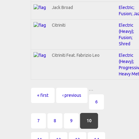
Jack Broad
Electric;
Fusion; Ja
Citriniti
Electric
(Heavy);
Fusion;
Shred
Citriniti Feat. Fabrizio Leo
Electric
(Heavy);
Progressiv
Heavy Met
…
Pages
« first
‹ previous
6
7
8
9
10