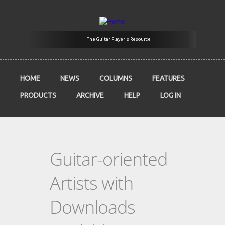
Skip to main content
The Guitar Player's Resource
HOME
NEWS
COLUMNS
FEATURES
PRODUCTS
ARCHIVE
HELP
LOG IN
Guitar-oriented
Artists with
Downloads