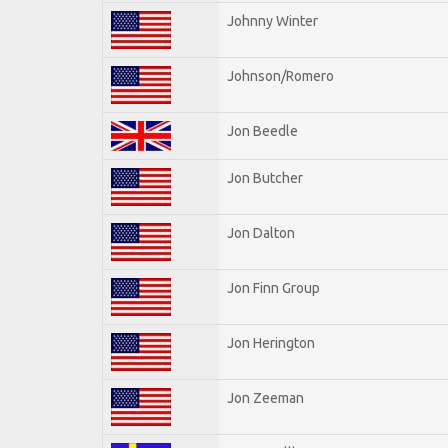
Johnny Winter
Johnson/Romero
Jon Beedle
Jon Butcher
Jon Dalton
Jon Finn Group
Jon Herington
Jon Zeeman