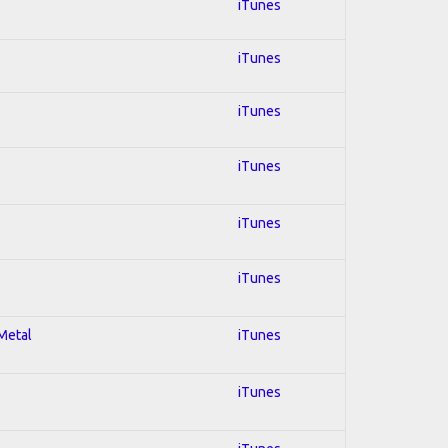
iTunes
iTunes
iTunes
iTunes
iTunes
iTunes
 Metal
iTunes
iTunes