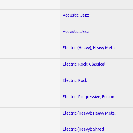
Acoustic; Jazz
Acoustic; Jazz
Electric (Heavy); Heavy Metal
Electric; Rock; Classical
Electric; Rock
Electric; Progressive; Fusion
Electric (Heavy); Heavy Metal
Electric (Heavy); Shred