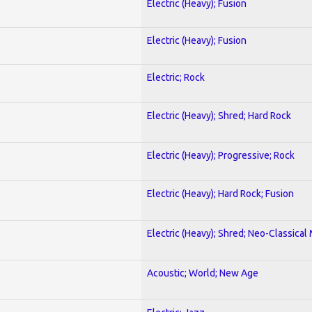
Electric (Heavy); Fusion
Electric (Heavy); Fusion
Electric; Rock
Electric (Heavy); Shred; Hard Rock
Electric (Heavy); Progressive; Rock
Electric (Heavy); Hard Rock; Fusion
Electric (Heavy); Shred; Neo-Classical
Acoustic; World; New Age