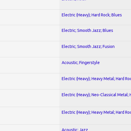
Electric (Heavy); Hard Rock; Blues
Electric; Smooth Jazz; Blues
Electric; Smooth Jazz; Fusion
Acoustic; Fingerstyle
Electric (Heavy); Heavy Metal; Hard Ro
Electric (Heavy); Neo-Classical Metal;
Electric (Heavy); Heavy Metal; Hard Ro
Acoustic; Jazz