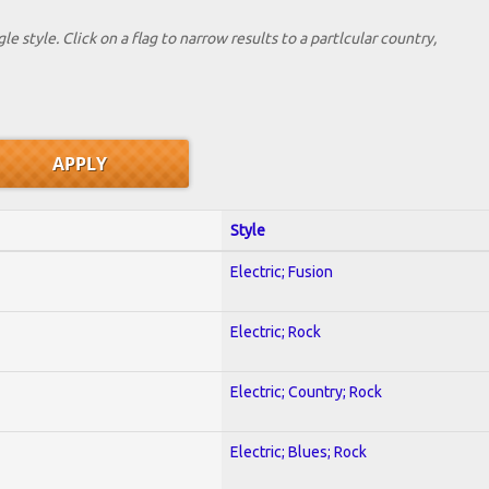
le style. Click on a flag to narrow results to a partlcular country,
Style
Electric; Fusion
Electric; Rock
Electric; Country; Rock
Electric; Blues; Rock