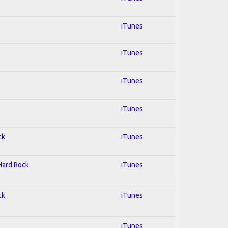
iTunes
iTunes
iTunes
iTunes
ck
iTunes
 Hard Rock
iTunes
ck
iTunes
iTunes