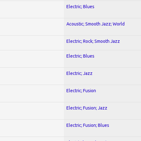
Electric; Blues
Acoustic; Smooth Jazz; World
Electric; Rock; Smooth Jazz
Electric; Blues
Electric; Jazz
Electric; Fusion
Electric; Fusion; Jazz
Electric; Fusion; Blues