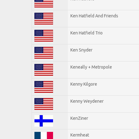
Ken Hatfield And Friends
Ken Hatfield Trio
Ken Snyder
Keneally + Metropole
Kenny Kilgore
Kenny Weydener
KenZiner
Kermheat