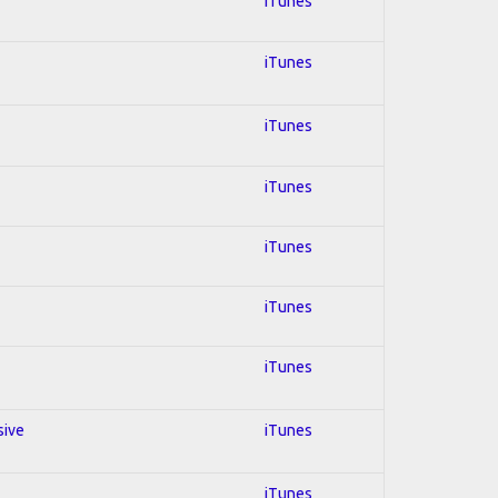
iTunes
iTunes
iTunes
iTunes
iTunes
iTunes
iTunes
sive
iTunes
iTunes