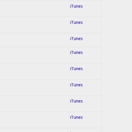
iTunes
iTunes
iTunes
iTunes
iTunes
iTunes
iTunes
iTunes