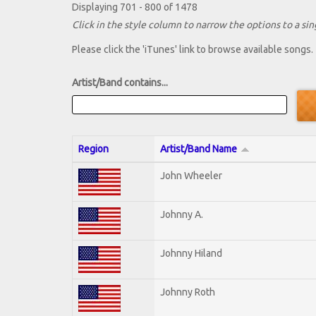
Displaying 701 - 800 of 1478
Click in the style column to narrow the options to a sing
Please click the 'iTunes' link to browse available songs.
Artist/Band contains...
Region
Artist/Band Name
John Wheeler
Johnny A.
Johnny Hiland
Johnny Roth