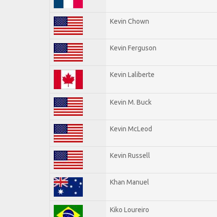
Kevin Chown
Kevin Ferguson
Kevin Laliberte
Kevin M. Buck
Kevin McLeod
Kevin Russell
Khan Manuel
Kiko Loureiro