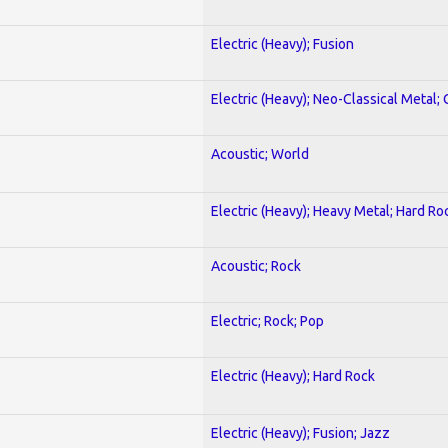
Electric (Heavy); Fusion
Electric (Heavy); Neo-Classical Metal; 
Acoustic; World
Electric (Heavy); Heavy Metal; Hard Ro
Acoustic; Rock
Electric; Rock; Pop
Electric (Heavy); Hard Rock
Electric (Heavy); Fusion; Jazz