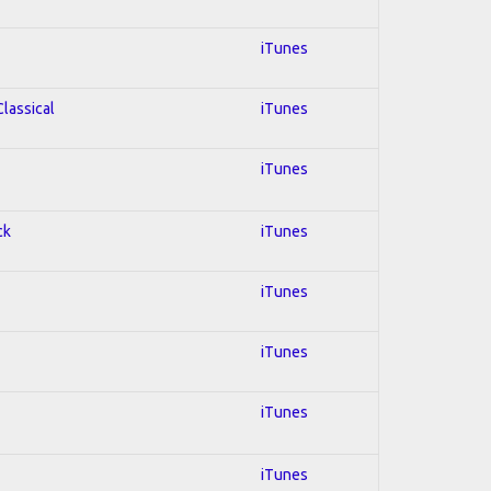
iTunes
Classical
iTunes
iTunes
ck
iTunes
iTunes
iTunes
iTunes
iTunes