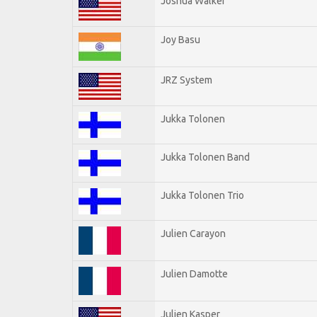
Joshua Walker
Joy Basu
JRZ System
Jukka Tolonen
Jukka Tolonen Band
Jukka Tolonen Trio
Julien Carayon
Julien Damotte
Julien Kasper