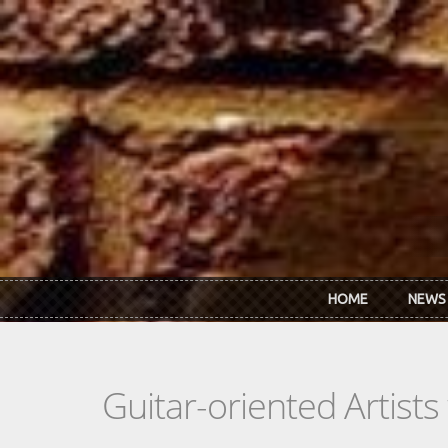
Skip to main content
HOME
NEWS
Guitar-oriented Artist