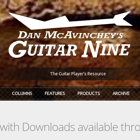
The Guitar Player's Resource
COLUMNS
FEATURES
PRODUCTS
ARCHIVE
s with Downloads available th