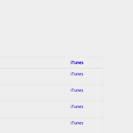
iTunes
iTunes
iTunes
iTunes
iTunes