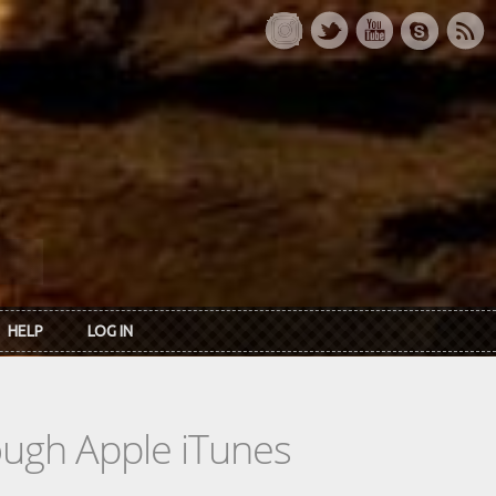
HELP
LOG IN
rough Apple iTunes