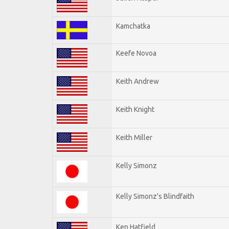
Kamchatka
Keefe Novoa
Keith Andrew
Keith Knight
Keith Miller
Kelly Simonz
Kelly Simonz's Blindfaith
Ken Hatfield