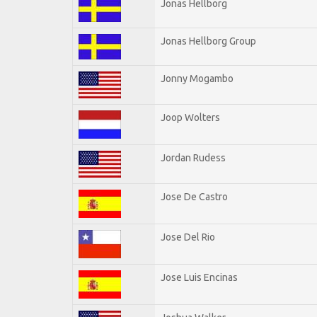
Jonas Hellborg
Jonas Hellborg Group
Jonny Mogambo
Joop Wolters
Jordan Rudess
Jose De Castro
Jose Del Rio
Jose Luis Encinas