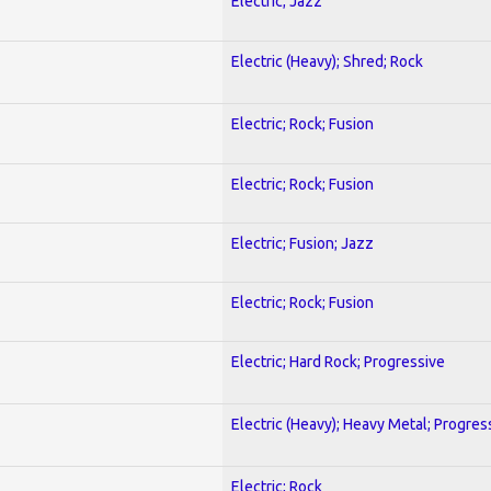
Electric; Jazz
Electric (Heavy); Shred; Rock
Electric; Rock; Fusion
Electric; Rock; Fusion
Electric; Fusion; Jazz
Electric; Rock; Fusion
Electric; Hard Rock; Progressive
Electric (Heavy); Heavy Metal; Progres
Electric; Rock