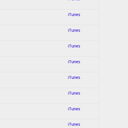
iTunes
iTunes
iTunes
iTunes
iTunes
iTunes
iTunes
iTunes