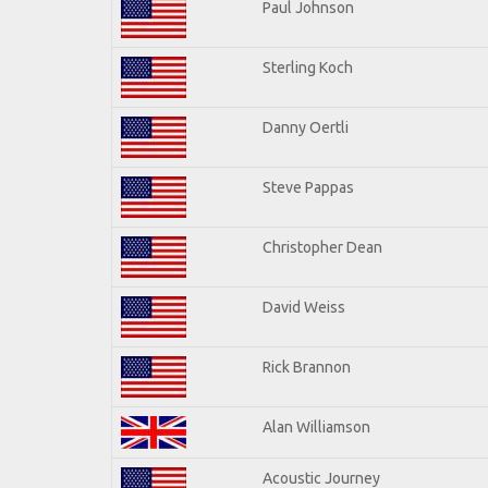
Paul Johnson
Sterling Koch
Danny Oertli
Steve Pappas
Christopher Dean
David Weiss
Rick Brannon
Alan Williamson
Acoustic Journey