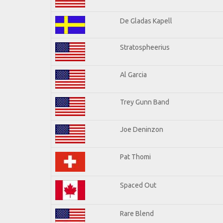
De Gladas Kapell
Stratospheerius
Al Garcia
Trey Gunn Band
Joe Deninzon
Pat Thomi
Spaced Out
Rare Blend