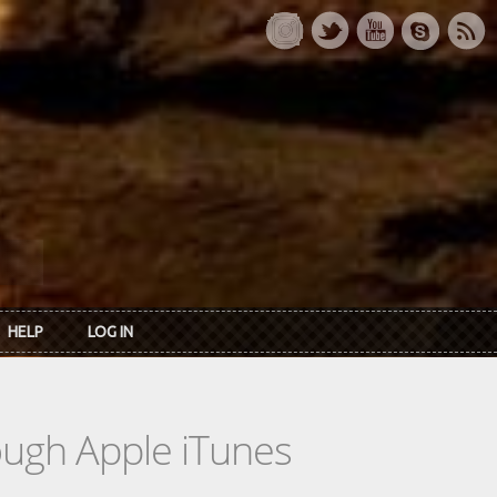
HELP
LOG IN
rough Apple iTunes