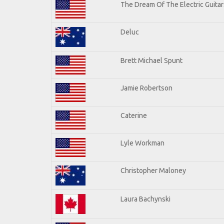
The Dream Of The Electric Guitars
Deluc
Brett Michael Spunt
Jamie Robertson
Caterine
Lyle Workman
Christopher Maloney
Laura Bachynski