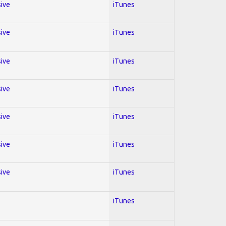
sive
iTunes
sive
iTunes
sive
iTunes
sive
iTunes
sive
iTunes
sive
iTunes
sive
iTunes
iTunes