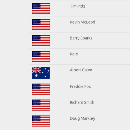
Tim Pitts
Kevin McLeod
Barry Sparks
Kole
Albert Calvo
Freddie Fox
Richard Smith
Doug Markley