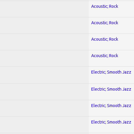
Acoustic; Rock
Acoustic; Rock
Acoustic; Rock
Acoustic; Rock
Electric; Smooth Jazz
Electric; Smooth Jazz
Electric; Smooth Jazz
Electric; Smooth Jazz