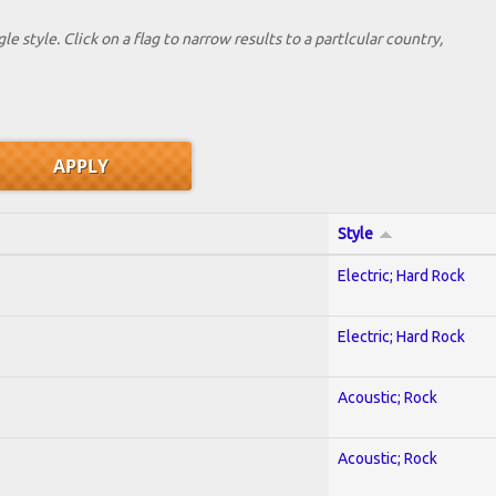
le style. Click on a flag to narrow results to a partlcular country,
Style
Electric; Hard Rock
Electric; Hard Rock
Acoustic; Rock
Acoustic; Rock