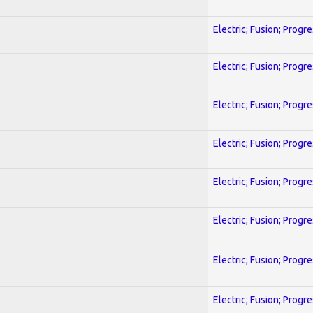
Electric; Fusion; Progr
Electric; Fusion; Progr
Electric; Fusion; Progr
Electric; Fusion; Progr
Electric; Fusion; Progr
Electric; Fusion; Progr
Electric; Fusion; Progr
Electric; Fusion; Progr