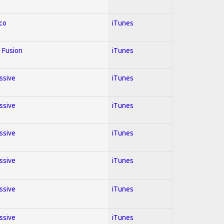
co
iTunes
 Fusion
iTunes
essive
iTunes
essive
iTunes
essive
iTunes
essive
iTunes
essive
iTunes
essive
iTunes