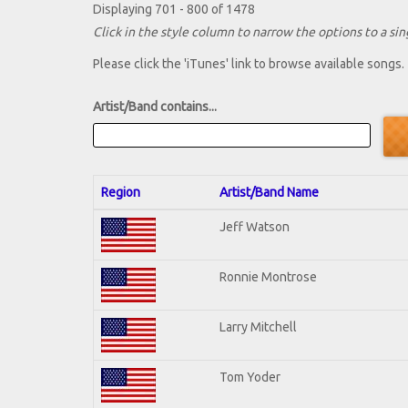
Displaying 701 - 800 of 1478
Click in the style column to narrow the options to a sing
Please click the 'iTunes' link to browse available songs.
Artist/Band contains...
Region
Artist/Band Name
Jeff Watson
Ronnie Montrose
Larry Mitchell
Tom Yoder