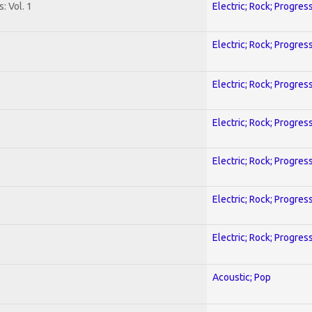
: Vol. 1
Electric; Rock; Progres
Electric; Rock; Progres
Electric; Rock; Progres
Electric; Rock; Progres
Electric; Rock; Progres
Electric; Rock; Progres
Electric; Rock; Progres
Acoustic; Pop