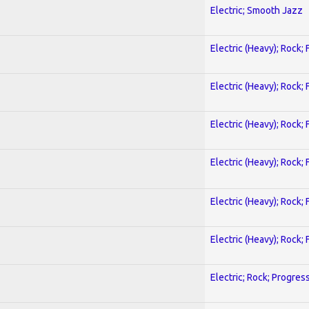
Electric; Smooth Jazz
Electric (Heavy); Rock;
Electric (Heavy); Rock;
Electric (Heavy); Rock;
Electric (Heavy); Rock;
Electric (Heavy); Rock;
Electric (Heavy); Rock;
Electric; Rock; Progres