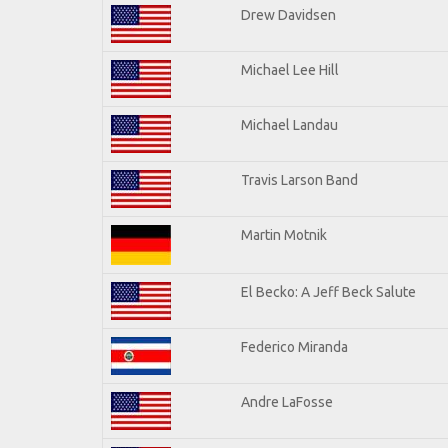
Drew Davidsen
Michael Lee Hill
Michael Landau
Travis Larson Band
Martin Motnik
El Becko: A Jeff Beck Salute
Federico Miranda
Andre LaFosse