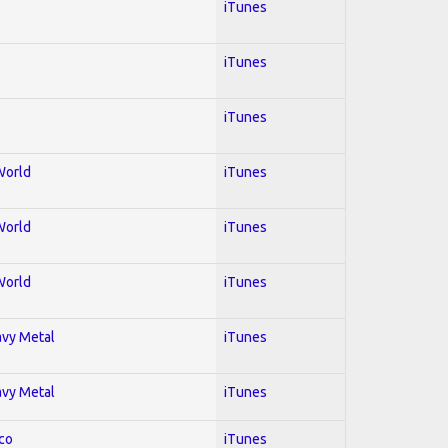
iTunes
iTunes
iTunes
World
iTunes
World
iTunes
World
iTunes
avy Metal
iTunes
avy Metal
iTunes
co
iTunes