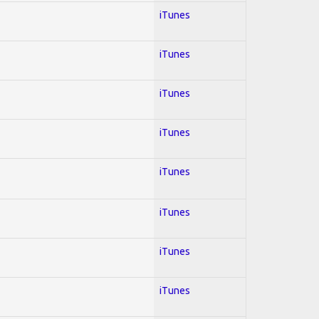
iTunes
iTunes
iTunes
iTunes
iTunes
iTunes
iTunes
iTunes