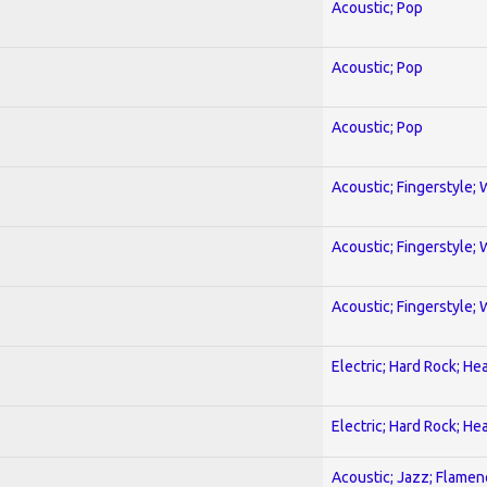
Acoustic; Pop
Acoustic; Pop
Acoustic; Pop
Acoustic; Fingerstyle; 
Acoustic; Fingerstyle; 
Acoustic; Fingerstyle; 
Electric; Hard Rock; He
Electric; Hard Rock; He
Acoustic; Jazz; Flamen