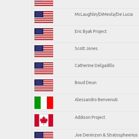
McLaughlin/DiMeola/De Lucia
Eric Byak Project
Scott Jones
Catherine Delgadillo
Boud Deun
Alessandro Benvenuti
Addison Project
Joe Deninzon & Stratospheerius