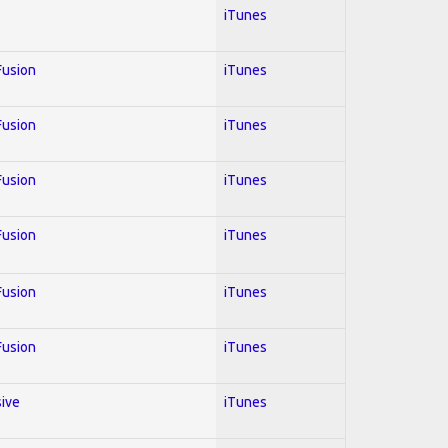
iTunes
 Fusion
iTunes
 Fusion
iTunes
 Fusion
iTunes
 Fusion
iTunes
 Fusion
iTunes
 Fusion
iTunes
sive
iTunes