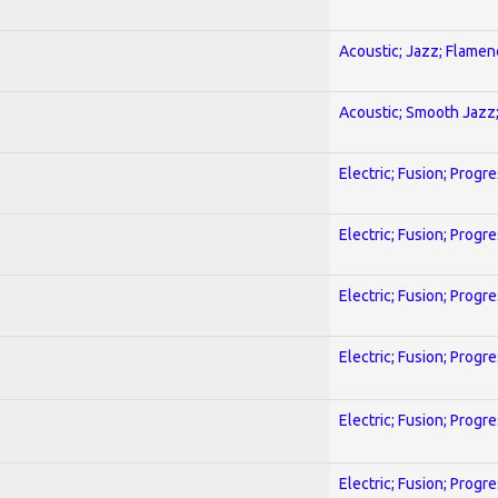
Acoustic; Jazz; Flamen
Acoustic; Smooth Jazz;
Electric; Fusion; Progr
Electric; Fusion; Progr
Electric; Fusion; Progr
Electric; Fusion; Progr
Electric; Fusion; Progr
Electric; Fusion; Progr