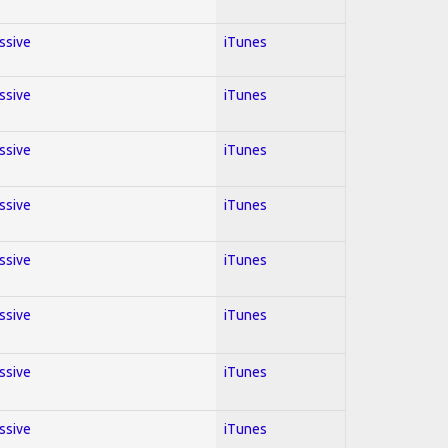
essive
iTunes
essive
iTunes
essive
iTunes
essive
iTunes
essive
iTunes
essive
iTunes
essive
iTunes
essive
iTunes