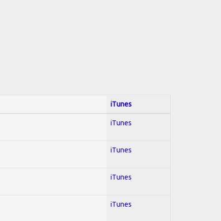
iTunes
iTunes
iTunes
iTunes
iTunes