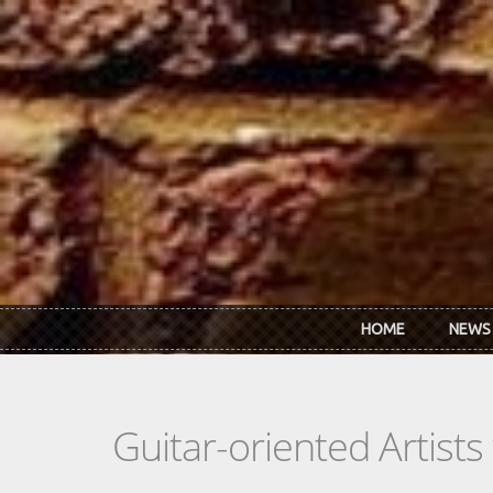
Skip to main content
HOME
NEWS
Guitar-oriented Artist