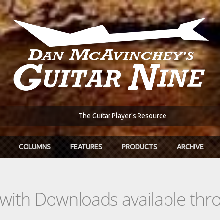
The Guitar Player's Resource
COLUMNS
FEATURES
PRODUCTS
ARCHIVE
s with Downloads available th