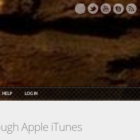
HELP
LOG IN
rough Apple iTunes