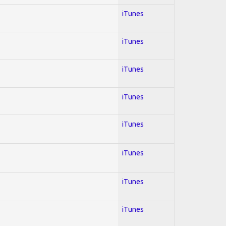
iTunes
iTunes
iTunes
iTunes
iTunes
iTunes
iTunes
iTunes