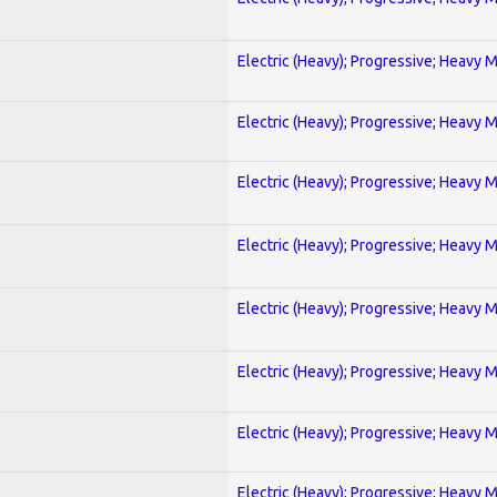
Electric (Heavy); Progressive; Heavy 
Electric (Heavy); Progressive; Heavy 
Electric (Heavy); Progressive; Heavy 
Electric (Heavy); Progressive; Heavy 
Electric (Heavy); Progressive; Heavy 
Electric (Heavy); Progressive; Heavy 
Electric (Heavy); Progressive; Heavy 
Electric (Heavy); Progressive; Heavy 