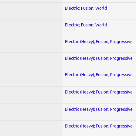
Electric; Fusion; World
Electric; Fusion; World
Electric (Heavy); Fusion; Progressive
Electric (Heavy); Fusion; Progressive
Electric (Heavy); Fusion; Progressive
Electric (Heavy); Fusion; Progressive
Electric (Heavy); Fusion; Progressive
Electric (Heavy); Fusion; Progressive