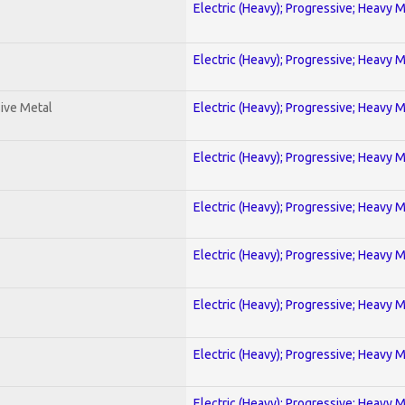
Electric (Heavy); Progressive; Heavy 
Electric (Heavy); Progressive; Heavy 
ive Metal
Electric (Heavy); Progressive; Heavy 
Electric (Heavy); Progressive; Heavy 
Electric (Heavy); Progressive; Heavy 
Electric (Heavy); Progressive; Heavy 
Electric (Heavy); Progressive; Heavy 
Electric (Heavy); Progressive; Heavy 
Electric (Heavy); Progressive; Heavy 