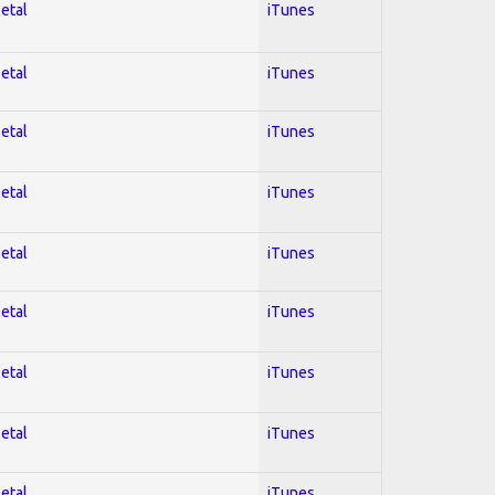
Metal
iTunes
Metal
iTunes
Metal
iTunes
Metal
iTunes
Metal
iTunes
Metal
iTunes
Metal
iTunes
Metal
iTunes
Metal
iTunes