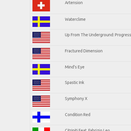
Artension
Waterclime
Up From The Underground: Progress
Fractured Dimension
Mind's Eye
Spastic Ink
Symphony X
Condition Red
Citriniti Feat. Fabrizio Leo