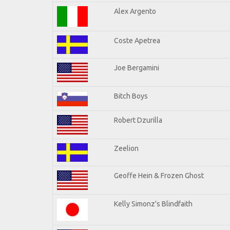
Alex Argento
Coste Apetrea
Joe Bergamini
Bitch Boys
Robert Dzurilla
Zeelion
Geoffe Hein & Frozen Ghost
Kelly Simonz's Blindfaith