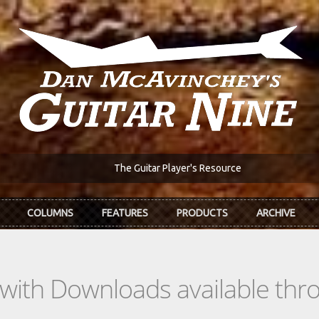
The Guitar Player's Resource
COLUMNS
FEATURES
PRODUCTS
ARCHIVE
s with Downloads available th