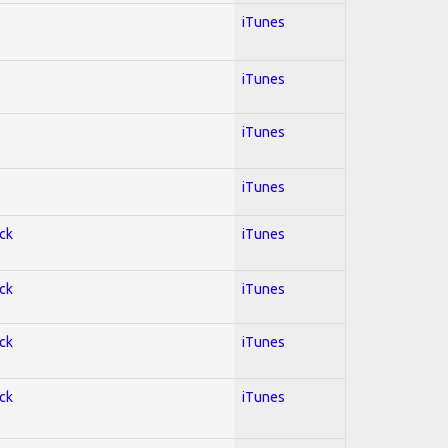
iTunes
iTunes
iTunes
iTunes
ock
iTunes
ock
iTunes
ock
iTunes
ock
iTunes