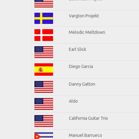
Vargton Projekt
Melodic Meltdown
Earl Slick
Diego Garcia
Danny Gatton
Aldo
California Guitar Trio
Manuel Barrueco