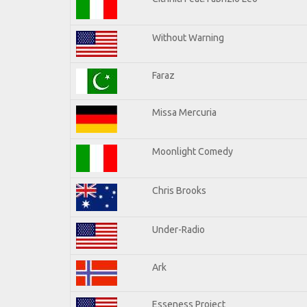
Without Warning
Faraz
Missa Mercuria
Moonlight Comedy
Chris Brooks
Under-Radio
Ark
Esseness Project