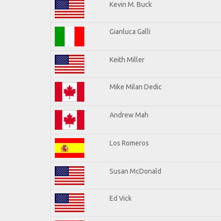
Kevin M. Buck
Gianluca Galli
Keith Miller
Mike Milan Dedic
Andrew Mah
Los Romeros
Susan McDonald
Ed Vick