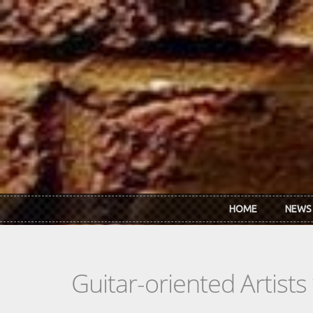
Skip to main content
HOME
NEWS
Guitar-oriented Artist