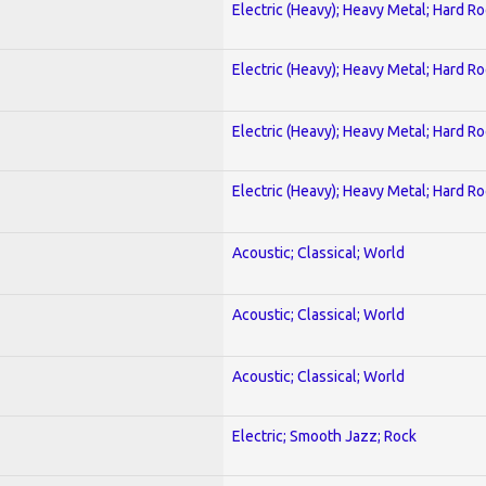
Electric (Heavy); Heavy Metal; Hard R
Electric (Heavy); Heavy Metal; Hard R
Electric (Heavy); Heavy Metal; Hard R
Electric (Heavy); Heavy Metal; Hard R
Acoustic; Classical; World
Acoustic; Classical; World
Acoustic; Classical; World
Electric; Smooth Jazz; Rock