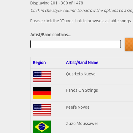
Displaying 201 - 300 of 1478
Click in the style column to narrow the options to a sing
Please click the 'iTunes' link to browse available songs.
Artist/Band contains...
Region
Artist/Band Name
Quarteto Nuevo
Hands On Strings
Keefe Novoa
Zuzo Moussawer