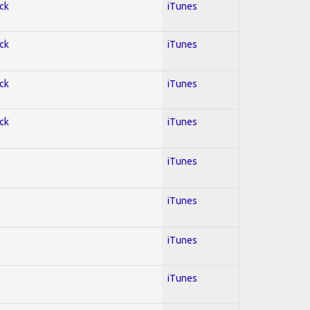
ock
iTunes
ock
iTunes
ock
iTunes
ock
iTunes
iTunes
iTunes
iTunes
iTunes