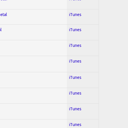
Metal
iTunes
l
iTunes
iTunes
iTunes
iTunes
iTunes
iTunes
iTunes