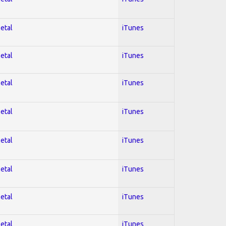
Metal
iTunes
Metal
iTunes
Metal
iTunes
Metal
iTunes
Metal
iTunes
Metal
iTunes
Metal
iTunes
Metal
iTunes