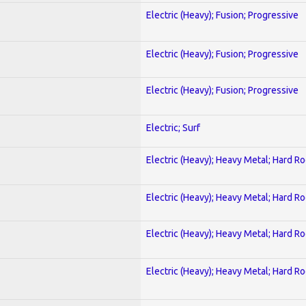
Electric (Heavy); Fusion; Progressive
Electric (Heavy); Fusion; Progressive
Electric (Heavy); Fusion; Progressive
Electric; Surf
Electric (Heavy); Heavy Metal; Hard R
Electric (Heavy); Heavy Metal; Hard R
Electric (Heavy); Heavy Metal; Hard R
Electric (Heavy); Heavy Metal; Hard R