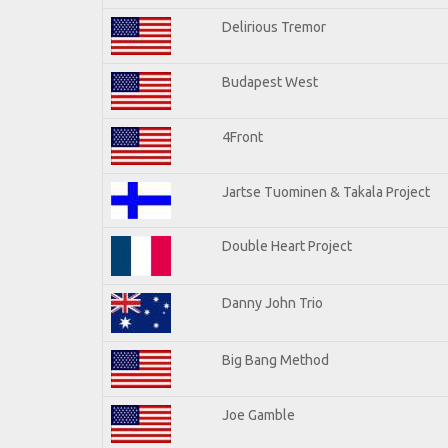
Delirious Tremor
Budapest West
4Front
Jartse Tuominen & Takala Project
Double Heart Project
Danny John Trio
Big Bang Method
Joe Gamble