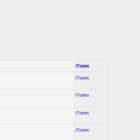
iTunes
iTunes
iTunes
iTunes
iTunes