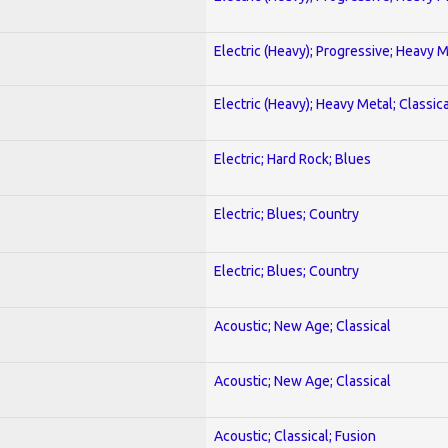
Electric (Heavy); Progressive; Heavy 
Electric (Heavy); Heavy Metal; Classica
Electric; Hard Rock; Blues
Electric; Blues; Country
Electric; Blues; Country
Acoustic; New Age; Classical
Acoustic; New Age; Classical
Acoustic; Classical; Fusion