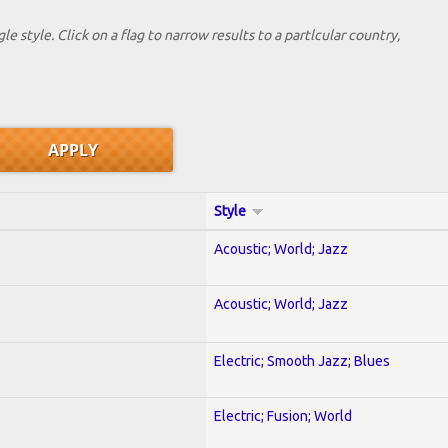
le style. Click on a flag to narrow results to a partlcular country,
Style
Acoustic; World; Jazz
Acoustic; World; Jazz
Electric; Smooth Jazz; Blues
Electric; Fusion; World