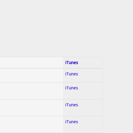
iTunes
iTunes
iTunes
iTunes
iTunes