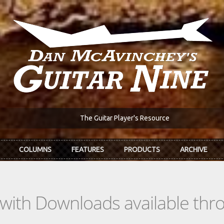
The Guitar Player's Resource
COLUMNS
FEATURES
PRODUCTS
ARCHIVE
s with Downloads available th