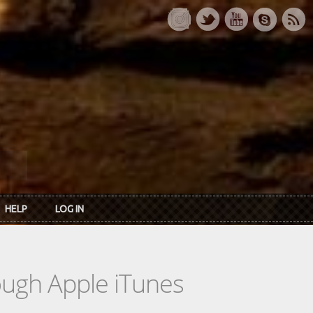
HELP
LOG IN
rough Apple iTunes