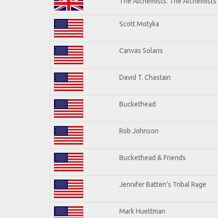
The Alchemists: The Alchemists
Scott Motyka
Canvas Solaris
David T. Chastain
Buckethead
Rob Johnson
Buckethead & Friends
Jennifer Batten's Tribal Rage
Mark Huettman