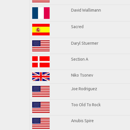
David Wallimann
Sacred
Daryl Stuermer
Section A
Niko Tsonev
Joe Rodriguez
Too Old To Rock
Anubis Spire