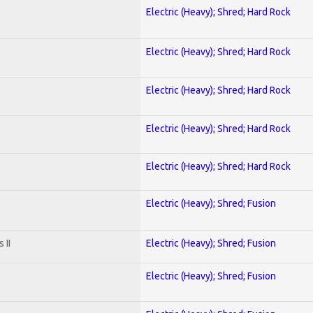
Electric (Heavy); Shred; Hard Rock
Electric (Heavy); Shred; Hard Rock
Electric (Heavy); Shred; Hard Rock
Electric (Heavy); Shred; Hard Rock
Electric (Heavy); Shred; Hard Rock
Electric (Heavy); Shred; Fusion
 II
Electric (Heavy); Shred; Fusion
Electric (Heavy); Shred; Fusion