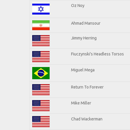
Oz Noy
Ahmad Mansour
Jimmy Herring
Fiuczynski's Headless Torsos
Miguel Mega
Return To Forever
Mike Miller
Chad Wackerman