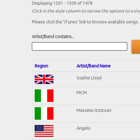
Displaying 1201 - 1300 of 1478
Click in the style column to narrow the options to a sing
Please click the 'iTunes' link to browse available songs.
Artist/Band contains...
Region
Artist/Band Name
Sophie Lloyd
MCM
Massimo Izzizzari
Angelo