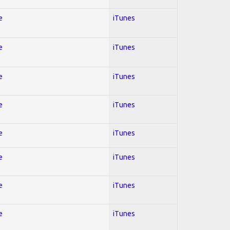
e
iTunes
e
iTunes
e
iTunes
e
iTunes
e
iTunes
e
iTunes
e
iTunes
e
iTunes