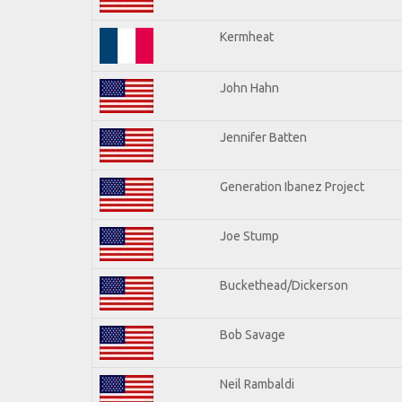
Kermheat
John Hahn
Jennifer Batten
Generation Ibanez Project
Joe Stump
Buckethead/Dickerson
Bob Savage
Neil Rambaldi