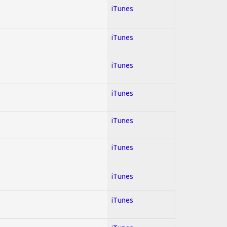
iTunes
iTunes
iTunes
iTunes
iTunes
iTunes
iTunes
iTunes