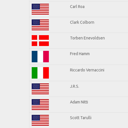
Carl Roa
Clark Colborn
Torben Enevoldsen
Fred Hamm
Riccardo Vernaccini
J.R.S.
Adam Nitti
Scott Tarulli