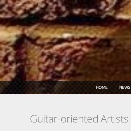
Skip to main content
HOME
NEWS
Guitar-oriented Artist