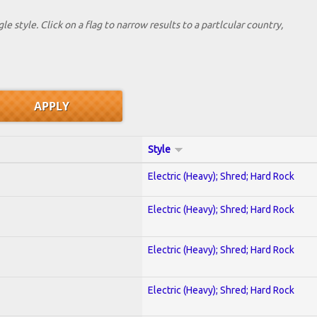
le style. Click on a flag to narrow results to a partlcular country,
Style
Electric (Heavy); Shred; Hard Rock
Electric (Heavy); Shred; Hard Rock
Electric (Heavy); Shred; Hard Rock
Electric (Heavy); Shred; Hard Rock