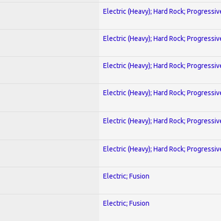
Electric (Heavy); Hard Rock; Progressiv
Electric (Heavy); Hard Rock; Progressiv
Electric (Heavy); Hard Rock; Progressiv
Electric (Heavy); Hard Rock; Progressiv
Electric (Heavy); Hard Rock; Progressiv
Electric (Heavy); Hard Rock; Progressiv
Electric; Fusion
Electric; Fusion