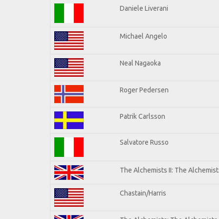
Daniele Liverani
Michael Angelo
Neal Nagaoka
Roger Pedersen
Patrik Carlsson
Salvatore Russo
The Alchemists II: The Alchemists
Chastain/Harris