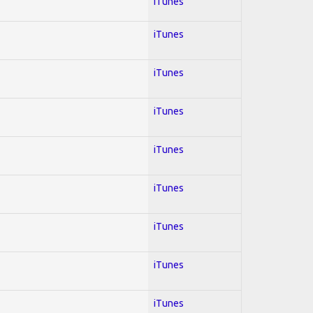
iTunes
iTunes
iTunes
iTunes
iTunes
iTunes
iTunes
iTunes
iTunes