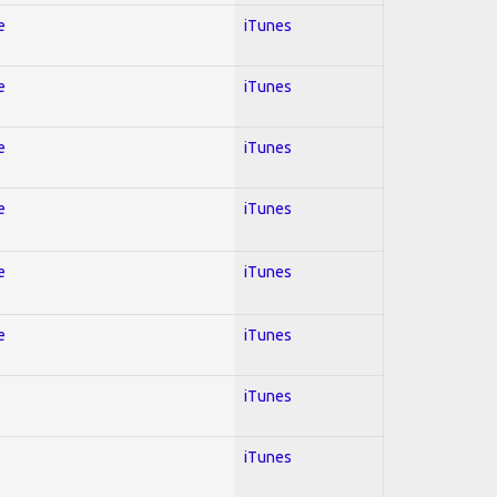
e
iTunes
e
iTunes
e
iTunes
e
iTunes
e
iTunes
e
iTunes
iTunes
iTunes