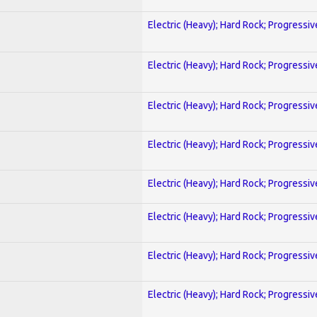
Electric (Heavy); Hard Rock; Progressiv
Electric (Heavy); Hard Rock; Progressiv
Electric (Heavy); Hard Rock; Progressiv
Electric (Heavy); Hard Rock; Progressiv
Electric (Heavy); Hard Rock; Progressiv
Electric (Heavy); Hard Rock; Progressiv
Electric (Heavy); Hard Rock; Progressiv
Electric (Heavy); Hard Rock; Progressiv