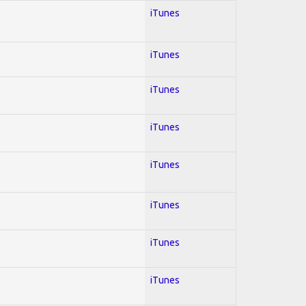
iTunes
iTunes
iTunes
iTunes
iTunes
iTunes
iTunes
iTunes