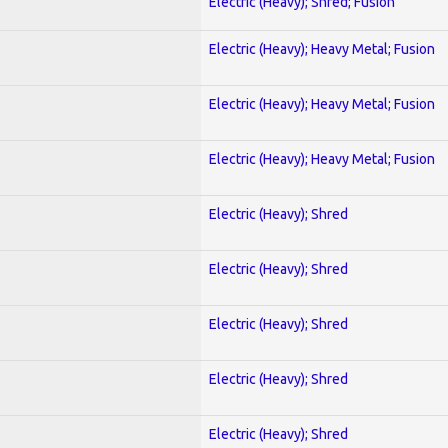
Electric (Heavy); Shred; Fusion
Electric (Heavy); Heavy Metal; Fusion
Electric (Heavy); Heavy Metal; Fusion
Electric (Heavy); Heavy Metal; Fusion
Electric (Heavy); Shred
Electric (Heavy); Shred
Electric (Heavy); Shred
Electric (Heavy); Shred
Electric (Heavy); Shred