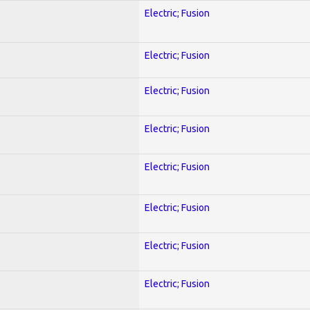
Electric; Fusion
Electric; Fusion
Electric; Fusion
Electric; Fusion
Electric; Fusion
Electric; Fusion
Electric; Fusion
Electric; Fusion