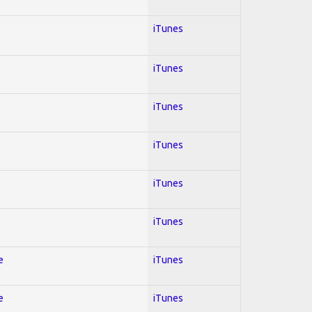
iTunes
iTunes
iTunes
iTunes
iTunes
iTunes
e
iTunes
e
iTunes