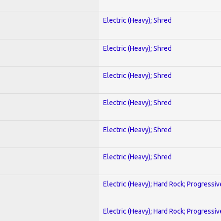
Electric (Heavy); Shred
Electric (Heavy); Shred
Electric (Heavy); Shred
Electric (Heavy); Shred
Electric (Heavy); Shred
Electric (Heavy); Shred
Electric (Heavy); Hard Rock; Progressiv
Electric (Heavy); Hard Rock; Progressiv