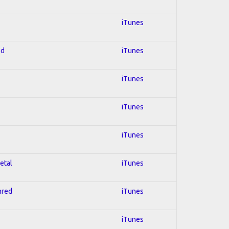
iTunes
ed
iTunes
iTunes
iTunes
iTunes
etal
iTunes
hred
iTunes
iTunes