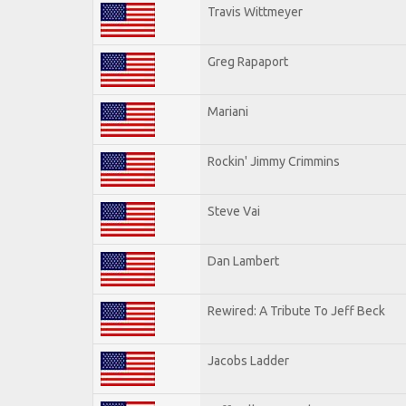
Travis Wittmeyer
Greg Rapaport
Mariani
Rockin' Jimmy Crimmins
Steve Vai
Dan Lambert
Rewired: A Tribute To Jeff Beck
Jacobs Ladder