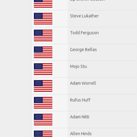
Steve Lukather
Todd Ferguson
George Bellas
Mojo Stu
Adam Worrell
Rufus Huff
Adam Nitti
Allen Hinds