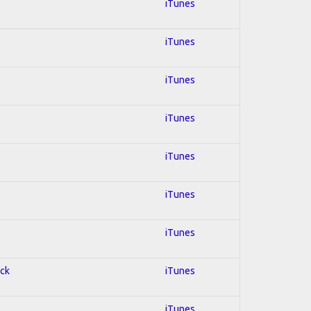
iTunes
iTunes
iTunes
iTunes
iTunes
iTunes
iTunes
ock
iTunes
iTunes