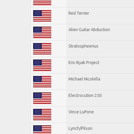
Red Terrier
Alien Guitar Abduction
Stratospheerius
Eric Byak Project
Michael Nicolella
Electrocution 250
Vince LuPone
Lynch/Pilson