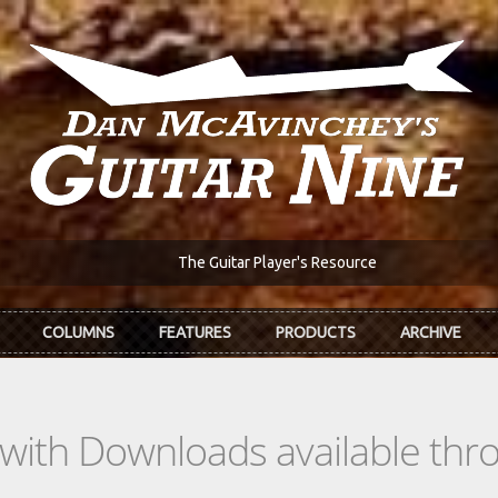
The Guitar Player's Resource
COLUMNS
FEATURES
PRODUCTS
ARCHIVE
s with Downloads available th