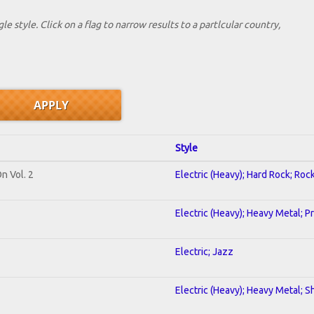
le style. Click on a flag to narrow results to a partlcular country,
Style
n Vol. 2
Electric (Heavy); Hard Rock; Roc
Electric (Heavy); Heavy Metal; P
Electric; Jazz
Electric (Heavy); Heavy Metal; S