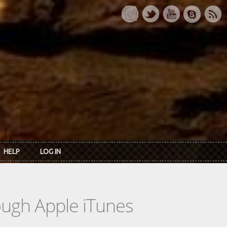
HELP
LOG IN
rough Apple iTunes