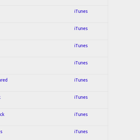
iTunes
iTunes
iTunes
iTunes
hred
iTunes
k
iTunes
ock
iTunes
es
iTunes