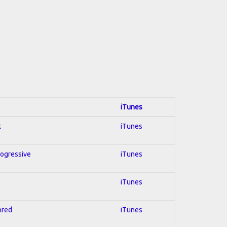
iTunes
k
iTunes
rogressive
iTunes
iTunes
hred
iTunes