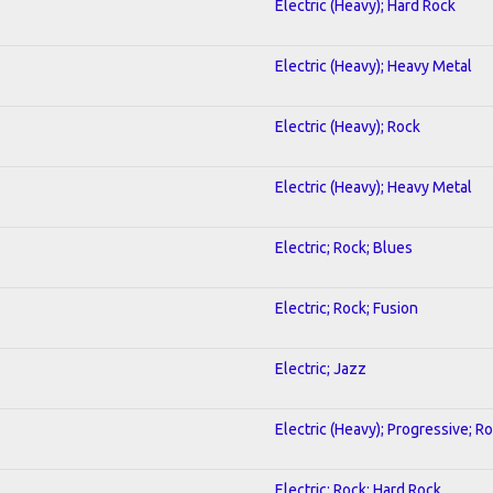
Electric (Heavy); Hard Rock
Electric (Heavy); Heavy Metal
Electric (Heavy); Rock
Electric (Heavy); Heavy Metal
Electric; Rock; Blues
Electric; Rock; Fusion
Electric; Jazz
Electric (Heavy); Progressive; R
Electric; Rock; Hard Rock