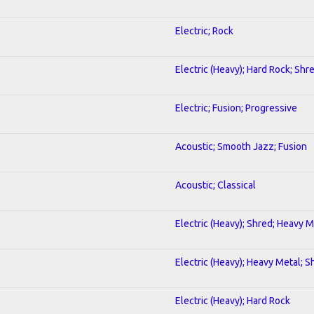
Electric; Rock
Electric (Heavy); Hard Rock; Shr
Electric; Fusion; Progressive
Acoustic; Smooth Jazz; Fusion
Acoustic; Classical
Electric (Heavy); Shred; Heavy M
Electric (Heavy); Heavy Metal; S
Electric (Heavy); Hard Rock