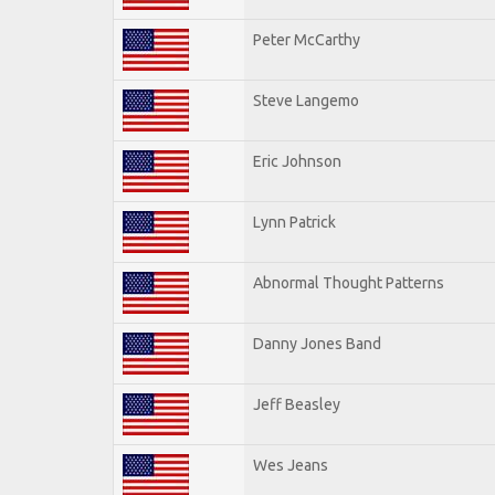
Peter McCarthy
Steve Langemo
Eric Johnson
Lynn Patrick
Abnormal Thought Patterns
Danny Jones Band
Jeff Beasley
Wes Jeans