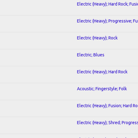
Electric (Heavy); Hard Rock; Fus
Electric (Heavy); Progressive; F
Electric (Heavy); Rock
Electric; Blues
Electric (Heavy); Hard Rock
Acoustic; Fingerstyle; Folk
Electric (Heavy); Fusion; Hard R
Electric (Heavy); Shred; Progres