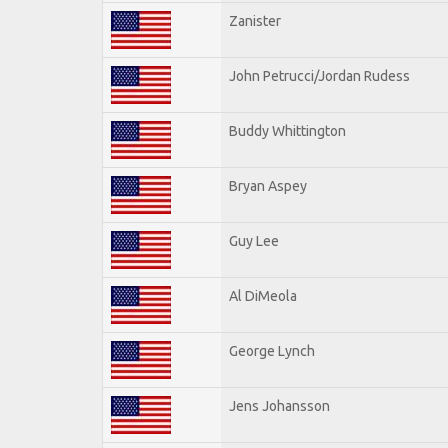
Zanister
John Petrucci/Jordan Rudess
Buddy Whittington
Bryan Aspey
Guy Lee
Al DiMeola
George Lynch
Jens Johansson