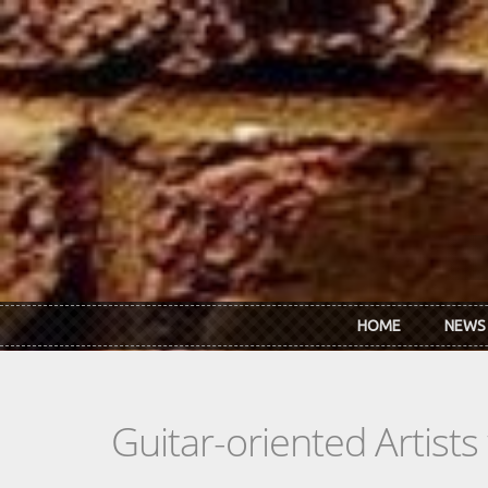
Skip to main content
HOME
NEWS
Guitar-oriented Artist