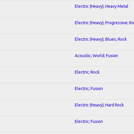
Electric (Heavy); Heavy Metal
Electric (Heavy); Progressive; R
Electric (Heavy); Blues; Rock
Acoustic; World; Fusion
Electric; Rock
Electric; Fusion
Electric (Heavy); Hard Rock
Electric; Fusion