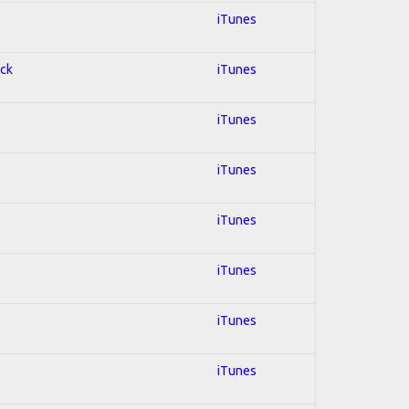
iTunes
ock
iTunes
iTunes
iTunes
iTunes
iTunes
iTunes
iTunes