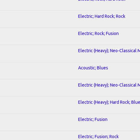
Electric; Hard Rock; Rock
Electric; Rock; Fusion
Electric (Heavy); Neo-Classical 
Acoustic; Blues
Electric (Heavy); Neo-Classical 
Electric (Heavy); Hard Rock; Blu
Electric; Fusion
Electric; Fusion; Rock