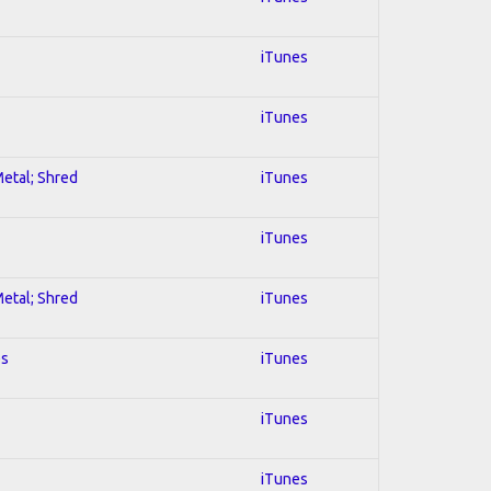
iTunes
iTunes
Metal; Shred
iTunes
iTunes
Metal; Shred
iTunes
es
iTunes
iTunes
iTunes