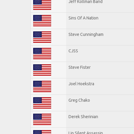
Jeff Kollman Band
Sins Of A Nation
Steve Cunningham
CJSS
Steve Fister
Joel Hoekstra
Greg Chako
Derek Sherinian
Lip Silent Assassin