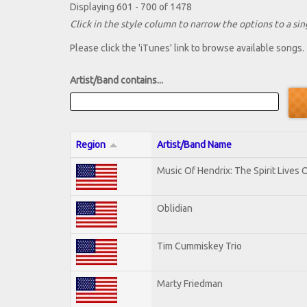
Displaying 601 - 700 of 1478
Click in the style column to narrow the options to a sing
Please click the 'iTunes' link to browse available songs.
Artist/Band contains...
Region
Artist/Band Name
Music Of Hendrix: The Spirit Lives O
Oblidian
Tim Cummiskey Trio
Marty Friedman