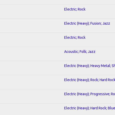
Electric; Rock
Electric (Heavy); Fusion; Jazz
Electric; Rock
Acoustic; Folk; Jazz
Electric (Heavy); Heavy Metal; S
Electric (Heavy); Rock; Hard Roc
Electric (Heavy); Progressive; R
Electric (Heavy); Hard Rock; Blu