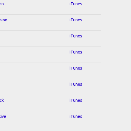
ion
iTunes
usion
iTunes
iTunes
iTunes
iTunes
iTunes
ock
iTunes
sive
iTunes