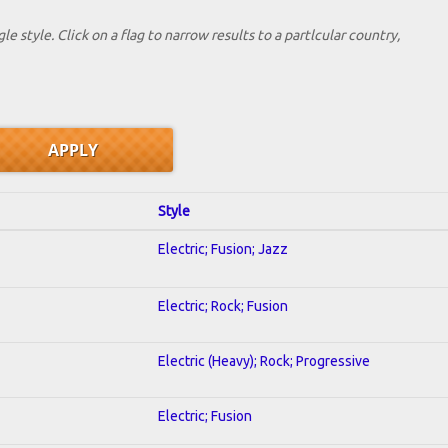
le style. Click on a flag to narrow results to a partlcular country,
Style
Electric; Fusion; Jazz
Electric; Rock; Fusion
Electric (Heavy); Rock; Progressive
Electric; Fusion