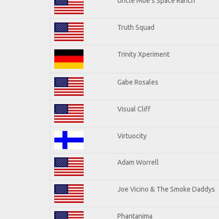
Uncle Moe's Space Ranch
Truth Squad
Trinity Xperiment
Gabe Rosales
Visual Cliff
Virtuocity
Adam Worrell
Joe Vicino & The Smoke Daddys
Phantanima