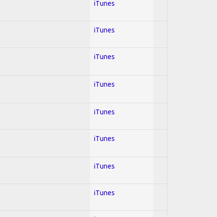
iTunes
iTunes
iTunes
iTunes
iTunes
iTunes
iTunes
iTunes