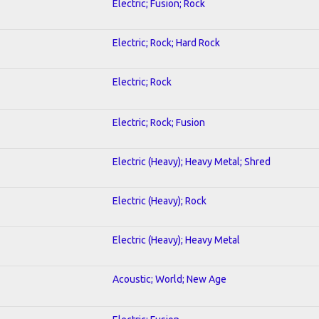
Electric; Fusion; Rock
Electric; Rock; Hard Rock
Electric; Rock
Electric; Rock; Fusion
Electric (Heavy); Heavy Metal; Shred
Electric (Heavy); Rock
Electric (Heavy); Heavy Metal
Acoustic; World; New Age