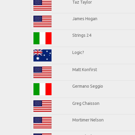
Taz Taylor
James Hogan
Strings 24
Logic?
Matt Konfirst
Germano Seggio
Greg Chaisson
Mortimer Nelson