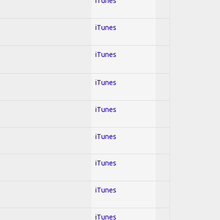
iTunes
iTunes
iTunes
iTunes
iTunes
iTunes
iTunes
iTunes
iTunes