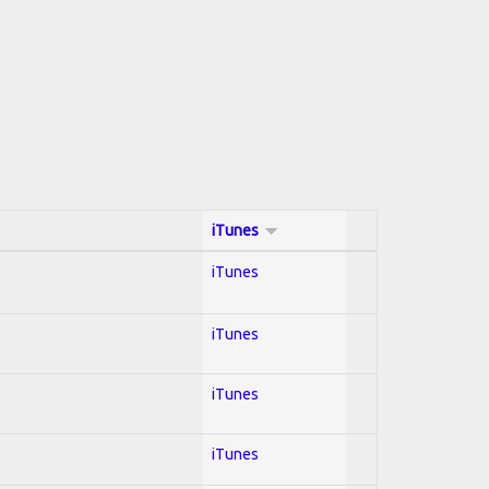
iTunes
iTunes
iTunes
iTunes
iTunes