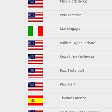
Marc Klock Group
Pete Laramee
Max Magagni
William Taylor Prichard
Sean Baker Orchestra
Paul Tauterouff
Paul Kleff
Thomas Lorenzo