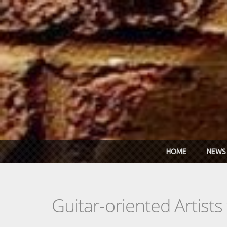
Skip to main content
HOME
NEWS
Guitar-oriented Artist