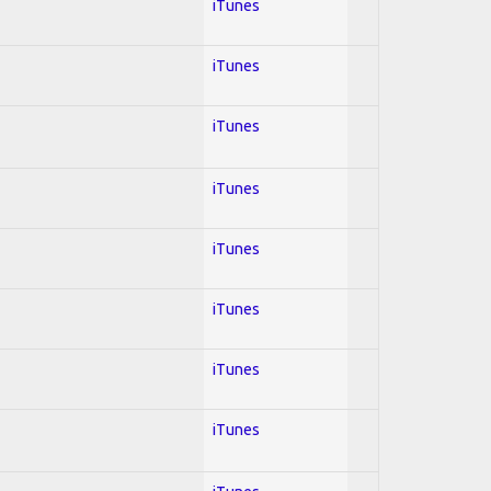
iTunes
iTunes
iTunes
iTunes
iTunes
iTunes
iTunes
iTunes