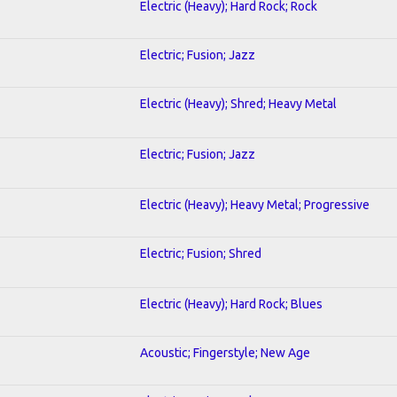
Electric (Heavy); Hard Rock; Rock
Electric; Fusion; Jazz
Electric (Heavy); Shred; Heavy Metal
Electric; Fusion; Jazz
Electric (Heavy); Heavy Metal; Progressive
Electric; Fusion; Shred
Electric (Heavy); Hard Rock; Blues
Acoustic; Fingerstyle; New Age