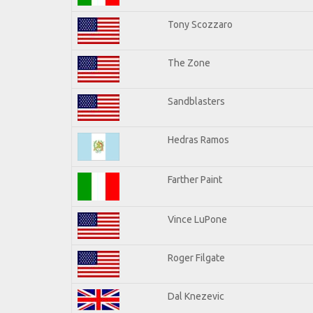
Tony Scozzaro
The Zone
Sandblasters
Hedras Ramos
Farther Paint
Vince LuPone
Roger Filgate
Dal Knezevic