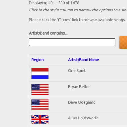
Displaying 401 - 500 of 1478
Click in the style column to narrow the options to a sing
Please click the 'iTunes' link to browse available songs.
Artist/Band contains...
Region
Artist/Band Name
One Spirit
Bryan Beller
Dave Odegaard
Allan Holdsworth