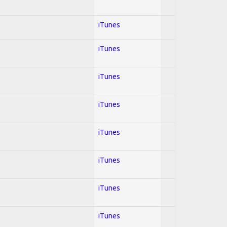
iTunes
iTunes
iTunes
iTunes
iTunes
iTunes
iTunes
iTunes