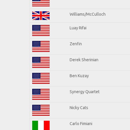
Williams/McCulloch
Luay Rifai
Zenfin
Derek Sherinian
Ben Kuzay
Synergy Quartet
Nicky Cats
Carlo Fimiani