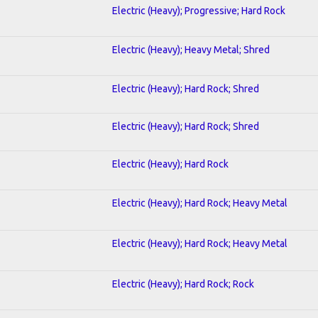
Electric (Heavy); Progressive; Hard Rock
Electric (Heavy); Heavy Metal; Shred
Electric (Heavy); Hard Rock; Shred
Electric (Heavy); Hard Rock; Shred
Electric (Heavy); Hard Rock
Electric (Heavy); Hard Rock; Heavy Metal
Electric (Heavy); Hard Rock; Heavy Metal
Electric (Heavy); Hard Rock; Rock