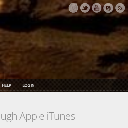
HELP
LOG IN
rough Apple iTunes