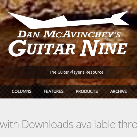
The Guitar Player's Resource
COLUMNS
FEATURES
PRODUCTS
ARCHIVE
s with Downloads available th