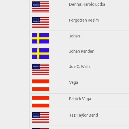
Dennis Harold Lotka
Forgotten Realm
Johan
Johan Randen
Joe C. Wails
Vega
Patrick Vega
Taz Taylor Band