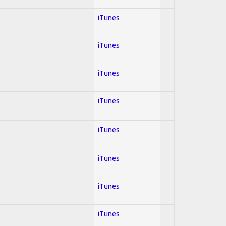
iTunes
iTunes
iTunes
iTunes
iTunes
iTunes
iTunes
iTunes