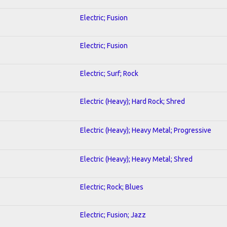
Electric; Fusion
Electric; Fusion
Electric; Surf; Rock
Electric (Heavy); Hard Rock; Shred
Electric (Heavy); Heavy Metal; Progressive
Electric (Heavy); Heavy Metal; Shred
Electric; Rock; Blues
Electric; Fusion; Jazz