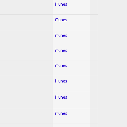
iTunes
iTunes
iTunes
iTunes
iTunes
iTunes
iTunes
iTunes