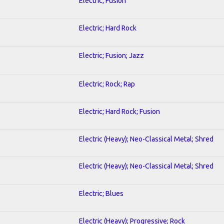
Electric; Fusion
Electric; Hard Rock
Electric; Fusion; Jazz
Electric; Rock; Rap
Electric; Hard Rock; Fusion
Electric (Heavy); Neo-Classical Metal; Shred
Electric (Heavy); Neo-Classical Metal; Shred
Electric; Blues
Electric (Heavy); Progressive; Rock