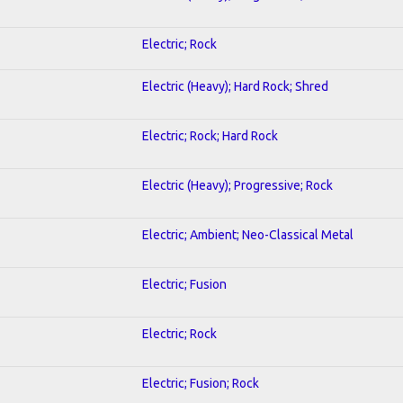
Electric; Rock
Electric (Heavy); Hard Rock; Shred
Electric; Rock; Hard Rock
Electric (Heavy); Progressive; Rock
Electric; Ambient; Neo-Classical Metal
Electric; Fusion
Electric; Rock
Electric; Fusion; Rock