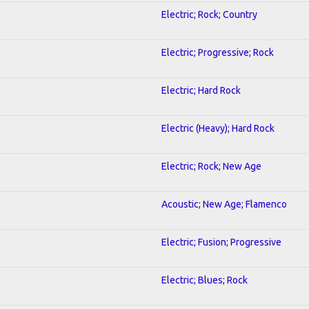
Electric; Rock; Country
Electric; Progressive; Rock
Electric; Hard Rock
Electric (Heavy); Hard Rock
Electric; Rock; New Age
Acoustic; New Age; Flamenco
Electric; Fusion; Progressive
Electric; Blues; Rock