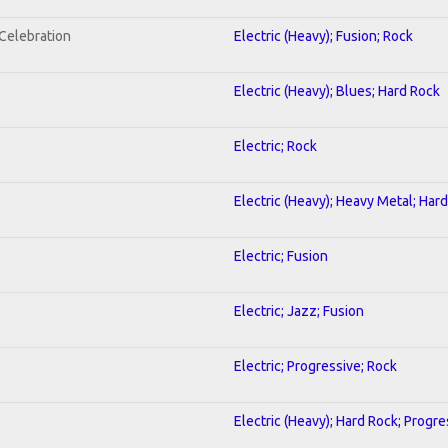
nCelebration
Electric (Heavy); Fusion; Rock
Electric (Heavy); Blues; Hard Rock
Electric; Rock
Electric (Heavy); Heavy Metal; Har
Electric; Fusion
Electric; Jazz; Fusion
Electric; Progressive; Rock
Electric (Heavy); Hard Rock; Progre