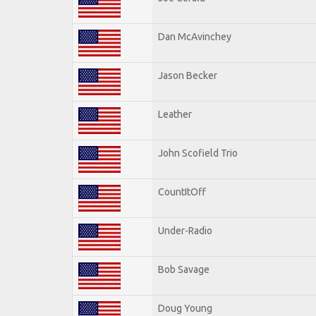
Dan McAvinchey
Jason Becker
Leather
John Scofield Trio
CountItOff
Under-Radio
Bob Savage
Doug Young