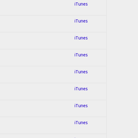
iTunes
iTunes
iTunes
iTunes
iTunes
iTunes
iTunes
iTunes