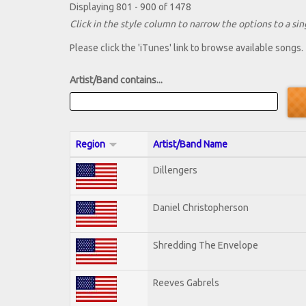
Displaying 801 - 900 of 1478
Click in the style column to narrow the options to a sing
Please click the 'iTunes' link to browse available songs.
Artist/Band contains...
Region
Artist/Band Name
Dillengers
Daniel Christopherson
Shredding The Envelope
Reeves Gabrels