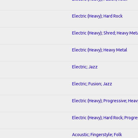
Electric (Heavy); Hard Rock
Electric (Heavy); Shred; Heavy Met
Electric (Heavy); Heavy Metal
Electric; Jazz
Electric; Fusion; Jazz
Electric (Heavy); Progressive; Hea
Electric (Heavy); Hard Rock; Progre
Acoustic; Fingerstyle; Folk