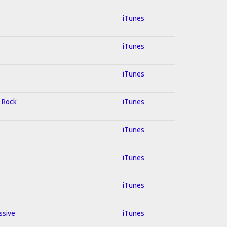
iTunes
iTunes
iTunes
d Rock
iTunes
iTunes
iTunes
iTunes
ssive
iTunes