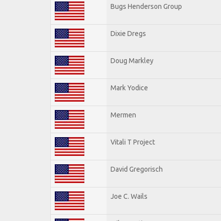
Bugs Henderson Group
Dixie Dregs
Doug Markley
Mark Yodice
Mermen
Vitali T Project
David Gregorisch
Joe C. Wails