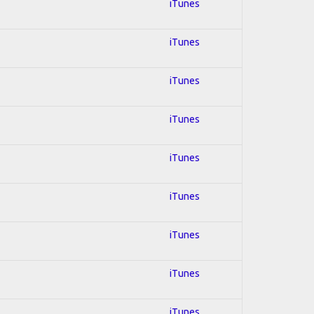
iTunes
iTunes
iTunes
iTunes
iTunes
iTunes
iTunes
iTunes
iTunes