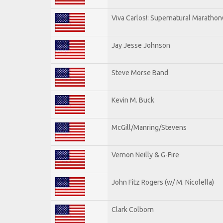
Viva Carlos!: Supernatural Maratho
Jay Jesse Johnson
Steve Morse Band
Kevin M. Buck
McGill/Manring/Stevens
Vernon Neilly & G-Fire
John Fitz Rogers (w/ M. Nicolella)
Clark Colborn