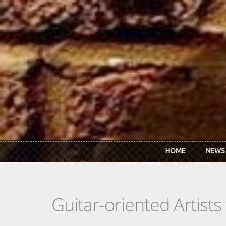
Skip to main content
HOME
NEWS
Guitar-oriented Artist