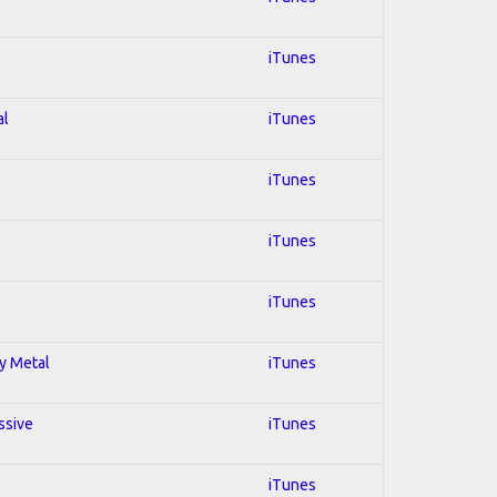
iTunes
al
iTunes
iTunes
iTunes
iTunes
vy Metal
iTunes
ssive
iTunes
iTunes