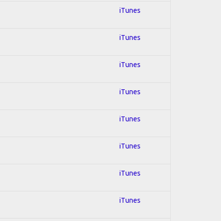
iTunes
iTunes
iTunes
iTunes
iTunes
iTunes
iTunes
iTunes