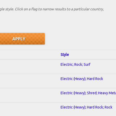
le style. Click on a flag to narrow results to a partlcular country,
Style
Electric; Rock; Surf
Electric (Heavy); Hard Rock
Electric (Heavy); Shred; Heavy Met
Electric (Heavy); Hard Rock; Rock