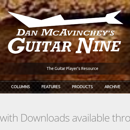
The Guitar Player's Resource
COLUMNS
FEATURES
PRODUCTS
ARCHIVE
s with Downloads available th