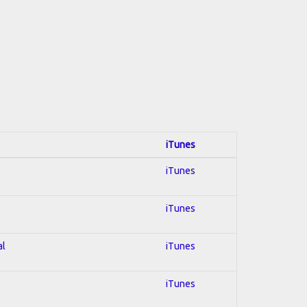
iTunes
iTunes
iTunes
al
iTunes
iTunes