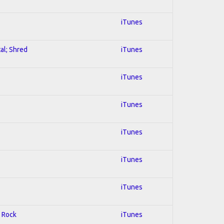
iTunes
al; Shred
iTunes
iTunes
iTunes
iTunes
iTunes
iTunes
d Rock
iTunes