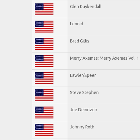
Glen Kuykendall
Leonid
Brad Gillis
Merry Axemas: Merry Axemas Vol. 1
Lawler/Speer
Steve Stephen
Joe Deninzon
Johnny Roth