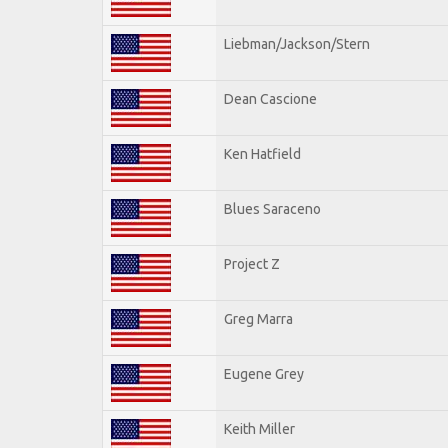
Liebman/Jackson/Stern
Dean Cascione
Ken Hatfield
Blues Saraceno
Project Z
Greg Marra
Eugene Grey
Keith Miller