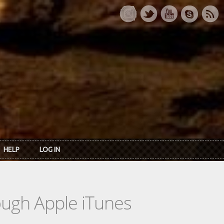
HELP
LOG IN
rough Apple iTunes