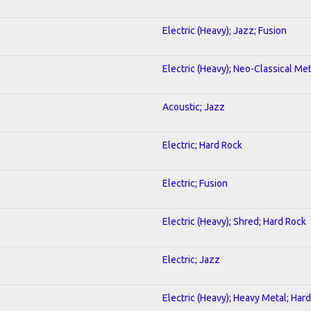
Electric (Heavy); Jazz; Fusion
Electric (Heavy); Neo-Classical Met
Acoustic; Jazz
Electric; Hard Rock
Electric; Fusion
Electric (Heavy); Shred; Hard Rock
Electric; Jazz
Electric (Heavy); Heavy Metal; Har