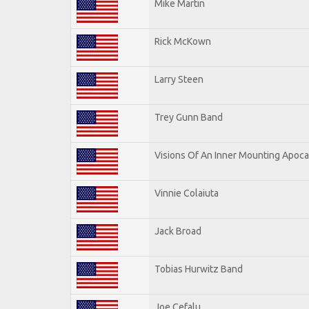
Mike Martin
Rick McKown
Larry Steen
Trey Gunn Band
Visions Of An Inner Mounting Apocal
Vinnie Colaiuta
Jack Broad
Tobias Hurwitz Band
Joe Cefalu