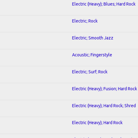
Electric (Heavy); Blues; Hard Rock
Electric; Rock
Electric; Smooth Jazz
Acoustic; Fingerstyle
Electric; Surf; Rock
Electric (Heavy); Fusion; Hard Rock
Electric (Heavy); Hard Rock; Shred
Electric (Heavy); Hard Rock