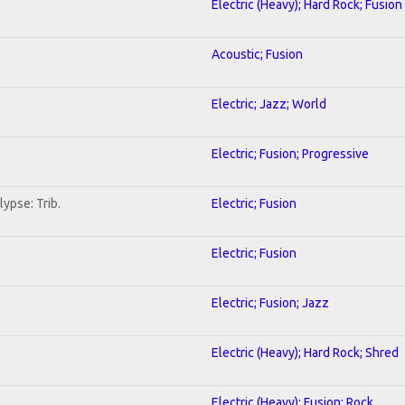
Electric (Heavy); Hard Rock; Fusion
Acoustic; Fusion
Electric; Jazz; World
Electric; Fusion; Progressive
ypse: Trib.
Electric; Fusion
Electric; Fusion
Electric; Fusion; Jazz
Electric (Heavy); Hard Rock; Shred
Electric (Heavy); Fusion; Rock