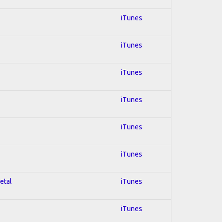
iTunes
iTunes
iTunes
iTunes
iTunes
iTunes
etal
iTunes
iTunes