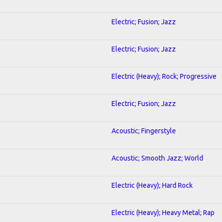
Electric; Fusion; Jazz
Electric; Fusion; Jazz
Electric (Heavy); Rock; Progressive
Electric; Fusion; Jazz
Acoustic; Fingerstyle
Acoustic; Smooth Jazz; World
Electric (Heavy); Hard Rock
Electric (Heavy); Heavy Metal; Rap