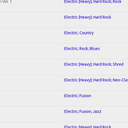
 Vol. 1
Electric (Heavy); Hard Rock; Rock
Electric (Heavy); Hard Rock
Electric; Country
Electric; Rock; Blues
Electric (Heavy); Hard Rock; Shred
Electric (Heavy); Hard Rock; Neo-Cla
Electric; Fusion
Electric; Fusion; Jazz
Electric (Heavy); Hard Rock