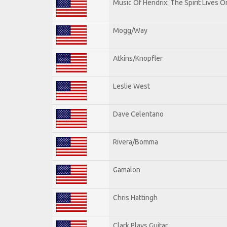
Music Of Hendrix: The Spirit Lives On
Mogg/Way
Atkins/Knopfler
Leslie West
Dave Celentano
Rivera/Bomma
Gamalon
Chris Hattingh
Clark Plays Guitar