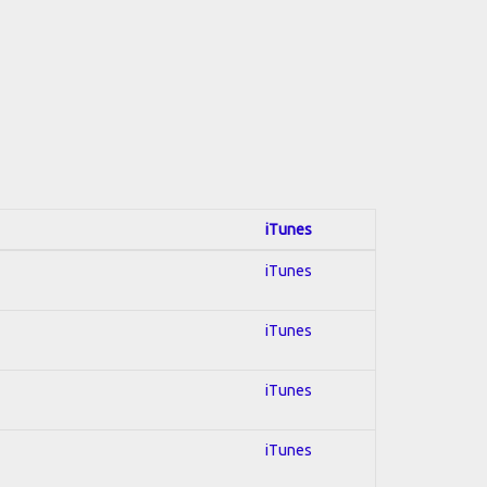
iTunes
iTunes
iTunes
iTunes
iTunes