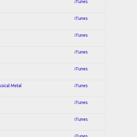
iTunes
iTunes
iTunes
iTunes
iTunes
ssical Metal
iTunes
iTunes
iTunes
iTunes