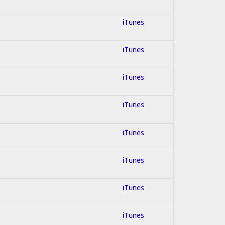
iTunes
iTunes
iTunes
iTunes
iTunes
iTunes
iTunes
iTunes