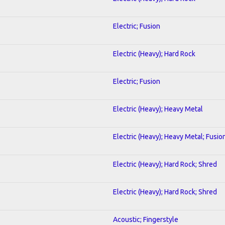
Electric; Fusion
Electric (Heavy); Hard Rock
Electric; Fusion
Electric (Heavy); Heavy Metal
Electric (Heavy); Heavy Metal; Fusio
Electric (Heavy); Hard Rock; Shred
Electric (Heavy); Hard Rock; Shred
Acoustic; Fingerstyle