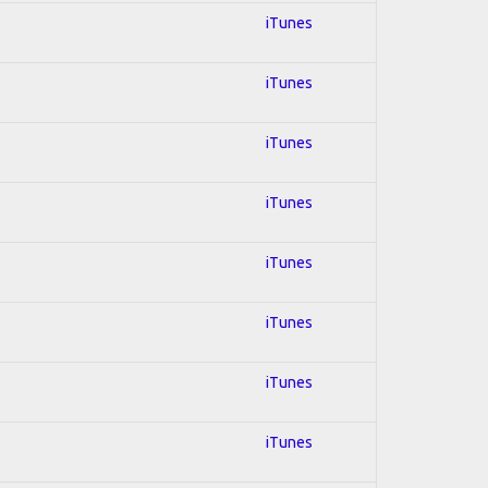
iTunes
iTunes
iTunes
iTunes
iTunes
iTunes
iTunes
iTunes