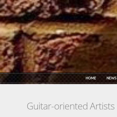
Skip to main content
HOME
NEWS
Guitar-oriented Artist