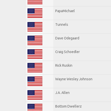
PapaMichael
Tunnels
Dave Odegaard
Craig Schoedler
Rick Ruskin
Wayne Wesley Johnson
J.A. Allen
Bottom Dwellerz