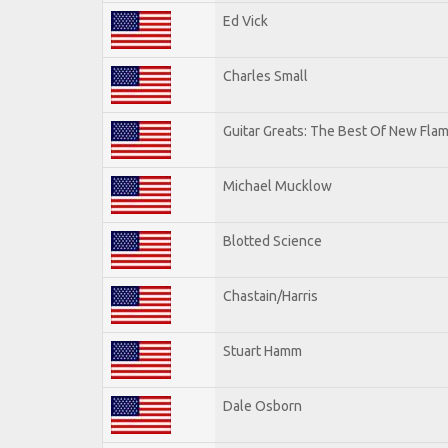
Ed Vick
Charles Small
Guitar Greats: The Best Of New Fla
Michael Mucklow
Blotted Science
Chastain/Harris
Stuart Hamm
Dale Osborn