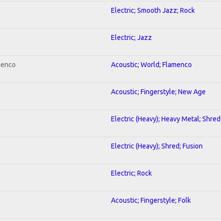
Electric; Smooth Jazz; Rock
Electric; Jazz
menco
Acoustic; World; Flamenco
Acoustic; Fingerstyle; New Age
Electric (Heavy); Heavy Metal; Shred
Electric (Heavy); Shred; Fusion
Electric; Rock
Acoustic; Fingerstyle; Folk