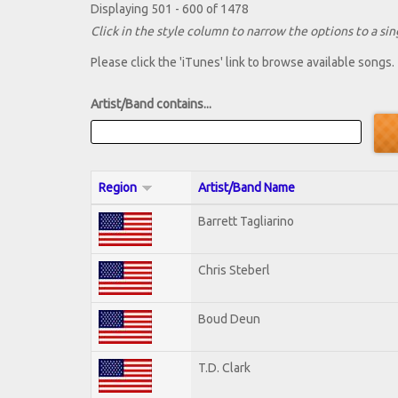
Displaying 501 - 600 of 1478
Click in the style column to narrow the options to a sing
Please click the 'iTunes' link to browse available songs.
Artist/Band contains...
Region
Artist/Band Name
Barrett Tagliarino
Chris Steberl
Boud Deun
T.D. Clark