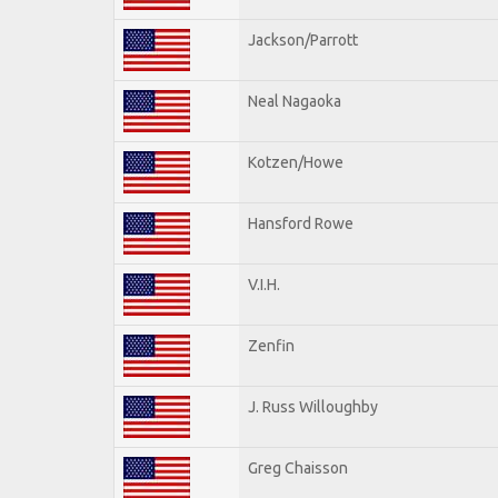
Jackson/Parrott
Neal Nagaoka
Kotzen/Howe
Hansford Rowe
V.I.H.
Zenfin
J. Russ Willoughby
Greg Chaisson