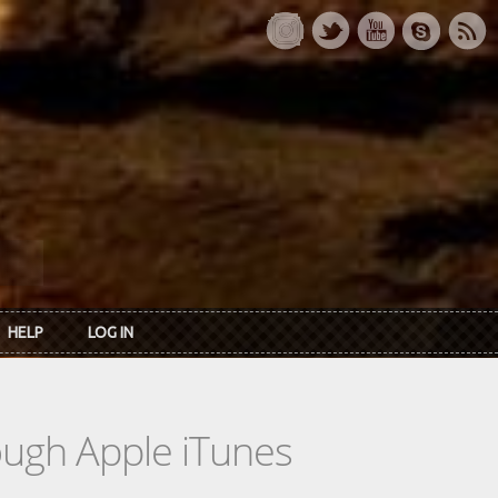
HELP
LOG IN
rough Apple iTunes