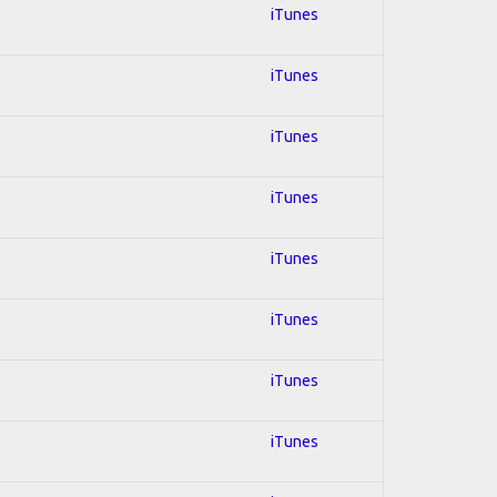
iTunes
iTunes
iTunes
iTunes
iTunes
iTunes
iTunes
iTunes