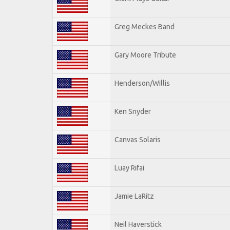
Greg Meckes Band
Gary Moore Tribute
Henderson/Willis
Ken Snyder
Canvas Solaris
Luay Rifai
Jamie LaRitz
Neil Haverstick