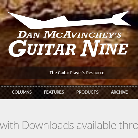
The Guitar Player's Resource
COLUMNS
FEATURES
PRODUCTS
ARCHIVE
s with Downloads available th