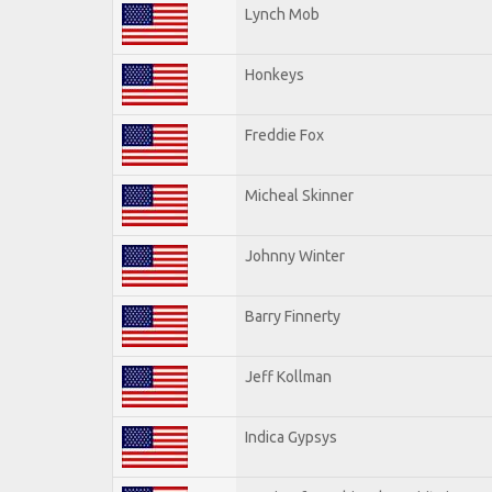
Lynch Mob
Honkeys
Freddie Fox
Micheal Skinner
Johnny Winter
Barry Finnerty
Jeff Kollman
Indica Gypsys