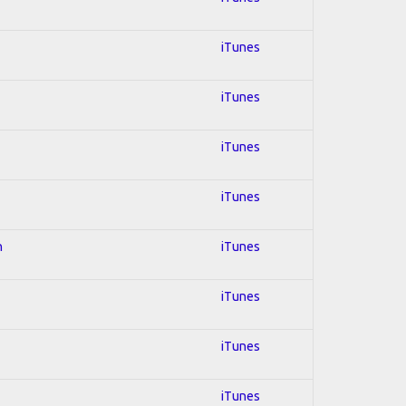
iTunes
iTunes
iTunes
iTunes
n
iTunes
iTunes
iTunes
iTunes