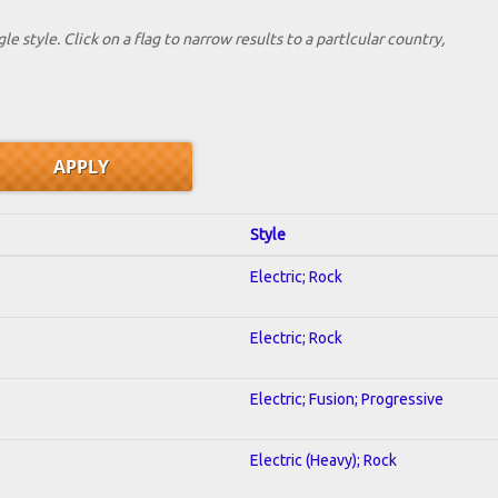
le style. Click on a flag to narrow results to a partlcular country,
Style
Electric; Rock
Electric; Rock
Electric; Fusion; Progressive
Electric (Heavy); Rock