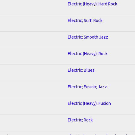
Electric (Heavy); Hard Rock
Electric; Surf; Rock
Electric; Smooth Jazz
Electric (Heavy); Rock
Electric; Blues
Electric; Fusion; Jazz
Electric (Heavy); Fusion
Electric; Rock