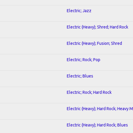
Electric; Jazz
Electric (Heavy); Shred; Hard Rock
Electric (Heavy); Fusion; Shred
Electric; Rock; Pop
Electric; Blues
Electric; Rock; Hard Rock
Electric (Heavy); Hard Rock; Heavy M
Electric (Heavy); Hard Rock; Blues