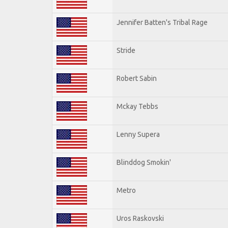
Jennifer Batten's Tribal Rage
Stride
Robert Sabin
Mckay Tebbs
Lenny Supera
Blinddog Smokin'
Metro
Uros Raskovski