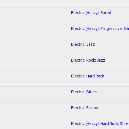
Electric (Heavy); Shred
Electric (Heavy); Progressive; Sh
Electric; Jazz
Electric; Rock; Jazz
Electric; Hard Rock
Electric; Blues
Electric; Fusion
Electric (Heavy); Hard Rock; Shre