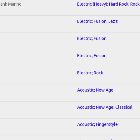
rank Marino
Electric (Heavy); Hard Rock; Rock
Electric; Fusion; Jazz
Electric; Fusion
Electric; Fusion
Electric; Rock
Acoustic; New Age
Acoustic; New Age; Classical
Acoustic; Fingerstyle