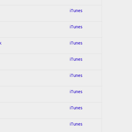
iTunes
iTunes
k
iTunes
iTunes
iTunes
iTunes
iTunes
iTunes