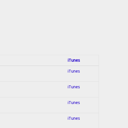
iTunes
iTunes
iTunes
iTunes
iTunes