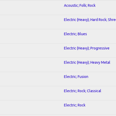
Acoustic; Folk; Rock
Electric (Heavy); Hard Rock; Shre
Electric; Blues
Electric (Heavy); Progressive
Electric (Heavy); Heavy Metal
Electric; Fusion
Electric; Rock; Classical
Electric; Rock