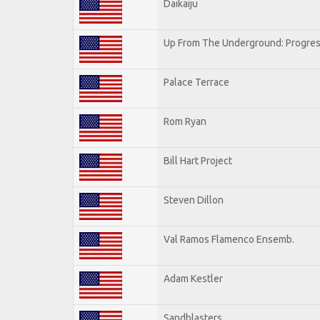
Daikaiju
Up From The Underground: Progres
Palace Terrace
Rom Ryan
Bill Hart Project
Steven Dillon
Val Ramos Flamenco Ensemb.
Adam Kestler
Sandblasters