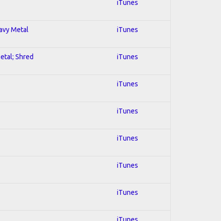
iTunes
eavy Metal
iTunes
Metal; Shred
iTunes
iTunes
iTunes
iTunes
iTunes
iTunes
iTunes