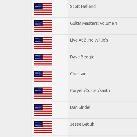
Scott Helland
Guitar Masters: Volume 1
Live At Blind Willie's
Dave Beegle
Chastain
Coryell/Coster/Smith
Dan Sindel
Jesse Batiuk