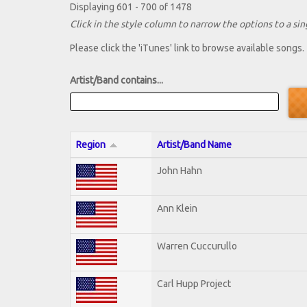
Displaying 601 - 700 of 1478
Click in the style column to narrow the options to a sing
Please click the 'iTunes' link to browse available songs.
Artist/Band contains...
Region
Artist/Band Name
John Hahn
Ann Klein
Warren Cuccurullo
Carl Hupp Project