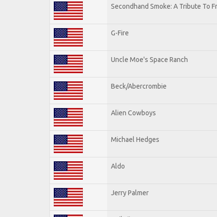
Secondhand Smoke: A Tribute To F
G-Fire
Uncle Moe's Space Ranch
Beck/Abercrombie
Alien Cowboys
Michael Hedges
Aldo
Jerry Palmer