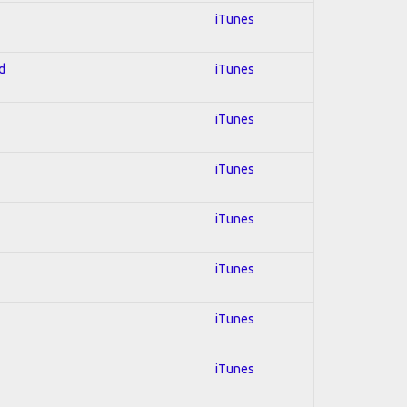
iTunes
d
iTunes
iTunes
iTunes
iTunes
iTunes
iTunes
iTunes