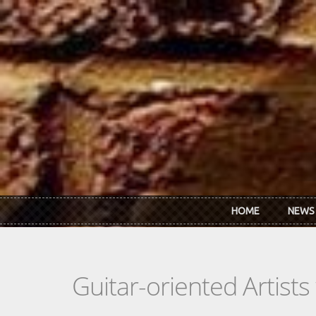
Skip to main content
HOME
NEWS
Guitar-oriented Artist