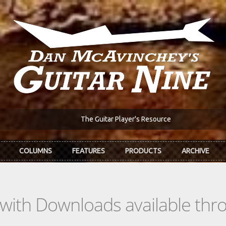
The Guitar Player's Resource
COLUMNS
FEATURES
PRODUCTS
ARCHIVE
s with Downloads available th