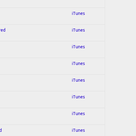
iTunes
red
iTunes
iTunes
iTunes
iTunes
iTunes
iTunes
d
iTunes