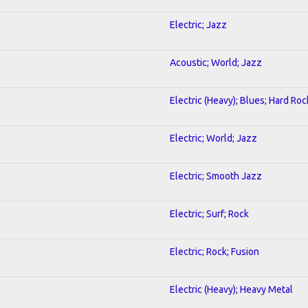
Electric; Jazz
Acoustic; World; Jazz
Electric (Heavy); Blues; Hard Roc
Electric; World; Jazz
Electric; Smooth Jazz
Electric; Surf; Rock
Electric; Rock; Fusion
Electric (Heavy); Heavy Metal