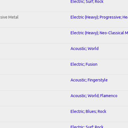
Electric; Surf; Rock
sive Metal
Electric (Heavy); Progressive; H
Electric (Heavy); Neo-Classical 
Acoustic; World
Electric; Fusion
Acoustic; Fingerstyle
Acoustic; World; Flamenco
Electric; Blues; Rock
Electric; Surf; Rock