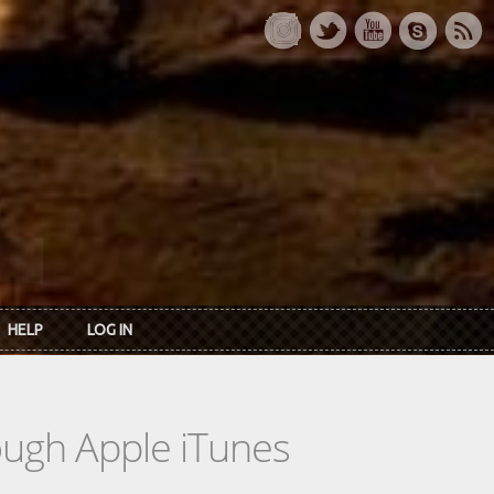
HELP
LOG IN
rough Apple iTunes