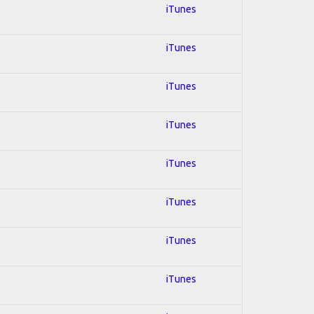
iTunes
iTunes
iTunes
iTunes
iTunes
iTunes
iTunes
iTunes