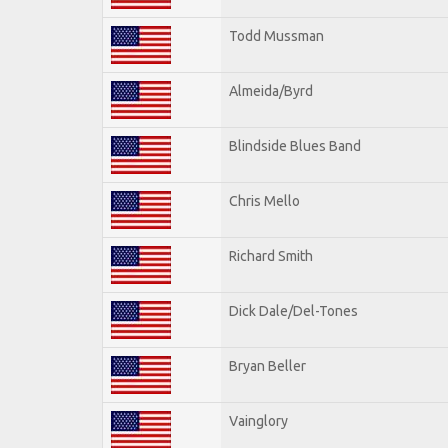
Todd Mussman
Almeida/Byrd
Blindside Blues Band
Chris Mello
Richard Smith
Dick Dale/Del-Tones
Bryan Beller
Vainglory