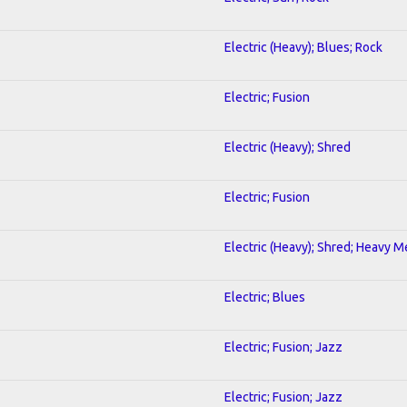
Electric (Heavy); Blues; Rock
Electric; Fusion
Electric (Heavy); Shred
Electric; Fusion
Electric (Heavy); Shred; Heavy M
Electric; Blues
Electric; Fusion; Jazz
Electric; Fusion; Jazz