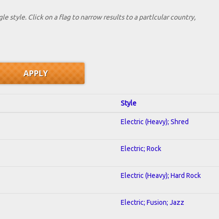
le style. Click on a flag to narrow results to a partlcular country,
Style
Electric (Heavy); Shred
Electric; Rock
Electric (Heavy); Hard Rock
Electric; Fusion; Jazz