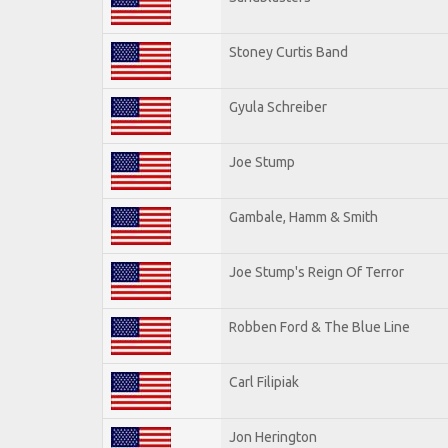
Stoney Curtis Band
Gyula Schreiber
Joe Stump
Gambale, Hamm & Smith
Joe Stump's Reign Of Terror
Robben Ford & The Blue Line
Carl Filipiak
Jon Herington