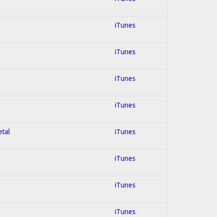
iTunes
iTunes
iTunes
iTunes
etal
iTunes
iTunes
iTunes
iTunes