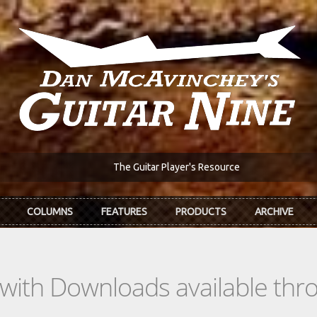
The Guitar Player's Resource
COLUMNS
FEATURES
PRODUCTS
ARCHIVE
s with Downloads available th