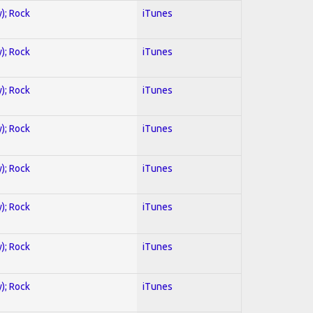
y); Rock
iTunes
y); Rock
iTunes
y); Rock
iTunes
y); Rock
iTunes
y); Rock
iTunes
y); Rock
iTunes
y); Rock
iTunes
y); Rock
iTunes