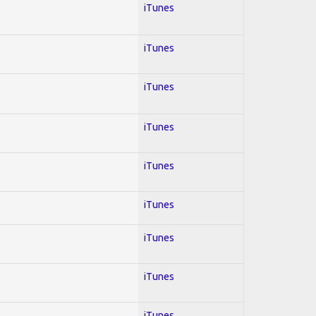
iTunes
iTunes
iTunes
iTunes
iTunes
iTunes
iTunes
iTunes
iTunes