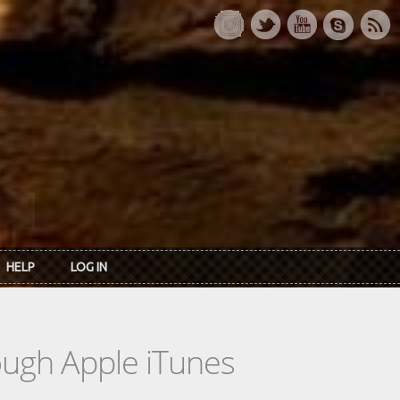
HELP
LOG IN
rough Apple iTunes