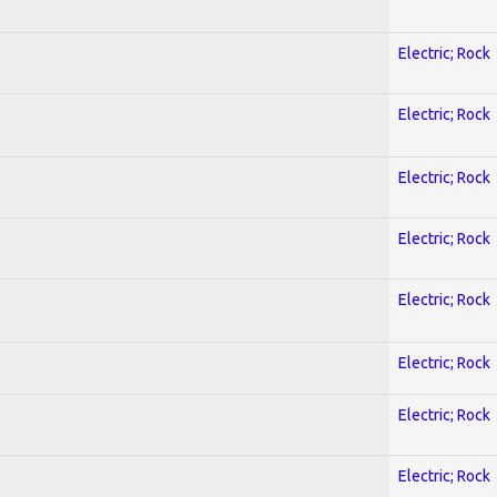
Electric; Rock
Electric; Rock
Electric; Rock
Electric; Rock
Electric; Rock
Electric; Rock
Electric; Rock
Electric; Rock