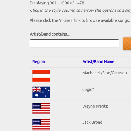
Displaying 901 - 1000 of 1478
Click in the style column to narrow the options to a sing
Please click the 'iTunes' link to browse available songs.
Artist/Band contains...
Region
Artist/Band Name
Machacek/Sipe/Garrison
Logic?
Wayne Krantz
Jack Broad