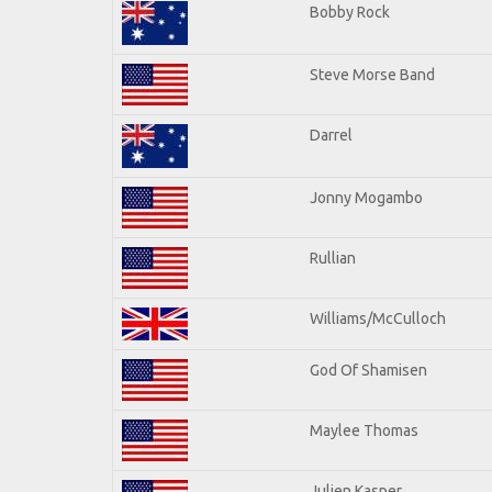
Bobby Rock
Steve Morse Band
Darrel
Jonny Mogambo
Rullian
Williams/McCulloch
God Of Shamisen
Maylee Thomas
Julien Kasper