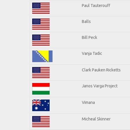
Paul Tauterouff
Balls
Bill Peck
Vanja Tadic
Clark Pauken Ricketts
Janos Varga Project
Vimana
Micheal Skinner