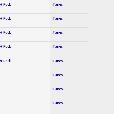
y); Rock
iTunes
y); Rock
iTunes
y); Rock
iTunes
y); Rock
iTunes
y); Rock
iTunes
iTunes
iTunes
iTunes