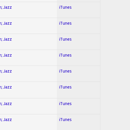
n; Jazz
iTunes
n; Jazz
iTunes
n; Jazz
iTunes
n; Jazz
iTunes
n; Jazz
iTunes
n; Jazz
iTunes
n; Jazz
iTunes
n; Jazz
iTunes