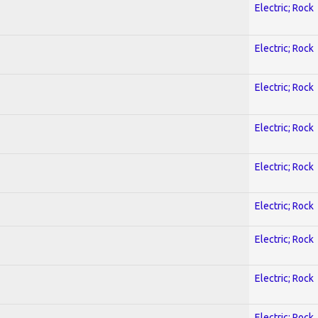
Electric; Rock
Electric; Rock
Electric; Rock
Electric; Rock
Electric; Rock
Electric; Rock
Electric; Rock
Electric; Rock
Electric; Rock