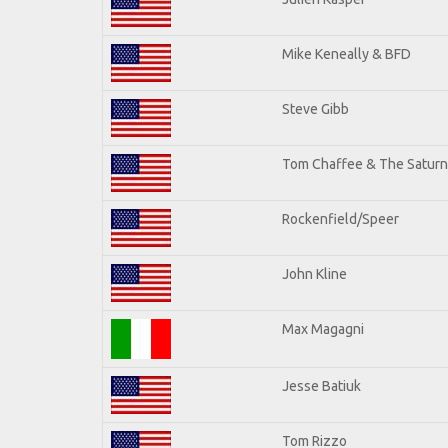
Mike Keneally & BFD
Steve Gibb
Tom Chaffee & The Saturn
Rockenfield/Speer
John Kline
Max Magagni
Jesse Batiuk
Tom Rizzo