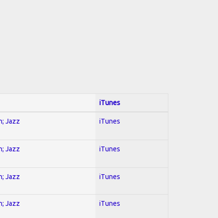
iTunes
n; Jazz
iTunes
n; Jazz
iTunes
n; Jazz
iTunes
n; Jazz
iTunes