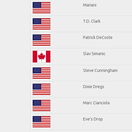
Mariani
T.D. Clark
Patrick DeCoste
Slav Simanic
Steve Cunningham
Dixie Dregs
Marc Cianciola
Eve's Drop