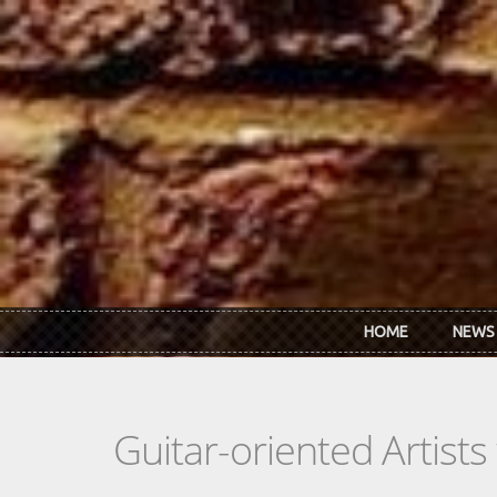
Skip to main content
HOME
NEWS
Guitar-oriented Artist