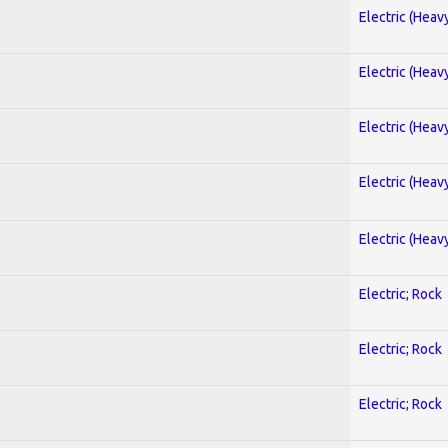
Electric (Heav
Electric (Heav
Electric (Heav
Electric (Heav
Electric (Heav
Electric; Rock
Electric; Rock
Electric; Rock