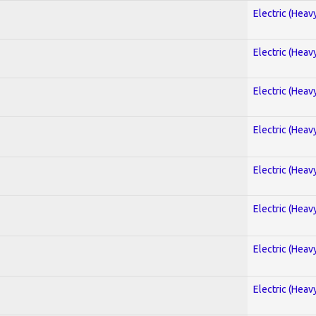
Electric (Heav
Electric (Heav
Electric (Heav
Electric (Heav
Electric (Heav
Electric (Heav
Electric (Heav
Electric (Heav