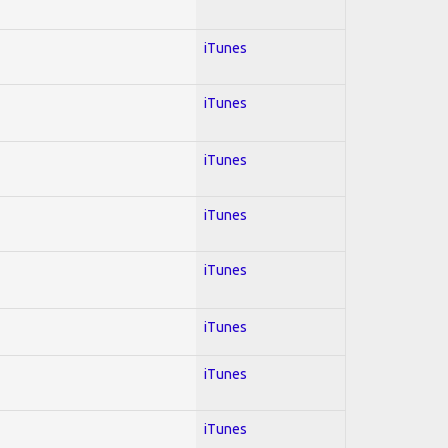
iTunes
iTunes
iTunes
iTunes
iTunes
iTunes
iTunes
iTunes