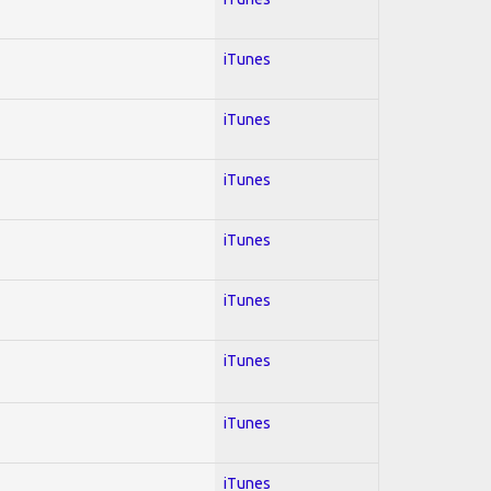
iTunes
iTunes
iTunes
iTunes
iTunes
iTunes
iTunes
iTunes