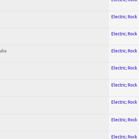
Electric; Rock
Electric; Rock
alia
Electric; Rock
Electric; Rock
Electric; Rock
Electric; Rock
Electric; Rock
Electric; Rock