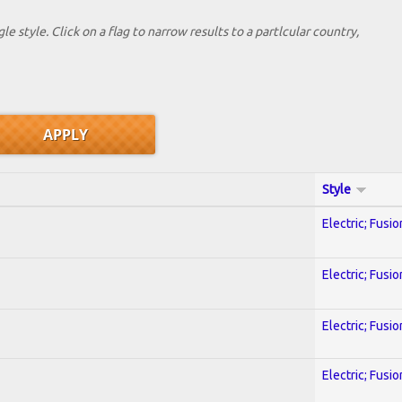
le style. Click on a flag to narrow results to a partlcular country,
Style
Electric; Fusio
Electric; Fusio
Electric; Fusio
Electric; Fusio