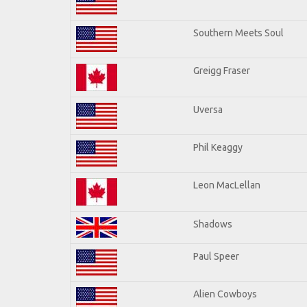
Southern Meets Soul
Greigg Fraser
Uversa
Phil Keaggy
Leon MacLellan
Shadows
Paul Speer
Alien Cowboys