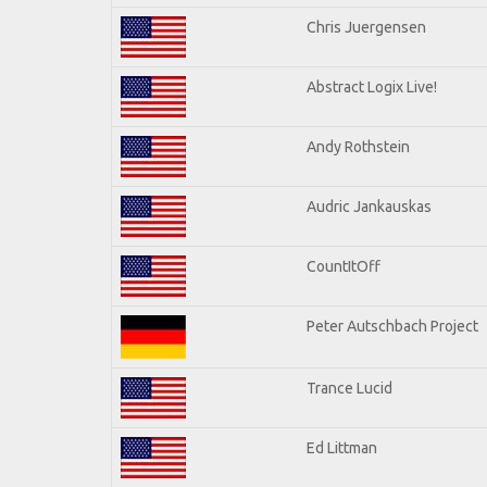
Chris Juergensen
Abstract Logix Live!
Andy Rothstein
Audric Jankauskas
CountItOff
Peter Autschbach Project
Trance Lucid
Ed Littman