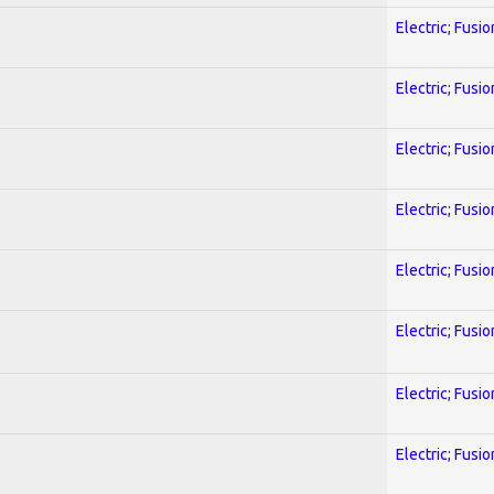
Electric; Fusio
Electric; Fusio
Electric; Fusio
Electric; Fusio
Electric; Fusio
Electric; Fusio
Electric; Fusio
Electric; Fusio