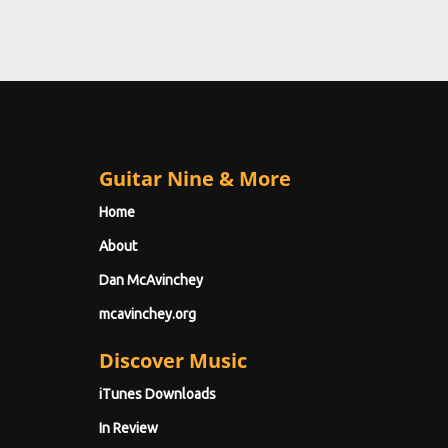
Guitar Nine & More
Home
About
Dan McAvinchey
mcavinchey.org
Discover Music
iTunes Downloads
In Review