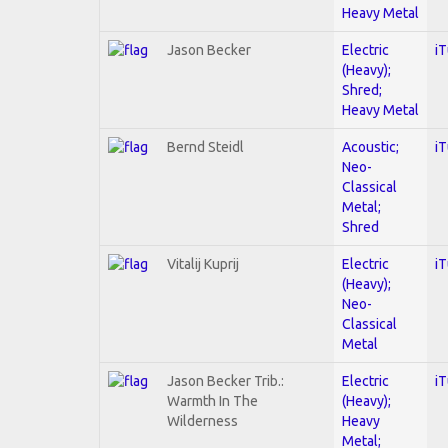
Heavy Metal
Jason Becker
Electric
i
(Heavy);
Shred;
Heavy Metal
Bernd Steidl
Acoustic;
i
Neo-
Classical
Metal;
Shred
Vitalij Kuprij
Electric
i
(Heavy);
Neo-
Classical
Metal
Jason Becker Trib.:
Electric
i
Warmth In The
(Heavy);
Wilderness
Heavy
Metal;