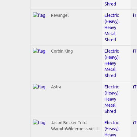
Shred
Revangel
Electric
i
(Heavy);
Heavy
Metal;
Shred
Corbin King
Electric
i
(Heavy);
Heavy
Metal;
Shred
Astra
Electric
i
(Heavy);
Heavy
Metal;
Shred
Jason Becker Trib.:
Electric
i
WarmthWilderness Vol. II
(Heavy);
Heavy