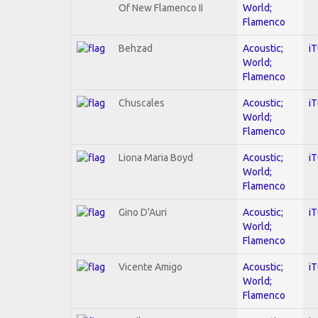
Of New Flamenco II
World;
Flamenco
Behzad
Acoustic;
i
World;
Flamenco
Chuscales
Acoustic;
i
World;
Flamenco
Liona Maria Boyd
Acoustic;
i
World;
Flamenco
Gino D'Auri
Acoustic;
i
World;
Flamenco
Vicente Amigo
Acoustic;
i
World;
Flamenco