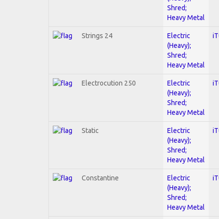
Shred;
Heavy Metal
Strings 24
Electric
i
(Heavy);
Shred;
Heavy Metal
Electrocution 250
Electric
i
(Heavy);
Shred;
Heavy Metal
Static
Electric
i
(Heavy);
Shred;
Heavy Metal
Constantine
Electric
i
(Heavy);
Shred;
Heavy Metal