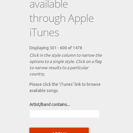
available
through Apple
iTunes
Displaying 501 - 600 of 1478
Click in the style column to narrow the
options to a single style. Click on a flag
to narrow results to a partlcular
country,
Please click the 'iTunes' link to browse
available songs.
Artist/Band contains...