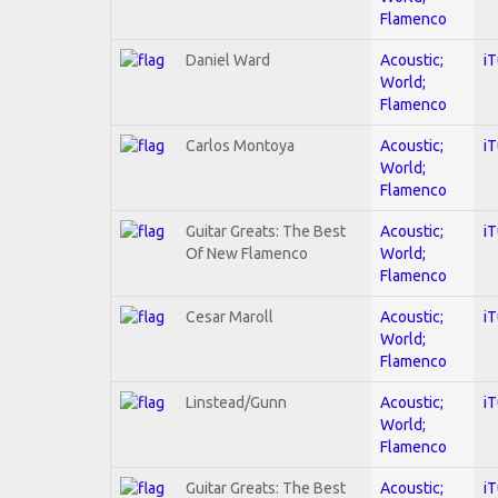
Flamenco
Daniel Ward
Acoustic;
i
World;
Flamenco
Carlos Montoya
Acoustic;
i
World;
Flamenco
Guitar Greats: The Best
Acoustic;
i
Of New Flamenco
World;
Flamenco
Cesar Maroll
Acoustic;
i
World;
Flamenco
Linstead/Gunn
Acoustic;
i
World;
Flamenco
Guitar Greats: The Best
Acoustic;
i