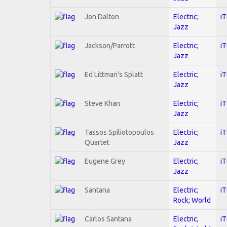
Jon Dalton
Electric;
i
Jazz
Jackson/Parrott
Electric;
i
Jazz
Ed Littman's Splatt
Electric;
i
Jazz
Steve Khan
Electric;
i
Jazz
Tassos Spiliotopoulos
Electric;
i
Quartet
Jazz
Eugene Grey
Electric;
i
Jazz
Santana
Electric;
i
Rock; World
Carlos Santana
Electric;
i