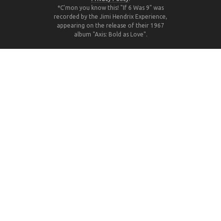
*C'mon you know this! "If 6 Was 9" was
recorded by the Jimi Hendrix Experience,
appearing on the release of their 1967
album "Axis: Bold as Love".