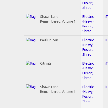
Fusion;
Shred
Shawn Lane
Electric
i
Remembered: Volume 1
(Heavy);
Fusion;
Shred
Paul Nelson
Electric
i
(Heavy);
Fusion;
Shred
Citriniti
Electric
i
(Heavy);
Fusion;
Shred
Shawn Lane
Electric
i
Remembered: Volume II
(Heavy);
Fusion;
Shred