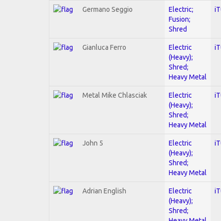
Germano Seggio
Electric;
i
Fusion;
Shred
Gianluca Ferro
Electric
i
(Heavy);
Shred;
Heavy Metal
Metal Mike Chlasciak
Electric
i
(Heavy);
Shred;
Heavy Metal
John 5
Electric
i
(Heavy);
Shred;
Heavy Metal
Adrian English
Electric
i
(Heavy);
Shred;
Heavy Metal