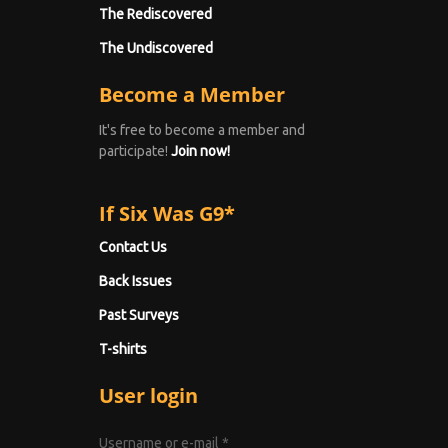
The Rediscovered
The Undiscovered
Become a Member
It's free to become a member and
participate!
Join now!
If Six Was G9*
Contact Us
Back Issues
Past Surveys
T-shirts
User login
Username or e-mail
*