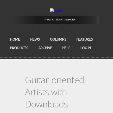
Skip to main content
The Guitar Player's Resource
HOME
NEWS
COLUMNS
FEATURES
PRODUCTS
ARCHIVE
HELP
LOG IN
Guitar-oriented
Artists with
Downloads