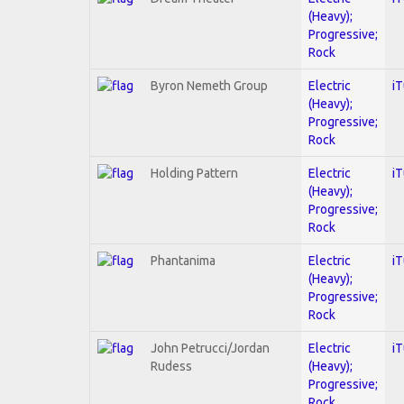
(Heavy);
Progressive;
Rock
Byron Nemeth Group
Electric
i
(Heavy);
Progressive;
Rock
Holding Pattern
Electric
i
(Heavy);
Progressive;
Rock
Phantanima
Electric
i
(Heavy);
Progressive;
Rock
John Petrucci/Jordan
Electric
i
Rudess
(Heavy);
Progressive;
Rock