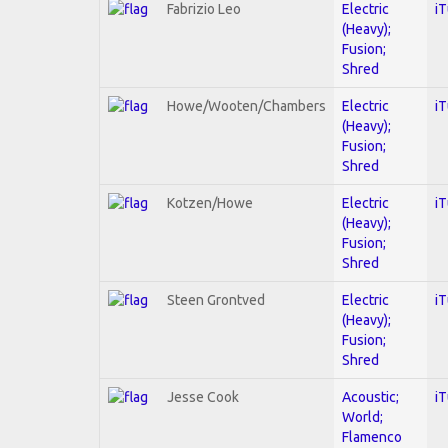
Fabrizio Leo
Electric
i
(Heavy);
Fusion;
Shred
Howe/Wooten/Chambers
Electric
i
(Heavy);
Fusion;
Shred
Kotzen/Howe
Electric
i
(Heavy);
Fusion;
Shred
Steen Grontved
Electric
i
(Heavy);
Fusion;
Shred
Jesse Cook
Acoustic;
i
World;
Flamenco