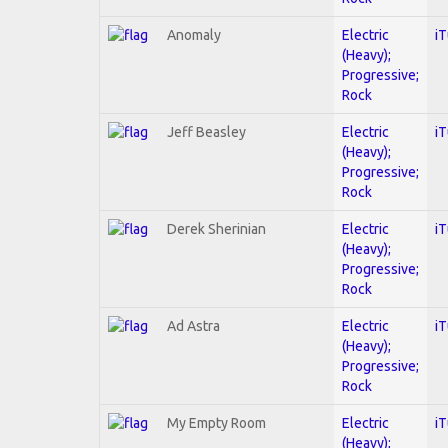
Anomaly
Electric
i
(Heavy);
Progressive;
Rock
Jeff Beasley
Electric
i
(Heavy);
Progressive;
Rock
Derek Sherinian
Electric
i
(Heavy);
Progressive;
Rock
Ad Astra
Electric
i
(Heavy);
Progressive;
Rock
My Empty Room
Electric
i
(Heavy);