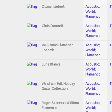
Ottmar Liebert
Acoustic;
i
World;
Flamenco
Chris Dunnett
Acoustic;
i
World;
Flamenco
Val Ramos Flamenco
Acoustic;
i
Ensemb.
World;
Flamenco
Luna Blanca
Acoustic;
i
World;
Flamenco
Windham Hill: Holiday
Acoustic;
i
Guitar Collection
World;
Flamenco
Roger Scannura & Ritmo
Acoustic;
i
Flamenco
World;