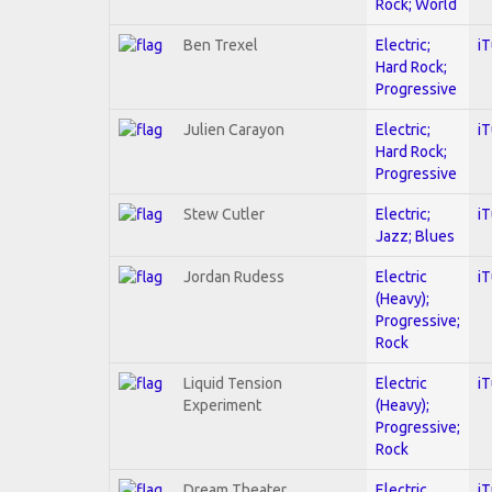
Rock; World
Ben Trexel
Electric;
i
Hard Rock;
Progressive
Julien Carayon
Electric;
i
Hard Rock;
Progressive
Stew Cutler
Electric;
i
Jazz; Blues
Jordan Rudess
Electric
i
(Heavy);
Progressive;
Rock
Liquid Tension
Electric
i
Experiment
(Heavy);
Progressive;
Rock
Dream Theater
Electric
i