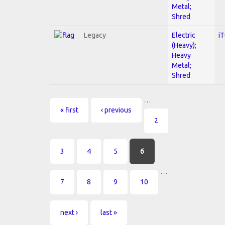
Metal;
Shred
Legacy
Electric
i
(Heavy);
Heavy
Metal;
Shred
…
Pages
« first
‹ previous
2
3
4
5
6
…
7
8
9
10
next ›
last »