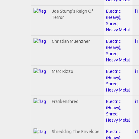
Joe Stump's Reign Of
Electric
i
Terror
(Heavy);
Shred;
Heavy Metal
Christian Muenzner
Electric
i
(Heavy);
Shred;
Heavy Metal
Marc Rizzo
Electric
i
(Heavy);
Shred;
Heavy Metal
Frankenshred
Electric
i
(Heavy);
Shred;
Heavy Metal
Shredding The Envelope
Electric
i
(Heavy);