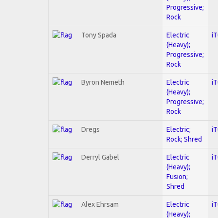
Progressive;
Rock
Tony Spada
Electric
i
(Heavy);
Progressive;
Rock
Byron Nemeth
Electric
i
(Heavy);
Progressive;
Rock
Dregs
Electric;
i
Rock; Shred
Derryl Gabel
Electric
i
(Heavy);
Fusion;
Shred
Alex Ehrsam
Electric
i
(Heavy);