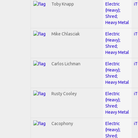
Toby Knapp
Electric
i
(Heavy);
Shred;
Heavy Metal
Mike Chlasciak
Electric
i
(Heavy);
Shred;
Heavy Metal
Carlos Lichman
Electric
i
(Heavy);
Shred;
Heavy Metal
Rusty Cooley
Electric
i
(Heavy);
Shred;
Heavy Metal
Cacophony
Electric
i
(Heavy);
Shred;