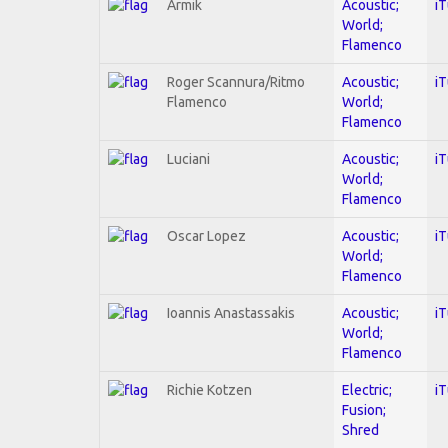
Armik
Acoustic;
i
World;
Flamenco
Roger Scannura/Ritmo
Acoustic;
i
Flamenco
World;
Flamenco
Luciani
Acoustic;
i
World;
Flamenco
Oscar Lopez
Acoustic;
i
World;
Flamenco
Ioannis Anastassakis
Acoustic;
i
World;
Flamenco
Richie Kotzen
Electric;
i
Fusion;
Shred