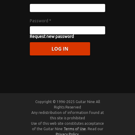
Password
*
Request new password
Copyright © 1996-2025 Guitar Nine All
Rights Reserved
Any redistribution of information found at
this site is prohibited
Use of this web site constitutes acceptance
of the Guitar Nine
Terms of Use
. Read our
Privacy Policy
.