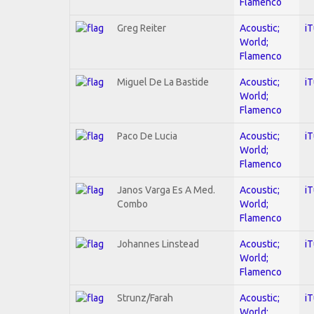
Flamenco
Greg Reiter
Acoustic;
i
World;
Flamenco
Miguel De La Bastide
Acoustic;
i
World;
Flamenco
Paco De Lucia
Acoustic;
i
World;
Flamenco
Janos Varga Es A Med.
Acoustic;
i
Combo
World;
Flamenco
Johannes Linstead
Acoustic;
i
World;
Flamenco
Strunz/Farah
Acoustic;
i
World;