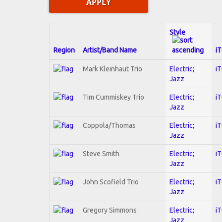
Style
Region
Artist/Band Name
i
Mark Kleinhaut Trio
Electric;
i
Jazz
Tim Cummiskey Trio
Electric;
i
Jazz
Coppola/Thomas
Electric;
i
Jazz
Steve Smith
Electric;
i
Jazz
John Scofield Trio
Electric;
i
Jazz
Gregory Simmons
Electric;
i
Jazz