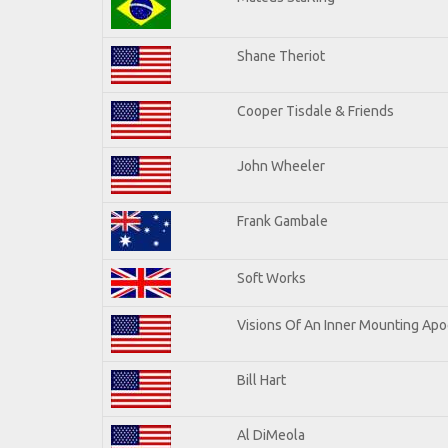
Shane Theriot
Cooper Tisdale & Friends
John Wheeler
Frank Gambale
Soft Works
Visions Of An Inner Mounting Apoc
Bill Hart
Al DiMeola