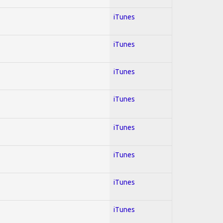
iTunes
iTunes
iTunes
iTunes
iTunes
iTunes
iTunes
iTunes