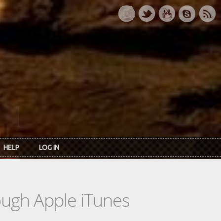
HELP
LOG IN
rough Apple iTunes