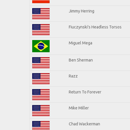
Jimmy Herring
Fiuczynski's Headless Torsos
Miguel Mega
Ben Sherman
Razz
Return To Forever
Mike Miller
Chad Wackerman