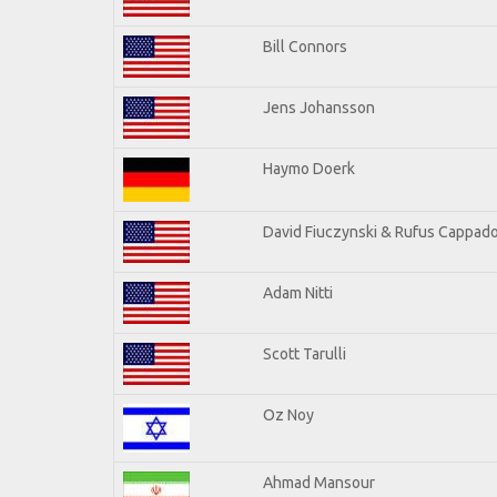
Bill Connors
Jens Johansson
Haymo Doerk
David Fiuczynski & Rufus Cappado
Adam Nitti
Scott Tarulli
Oz Noy
Ahmad Mansour