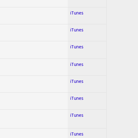
iTunes
iTunes
iTunes
iTunes
iTunes
iTunes
iTunes
iTunes