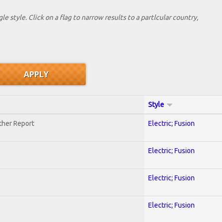
le style. Click on a flag to narrow results to a partlcular country,
Style
ther Report
Electric; Fusion
Electric; Fusion
Electric; Fusion
Electric; Fusion