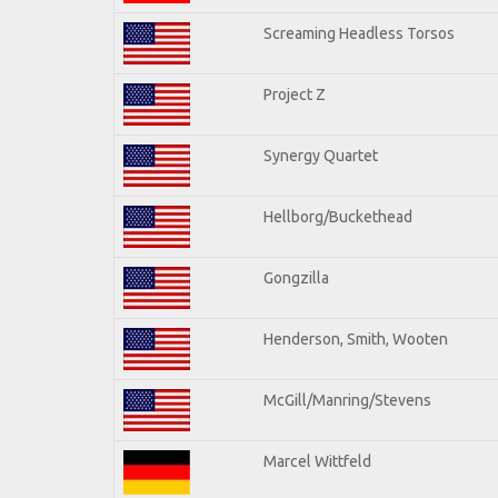
Screaming Headless Torsos
Project Z
Synergy Quartet
Hellborg/Buckethead
Gongzilla
Henderson, Smith, Wooten
McGill/Manring/Stevens
Marcel Wittfeld