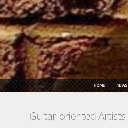
Skip to main content
HOME
NEWS
Guitar-oriented Artist