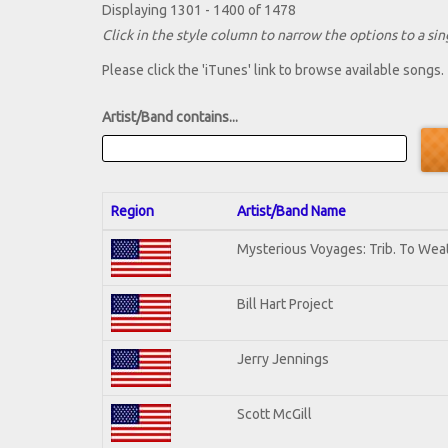
Displaying 1301 - 1400 of 1478
Click in the style column to narrow the options to a sing
Please click the 'iTunes' link to browse available songs.
Artist/Band contains...
Region
Artist/Band Name
Mysterious Voyages: Trib. To Wea
Bill Hart Project
Jerry Jennings
Scott McGill