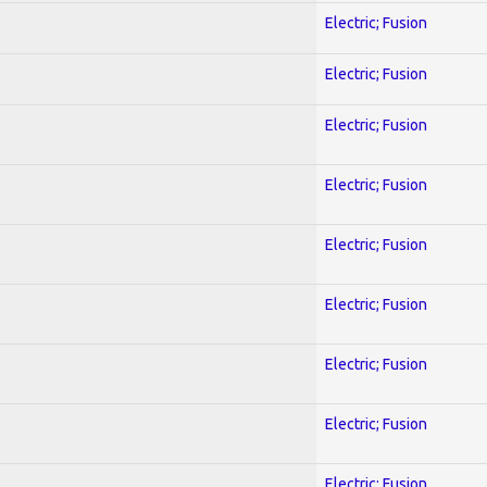
Electric; Fusion
Electric; Fusion
Electric; Fusion
Electric; Fusion
Electric; Fusion
Electric; Fusion
Electric; Fusion
Electric; Fusion
Electric; Fusion