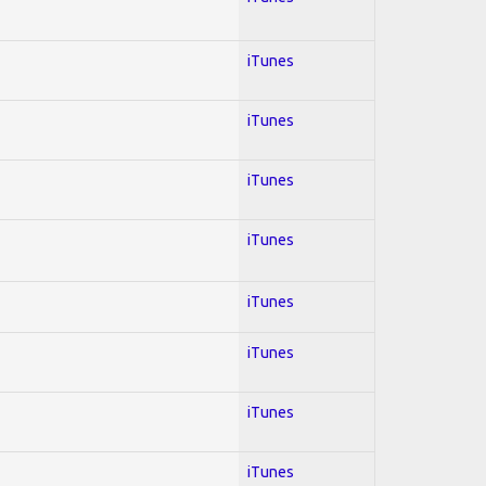
iTunes
iTunes
iTunes
iTunes
iTunes
iTunes
iTunes
iTunes