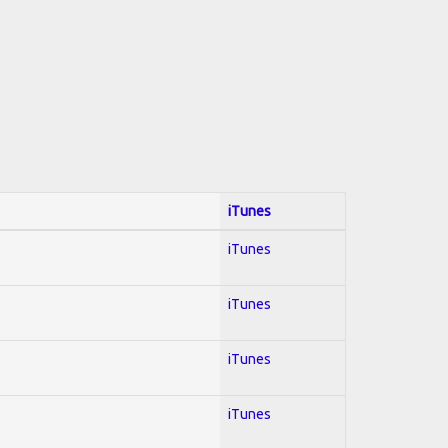
iTunes
iTunes
iTunes
iTunes
iTunes