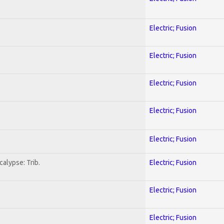
Electric; Fusion
Electric; Fusion
Electric; Fusion
Electric; Fusion
Electric; Fusion
alypse: Trib.
Electric; Fusion
Electric; Fusion
Electric; Fusion