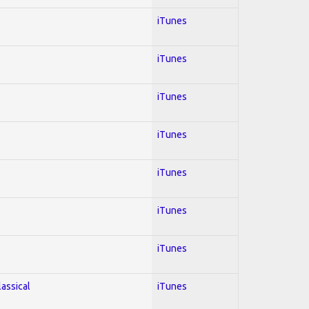
iTunes
iTunes
iTunes
iTunes
iTunes
iTunes
iTunes
lassical
iTunes