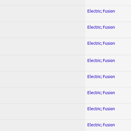
Electric; Fusion
Electric; Fusion
Electric; Fusion
Electric; Fusion
Electric; Fusion
Electric; Fusion
Electric; Fusion
Electric; Fusion