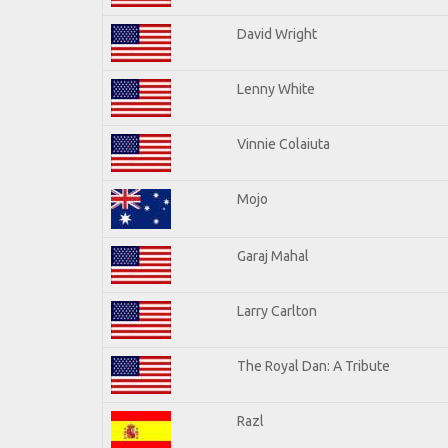
David Wright
Lenny White
Vinnie Colaiuta
Mojo
Garaj Mahal
Larry Carlton
The Royal Dan: A Tribute
Razl