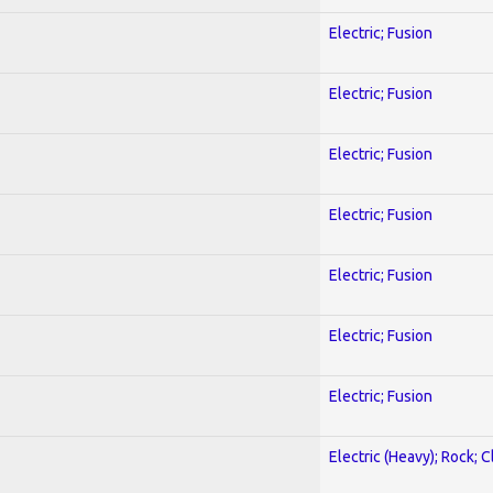
Electric; Fusion
Electric; Fusion
Electric; Fusion
Electric; Fusion
Electric; Fusion
Electric; Fusion
Electric; Fusion
Electric (Heavy); Rock; C