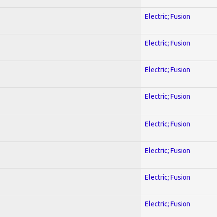
Electric; Fusion
Electric; Fusion
Electric; Fusion
Electric; Fusion
Electric; Fusion
Electric; Fusion
Electric; Fusion
Electric; Fusion