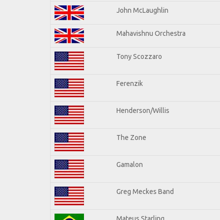
John McLaughlin
Mahavishnu Orchestra
Tony Scozzaro
Ferenzik
Henderson/Willis
The Zone
Gamalon
Greg Meckes Band
Mateus Starling