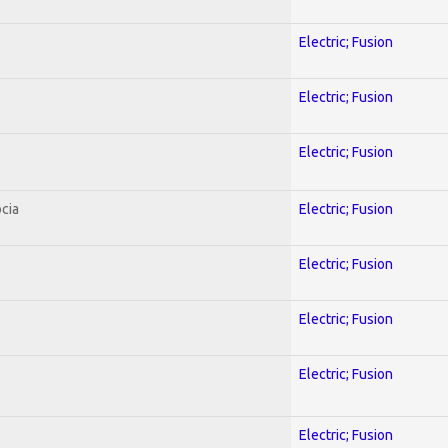
Electric; Fusion
Electric; Fusion
Electric; Fusion
cia
Electric; Fusion
Electric; Fusion
Electric; Fusion
Electric; Fusion
Electric; Fusion