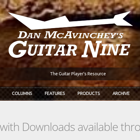
The Guitar Player's Resource
COLUMNS
FEATURES
PRODUCTS
ARCHIVE
s with Downloads available th