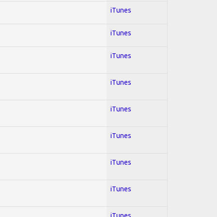
iTunes
iTunes
iTunes
iTunes
iTunes
iTunes
iTunes
iTunes
iTunes