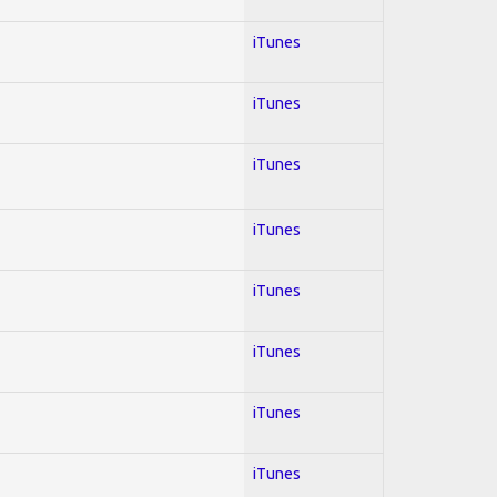
iTunes
iTunes
iTunes
iTunes
iTunes
iTunes
iTunes
iTunes