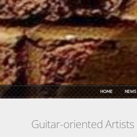
Skip to main content
HOME
NEWS
Guitar-oriented Artist