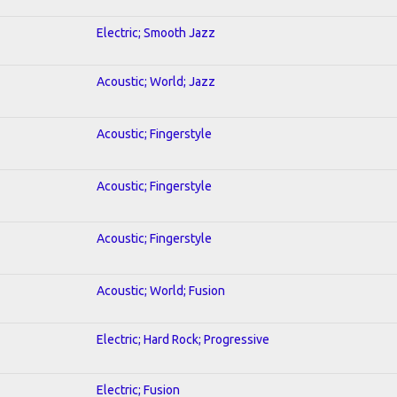
Electric; Smooth Jazz
Acoustic; World; Jazz
Acoustic; Fingerstyle
Acoustic; Fingerstyle
Acoustic; Fingerstyle
Acoustic; World; Fusion
Electric; Hard Rock; Progressive
Electric; Fusion