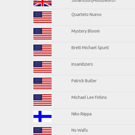
Johansson/Holdsworth
Quarteto Nuevo
Mystery Bloom
Brett Michael Spunt
Insanitizers
Patrick Butler
Michael Lee Firkins
Niko Riippa
No Walls