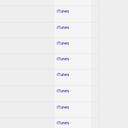
iTunes
iTunes
iTunes
iTunes
iTunes
iTunes
iTunes
iTunes