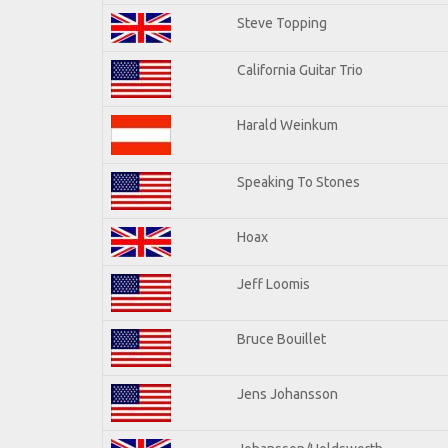
Steve Topping
California Guitar Trio
Harald Weinkum
Speaking To Stones
Hoax
Jeff Loomis
Bruce Bouillet
Jens Johansson