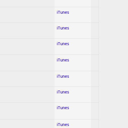
iTunes
iTunes
iTunes
iTunes
iTunes
iTunes
iTunes
iTunes