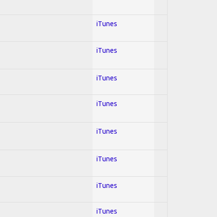
iTunes
iTunes
iTunes
iTunes
iTunes
iTunes
iTunes
iTunes