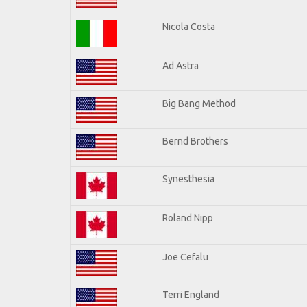
Nicola Costa
Ad Astra
Big Bang Method
Bernd Brothers
Synesthesia
Roland Nipp
Joe Cefalu
Terri England