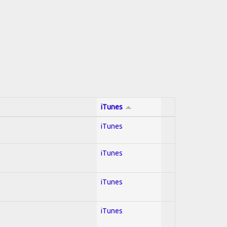
iTunes
iTunes
iTunes
iTunes
iTunes