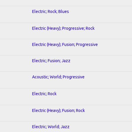
Electric; Rock; Blues
Electric (Heavy); Progressive; Rock
Electric (Heavy); Fusion; Progressive
Electric; Fusion; Jazz
Acoustic; World; Progressive
Electric; Rock
Electric (Heavy); Fusion; Rock
Electric; World; Jazz