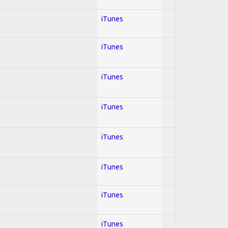
iTunes
iTunes
iTunes
iTunes
iTunes
iTunes
iTunes
iTunes