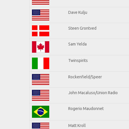
Dave Kulju
Steen Grontved
Sam Yelda
Twinspirits
Rockenfield/Speer
John Macaluso/Union Radio
Rogerio Maudonnet
Matt Kroll