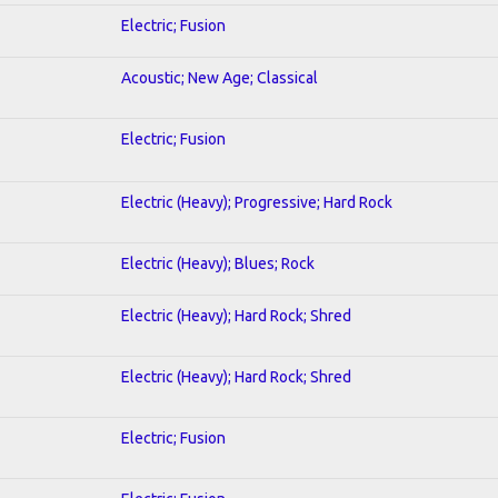
Electric; Fusion
Acoustic; New Age; Classical
Electric; Fusion
Electric (Heavy); Progressive; Hard Rock
Electric (Heavy); Blues; Rock
Electric (Heavy); Hard Rock; Shred
Electric (Heavy); Hard Rock; Shred
Electric; Fusion