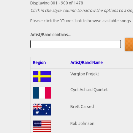
Displaying 801 - 900 of 1478
Click in the style column to narrow the options to a sing
Please click the 'iTunes' link to browse available songs.
Artist/Band contains...
Region
Artist/Band Name
Vargton Projekt
Cyril Achard Quintet
Brett Garsed
Rob Johnson