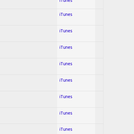
iTunes
iTunes
iTunes
iTunes
iTunes
iTunes
iTunes
iTunes
iTunes