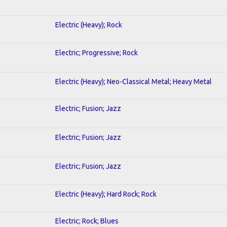
Electric (Heavy); Rock
Electric; Progressive; Rock
Electric (Heavy); Neo-Classical Metal; Heavy Metal
Electric; Fusion; Jazz
Electric; Fusion; Jazz
Electric; Fusion; Jazz
Electric (Heavy); Hard Rock; Rock
Electric; Rock; Blues