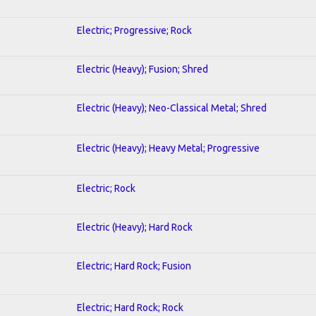
Electric; Progressive; Rock
Electric (Heavy); Fusion; Shred
Electric (Heavy); Neo-Classical Metal; Shred
Electric (Heavy); Heavy Metal; Progressive
Electric; Rock
Electric (Heavy); Hard Rock
Electric; Hard Rock; Fusion
Electric; Hard Rock; Rock