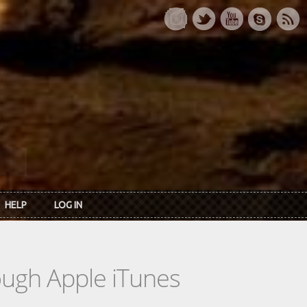
HELP
LOG IN
rough Apple iTunes