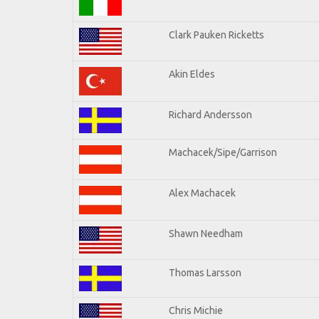
Clark Pauken Ricketts
Akin Eldes
Richard Andersson
Machacek/Sipe/Garrison
Alex Machacek
Shawn Needham
Thomas Larsson
Chris Michie