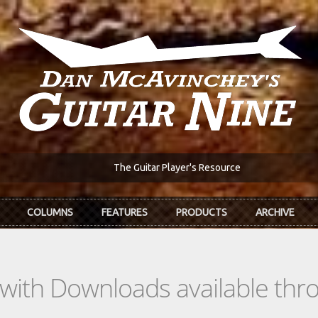
The Guitar Player's Resource
COLUMNS
FEATURES
PRODUCTS
ARCHIVE
s with Downloads available th