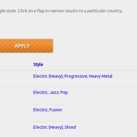
le style. Click on a flag to narrow results to a partlcular country,
Style
Electric (Heavy); Progressive; Heavy Metal
Electric; Jazz; Pop
Electric; Fusion
Electric (Heavy); Shred