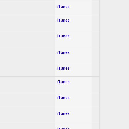
iTunes
iTunes
iTunes
iTunes
iTunes
iTunes
iTunes
iTunes