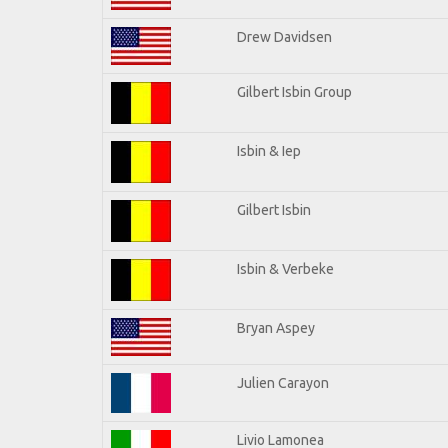
Drew Davidsen
Gilbert Isbin Group
Isbin & Iep
Gilbert Isbin
Isbin & Verbeke
Bryan Aspey
Julien Carayon
Livio Lamonea