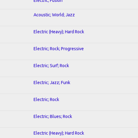
Electric; Fusion
Acoustic; World; Jazz
Electric (Heavy); Hard Rock
Electric; Rock; Progressive
Electric; Surf; Rock
Electric; Jazz; Funk
Electric; Rock
Electric; Blues; Rock
Electric (Heavy); Hard Rock