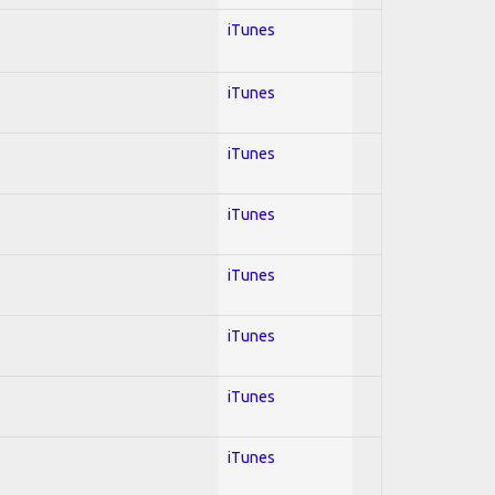
iTunes
iTunes
iTunes
iTunes
iTunes
iTunes
iTunes
iTunes