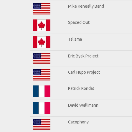
Mike Keneally Band
Spaced Out
Talisma
Eric Byak Project
Carl Hupp Project
Patrick Rondat
David Wallimann
Cacophony