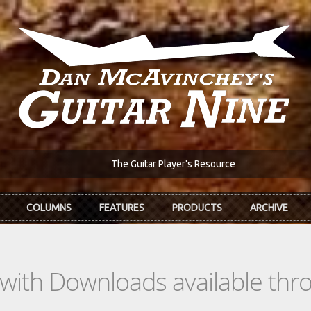
The Guitar Player's Resource
COLUMNS
FEATURES
PRODUCTS
ARCHIVE
s with Downloads available th