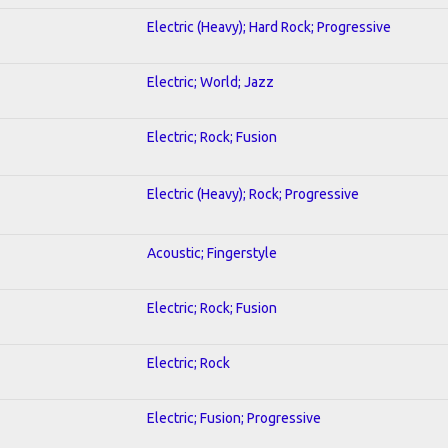
Electric (Heavy); Hard Rock; Progressive
Electric; World; Jazz
Electric; Rock; Fusion
Electric (Heavy); Rock; Progressive
Acoustic; Fingerstyle
Electric; Rock; Fusion
Electric; Rock
Electric; Fusion; Progressive