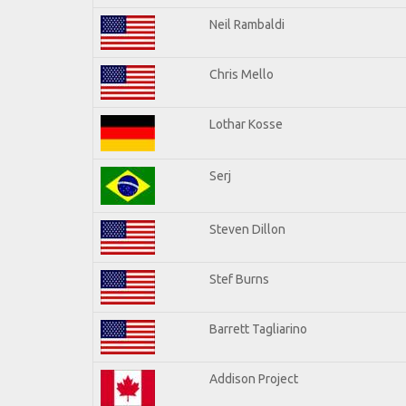
Neil Rambaldi
Chris Mello
Lothar Kosse
Serj
Steven Dillon
Stef Burns
Barrett Tagliarino
Addison Project