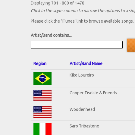
Displaying 701 - 800 of 1478
Click in the style column to narrow the options to a sing
Please click the 'iTunes' link to browse available songs.
Artist/Band contains...
Region
Artist/Band Name
Kiko Loureiro
Cooper Tisdale & Friends
Woodenhead
Saro Tribastone