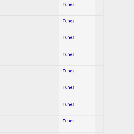
iTunes
iTunes
iTunes
iTunes
iTunes
iTunes
iTunes
iTunes