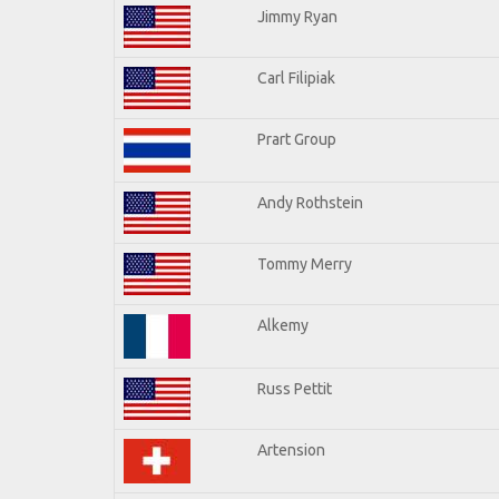
Jimmy Ryan
Carl Filipiak
Prart Group
Andy Rothstein
Tommy Merry
Alkemy
Russ Pettit
Artension