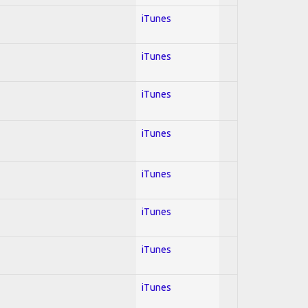
iTunes
iTunes
iTunes
iTunes
iTunes
iTunes
iTunes
iTunes