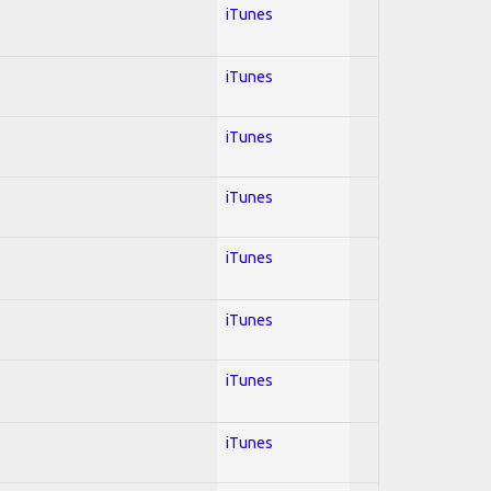
iTunes
iTunes
iTunes
iTunes
iTunes
iTunes
iTunes
iTunes