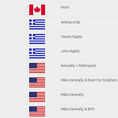
Heon
Animacorda
Yannis Raptis
John Raptis
Keneally + Metropole
Mike Keneally & Beer For Dolphins
Mike Keneally
Mike Keneally & BFD