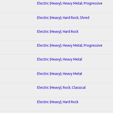
Electric (Heavy); Heavy Metal; Progressive
Electric (Heavy); Hard Rock; Shred
Electric (Heavy); Hard Rock
Electric (Heavy); Heavy Metal; Progressive
Electric (Heavy); Heavy Metal
Electric (Heavy); Heavy Metal
Electric (Heavy); Rock; Classical
Electric (Heavy); Hard Rock