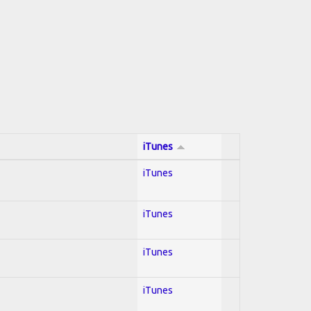
iTunes
iTunes
iTunes
iTunes
iTunes