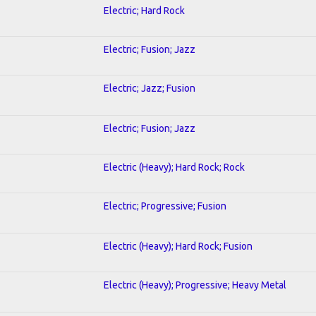
Electric; Hard Rock
Electric; Fusion; Jazz
Electric; Jazz; Fusion
Electric; Fusion; Jazz
Electric (Heavy); Hard Rock; Rock
Electric; Progressive; Fusion
Electric (Heavy); Hard Rock; Fusion
Electric (Heavy); Progressive; Heavy Metal