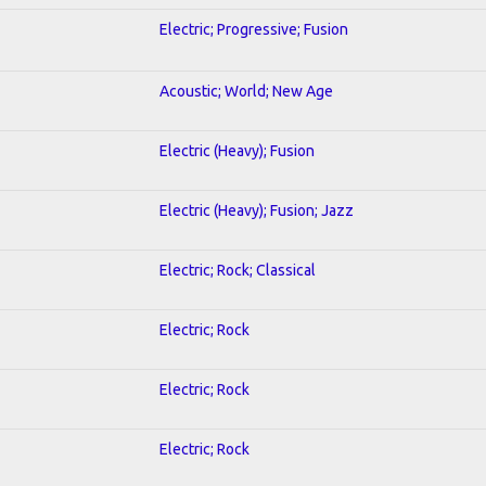
Electric; Progressive; Fusion
Acoustic; World; New Age
Electric (Heavy); Fusion
Electric (Heavy); Fusion; Jazz
Electric; Rock; Classical
Electric; Rock
Electric; Rock
Electric; Rock