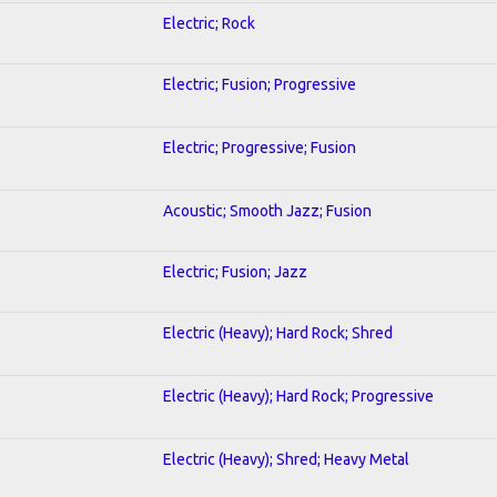
Electric; Rock
Electric; Fusion; Progressive
Electric; Progressive; Fusion
Acoustic; Smooth Jazz; Fusion
Electric; Fusion; Jazz
Electric (Heavy); Hard Rock; Shred
Electric (Heavy); Hard Rock; Progressive
Electric (Heavy); Shred; Heavy Metal