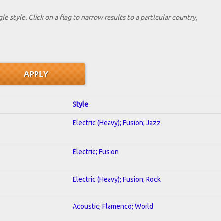
le style. Click on a flag to narrow results to a partlcular country,
Style
Electric (Heavy); Fusion; Jazz
Electric; Fusion
Electric (Heavy); Fusion; Rock
Acoustic; Flamenco; World