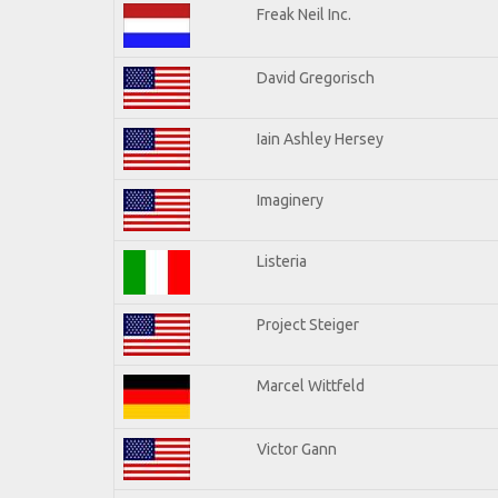
Freak Neil Inc.
David Gregorisch
Iain Ashley Hersey
Imaginery
Listeria
Project Steiger
Marcel Wittfeld
Victor Gann