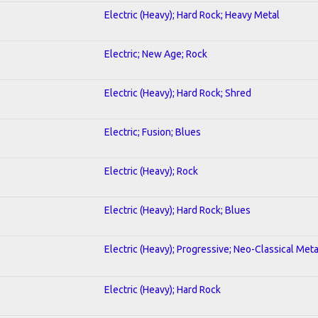
Electric (Heavy); Hard Rock; Heavy Metal
Electric; New Age; Rock
Electric (Heavy); Hard Rock; Shred
Electric; Fusion; Blues
Electric (Heavy); Rock
Electric (Heavy); Hard Rock; Blues
Electric (Heavy); Progressive; Neo-Classical Meta
Electric (Heavy); Hard Rock