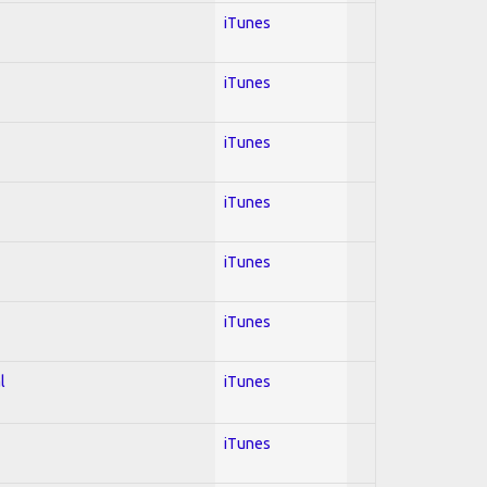
iTunes
iTunes
iTunes
iTunes
iTunes
iTunes
l
iTunes
iTunes