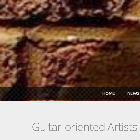
Skip to main content
HOME
NEWS
Guitar-oriented Artist