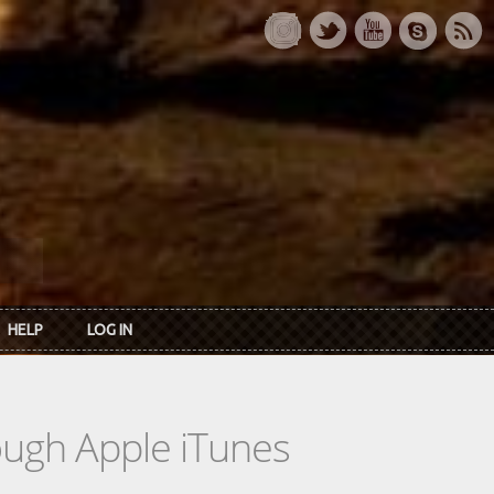
HELP
LOG IN
rough Apple iTunes