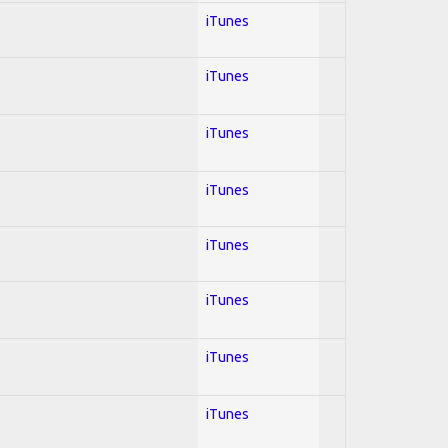
iTunes
iTunes
iTunes
iTunes
iTunes
iTunes
iTunes
iTunes