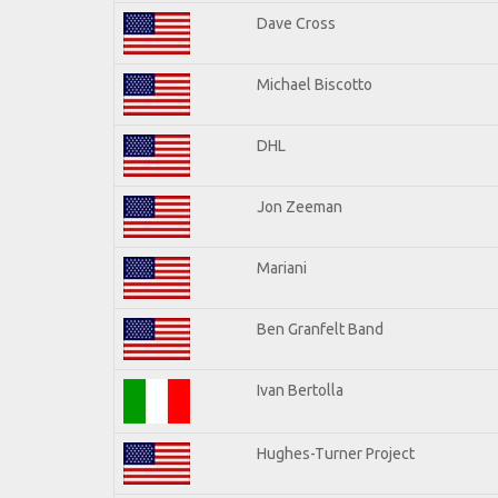
Dave Cross
Michael Biscotto
DHL
Jon Zeeman
Mariani
Ben Granfelt Band
Ivan Bertolla
Hughes-Turner Project