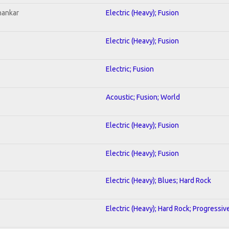
hankar
Electric (Heavy); Fusion
Electric (Heavy); Fusion
Electric; Fusion
Acoustic; Fusion; World
Electric (Heavy); Fusion
Electric (Heavy); Fusion
Electric (Heavy); Blues; Hard Rock
Electric (Heavy); Hard Rock; Progressiv