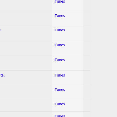
iTunes
iTunes
e
iTunes
iTunes
iTunes
tal
iTunes
iTunes
iTunes
iTunes