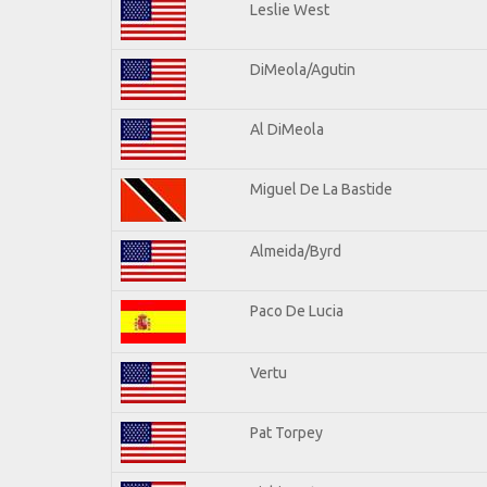
Leslie West
DiMeola/Agutin
Al DiMeola
Miguel De La Bastide
Almeida/Byrd
Paco De Lucia
Vertu
Pat Torpey