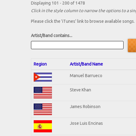
Displaying 101 - 200 of 1478
Click in the style column to narrow the options to a sing
Please click the 'iTunes' link to browse available songs.
Artist/Band contains...
Region
Artist/Band Name
Manuel Barrueco
Steve Khan
James Robinson
Jose Luis Encinas