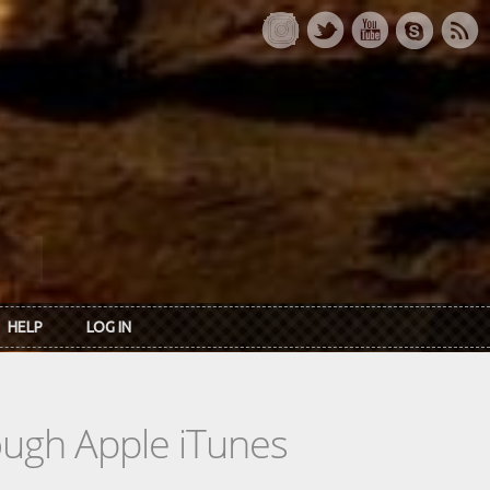
HELP
LOG IN
rough Apple iTunes