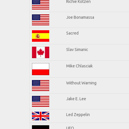
Richie Kotzen
Joe Bonamassa
Sacred
Slav Simanic
Mike Chlasciak
Without Warning
Jake E. Lee
Led Zeppelin
UFO