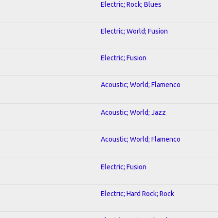
Electric; Rock; Blues
Electric; World; Fusion
Electric; Fusion
Acoustic; World; Flamenco
Acoustic; World; Jazz
Acoustic; World; Flamenco
Electric; Fusion
Electric; Hard Rock; Rock