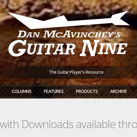
The Guitar Player's Resource
COLUMNS
FEATURES
PRODUCTS
ARCHIVE
s with Downloads available th