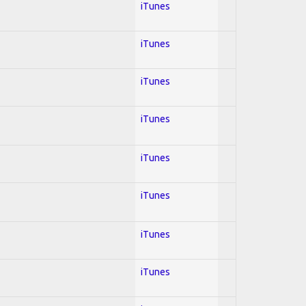
iTunes
iTunes
iTunes
iTunes
iTunes
iTunes
iTunes
iTunes