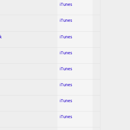
iTunes
iTunes
k
iTunes
iTunes
iTunes
iTunes
iTunes
iTunes