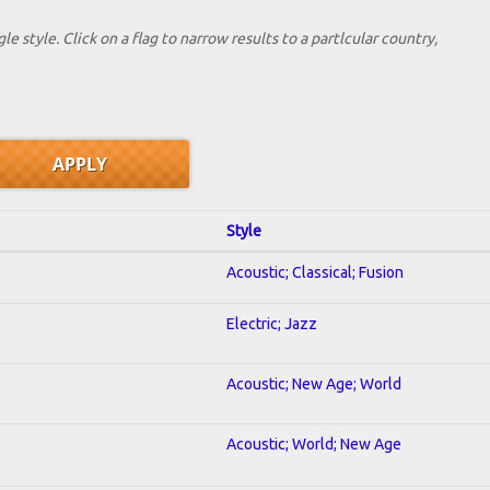
le style. Click on a flag to narrow results to a partlcular country,
Style
Acoustic; Classical; Fusion
Electric; Jazz
Acoustic; New Age; World
Acoustic; World; New Age