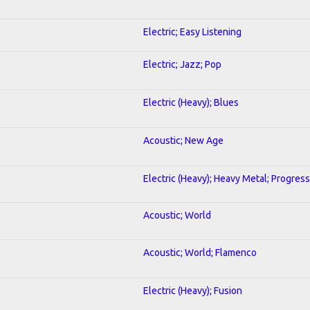
Electric; Easy Listening
Electric; Jazz; Pop
Electric (Heavy); Blues
Acoustic; New Age
Electric (Heavy); Heavy Metal; Progress
Acoustic; World
Acoustic; World; Flamenco
Electric (Heavy); Fusion