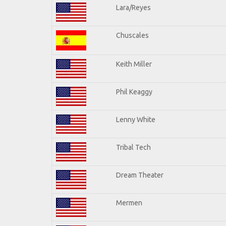
Lara/Reyes
Chuscales
Keith Miller
Phil Keaggy
Lenny White
Tribal Tech
Dream Theater
Mermen