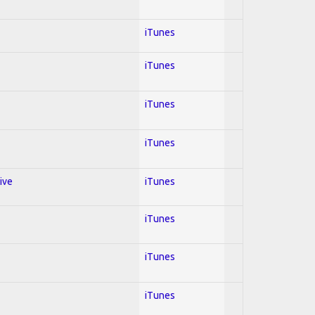
iTunes
iTunes
iTunes
iTunes
ive
iTunes
iTunes
iTunes
iTunes