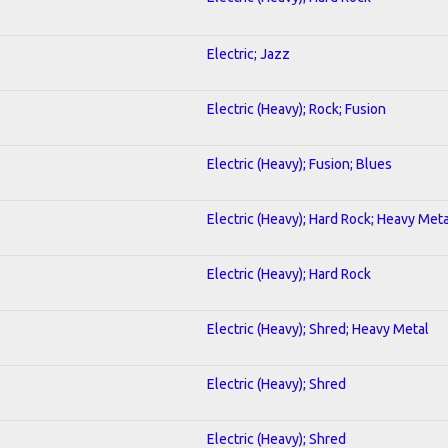
Electric; Jazz
Electric (Heavy); Rock; Fusion
Electric (Heavy); Fusion; Blues
Electric (Heavy); Hard Rock; Heavy Meta
Electric (Heavy); Hard Rock
Electric (Heavy); Shred; Heavy Metal
Electric (Heavy); Shred
Electric (Heavy); Shred