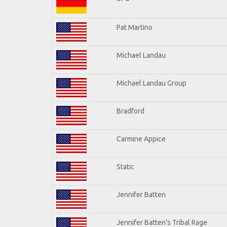
Pat Martino
Michael Landau
Michael Landau Group
Bradford
Carmine Appice
Static
Jennifer Batten
Jennifer Batten's Tribal Rage