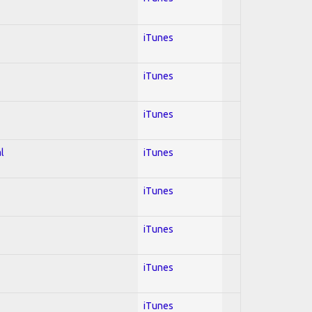
iTunes
iTunes
iTunes
l
iTunes
iTunes
iTunes
iTunes
iTunes