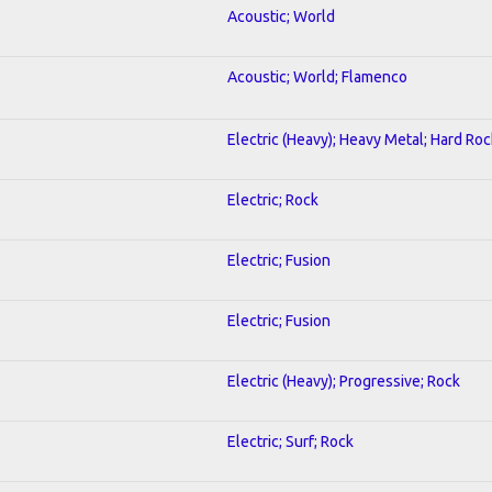
Acoustic; World
Acoustic; World; Flamenco
Electric (Heavy); Heavy Metal; Hard Roc
Electric; Rock
Electric; Fusion
Electric; Fusion
Electric (Heavy); Progressive; Rock
Electric; Surf; Rock