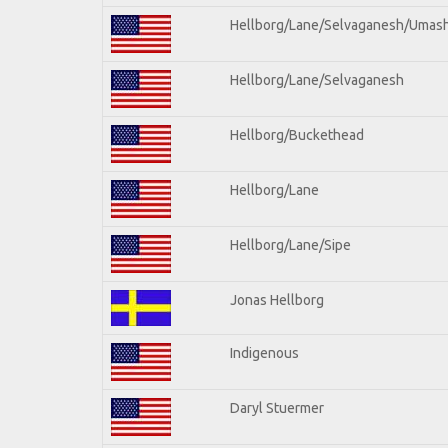
Hellborg/Lane/Selvaganesh/Umas
Hellborg/Lane/Selvaganesh
Hellborg/Buckethead
Hellborg/Lane
Hellborg/Lane/Sipe
Jonas Hellborg
Indigenous
Daryl Stuermer