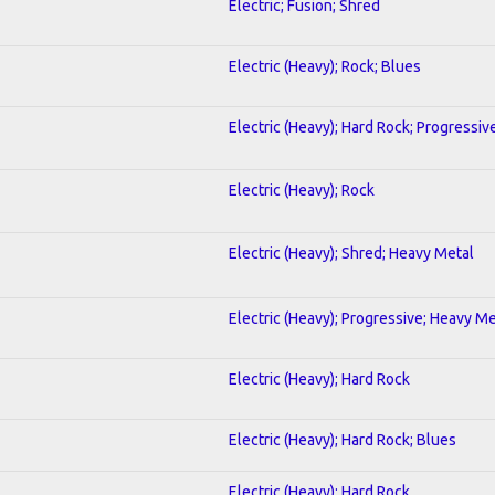
Electric; Fusion; Shred
Electric (Heavy); Rock; Blues
Electric (Heavy); Hard Rock; Progressiv
Electric (Heavy); Rock
Electric (Heavy); Shred; Heavy Metal
Electric (Heavy); Progressive; Heavy Me
Electric (Heavy); Hard Rock
Electric (Heavy); Hard Rock; Blues
Electric (Heavy); Hard Rock