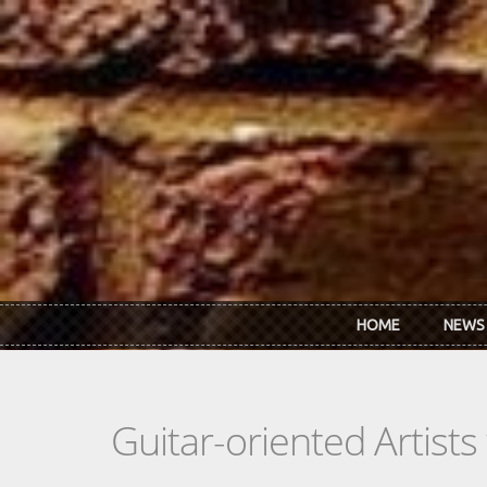
Skip to main content
HOME
NEWS
Guitar-oriented Artist