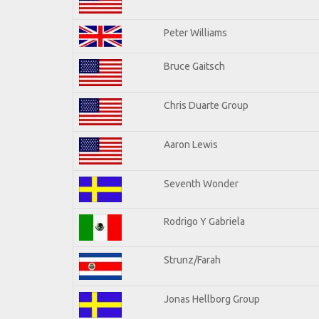
Peter Williams
Bruce Gaitsch
Chris Duarte Group
Aaron Lewis
Seventh Wonder
Rodrigo Y Gabriela
Strunz/Farah
Jonas Hellborg Group