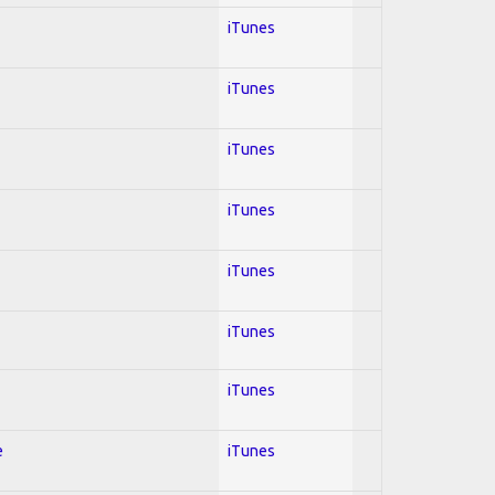
iTunes
iTunes
iTunes
iTunes
iTunes
iTunes
iTunes
e
iTunes