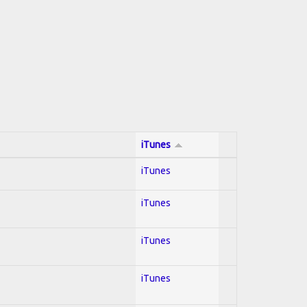
iTunes
iTunes
iTunes
iTunes
iTunes