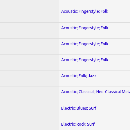
Acoustic; Fingerstyle; Folk
Acoustic; Fingerstyle; Folk
Acoustic; Fingerstyle; Folk
Acoustic; Fingerstyle; Folk
Acoustic; Folk; Jazz
Acoustic; Classical; Neo-Classical Met
Electric; Blues; Surf
Electric; Rock; Surf