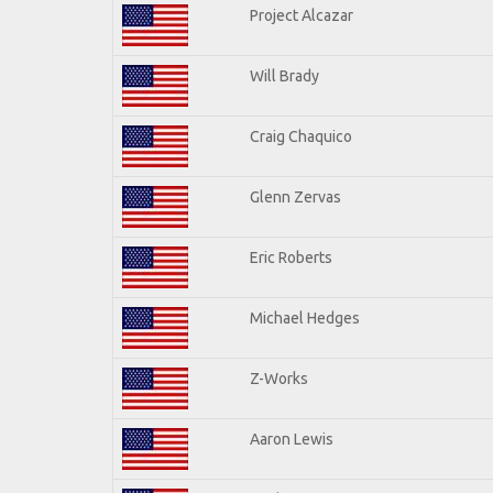
Project Alcazar
Will Brady
Craig Chaquico
Glenn Zervas
Eric Roberts
Michael Hedges
Z-Works
Aaron Lewis