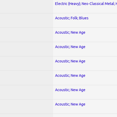
Electric (Heavy); Neo-Classical Metal;
Acoustic; Folk; Blues
Acoustic; New Age
Acoustic; New Age
Acoustic; New Age
Acoustic; New Age
Acoustic; New Age
Acoustic; New Age