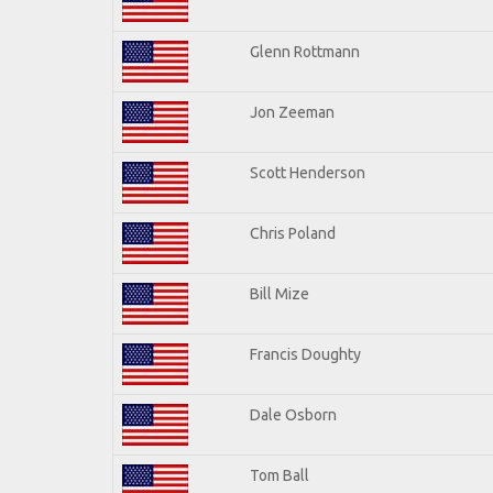
Glenn Rottmann
Jon Zeeman
Scott Henderson
Chris Poland
Bill Mize
Francis Doughty
Dale Osborn
Tom Ball