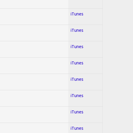
iTunes
iTunes
iTunes
iTunes
iTunes
iTunes
iTunes
iTunes