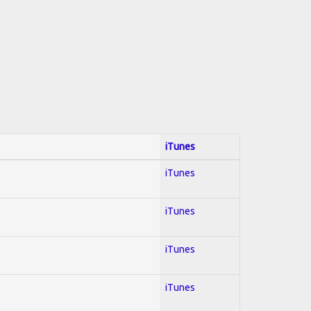
iTunes
iTunes
iTunes
iTunes
iTunes