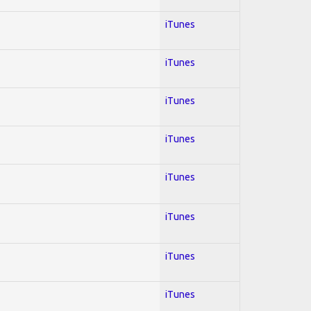
iTunes
iTunes
iTunes
iTunes
iTunes
iTunes
iTunes
iTunes