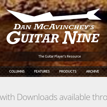
The Guitar Player's Resource
COLUMNS
FEATURES
PRODUCTS
ARCHIVE
s with Downloads available th