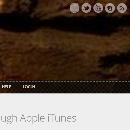
HELP
LOG IN
rough Apple iTunes