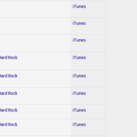
iTunes
iTunes
iTunes
 Hard Rock
iTunes
 Hard Rock
iTunes
 Hard Rock
iTunes
 Hard Rock
iTunes
 Hard Rock
iTunes