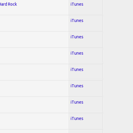
 Hard Rock
iTunes
iTunes
iTunes
iTunes
iTunes
iTunes
iTunes
iTunes