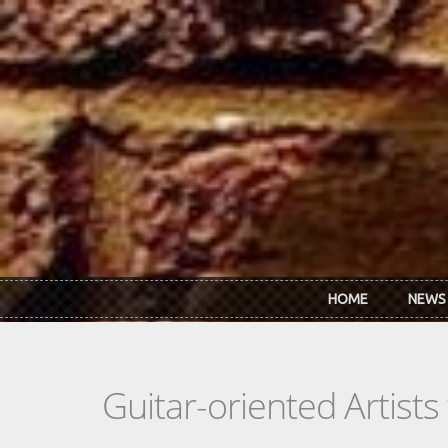
Skip to main content
HOME
NEWS
Guitar-oriented Artist