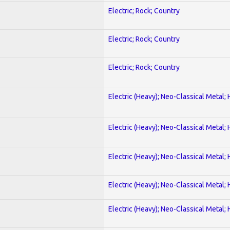
Electric; Rock; Country
Electric; Rock; Country
Electric; Rock; Country
Electric (Heavy); Neo-Classical Metal;
Electric (Heavy); Neo-Classical Metal;
Electric (Heavy); Neo-Classical Metal;
Electric (Heavy); Neo-Classical Metal;
Electric (Heavy); Neo-Classical Metal;