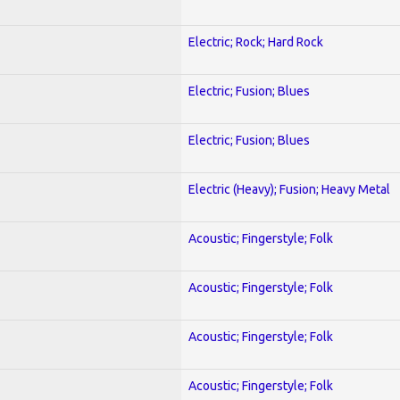
Electric; Rock; Hard Rock
Electric; Fusion; Blues
Electric; Fusion; Blues
Electric (Heavy); Fusion; Heavy Metal
Acoustic; Fingerstyle; Folk
Acoustic; Fingerstyle; Folk
Acoustic; Fingerstyle; Folk
Acoustic; Fingerstyle; Folk