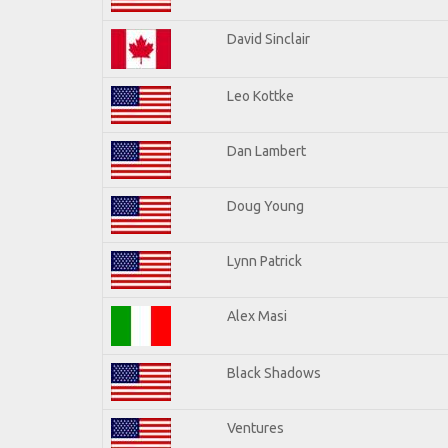
David Sinclair
Leo Kottke
Dan Lambert
Doug Young
Lynn Patrick
Alex Masi
Black Shadows
Ventures