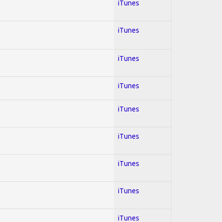
iTunes
iTunes
iTunes
iTunes
iTunes
iTunes
iTunes
iTunes
iTunes