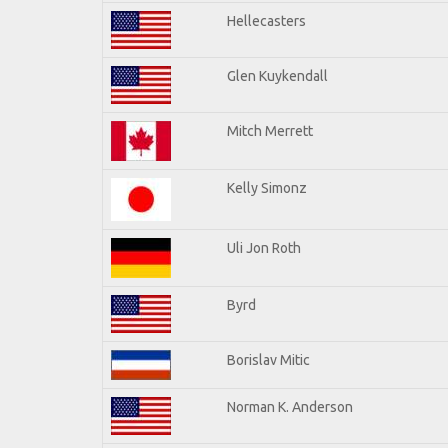
Hellecasters
Glen Kuykendall
Mitch Merrett
Kelly Simonz
Uli Jon Roth
Byrd
Borislav Mitic
Norman K. Anderson