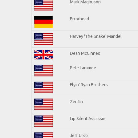
Mark Magnuson
Errorhead
Harvey 'The Snake' Mandel
Dean McGinnes
Pete Laramee
Flyin' Ryan Brothers
Zenfin
Lip Silent Assassin
Jeff Urso