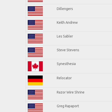
Dillengers
Keith Andrew
Les Sabler
Steve Stevens
Synesthesia
Relocator
Razor Wire Shrine
Greg Rapaport