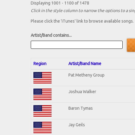
Displaying 1001 - 1100 of 1478
Click in the style column to narrow the options to a sing
Please click the 'iTunes' link to browse available songs.
Artist/Band contains...
Region
Artist/Band Name
Pat Metheny Group
Joshua Walker
Baron Tymas
Jay Geils