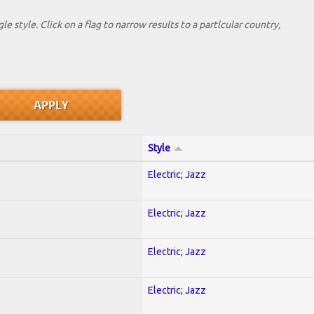
le style. Click on a flag to narrow results to a partlcular country,
Style
Electric; Jazz
Electric; Jazz
Electric; Jazz
Electric; Jazz