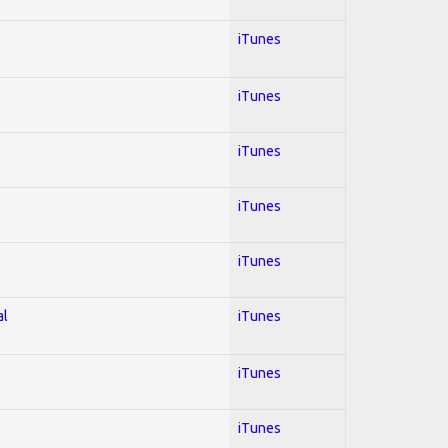
iTunes
iTunes
iTunes
iTunes
iTunes
al
iTunes
iTunes
iTunes