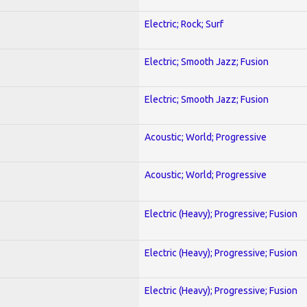
Electric; Rock; Surf
Electric; Smooth Jazz; Fusion
Electric; Smooth Jazz; Fusion
Acoustic; World; Progressive
Acoustic; World; Progressive
Electric (Heavy); Progressive; Fusion
Electric (Heavy); Progressive; Fusion
Electric (Heavy); Progressive; Fusion