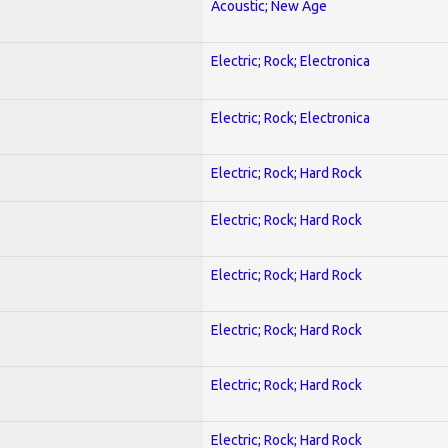
Acoustic; New Age
Electric; Rock; Electronica
Electric; Rock; Electronica
Electric; Rock; Hard Rock
Electric; Rock; Hard Rock
Electric; Rock; Hard Rock
Electric; Rock; Hard Rock
Electric; Rock; Hard Rock
Electric; Rock; Hard Rock