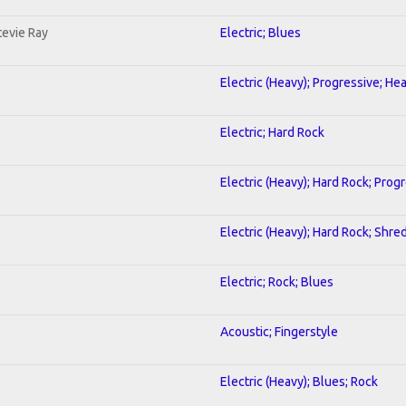
tevie Ray
Electric; Blues
Electric (Heavy); Progressive; He
Electric; Hard Rock
Electric (Heavy); Hard Rock; Prog
Electric (Heavy); Hard Rock; Shre
Electric; Rock; Blues
Acoustic; Fingerstyle
Electric (Heavy); Blues; Rock