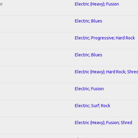
er
Electric (Heavy); Fusion
Electric; Blues
Electric; Progressive; Hard Rock
Electric; Blues
Electric (Heavy); Hard Rock; Shre
Electric; Fusion
Electric; Surf; Rock
Electric (Heavy); Fusion; Shred