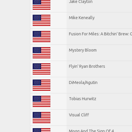
Jake Clayton
Mike Keneally
Fusion For Miles: A Bitchin' Brew: G
Mystery Bloom
Flyin' Ryan Brothers
DiMeola/Agutin
Tobias Hurwitz
Visual Cliff
Mogg And The Sign Of 4