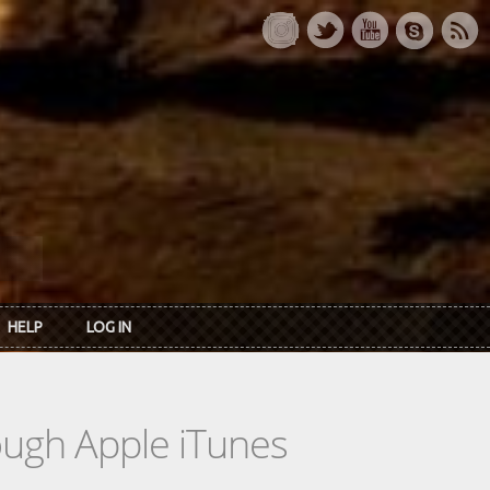
HELP
LOG IN
rough Apple iTunes