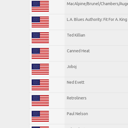
MacAlpine/Brunel/Chambers/Aug
L.A. Blues Authority: Fit For A. King
Ted Killian
Canned Heat
Joboj
Ned Evett
Retroliners
Paul Nelson