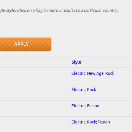
le style. Click on a flag to narrow results to a partlcular country,
Style
Electric; New Age; Rock
Electric; Rock
Electric; Fusion
Electric; Rock; Fusion