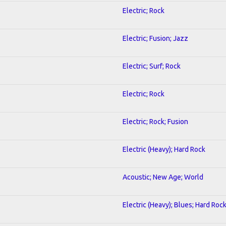
Electric; Rock
Electric; Fusion; Jazz
Electric; Surf; Rock
Electric; Rock
Electric; Rock; Fusion
Electric (Heavy); Hard Rock
Acoustic; New Age; World
Electric (Heavy); Blues; Hard Roc