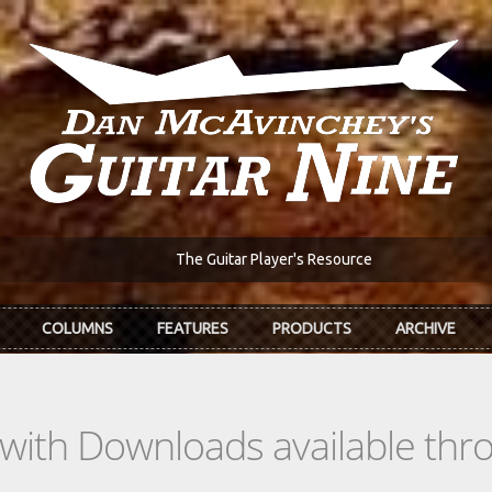
The Guitar Player's Resource
COLUMNS
FEATURES
PRODUCTS
ARCHIVE
s with Downloads available th