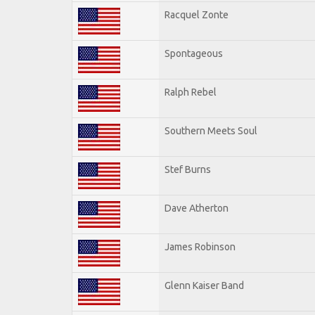
Racquel Zonte
Spontageous
Ralph Rebel
Southern Meets Soul
Stef Burns
Dave Atherton
James Robinson
Glenn Kaiser Band