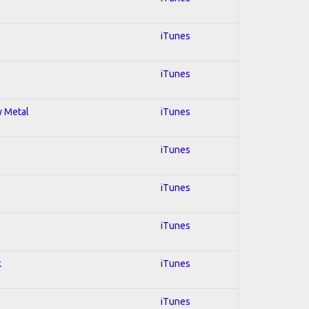
iTunes
iTunes
y Metal
iTunes
iTunes
iTunes
iTunes
k
iTunes
iTunes