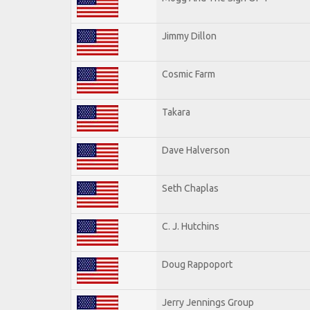
Jimmy Dillon
Cosmic Farm
Takara
Dave Halverson
Seth Chaplas
C. J. Hutchins
Doug Rappoport
Jerry Jennings Group