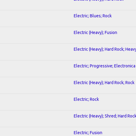
Electric; Blues; Rock
Electric (Heavy); Fusion
Electric (Heavy); Hard Rock; Heav
Electric; Progressive; Electronica
Electric (Heavy); Hard Rock; Rock
Electric; Rock
Electric (Heavy); Shred; Hard Roc
Electric; Fusion