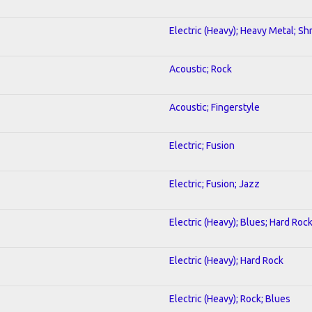
Electric (Heavy); Heavy Metal; Sh
Acoustic; Rock
Acoustic; Fingerstyle
Electric; Fusion
Electric; Fusion; Jazz
Electric (Heavy); Blues; Hard Roc
Electric (Heavy); Hard Rock
Electric (Heavy); Rock; Blues