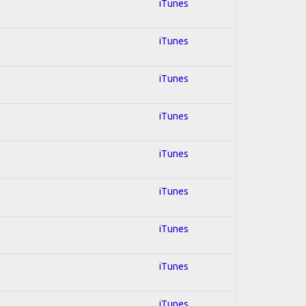
iTunes
iTunes
iTunes
iTunes
iTunes
iTunes
iTunes
iTunes
iTunes