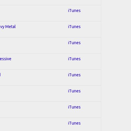
iTunes
avy Metal
iTunes
iTunes
ressive
iTunes
d
iTunes
iTunes
iTunes
iTunes