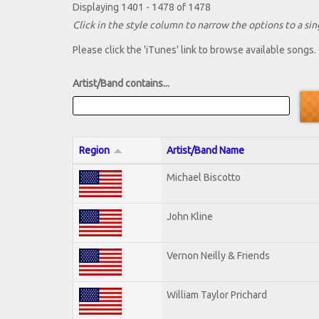
Displaying 1401 - 1478 of 1478
Click in the style column to narrow the options to a sing
Please click the 'iTunes' link to browse available songs.
Artist/Band contains...
Region
Artist/Band Name
Michael Biscotto
John Kline
Vernon Neilly & Friends
William Taylor Prichard