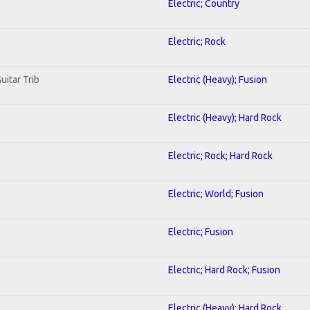
Electric; Country
Electric; Rock
uitar Trib
Electric (Heavy); Fusion
Electric (Heavy); Hard Rock
Electric; Rock; Hard Rock
Electric; World; Fusion
Electric; Fusion
Electric; Hard Rock; Fusion
Electric (Heavy); Hard Rock