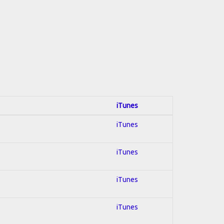
iTunes
iTunes
iTunes
iTunes
iTunes