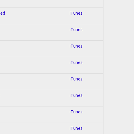
red
iTunes
iTunes
iTunes
iTunes
iTunes
k
iTunes
iTunes
iTunes