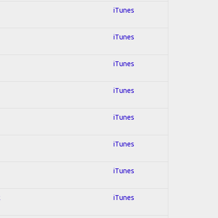
iTunes
iTunes
iTunes
iTunes
iTunes
iTunes
iTunes
k
iTunes