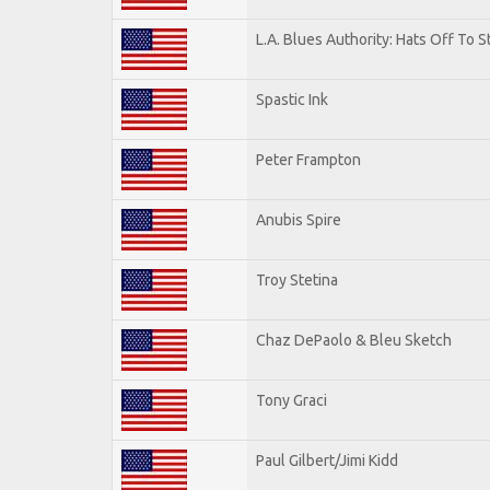
L.A. Blues Authority: Hats Off To S
Spastic Ink
Peter Frampton
Anubis Spire
Troy Stetina
Chaz DePaolo & Bleu Sketch
Tony Graci
Paul Gilbert/Jimi Kidd