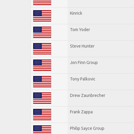
Kinrick
Tom Yoder
Steve Hunter
Jon Finn Group
Tony Palkovic
Drew Zaunbrecher
Frank Zappa
Philip Sayce Group