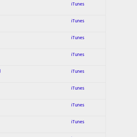
iTunes
iTunes
iTunes
iTunes
d
iTunes
iTunes
iTunes
iTunes