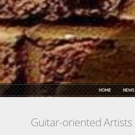
Skip to main content
HOME
NEWS
Guitar-oriented Artist