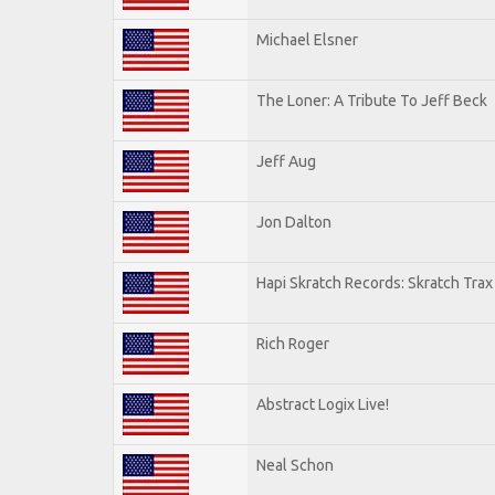
Michael Elsner
The Loner: A Tribute To Jeff Beck
Jeff Aug
Jon Dalton
Hapi Skratch Records: Skratch Trax
Rich Roger
Abstract Logix Live!
Neal Schon