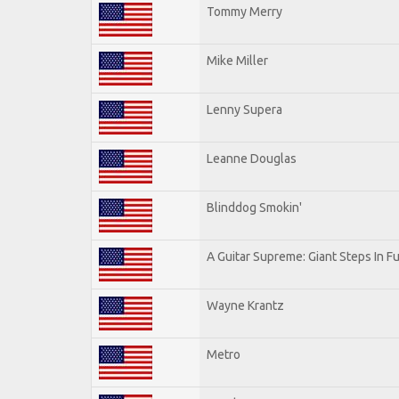
Tommy Merry
Mike Miller
Lenny Supera
Leanne Douglas
Blinddog Smokin'
A Guitar Supreme: Giant Steps In Fu
Wayne Krantz
Metro