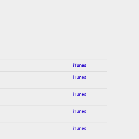
iTunes
iTunes
iTunes
iTunes
iTunes