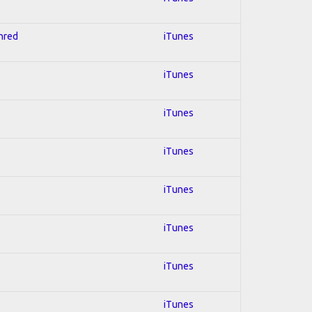
Shred
iTunes
iTunes
iTunes
iTunes
iTunes
iTunes
iTunes
iTunes