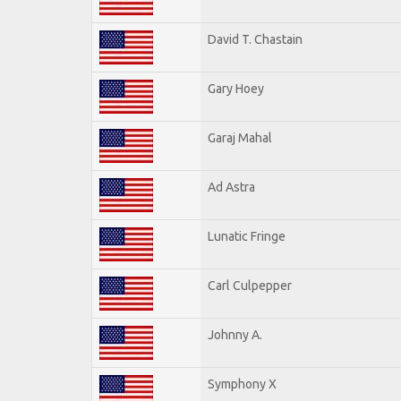
David T. Chastain
Gary Hoey
Garaj Mahal
Ad Astra
Lunatic Fringe
Carl Culpepper
Johnny A.
Symphony X