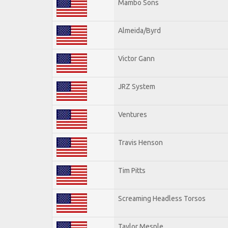
Mambo Sons
Almeida/Byrd
Victor Gann
JRZ System
Ventures
Travis Henson
Tim Pitts
Screaming Headless Torsos
Taylor Mesple