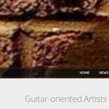
Skip to main content
HOME
NEWS
Guitar-oriented Artist