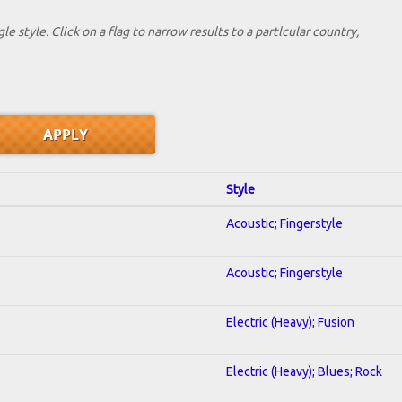
le style. Click on a flag to narrow results to a partlcular country,
Style
Acoustic; Fingerstyle
Acoustic; Fingerstyle
Electric (Heavy); Fusion
Electric (Heavy); Blues; Rock