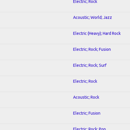
Electric; Rock
Acoustic; World; Jazz
Electric (Heavy); Hard Rock
Electric; Rock; Fusion
Electric; Rock; Surf
Electric; Rock
Acoustic; Rock
Electric; Fusion
Electric; Rock; Pop