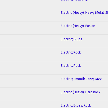
Electric (Heavy); Heavy Metal; 
Electric (Heavy); Fusion
Electric; Blues
Electric; Rock
Electric; Rock
Electric; Smooth Jazz; Jazz
Electric (Heavy); Hard Rock
Electric; Blues; Rock