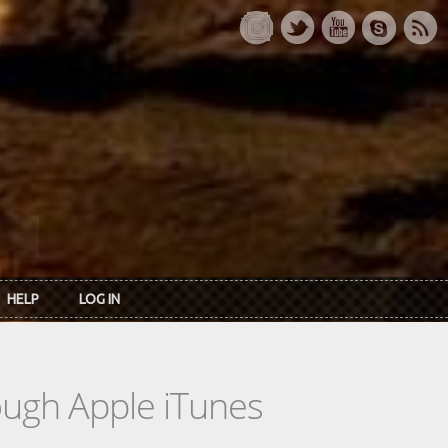
HELP
LOG IN
rough Apple iTunes