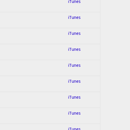
iTunes
iTunes
iTunes
iTunes
iTunes
iTunes
iTunes
iTunes
iTunes