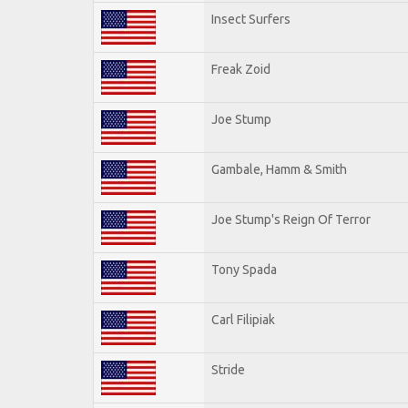
Insect Surfers
Freak Zoid
Joe Stump
Gambale, Hamm & Smith
Joe Stump's Reign Of Terror
Tony Spada
Carl Filipiak
Stride