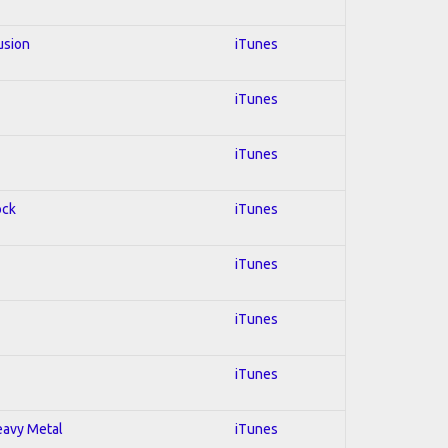
usion
iTunes
iTunes
iTunes
ock
iTunes
iTunes
iTunes
iTunes
Heavy Metal
iTunes