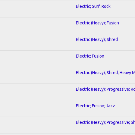
Electric; Surf; Rock
Electric (Heavy); Fusion
Electric (Heavy); Shred
Electric; Fusion
Electric (Heavy); Shred; Heavy 
Electric (Heavy); Progressive; R
Electric; Fusion; Jazz
Electric (Heavy); Progressive; S