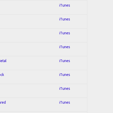
iTunes
iTunes
iTunes
iTunes
Metal
iTunes
ock
iTunes
iTunes
hred
iTunes