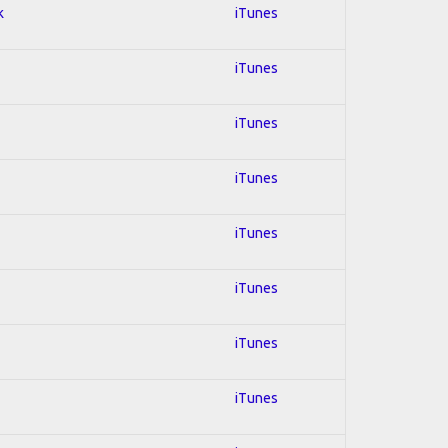
k
iTunes
iTunes
iTunes
iTunes
iTunes
iTunes
iTunes
iTunes