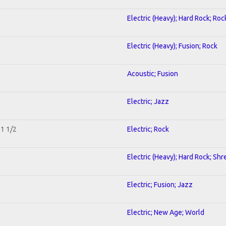
Electric (Heavy); Hard Rock; Roc
Electric (Heavy); Fusion; Rock
Acoustic; Fusion
Electric; Jazz
 1 1/2
Electric; Rock
Electric (Heavy); Hard Rock; Shr
Electric; Fusion; Jazz
Electric; New Age; World