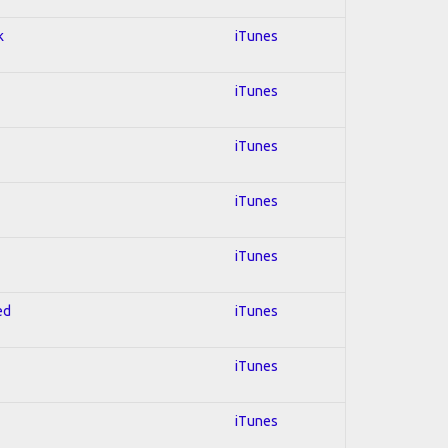
k
iTunes
iTunes
iTunes
iTunes
iTunes
ed
iTunes
iTunes
iTunes