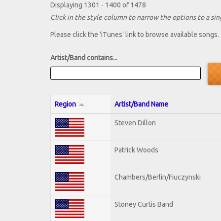
Displaying 1301 - 1400 of 1478
Click in the style column to narrow the options to a sing
Please click the 'iTunes' link to browse available songs.
Artist/Band contains...
Region
Artist/Band Name
Steven Dillon
Patrick Woods
Chambers/Berlin/Fiuczynski
Stoney Curtis Band