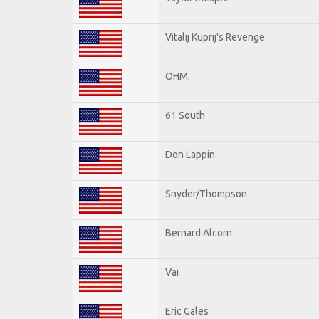
Vitalij Kuprij's Revenge
OHM:
61 South
Don Lappin
Snyder/Thompson
Bernard Alcorn
Vai
Eric Gales