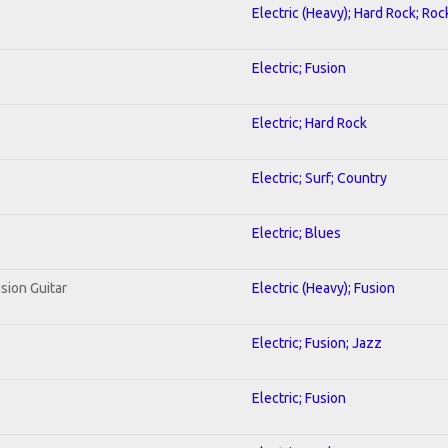
Electric (Heavy); Hard Rock; Roc
Electric; Fusion
Electric; Hard Rock
Electric; Surf; Country
Electric; Blues
sion Guitar
Electric (Heavy); Fusion
Electric; Fusion; Jazz
Electric; Fusion