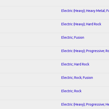
Electric (Heavy); Heavy Metal; F
Electric (Heavy); Hard Rock
Electric; Fusion
Electric (Heavy); Progressive; R
Electric; Hard Rock
Electric; Rock; Fusion
Electric; Rock
Electric (Heavy); Progressive; 