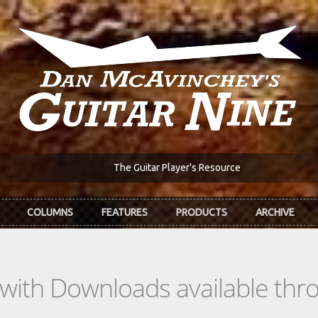
The Guitar Player's Resource
COLUMNS
FEATURES
PRODUCTS
ARCHIVE
s with Downloads available th