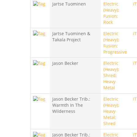
Jartse Tuominen
Electric
i
(Heavy);
Fusion;
Rock
Jartse Tuominen &
Electric
i
Takala Project
(Heavy);
Fusion;
Progressive
Jason Becker
Electric
i
(Heavy);
Shred;
Heavy
Metal
Jason Becker Trib.:
Electric
i
Warmth In The
(Heavy);
Wilderness
Heavy
Metal;
Shred
Jason Becker Trib.:
Electric
i