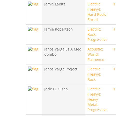
Jamie LaRitz
Electric
i
(Heavy);
Hard Rock;
Shred
Jamie Robertson
Electric;
i
Rock;
Progressive
Janos Varga Es A Med.
Acoustic;
i
Combo
World;
Flamenco
Janos Varga Project
Electric
i
(Heavy);
Rock
Jarle H. Olsen
Electric
i
(Heavy);
Heavy
Metal;
Progressive