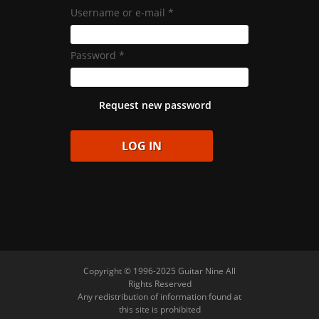
Username or e-mail
*
Password
*
Request new password
Copyright © 1996-2025 Guitar Nine All
Rights Reserved
Any redistribution of information found at
this site is prohibited