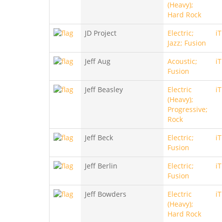
(Heavy);
Hard Rock
JD Project
Electric;
i
Jazz; Fusion
Jeff Aug
Acoustic;
i
Fusion
Jeff Beasley
Electric
i
(Heavy);
Progressive;
Rock
Jeff Beck
Electric;
i
Fusion
Jeff Berlin
Electric;
i
Fusion
Jeff Bowders
Electric
i
(Heavy);
Hard Rock