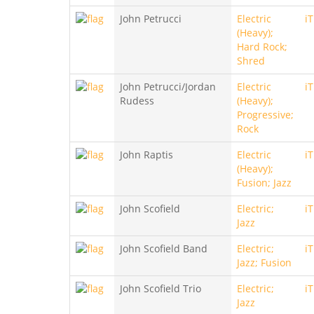
John Petrucci
Electric
i
(Heavy);
Hard Rock;
Shred
John Petrucci/Jordan
Electric
i
Rudess
(Heavy);
Progressive;
Rock
John Raptis
Electric
i
(Heavy);
Fusion; Jazz
John Scofield
Electric;
i
Jazz
John Scofield Band
Electric;
i
Jazz; Fusion
John Scofield Trio
Electric;
i
Jazz