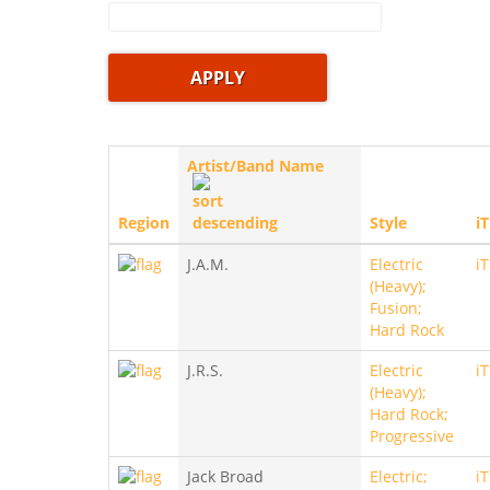
Artist/Band Name
Region
Style
i
J.A.M.
Electric
i
(Heavy);
Fusion;
Hard Rock
J.R.S.
Electric
i
(Heavy);
Hard Rock;
Progressive
Jack Broad
Electric;
i