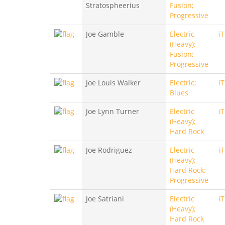
Stratospheerius
Fusion;
Progressive
Joe Gamble
Electric
i
(Heavy);
Fusion;
Progressive
Joe Louis Walker
Electric;
i
Blues
Joe Lynn Turner
Electric
i
(Heavy);
Hard Rock
Joe Rodriguez
Electric
i
(Heavy);
Hard Rock;
Progressive
Joe Satriani
Electric
i
(Heavy);
Hard Rock