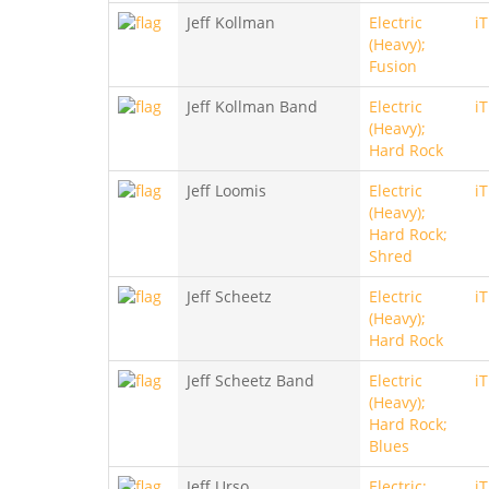
Jeff Kollman
Electric
i
(Heavy);
Fusion
Jeff Kollman Band
Electric
i
(Heavy);
Hard Rock
Jeff Loomis
Electric
i
(Heavy);
Hard Rock;
Shred
Jeff Scheetz
Electric
i
(Heavy);
Hard Rock
Jeff Scheetz Band
Electric
i
(Heavy);
Hard Rock;
Blues
Jeff Urso
Electric;
i