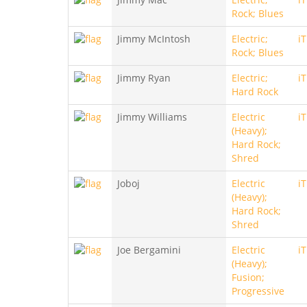
Rock; Blues
Jimmy McIntosh
Electric;
i
Rock; Blues
Jimmy Ryan
Electric;
i
Hard Rock
Jimmy Williams
Electric
i
(Heavy);
Hard Rock;
Shred
Joboj
Electric
i
(Heavy);
Hard Rock;
Shred
Joe Bergamini
Electric
i
(Heavy);
Fusion;
Progressive