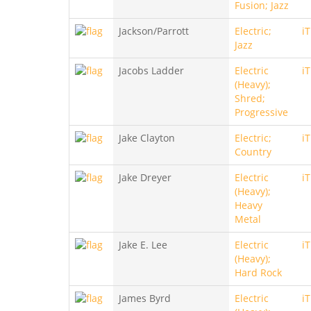
Fusion; Jazz
Jackson/Parrott
Electric;
i
Jazz
Jacobs Ladder
Electric
i
(Heavy);
Shred;
Progressive
Jake Clayton
Electric;
i
Country
Jake Dreyer
Electric
i
(Heavy);
Heavy
Metal
Jake E. Lee
Electric
i
(Heavy);
Hard Rock
James Byrd
Electric
i