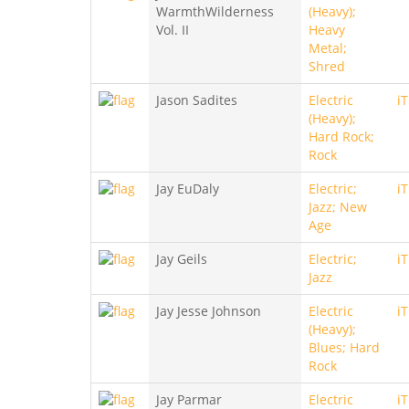
WarmthWilderness
(Heavy);
Vol. II
Heavy
Metal;
Shred
Jason Sadites
Electric
i
(Heavy);
Hard Rock;
Rock
Jay EuDaly
Electric;
i
Jazz; New
Age
Jay Geils
Electric;
i
Jazz
Jay Jesse Johnson
Electric
i
(Heavy);
Blues; Hard
Rock
Jay Parmar
Electric
i