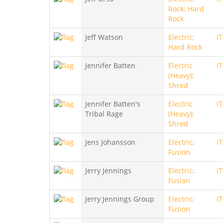
Rock; Hard
Rock
Jeff Watson
Electric;
i
Hard Rock
Jennifer Batten
Electric
i
(Heavy);
Shred
Jennifer Batten's
Electric
i
Tribal Rage
(Heavy);
Shred
Jens Johansson
Electric;
i
Fusion
Jerry Jennings
Electric;
i
Fusion
Jerry Jennings Group
Electric;
i
Fusion