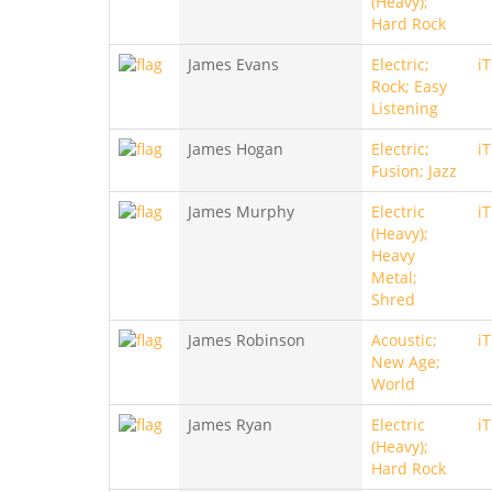
(Heavy);
Hard Rock
James Evans
Electric;
i
Rock; Easy
Listening
James Hogan
Electric;
i
Fusion; Jazz
James Murphy
Electric
i
(Heavy);
Heavy
Metal;
Shred
James Robinson
Acoustic;
i
New Age;
World
James Ryan
Electric
i
(Heavy);
Hard Rock