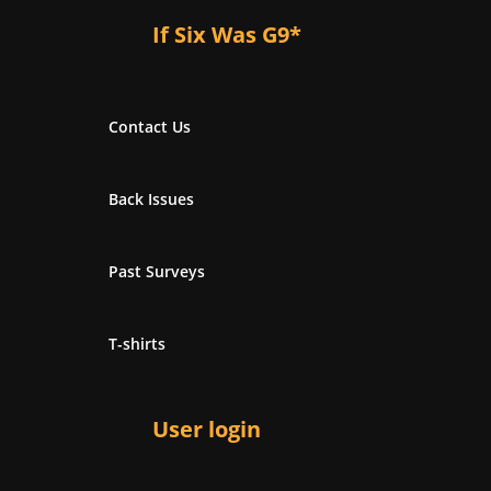
If Six Was G9*
Contact Us
Back Issues
Past Surveys
T-shirts
User login