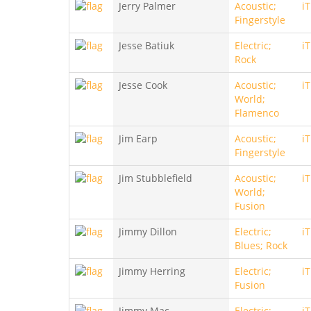
Jerry Palmer
Acoustic;
i
Fingerstyle
Jesse Batiuk
Electric;
i
Rock
Jesse Cook
Acoustic;
i
World;
Flamenco
Jim Earp
Acoustic;
i
Fingerstyle
Jim Stubblefield
Acoustic;
i
World;
Fusion
Jimmy Dillon
Electric;
i
Blues; Rock
Jimmy Herring
Electric;
i
Fusion
Jimmy Mac
Electric;
i