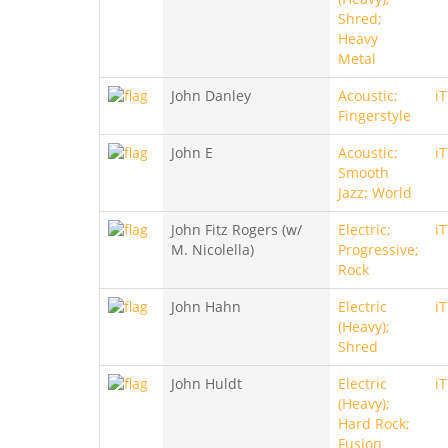
Shred;
Heavy
Metal
John Danley
Acoustic;
i
Fingerstyle
John E
Acoustic;
i
Smooth
Jazz; World
John Fitz Rogers (w/
Electric;
i
M. Nicolella)
Progressive;
Rock
John Hahn
Electric
i
(Heavy);
Shred
John Huldt
Electric
i
(Heavy);
Hard Rock;
Fusion