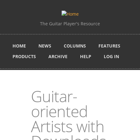
Skip to main content
The Guitar Player's Resource
HOME
NEWS
COLUMNS
FEATURES
PRODUCTS
ARCHIVE
HELP
LOG IN
Guitar-
oriented
Artists with