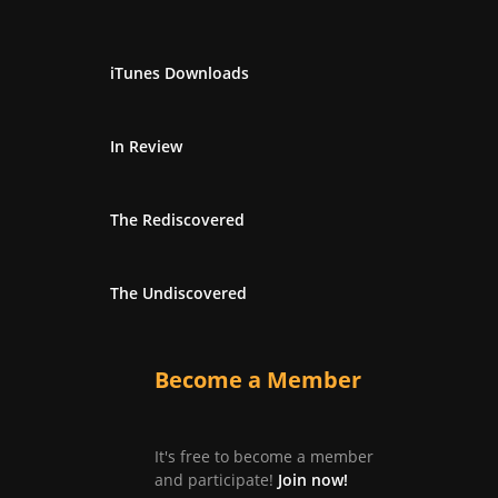
iTunes Downloads
In Review
The Rediscovered
The Undiscovered
Become a Member
It's free to become a member
and participate!
Join now!