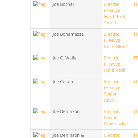
Joe Bochar
Electric
i
(Heavy);
Hard Rock;
Shred
Joe Bonamassa
Electric
i
(Heavy);
Rock; Blues
Joe C. Wails
Electric
i
(Heavy);
Hard Rock
Joe Cefalu
Electric
i
(Heavy);
Fusion;
Rock
Joe Deninzon
Electric;
i
Fusion;
Progressive
Joe Deninzon &
Electric;
i