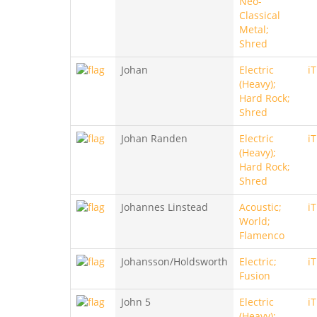
Neo-
Classical
Metal;
Shred
Johan
Electric
i
(Heavy);
Hard Rock;
Shred
Johan Randen
Electric
i
(Heavy);
Hard Rock;
Shred
Johannes Linstead
Acoustic;
i
World;
Flamenco
Johansson/Holdsworth
Electric;
i
Fusion
John 5
Electric
i
(Heavy);