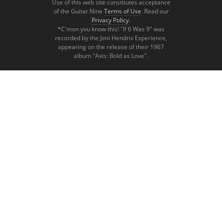
Use of this web site constitutes acceptance
of the Guitar Nine
Terms of Use
. Read our
Privacy Policy
.
*C'mon you know this! "If 6 Was 9" was
recorded by the Jimi Hendrix Experience,
appearing on the release of their 1967
album "Axis: Bold as Love".