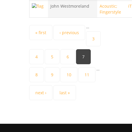
John Westmoreland
Acoustic;
i
Fingerstyle
…
Pages
« first
‹ previous
3
4
5
6
7
…
8
9
10
11
next ›
last »