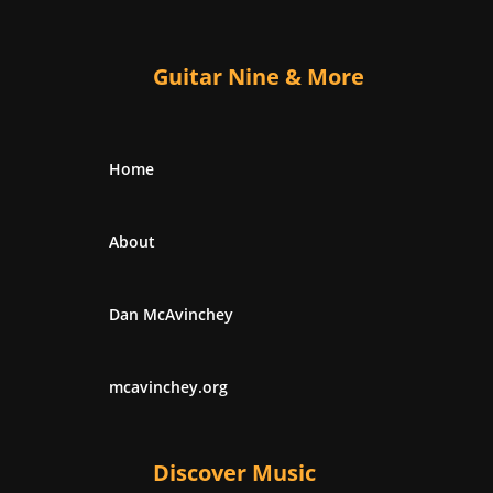
Guitar Nine & More
Home
About
Dan McAvinchey
mcavinchey.org
Discover Music