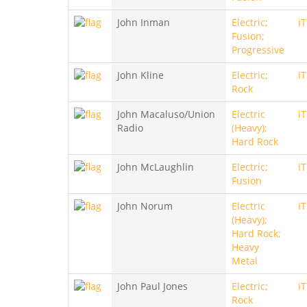
John Inman
Electric;
i
Fusion;
Progressive
John Kline
Electric;
i
Rock
John Macaluso/Union
Electric
i
Radio
(Heavy);
Hard Rock
John McLaughlin
Electric;
i
Fusion
John Norum
Electric
i
(Heavy);
Hard Rock;
Heavy
Metal
John Paul Jones
Electric;
i
Rock