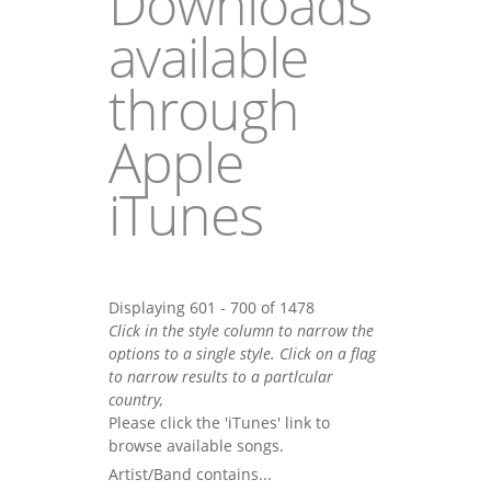
Downloads
available
through
Apple
iTunes
Displaying 601 - 700 of 1478
Click in the style column to narrow the
options to a single style. Click on a flag
to narrow results to a partlcular
country,
Please click the 'iTunes' link to
browse available songs.
Artist/Band contains...