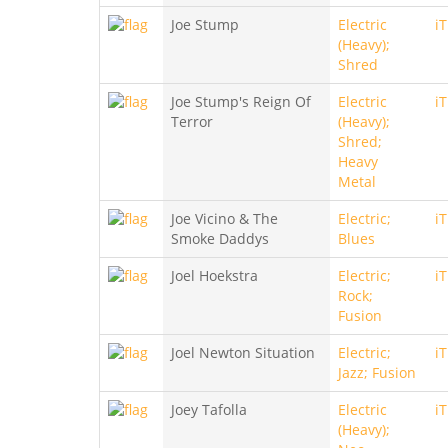
Joe Stump
Electric
i
(Heavy);
Shred
Joe Stump's Reign Of
Electric
i
Terror
(Heavy);
Shred;
Heavy
Metal
Joe Vicino & The
Electric;
i
Smoke Daddys
Blues
Joel Hoekstra
Electric;
i
Rock;
Fusion
Joel Newton Situation
Electric;
i
Jazz; Fusion
Joey Tafolla
Electric
i
(Heavy);