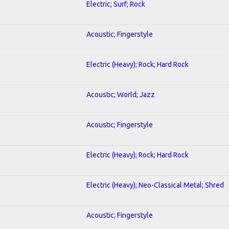
Electric; Surf; Rock
Acoustic; Fingerstyle
Electric (Heavy); Rock; Hard Rock
Acoustic; World; Jazz
Acoustic; Fingerstyle
Electric (Heavy); Rock; Hard Rock
Electric (Heavy); Neo-Classical Metal; Shred
Acoustic; Fingerstyle