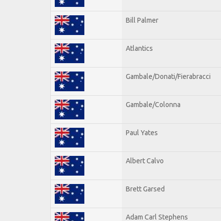
Bill Palmer
Atlantics
Gambale/Donati/Fierabracci
Gambale/Colonna
Paul Yates
Albert Calvo
Brett Garsed
Adam Carl Stephens