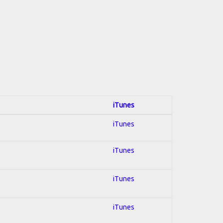
iTunes
iTunes
iTunes
iTunes
iTunes