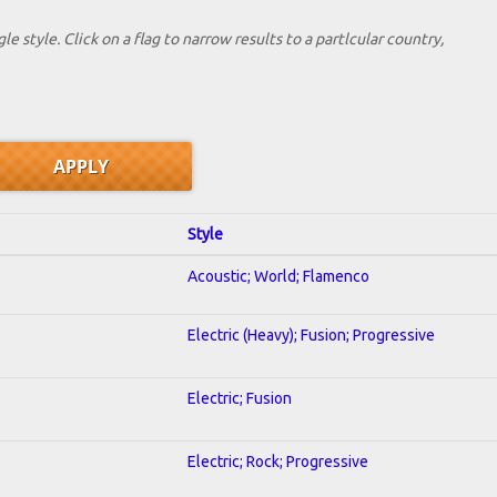
le style. Click on a flag to narrow results to a partlcular country,
Style
Acoustic; World; Flamenco
Electric (Heavy); Fusion; Progressive
Electric; Fusion
Electric; Rock; Progressive