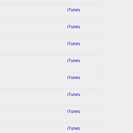
iTunes
iTunes
iTunes
iTunes
iTunes
iTunes
iTunes
iTunes