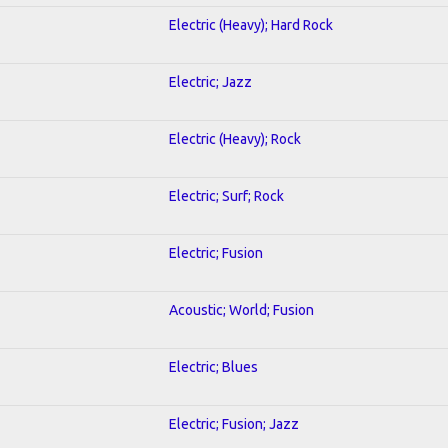
Electric (Heavy); Hard Rock
Electric; Jazz
Electric (Heavy); Rock
Electric; Surf; Rock
Electric; Fusion
Acoustic; World; Fusion
Electric; Blues
Electric; Fusion; Jazz