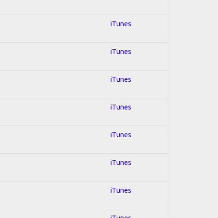
iTunes
iTunes
iTunes
iTunes
iTunes
iTunes
iTunes
iTunes