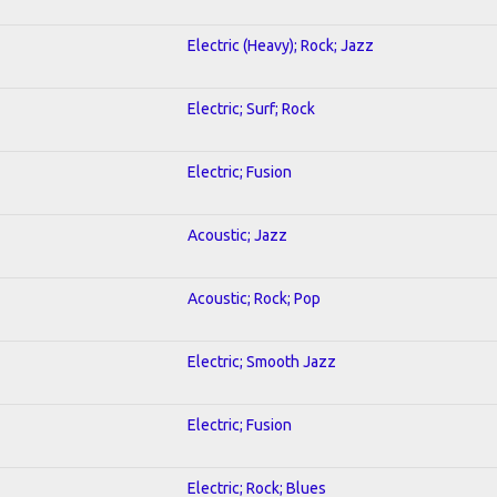
Electric (Heavy); Rock; Jazz
Electric; Surf; Rock
Electric; Fusion
Acoustic; Jazz
Acoustic; Rock; Pop
Electric; Smooth Jazz
Electric; Fusion
Electric; Rock; Blues