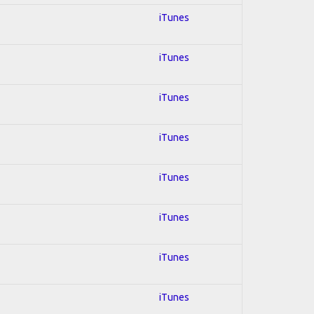
iTunes
iTunes
iTunes
iTunes
iTunes
iTunes
iTunes
iTunes