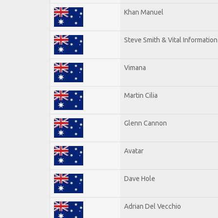
Khan Manuel
Steve Smith & Vital Information
Vimana
Martin Cilia
Glenn Cannon
Avatar
Dave Hole
Adrian Del Vecchio