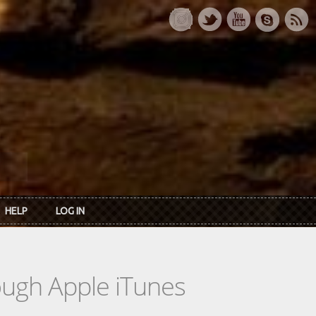
HELP
LOG IN
rough Apple iTunes