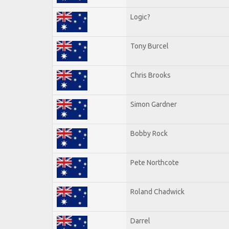
Logic?
Tony Burcel
Chris Brooks
Simon Gardner
Bobby Rock
Pete Northcote
Roland Chadwick
Darrel