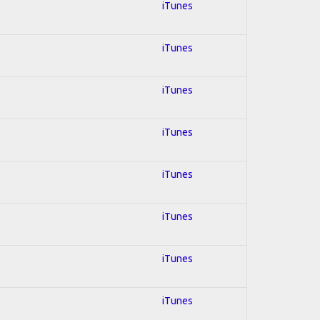
iTunes
iTunes
iTunes
iTunes
iTunes
iTunes
iTunes
iTunes