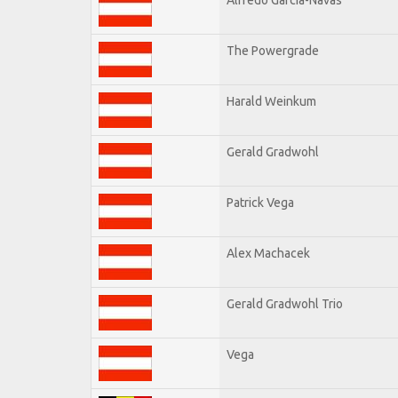
The Powergrade
Harald Weinkum
Gerald Gradwohl
Patrick Vega
Alex Machacek
Gerald Gradwohl Trio
Vega