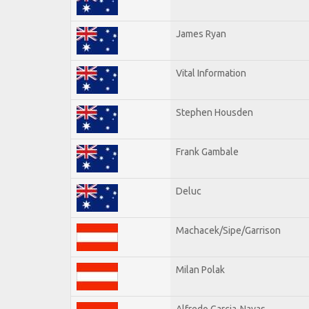
James Ryan
Vital Information
Stephen Housden
Frank Gambale
Deluc
Machacek/Sipe/Garrison
Milan Polak
Alfredo Garcia-Navas