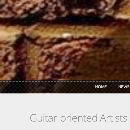
Skip to main content
HOME
NEWS
Guitar-oriented Artist