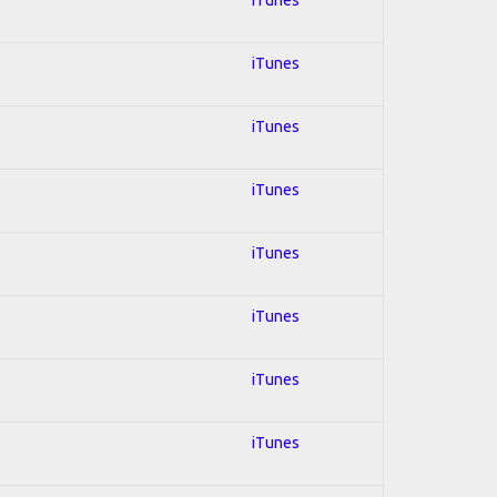
iTunes
iTunes
iTunes
iTunes
iTunes
iTunes
iTunes