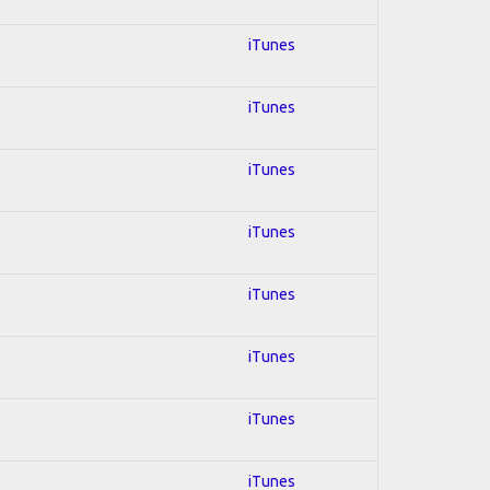
iTunes
iTunes
iTunes
iTunes
iTunes
iTunes
iTunes
iTunes