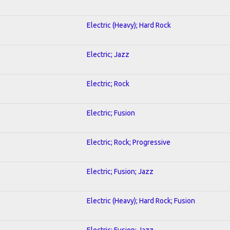
Electric (Heavy); Hard Rock
Electric; Jazz
Electric; Rock
Electric; Fusion
Electric; Rock; Progressive
Electric; Fusion; Jazz
Electric (Heavy); Hard Rock; Fusion
Electric; Fusion; Jazz