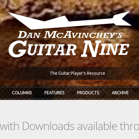
The Guitar Player's Resource
COLUMNS
FEATURES
PRODUCTS
ARCHIVE
s with Downloads available th