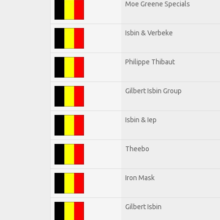
Moe Greene Specials
Isbin & Verbeke
Philippe Thibaut
Gilbert Isbin Group
Isbin & Iep
Theebo
Iron Mask
Gilbert Isbin