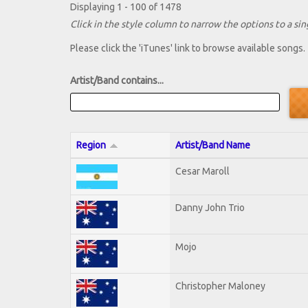
Displaying 1 - 100 of 1478
Click in the style column to narrow the options to a sing
Please click the 'iTunes' link to browse available songs.
Artist/Band contains...
Region
Artist/Band Name
Cesar Maroll
Danny John Trio
Mojo
Christopher Maloney