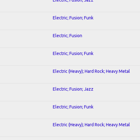
Electric; Fusion; Funk
Electric; Fusion
Electric; Fusion; Funk
Electric (Heavy); Hard Rock; Heavy Metal
Electric; Fusion; Jazz
Electric; Fusion; Funk
Electric (Heavy); Hard Rock; Heavy Metal