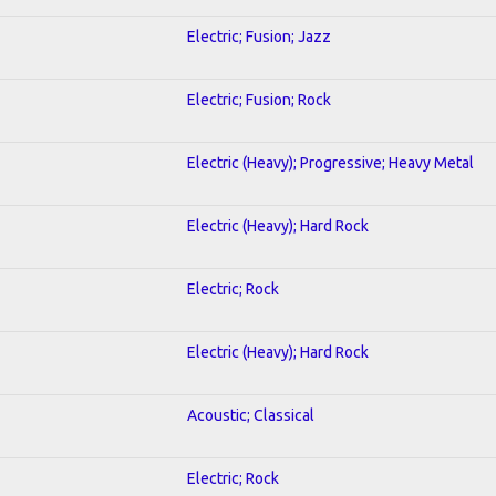
Electric; Fusion; Jazz
Electric; Fusion; Rock
Electric (Heavy); Progressive; Heavy Metal
Electric (Heavy); Hard Rock
Electric; Rock
Electric (Heavy); Hard Rock
Acoustic; Classical
Electric; Rock