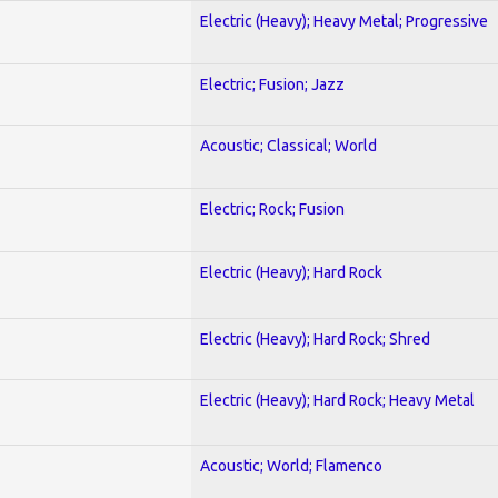
Electric (Heavy); Heavy Metal; Progressive
Electric; Fusion; Jazz
Acoustic; Classical; World
Electric; Rock; Fusion
Electric (Heavy); Hard Rock
Electric (Heavy); Hard Rock; Shred
Electric (Heavy); Hard Rock; Heavy Metal
Acoustic; World; Flamenco