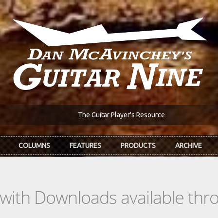
The Guitar Player's Resource
COLUMNS
FEATURES
PRODUCTS
ARCHIVE
s with Downloads available th