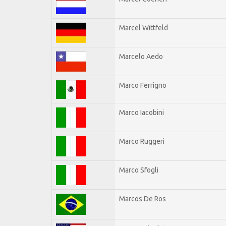
Marcel Wittfeld
Marcelo Aedo
Marco Ferrigno
Marco Iacobini
Marco Ruggeri
Marco Sfogli
Marcos De Ros