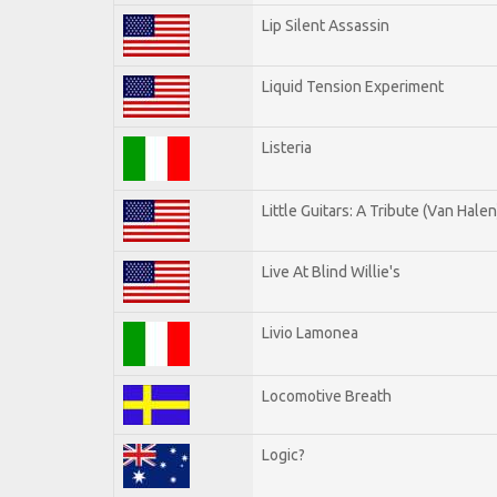
Lip Silent Assassin
Liquid Tension Experiment
Listeria
Little Guitars: A Tribute (Van Halen
Live At Blind Willie's
Livio Lamonea
Locomotive Breath
Logic?