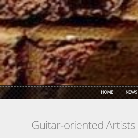
Skip to main content
HOME
NEWS
Guitar-oriented Artist