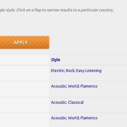
le style. Click on a flag to narrow results to a partlcular country,
Style
Electric; Rock; Easy Listening
Acoustic; World; Flamenco
Acoustic; Classical
Acoustic; World; Flamenco