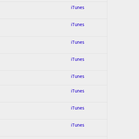
iTunes
iTunes
iTunes
iTunes
iTunes
iTunes
iTunes
iTunes