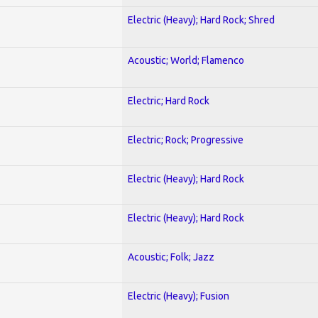
Electric (Heavy); Hard Rock; Shred
Acoustic; World; Flamenco
Electric; Hard Rock
Electric; Rock; Progressive
Electric (Heavy); Hard Rock
Electric (Heavy); Hard Rock
Acoustic; Folk; Jazz
Electric (Heavy); Fusion