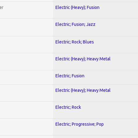
er
Electric (Heavy); Fusion
Electric; Fusion; Jazz
Electric; Rock; Blues
Electric (Heavy); Heavy Metal
Electric; Fusion
Electric (Heavy); Heavy Metal
Electric; Rock
Electric; Progressive; Pop