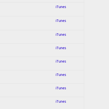
iTunes
iTunes
iTunes
iTunes
iTunes
iTunes
iTunes
iTunes