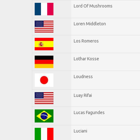
Lord Of Mushrooms
Loren Middleton
Los Romeros
Lothar Kosse
Loudness
Luay Rifai
Lucas Fagundes
Luciani