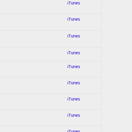
iTunes
iTunes
iTunes
iTunes
iTunes
iTunes
iTunes
iTunes
iTunes