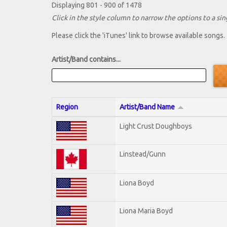
Displaying 801 - 900 of 1478
Click in the style column to narrow the options to a sing
Please click the 'iTunes' link to browse available songs.
Artist/Band contains...
Region
Artist/Band Name
Light Crust Doughboys
Linstead/Gunn
Liona Boyd
Liona Maria Boyd