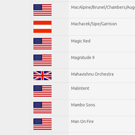
MacAlpine/Brunel/Chambers/Aug
Machacek/Sipe/Garrison
Magic Red
Magnitude 9
Mahavishnu Orchestra
Malintent
Mambo Sons
Man On Fire