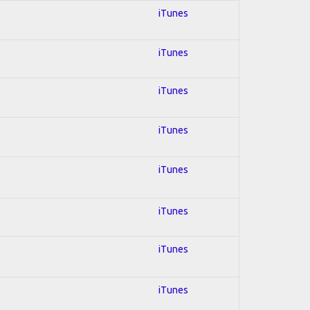
iTunes
iTunes
iTunes
iTunes
iTunes
iTunes
iTunes
iTunes