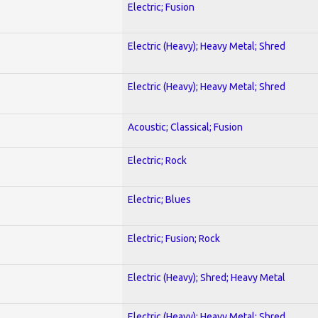
Electric; Fusion
Electric (Heavy); Heavy Metal; Shred
Electric (Heavy); Heavy Metal; Shred
Acoustic; Classical; Fusion
Electric; Rock
Electric; Blues
Electric; Fusion; Rock
Electric (Heavy); Shred; Heavy Metal
Electric (Heavy); Heavy Metal; Shred