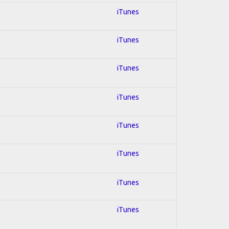
iTunes
iTunes
iTunes
iTunes
iTunes
iTunes
iTunes
iTunes