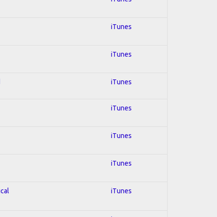
iTunes
iTunes
d
iTunes
iTunes
iTunes
iTunes
ical
iTunes