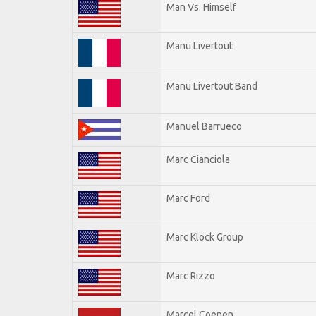
Man Vs. Himself
Manu Livertout
Manu Livertout Band
Manuel Barrueco
Marc Cianciola
Marc Ford
Marc Klock Group
Marc Rizzo
Marcel Coenen