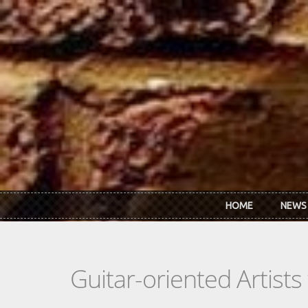
Skip to main content
HOME
NEWS
Guitar-oriented Artist