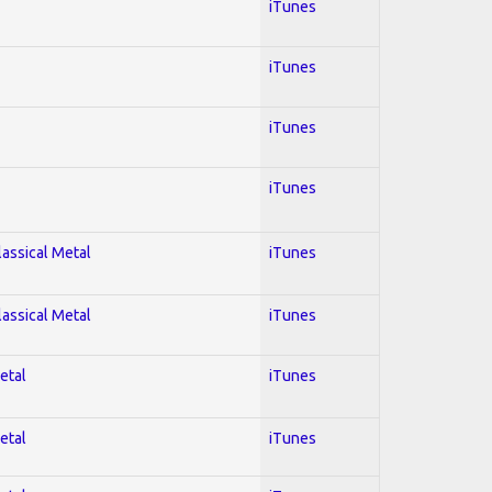
iTunes
iTunes
iTunes
iTunes
lassical Metal
iTunes
lassical Metal
iTunes
etal
iTunes
etal
iTunes