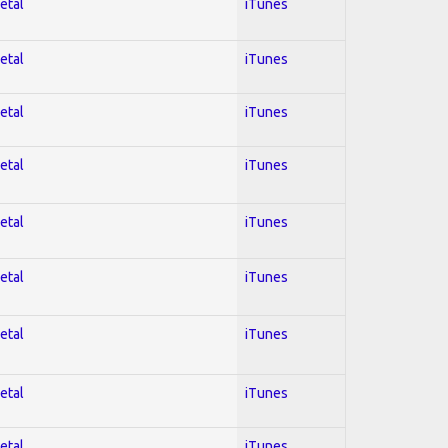
etal
iTunes
etal
iTunes
etal
iTunes
etal
iTunes
etal
iTunes
etal
iTunes
etal
iTunes
etal
iTunes
etal
iTunes