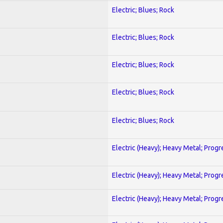
Electric; Blues; Rock
Electric; Blues; Rock
Electric; Blues; Rock
Electric; Blues; Rock
Electric; Blues; Rock
Electric (Heavy); Heavy Metal; Progr
Electric (Heavy); Heavy Metal; Progr
Electric (Heavy); Heavy Metal; Progr