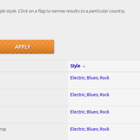
le style. Click on a flag to narrow results to a partlcular country,
Style
Electric; Blues; Rock
Electric; Blues; Rock
Electric; Blues; Rock
Crop
Electric; Blues; Rock