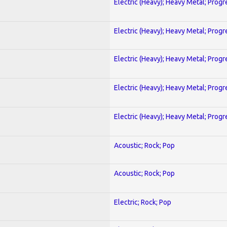
Electric (Heavy); Heavy Metal; Progr
Electric (Heavy); Heavy Metal; Progr
Electric (Heavy); Heavy Metal; Progr
Electric (Heavy); Heavy Metal; Progr
Electric (Heavy); Heavy Metal; Progr
Acoustic; Rock; Pop
Acoustic; Rock; Pop
Electric; Rock; Pop