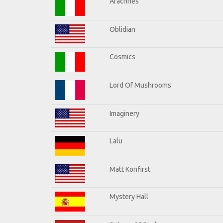
Arachnes
Oblidian
Cosmics
Lord Of Mushrooms
Imaginery
Lalu
Matt Konfirst
Mystery Hall