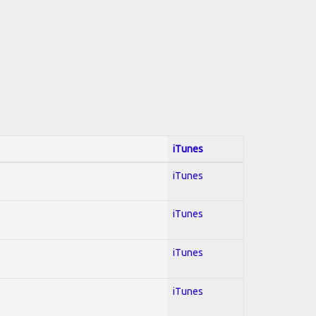
iTunes
iTunes
iTunes
iTunes
iTunes