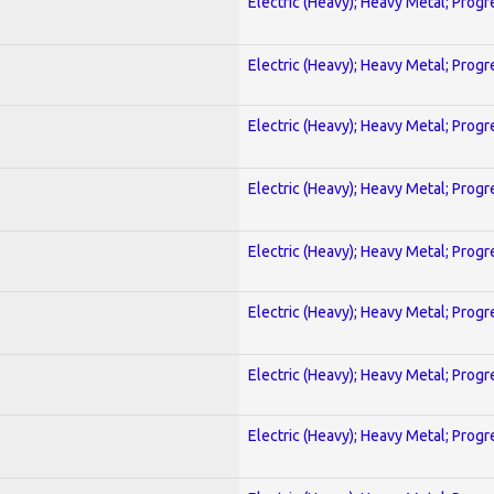
Electric (Heavy); Heavy Metal; Progr
Electric (Heavy); Heavy Metal; Progr
Electric (Heavy); Heavy Metal; Progr
Electric (Heavy); Heavy Metal; Progr
Electric (Heavy); Heavy Metal; Progr
Electric (Heavy); Heavy Metal; Progr
Electric (Heavy); Heavy Metal; Progr
Electric (Heavy); Heavy Metal; Progr