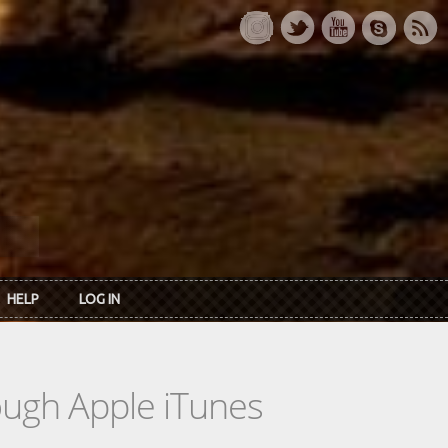
HELP
LOG IN
rough Apple iTunes