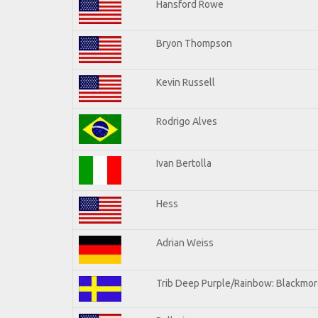
Hansford Rowe
Bryon Thompson
Kevin Russell
Rodrigo Alves
Ivan Bertolla
Hess
Adrian Weiss
Trib Deep Purple/Rainbow: Blackmore