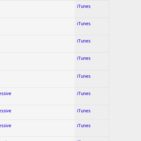
iTunes
iTunes
iTunes
iTunes
iTunes
essive
iTunes
essive
iTunes
essive
iTunes