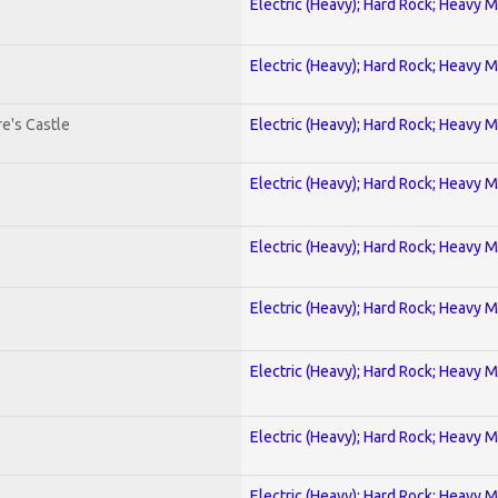
Electric (Heavy); Hard Rock; Heavy M
Electric (Heavy); Hard Rock; Heavy M
e's Castle
Electric (Heavy); Hard Rock; Heavy M
Electric (Heavy); Hard Rock; Heavy M
Electric (Heavy); Hard Rock; Heavy M
Electric (Heavy); Hard Rock; Heavy M
Electric (Heavy); Hard Rock; Heavy M
Electric (Heavy); Hard Rock; Heavy M
Electric (Heavy); Hard Rock; Heavy M