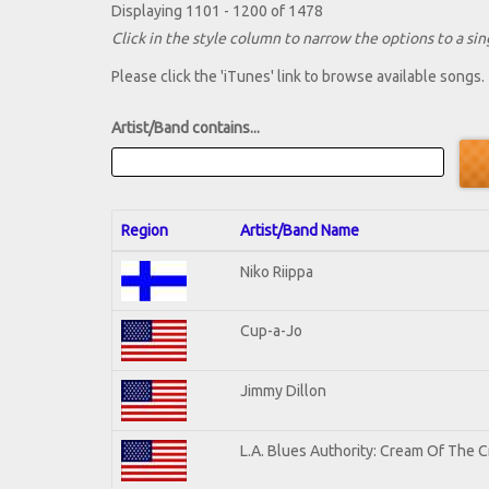
Displaying 1101 - 1200 of 1478
Click in the style column to narrow the options to a sing
Please click the 'iTunes' link to browse available songs.
Artist/Band contains...
Region
Artist/Band Name
Niko Riippa
Cup-a-Jo
Jimmy Dillon
L.A. Blues Authority: Cream Of The 