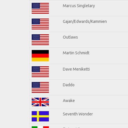
Marcus Singletary
Gajan/Edwards/Kammien
Outlaws
Martin Schmidt
Dave Meniketti
Daddo
Awake
Seventh Wonder