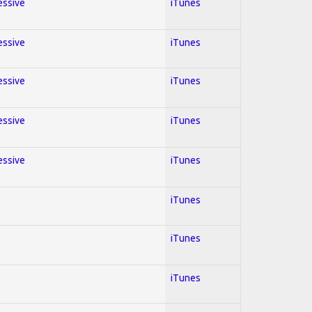
essive
iTunes
essive
iTunes
essive
iTunes
essive
iTunes
essive
iTunes
iTunes
iTunes
iTunes