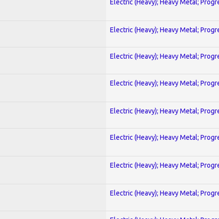
Electric (Heavy); Heavy Metal; Progr
Electric (Heavy); Heavy Metal; Progr
Electric (Heavy); Heavy Metal; Progr
Electric (Heavy); Heavy Metal; Progr
Electric (Heavy); Heavy Metal; Progr
Electric (Heavy); Heavy Metal; Progr
Electric (Heavy); Heavy Metal; Progr
Electric (Heavy); Heavy Metal; Progr