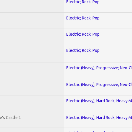
Electric; Rock; Pop
Electric; Rock; Pop
Electric; Rock; Pop
Electric; Rock; Pop
Electric (Heavy); Progressive; Neo-C
Electric (Heavy); Progressive; Neo-C
Electric (Heavy); Hard Rock; Heavy M
's Castle 2
Electric (Heavy); Hard Rock; Heavy M