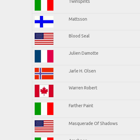
Twinspirits
Mattsson
Blood Seal
Julien Damotte
Jarle H. Olsen
Warren Robert
Farther Paint
Masquerade Of Shadows