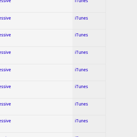
essive
iTunes
essive
iTunes
essive
iTunes
essive
iTunes
essive
iTunes
essive
iTunes
essive
iTunes
essive
iTunes