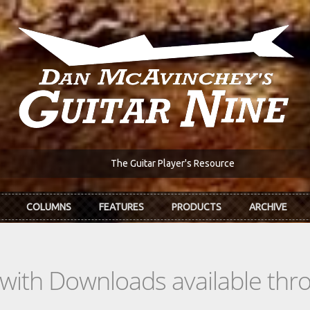
The Guitar Player's Resource
COLUMNS
FEATURES
PRODUCTS
ARCHIVE
s with Downloads available th