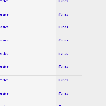
essive
iTunes
essive
iTunes
essive
iTunes
essive
iTunes
essive
iTunes
essive
iTunes
essive
iTunes
essive
iTunes