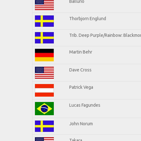
Ballurio
Thorbjorn Englund
Trib. Deep Purple/Rainbow: Blackmor
Martin Behr
Dave Cross
Patrick Vega
Lucas Fagundes
John Norum
Takara