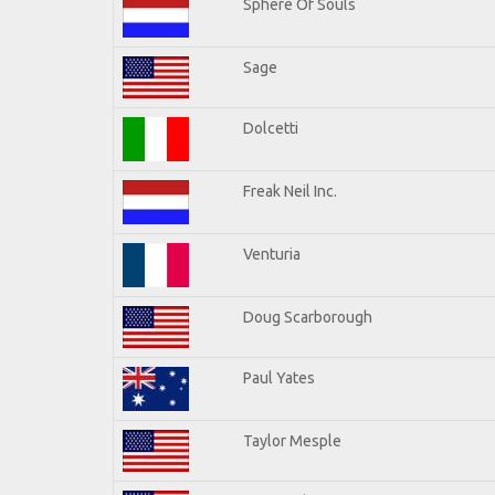
Sphere Of Souls
Sage
Dolcetti
Freak Neil Inc.
Venturia
Doug Scarborough
Paul Yates
Taylor Mesple