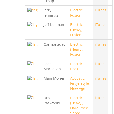
Group
Jerry
Electric;
iTunes
Jennings
Fusion
Jeff Kollman
Electric
iTunes
(Heavy);
Fusion
Cosmosquad
Electric
iTunes
(Heavy);
Fusion
Leon
Electric;
iTunes
MacLellan
Rock
Alain Morier
Acoustic;
iTunes
Fingerstyle;
New Age
Uros
Electric
iTunes
Raskovski
(Heavy);
Hard Rock;
Shred