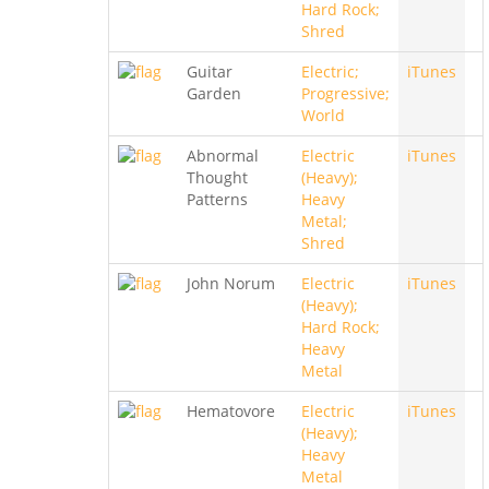
Hard Rock;
Shred
Guitar
Electric;
iTunes
Garden
Progressive;
World
Abnormal
Electric
iTunes
Thought
(Heavy);
Patterns
Heavy
Metal;
Shred
John Norum
Electric
iTunes
(Heavy);
Hard Rock;
Heavy
Metal
Hematovore
Electric
iTunes
(Heavy);
Heavy
Metal