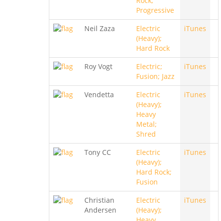
Rock;
Progressive
Neil Zaza
Electric
iTunes
(Heavy);
Hard Rock
Roy Vogt
Electric;
iTunes
Fusion; Jazz
Vendetta
Electric
iTunes
(Heavy);
Heavy
Metal;
Shred
Tony CC
Electric
iTunes
(Heavy);
Hard Rock;
Fusion
Christian
Electric
iTunes
Andersen
(Heavy);
Heavy