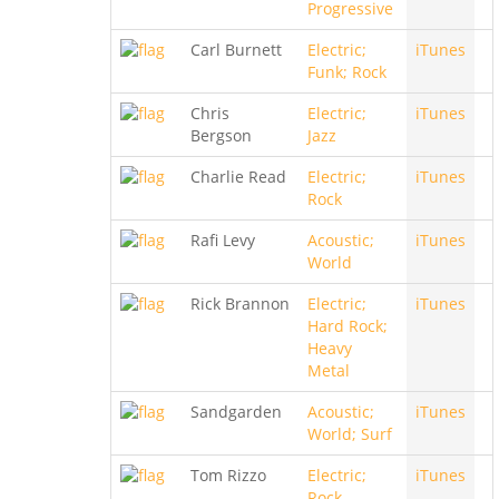
Progressive
Carl Burnett
Electric;
iTunes
Funk; Rock
Chris
Electric;
iTunes
Bergson
Jazz
Charlie Read
Electric;
iTunes
Rock
Rafi Levy
Acoustic;
iTunes
World
Rick Brannon
Electric;
iTunes
Hard Rock;
Heavy
Metal
Sandgarden
Acoustic;
iTunes
World; Surf
Tom Rizzo
Electric;
iTunes
Rock