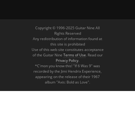
Copyright © 1996-2025 Guitar Nine All
Rights Reserved
Any redistribution of information found at
this site is prohibited
Use of this web site constitutes acceptance
of the Guitar Nine
Terms of Use
. Read our
Privacy Policy
.
*C'mon you know this! "If 6 Was 9" was
recorded by the Jimi Hendrix Experience,
appearing on the release of their 1967
album "Axis: Bold as Love".