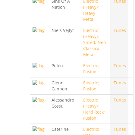
Sins Of A
Electric
iTunes
Nation
(Heavy);
Heavy
Metal
Niels Vejlyt
Electric
iTunes
(Heavy);
Shred; Neo-
Classical
Metal
Puleo
Electric;
iTunes
Fusion
Glenn
Electric;
iTunes
Cannon
Fusion
Alessandro
Electric
iTunes
Cossu
(Heavy);
Hard Rock;
Fusion
Caterine
Electric;
iTunes