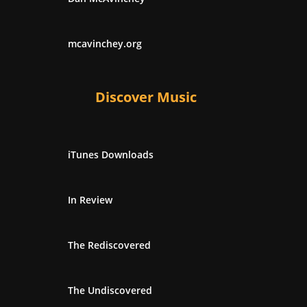
mcavinchey.org
Discover Music
iTunes Downloads
In Review
The Rediscovered
The Undiscovered