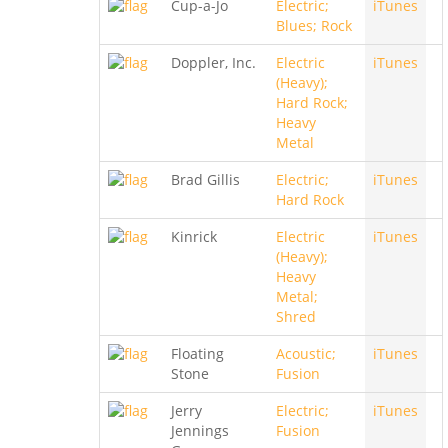
Cup-a-Jo
Electric;
iTunes
Blues; Rock
Doppler, Inc.
Electric
iTunes
(Heavy);
Hard Rock;
Heavy
Metal
Brad Gillis
Electric;
iTunes
Hard Rock
Kinrick
Electric
iTunes
(Heavy);
Heavy
Metal;
Shred
Floating
Acoustic;
iTunes
Stone
Fusion
Jerry
Electric;
iTunes
Jennings
Fusion