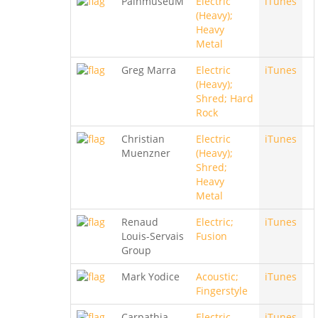
PainmuseuM
Electric
iTunes
(Heavy);
Heavy
Metal
Greg Marra
Electric
iTunes
(Heavy);
Shred; Hard
Rock
Christian
Electric
iTunes
Muenzner
(Heavy);
Shred;
Heavy
Metal
Renaud
Electric;
iTunes
Louis-Servais
Fusion
Group
Mark Yodice
Acoustic;
iTunes
Fingerstyle
Carpathia
Electric
iTunes