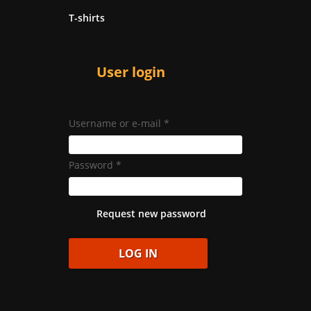
T-shirts
User login
Username or e-mail
*
Password
*
Request new password