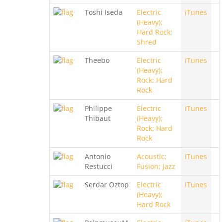
Toshi Iseda
Electric
iTunes
(Heavy);
Hard Rock;
Shred
Theebo
Electric
iTunes
(Heavy);
Rock; Hard
Rock
Philippe
Electric
iTunes
Thibaut
(Heavy);
Rock; Hard
Rock
Antonio
Acoustic;
iTunes
Restucci
Fusion; Jazz
Serdar Oztop
Electric
iTunes
(Heavy);
Hard Rock