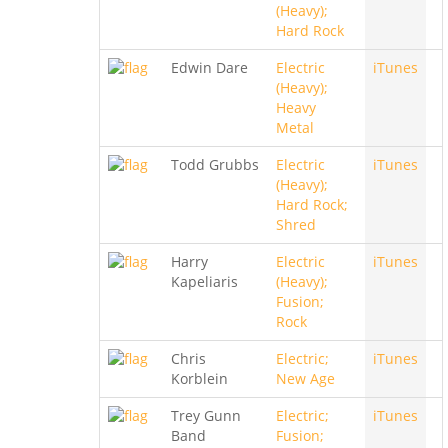
(Heavy);
Hard Rock
Edwin Dare
Electric
iTunes
(Heavy);
Heavy
Metal
Todd Grubbs
Electric
iTunes
(Heavy);
Hard Rock;
Shred
Harry
Electric
iTunes
Kapeliaris
(Heavy);
Fusion;
Rock
Chris
Electric;
iTunes
Korblein
New Age
Trey Gunn
Electric;
iTunes
Band
Fusion;