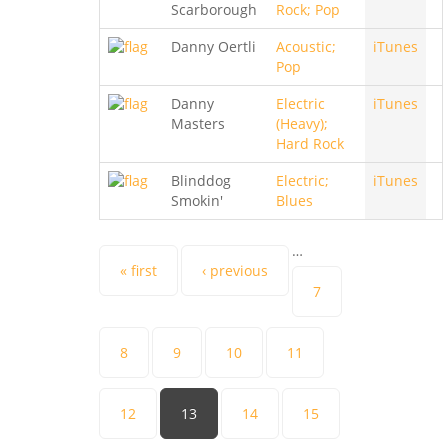
Scarborough
Rock; Pop
Danny Oertli
Acoustic;
iTunes
Pop
Danny
Electric
iTunes
Masters
(Heavy);
Hard Rock
Blinddog
Electric;
iTunes
Smokin'
Blues
…
Pages
« first
‹ previous
7
8
9
10
11
12
13
14
15