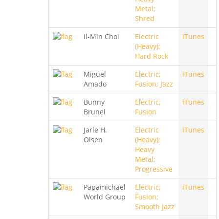
Metal;
Shred
Il-Min Choi
Electric
iTunes
(Heavy);
Hard Rock
Miguel
Electric;
iTunes
Amado
Fusion; Jazz
Bunny
Electric;
iTunes
Brunel
Fusion
Jarle H.
Electric
iTunes
Olsen
(Heavy);
Heavy
Metal;
Progressive
Papamichael
Electric;
iTunes
World Group
Fusion;
Smooth Jazz