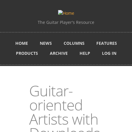
Skip to main content
The Guitar Player's Resource
HOME
NEWS
COLUMNS
FEATURES
PRODUCTS
ARCHIVE
HELP
LOG IN
Guitar-
oriented
Artists with