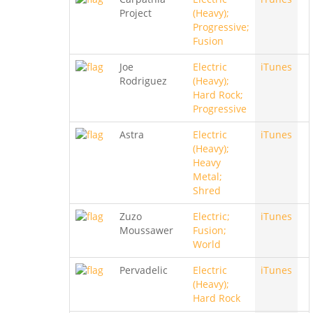
Project
(Heavy);
Progressive;
Fusion
Joe
Electric
iTunes
Rodriguez
(Heavy);
Hard Rock;
Progressive
Astra
Electric
iTunes
(Heavy);
Heavy
Metal;
Shred
Zuzo
Electric;
iTunes
Moussawer
Fusion;
World
Pervadelic
Electric
iTunes
(Heavy);
Hard Rock