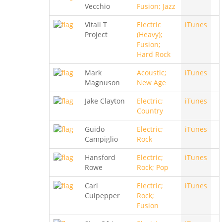
Vecchio
Fusion; Jazz
Vitali T
Electric
iTunes
Project
(Heavy);
Fusion;
Hard Rock
Mark
Acoustic;
iTunes
Magnuson
New Age
Jake Clayton
Electric;
iTunes
Country
Guido
Electric;
iTunes
Campiglio
Rock
Hansford
Electric;
iTunes
Rowe
Rock; Pop
Carl
Electric;
iTunes
Culpepper
Rock;
Fusion