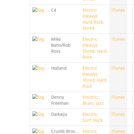
C4
Electric
iTunes
(Heavy);
Hard Rock;
Shred
Mike
Electric
iTunes
Batio/Rob
(Heavy);
Ross
Shred; Hard
Rock
Holland
Electric
iTunes
(Heavy);
Shred; Hard
Rock
Denny
Electric;
iTunes
Freeman
Blues; Jazz
Daikaiju
Electric;
iTunes
Surf; Rock
Crumb Bros.
Electric
iTunes