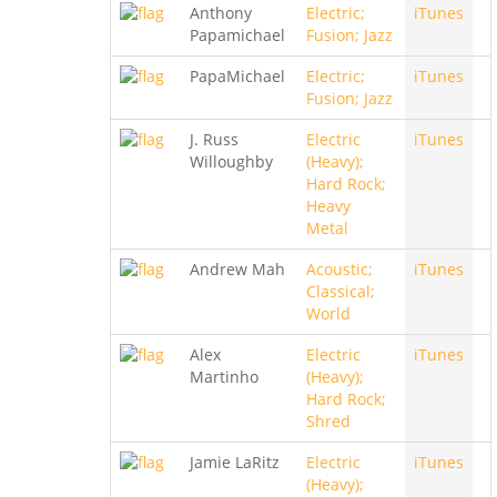
Anthony
Electric;
iTunes
Papamichael
Fusion; Jazz
PapaMichael
Electric;
iTunes
Fusion; Jazz
J. Russ
Electric
iTunes
Willoughby
(Heavy);
Hard Rock;
Heavy
Metal
Andrew Mah
Acoustic;
iTunes
Classical;
World
Alex
Electric
iTunes
Martinho
(Heavy);
Hard Rock;
Shred
Jamie LaRitz
Electric
iTunes
(Heavy);