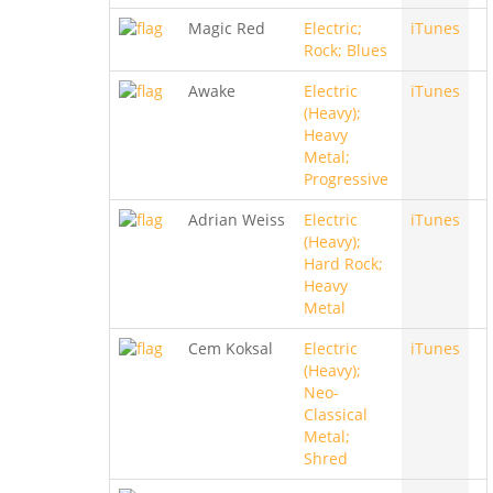
Magic Red
Electric;
iTunes
Rock; Blues
Awake
Electric
iTunes
(Heavy);
Heavy
Metal;
Progressive
Adrian Weiss
Electric
iTunes
(Heavy);
Hard Rock;
Heavy
Metal
Cem Koksal
Electric
iTunes
(Heavy);
Neo-
Classical
Metal;
Shred