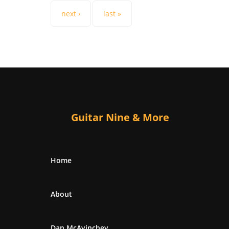
next ›
last »
Guitar Nine & More
Home
About
Dan McAvinchey