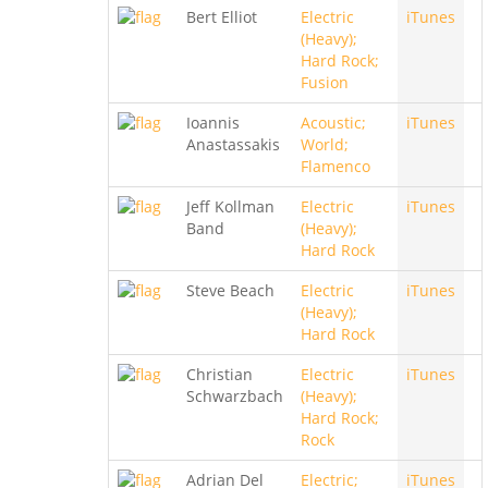
Bert Elliot
Electric
iTunes
(Heavy);
Hard Rock;
Fusion
Ioannis
Acoustic;
iTunes
Anastassakis
World;
Flamenco
Jeff Kollman
Electric
iTunes
Band
(Heavy);
Hard Rock
Steve Beach
Electric
iTunes
(Heavy);
Hard Rock
Christian
Electric
iTunes
Schwarzbach
(Heavy);
Hard Rock;
Rock
Adrian Del
Electric;
iTunes