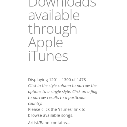
Downloads
available
through
Apple
iTunes
Displaying 1201 - 1300 of 1478
Click in the style column to narrow the
options to a single style. Click on a flag
to narrow results to a partlcular
country,
Please click the 'iTunes' link to
browse available songs.
Artist/Band contains...