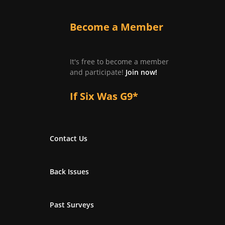
Become a Member
It's free to become a member
and participate!
Join now!
If Six Was G9*
Contact Us
Back Issues
Past Surveys