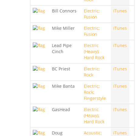
Bill Connors
Electric;
iTunes
Fusion
Mike Miller
Electric;
iTunes
Fusion
Lead Pipe
Electric
iTunes
Cinch
(Heavy);
Hard Rock
BC Priest
Electric;
iTunes
Rock
Mike Banta
Electric;
iTunes
Rock;
Fingerstyle
GasHead
Electric
iTunes
(Heavy);
Hard Rock
Doug
Acoustic;
iTunes