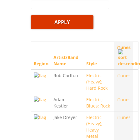
iTunes
Artist/Band
Region
Name
Style
Rob Carlton
Electric
iTunes
(Heavy);
Hard Rock
Adam
Electric;
iTunes
Kestler
Blues; Rock
Jake Dreyer
Electric
iTunes
(Heavy);
Heavy
Metal