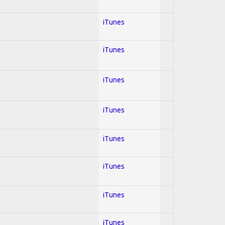
iTunes
iTunes
iTunes
iTunes
iTunes
iTunes
iTunes
iTunes