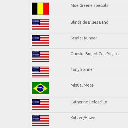
Moe Greene Specials
Blindside Blues Band
Scarlet Runner
Onesko Bogert Ceo Project
Tony Spinner
Miguel Mega
Catherine Delgadillo
Kotzen/Howe