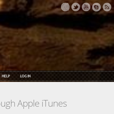
HELP
LOG IN
rough Apple iTunes