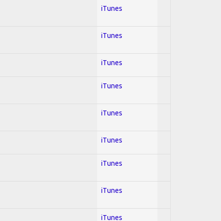
iTunes
iTunes
iTunes
iTunes
iTunes
iTunes
iTunes
iTunes
iTunes