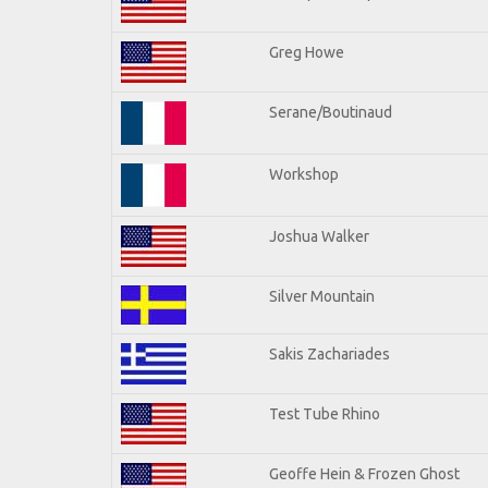
Greg Howe
Serane/Boutinaud
Workshop
Joshua Walker
Silver Mountain
Sakis Zachariades
Test Tube Rhino
Geoffe Hein & Frozen Ghost