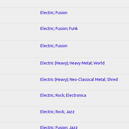
Electric; Fusion
Electric; Fusion; Funk
Electric; Fusion
Electric (Heavy); Heavy Metal; World
Electric (Heavy); Neo-Classical Metal; Shred
Electric; Rock; Electronica
Electric; Rock; Jazz
Electric; Fusion; Jazz