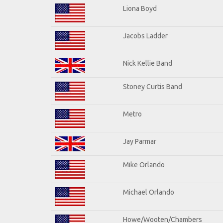
Liona Boyd
Jacobs Ladder
Nick Kellie Band
Stoney Curtis Band
Metro
Jay Parmar
Mike Orlando
Michael Orlando
Howe/Wooten/Chambers