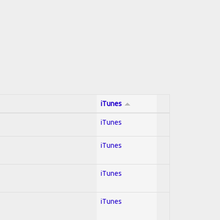
iTunes
iTunes
iTunes
iTunes
iTunes