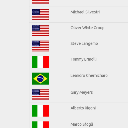
Michael Silvestri
Oliver White Group
Steve Langemo
Tommy Ermolli
Leandro Chernicharo
Gary Meyers
Alberto Rigoni
Marco Sfogli