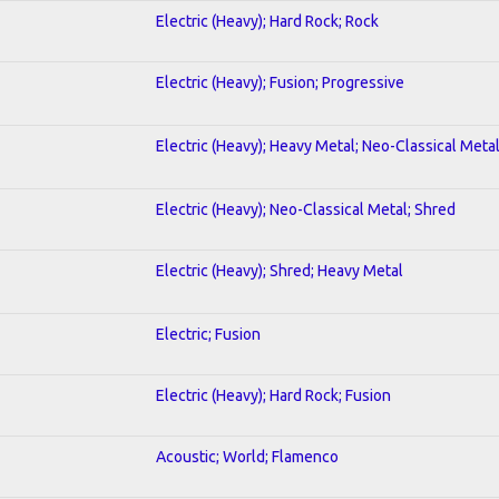
Electric (Heavy); Hard Rock; Rock
Electric (Heavy); Fusion; Progressive
Electric (Heavy); Heavy Metal; Neo-Classical Meta
Electric (Heavy); Neo-Classical Metal; Shred
Electric (Heavy); Shred; Heavy Metal
Electric; Fusion
Electric (Heavy); Hard Rock; Fusion
Acoustic; World; Flamenco