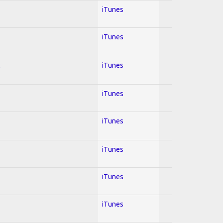
iTunes
iTunes
l
iTunes
iTunes
iTunes
iTunes
iTunes
iTunes