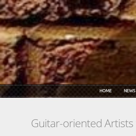
Skip to main content
HOME
NEWS
Guitar-oriented Artist