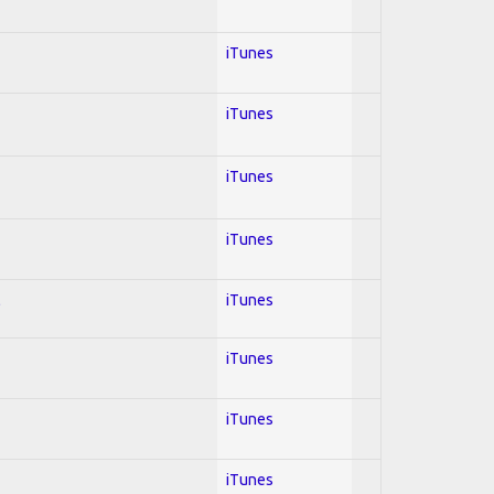
iTunes
iTunes
iTunes
iTunes
l
iTunes
iTunes
iTunes
iTunes