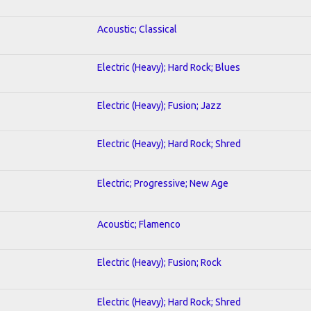
Acoustic; Classical
Electric (Heavy); Hard Rock; Blues
Electric (Heavy); Fusion; Jazz
Electric (Heavy); Hard Rock; Shred
Electric; Progressive; New Age
Acoustic; Flamenco
Electric (Heavy); Fusion; Rock
Electric (Heavy); Hard Rock; Shred