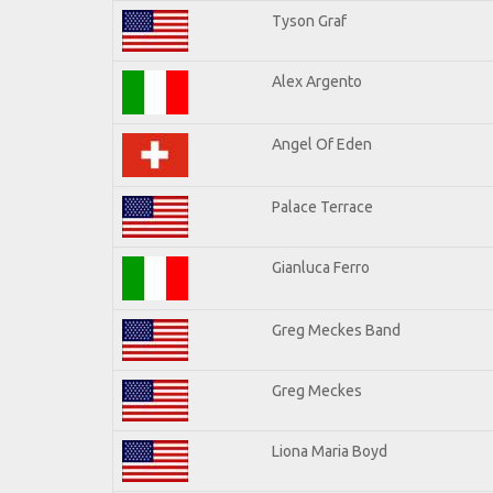
Tyson Graf
Alex Argento
Angel Of Eden
Palace Terrace
Gianluca Ferro
Greg Meckes Band
Greg Meckes
Liona Maria Boyd