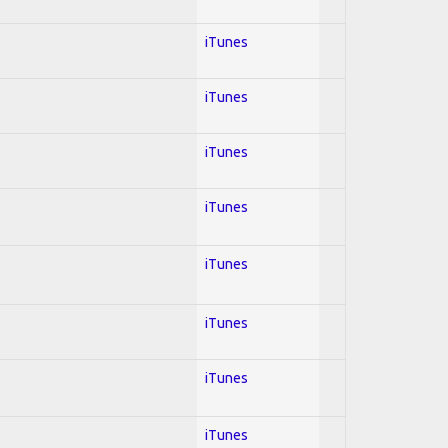
iTunes
iTunes
iTunes
iTunes
iTunes
iTunes
iTunes
iTunes