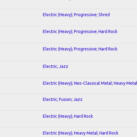
Electric (Heavy); Progressive; Shred
Electric (Heavy); Progressive; Hard Rock
Electric (Heavy); Progressive; Hard Rock
Electric; Jazz
Electric (Heavy); Neo-Classical Metal; Heavy Meta
Electric; Fusion; Jazz
Electric (Heavy); Hard Rock
Electric (Heavy); Heavy Metal; Hard Rock