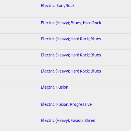
Electric; Surf; Rock
Electric (Heavy); Blues; Hard Rock
Electric (Heavy); Hard Rock; Blues
Electric (Heavy); Hard Rock; Blues
Electric (Heavy); Hard Rock; Blues
Electric; Fusion
Electric; Fusion; Progressive
Electric (Heavy); Fusion; Shred