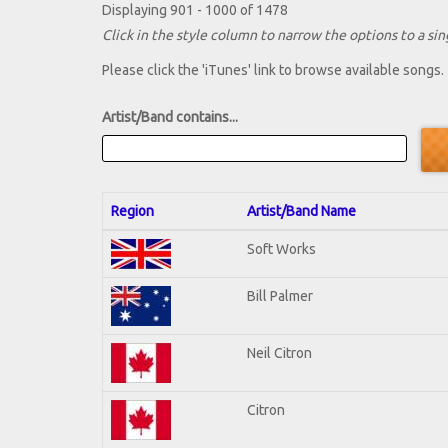
Displaying 901 - 1000 of 1478
Click in the style column to narrow the options to a sing
Please click the 'iTunes' link to browse available songs.
Artist/Band contains...
Region
Artist/Band Name
Soft Works
Bill Palmer
Neil Citron
Citron