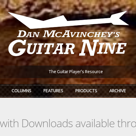
The Guitar Player's Resource
COLUMNS
FEATURES
PRODUCTS
ARCHIVE
s with Downloads available th