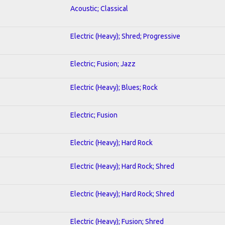
Acoustic; Classical
Electric (Heavy); Shred; Progressive
Electric; Fusion; Jazz
Electric (Heavy); Blues; Rock
Electric; Fusion
Electric (Heavy); Hard Rock
Electric (Heavy); Hard Rock; Shred
Electric (Heavy); Hard Rock; Shred
Electric (Heavy); Fusion; Shred