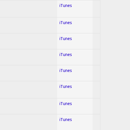
iTunes
iTunes
iTunes
iTunes
iTunes
iTunes
iTunes
iTunes