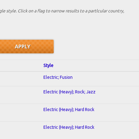
le style. Click on a flag to narrow results to a partlcular country,
Style
Electric; Fusion
Electric (Heavy); Rock; Jazz
Electric (Heavy); Hard Rock
Electric (Heavy); Hard Rock