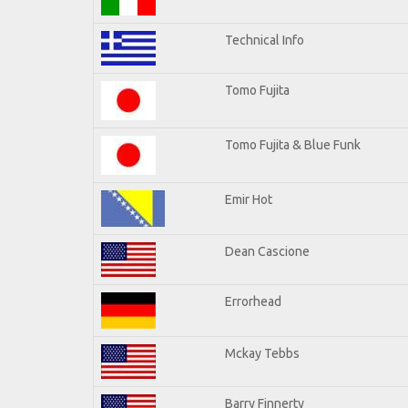
Technical Info
Tomo Fujita
Tomo Fujita & Blue Funk
Emir Hot
Dean Cascione
Errorhead
Mckay Tebbs
Barry Finnerty