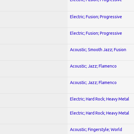
Electric; Fusion; Progressive
Electric; Fusion; Progressive
Acoustic; Smooth Jazz; Fusion
Acoustic; Jazz; Flamenco
Acoustic; Jazz; Flamenco
Electric; Hard Rock; Heavy Metal
Electric; Hard Rock; Heavy Metal
Acoustic; Fingerstyle; World