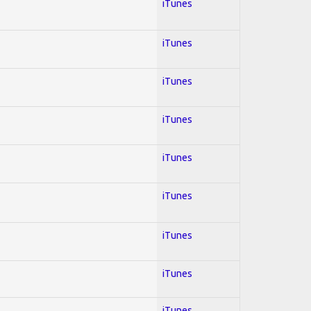
iTunes
iTunes
iTunes
iTunes
iTunes
iTunes
iTunes
iTunes
iTunes