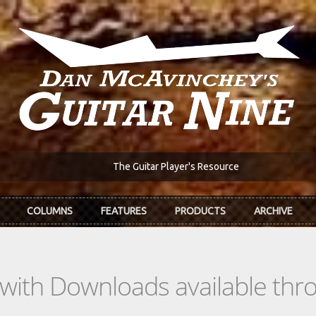
The Guitar Player's Resource
COLUMNS
FEATURES
PRODUCTS
ARCHIVE
s with Downloads available th