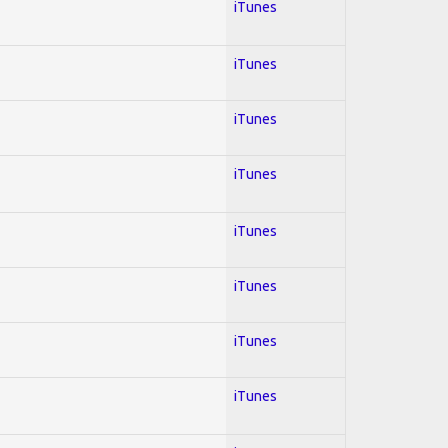
iTunes
iTunes
iTunes
iTunes
iTunes
iTunes
iTunes
iTunes