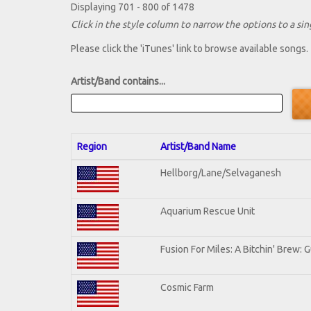
Displaying 701 - 800 of 1478
Click in the style column to narrow the options to a sing
Please click the 'iTunes' link to browse available songs.
Artist/Band contains...
Region
Artist/Band Name
Hellborg/Lane/Selvaganesh
Aquarium Rescue Unit
Fusion For Miles: A Bitchin' Brew: G
Cosmic Farm