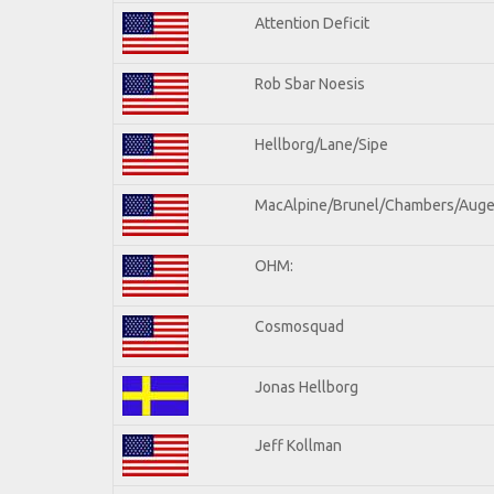
Attention Deficit
Rob Sbar Noesis
Hellborg/Lane/Sipe
MacAlpine/Brunel/Chambers/Auge
OHM:
Cosmosquad
Jonas Hellborg
Jeff Kollman