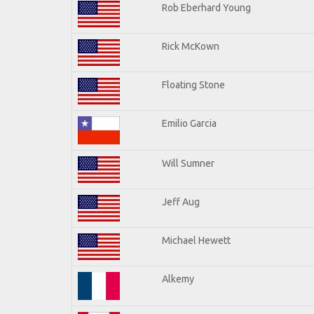
Rob Eberhard Young
Rick McKown
Floating Stone
Emilio Garcia
Will Sumner
Jeff Aug
Michael Hewett
Alkemy