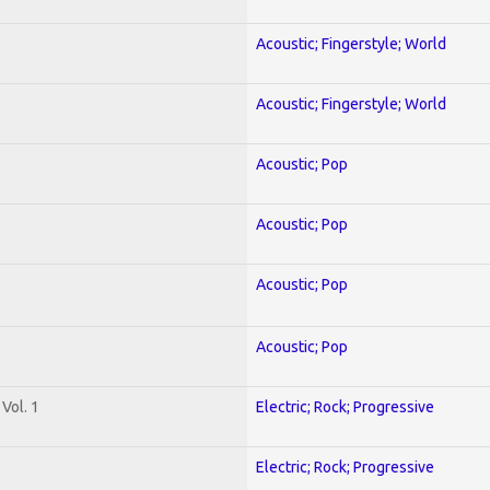
Acoustic; Fingerstyle; World
Acoustic; Fingerstyle; World
Acoustic; Pop
Acoustic; Pop
Acoustic; Pop
Acoustic; Pop
Vol. 1
Electric; Rock; Progressive
Electric; Rock; Progressive