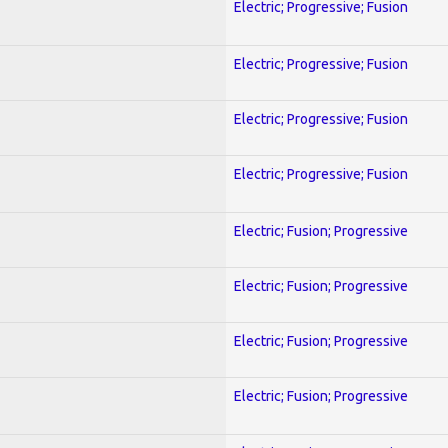
Electric; Progressive; Fusion
Electric; Progressive; Fusion
Electric; Progressive; Fusion
Electric; Progressive; Fusion
Electric; Fusion; Progressive
Electric; Fusion; Progressive
Electric; Fusion; Progressive
Electric; Fusion; Progressive