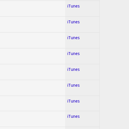
iTunes
iTunes
iTunes
iTunes
iTunes
iTunes
iTunes
iTunes