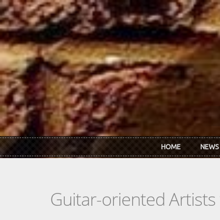
Skip to main content
HOME
NEWS
Guitar-oriented Artist