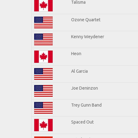
Talisma
Ozone Quartet
Kenny Weydener
Heon
Al Garcia
Joe Deninzon
Trey Gunn Band
Spaced Out