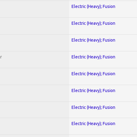
Electric (Heavy); Fusion
Electric (Heavy); Fusion
Electric (Heavy); Fusion
r
Electric (Heavy); Fusion
Electric (Heavy); Fusion
Electric (Heavy); Fusion
Electric (Heavy); Fusion
Electric (Heavy); Fusion