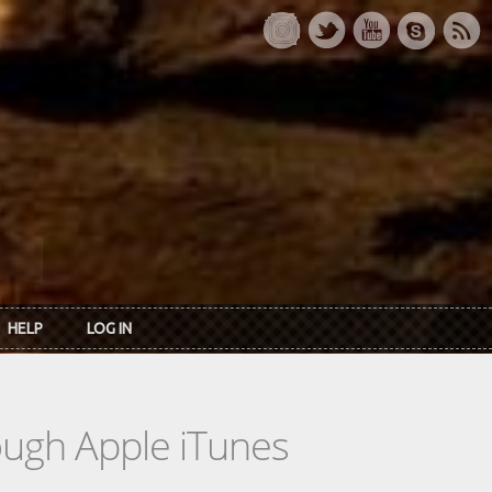
HELP
LOG IN
rough Apple iTunes