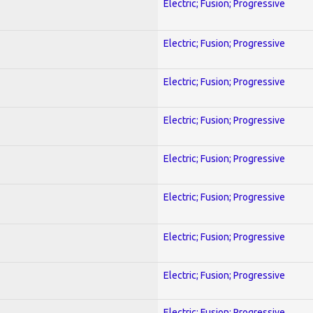
Electric; Fusion; Progressive
Electric; Fusion; Progressive
Electric; Fusion; Progressive
Electric; Fusion; Progressive
Electric; Fusion; Progressive
Electric; Fusion; Progressive
Electric; Fusion; Progressive
Electric; Fusion; Progressive
Electric; Fusion; Progressive