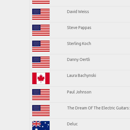
David Weiss
Steve Pappas
Sterling Koch
Danny Oertli
Laura Bachynski
Paul Johnson
The Dream Of The Electric Guitars: 
Deluc