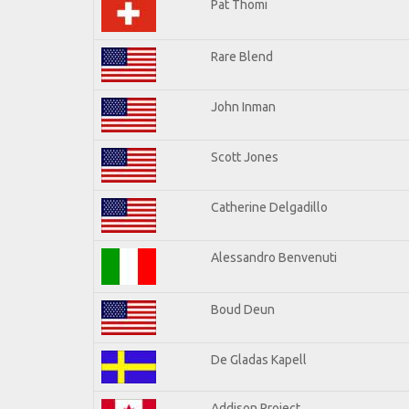
Pat Thomi
Rare Blend
John Inman
Scott Jones
Catherine Delgadillo
Alessandro Benvenuti
Boud Deun
De Gladas Kapell
Addison Project