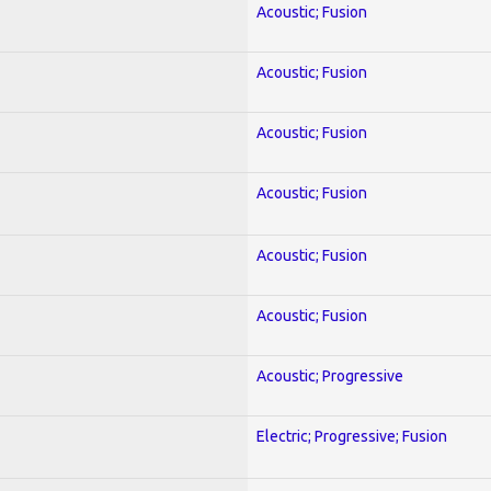
Acoustic; Fusion
Acoustic; Fusion
Acoustic; Fusion
Acoustic; Fusion
Acoustic; Fusion
Acoustic; Fusion
Acoustic; Progressive
Electric; Progressive; Fusion