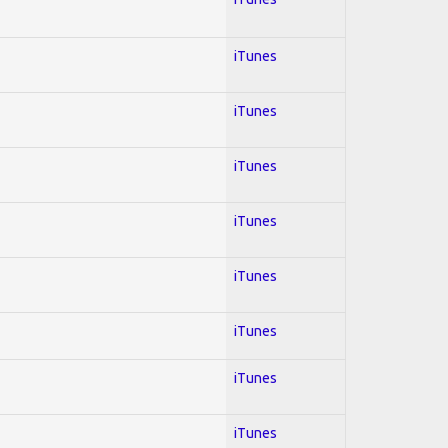
iTunes
iTunes
iTunes
iTunes
iTunes
iTunes
iTunes
iTunes