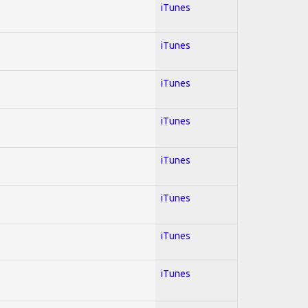
iTunes
iTunes
iTunes
iTunes
iTunes
iTunes
iTunes
iTunes