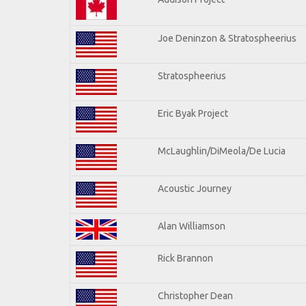
Joe Deninzon & Stratospheerius
Stratospheerius
Eric Byak Project
McLaughlin/DiMeola/De Lucia
Acoustic Journey
Alan Williamson
Rick Brannon
Christopher Dean