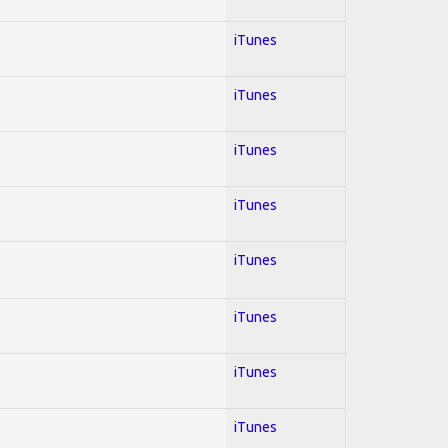
iTunes
iTunes
iTunes
iTunes
iTunes
iTunes
iTunes
iTunes