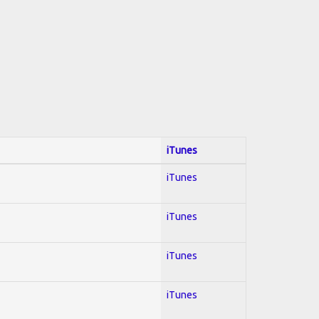
iTunes
iTunes
iTunes
iTunes
iTunes