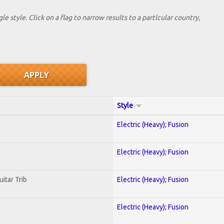
le style. Click on a flag to narrow results to a partlcular country,
Style
Electric (Heavy); Fusion
Electric (Heavy); Fusion
uitar Trib
Electric (Heavy); Fusion
Electric (Heavy); Fusion