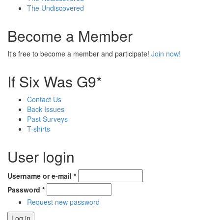
The Undiscovered
Become a Member
It's free to become a member and participate!
Join now!
If Six Was G9*
Contact Us
Back Issues
Past Surveys
T-shirts
User login
Username or e-mail
*
Password
*
Request new password