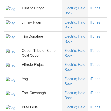
Lunatic Fringe
Electric; Hard
iTunes
Rock
Jimmy Ryan
Electric; Hard
iTunes
Rock
Tim Donahue
Electric; Hard
iTunes
Rock
Queen Tribute: Stone
Electric; Hard
iTunes
Cold Queen
Rock
Alfredo Riojas
Electric; Hard
iTunes
Rock
Yogi
Electric; Hard
iTunes
Rock
Tom Cavanagh
Electric; Hard
iTunes
Rock
Brad Gillis
Electric; Hard
iTunes