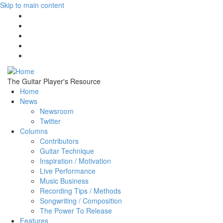
Skip to main content
The Guitar Player's Resource
Home
News
Newsroom
Twitter
Columns
Contributors
Guitar Technique
Inspiration / Motivation
Live Performance
Music Business
Recording Tips / Methods
Songwriting / Composition
The Power To Release
Features