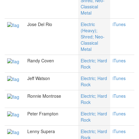
Shred; Neo-
Classical
Metal
Jose Del Rio
Electric
iTunes
(Heavy);
Shred; Neo-
Classical
Metal
Randy Coven
Electric; Hard
iTunes
Rock
Jeff Watson
Electric; Hard
iTunes
Rock
Ronnie Montrose
Electric; Hard
iTunes
Rock
Peter Frampton
Electric; Hard
iTunes
Rock
Lenny Supera
Electric; Hard
iTunes
Rock