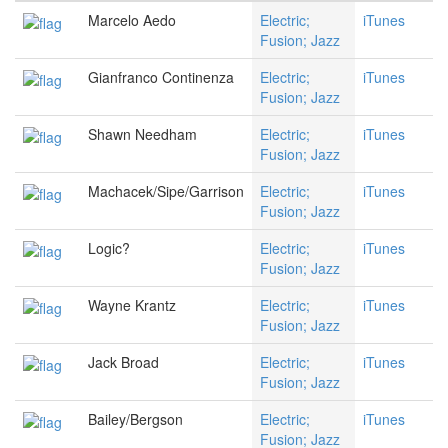
Marcelo Aedo
Electric;
iTunes
Fusion; Jazz
Gianfranco Continenza
Electric;
iTunes
Fusion; Jazz
Shawn Needham
Electric;
iTunes
Fusion; Jazz
Machacek/Sipe/Garrison
Electric;
iTunes
Fusion; Jazz
Logic?
Electric;
iTunes
Fusion; Jazz
Wayne Krantz
Electric;
iTunes
Fusion; Jazz
Jack Broad
Electric;
iTunes
Fusion; Jazz
Bailey/Bergson
Electric;
iTunes
Fusion; Jazz