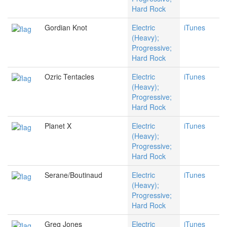
Hard Rock
Gordian Knot
Electric
iTunes
(Heavy);
Progressive;
Hard Rock
Ozric Tentacles
Electric
iTunes
(Heavy);
Progressive;
Hard Rock
Planet X
Electric
iTunes
(Heavy);
Progressive;
Hard Rock
Serane/Boutinaud
Electric
iTunes
(Heavy);
Progressive;
Hard Rock
Greg Jones
Electric
iTunes