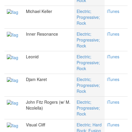
Rock
Michael Keller
Electric;
iTunes
Progressive;
Rock
Inner Resonance
Electric;
iTunes
Progressive;
Rock
Leonid
Electric;
iTunes
Progressive;
Rock
Djam Karet
Electric;
iTunes
Progressive;
Rock
John Fitz Rogers (w/ M.
Electric;
iTunes
Nicolella)
Progressive;
Rock
Visual Cliff
Electric; Hard
iTunes
Rock; Fusion