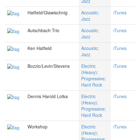
Jazz
Hatfield/Glawischnig
Acoustic;
iTunes
Jazz
Autschbach Trio
Acoustic;
iTunes
Jazz
Ken Hatfield
Acoustic;
iTunes
Jazz
Bozzio/Levin/Stevens
Electric
iTunes
(Heavy);
Progressive;
Hard Rock
Dennis Harold Lotka
Electric
iTunes
(Heavy);
Progressive;
Hard Rock
Workshop
Electric
iTunes
(Heavy);
Progressive;