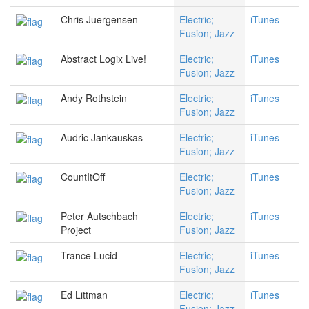
Chris Juergensen
Electric;
iTunes
Fusion; Jazz
Abstract Logix Live!
Electric;
iTunes
Fusion; Jazz
Andy Rothstein
Electric;
iTunes
Fusion; Jazz
Audric Jankauskas
Electric;
iTunes
Fusion; Jazz
CountItOff
Electric;
iTunes
Fusion; Jazz
Peter Autschbach
Electric;
iTunes
Project
Fusion; Jazz
Trance Lucid
Electric;
iTunes
Fusion; Jazz
Ed Littman
Electric;
iTunes
Fusion; Jazz