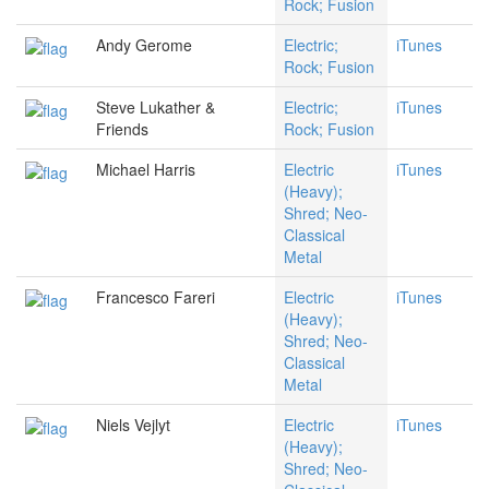
Rock; Fusion
Andy Gerome
Electric;
iTunes
Rock; Fusion
Steve Lukather &
Electric;
iTunes
Friends
Rock; Fusion
Michael Harris
Electric
iTunes
(Heavy);
Shred; Neo-
Classical
Metal
Francesco Fareri
Electric
iTunes
(Heavy);
Shred; Neo-
Classical
Metal
Niels Vejlyt
Electric
iTunes
(Heavy);
Shred; Neo-