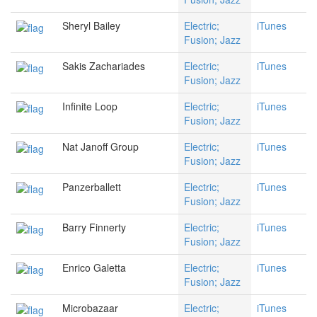
Sheryl Bailey
Electric;
iTunes
Fusion; Jazz
Sakis Zachariades
Electric;
iTunes
Fusion; Jazz
Infinite Loop
Electric;
iTunes
Fusion; Jazz
Nat Janoff Group
Electric;
iTunes
Fusion; Jazz
Panzerballett
Electric;
iTunes
Fusion; Jazz
Barry Finnerty
Electric;
iTunes
Fusion; Jazz
Enrico Galetta
Electric;
iTunes
Fusion; Jazz
Microbazaar
Electric;
iTunes