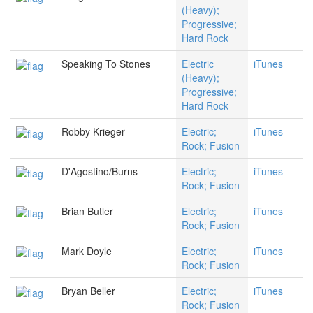
(Heavy);
Progressive;
Hard Rock
Speaking To Stones
Electric
iTunes
(Heavy);
Progressive;
Hard Rock
Robby Krieger
Electric;
iTunes
Rock; Fusion
D'Agostino/Burns
Electric;
iTunes
Rock; Fusion
Brian Butler
Electric;
iTunes
Rock; Fusion
Mark Doyle
Electric;
iTunes
Rock; Fusion
Bryan Beller
Electric;
iTunes
Rock; Fusion