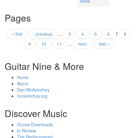
Rock
Pages
« first
‹ previous
…
3
4
5
6
7
8
9
10
11
…
next ›
last »
Guitar Nine & More
Home
About
Dan McAvinchey
mcavinchey.org
Discover Music
iTunes Downloads
In Review
The Rediscovered