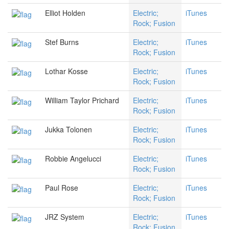
Elliot Holden
Electric;
iTunes
Rock; Fusion
Stef Burns
Electric;
iTunes
Rock; Fusion
Lothar Kosse
Electric;
iTunes
Rock; Fusion
William Taylor Prichard
Electric;
iTunes
Rock; Fusion
Jukka Tolonen
Electric;
iTunes
Rock; Fusion
Robbie Angelucci
Electric;
iTunes
Rock; Fusion
Paul Rose
Electric;
iTunes
Rock; Fusion
JRZ System
Electric;
iTunes
Rock; Fusion