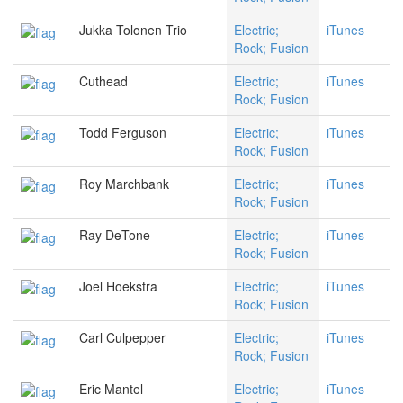
Jukka Tolonen Trio
Electric;
iTunes
Rock; Fusion
Cuthead
Electric;
iTunes
Rock; Fusion
Todd Ferguson
Electric;
iTunes
Rock; Fusion
Roy Marchbank
Electric;
iTunes
Rock; Fusion
Ray DeTone
Electric;
iTunes
Rock; Fusion
Joel Hoekstra
Electric;
iTunes
Rock; Fusion
Carl Culpepper
Electric;
iTunes
Rock; Fusion
Eric Mantel
Electric;
iTunes