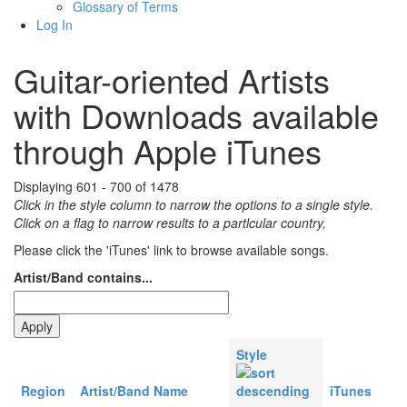
Glossary of Terms
Log In
Guitar-oriented Artists
with Downloads available
through Apple iTunes
Displaying 601 - 700 of 1478
Click in the style column to narrow the options to a single style.
Click on a flag to narrow results to a partlcular country,
Please click the 'iTunes' link to browse available songs.
Artist/Band contains...
Style
Region
Artist/Band Name
iTunes