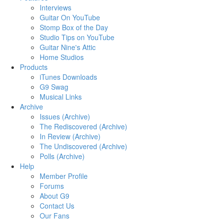
Interviews
Guitar On YouTube
Stomp Box of the Day
Studio Tips on YouTube
Guitar Nine's Attic
Home Studios
Products
iTunes Downloads
G9 Swag
Musical Links
Archive
Issues (Archive)
The Rediscovered (Archive)
In Review (Archive)
The Undiscovered (Archive)
Polls (Archive)
Help
Member Profile
Forums
About G9
Contact Us
Our Fans