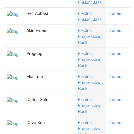
Fusion; Jazz
Rez Abbasi
Electric;
iTunes
Fusion; Jazz
Akin Eldes
Electric;
iTunes
Progressive;
Rock
Progdog
Electric;
iTunes
Progressive;
Rock
Electrum
Electric;
iTunes
Progressive;
Rock
Carlos Soto
Electric;
iTunes
Progressive;
Rock
Dave Kulju
Electric;
iTunes
Progressive;