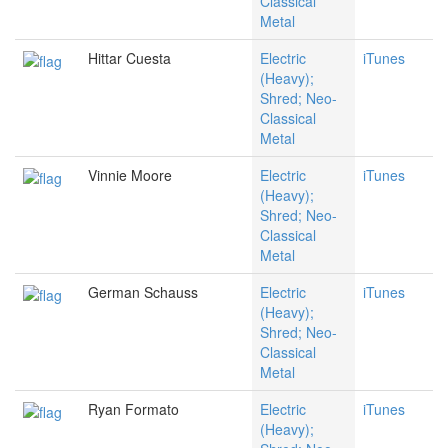
Classical
Metal
Hittar Cuesta
Electric
iTunes
(Heavy);
Shred; Neo-
Classical
Metal
Vinnie Moore
Electric
iTunes
(Heavy);
Shred; Neo-
Classical
Metal
German Schauss
Electric
iTunes
(Heavy);
Shred; Neo-
Classical
Metal
Ryan Formato
Electric
iTunes
(Heavy);