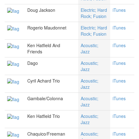
Doug Jackson
Electric; Hard
iTunes
Rock; Fusion
Rogerio Maudonnet
Electric; Hard
iTunes
Rock; Fusion
Ken Hatfield And
Acoustic;
iTunes
Friends
Jazz
Dago
Acoustic;
iTunes
Jazz
Cyril Achard Trio
Acoustic;
iTunes
Jazz
Gambale/Colonna
Acoustic;
iTunes
Jazz
Ken Hatfield Trio
Acoustic;
iTunes
Jazz
Chaquico/Freeman
Acoustic;
iTunes