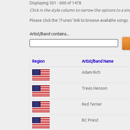
Displaying 501 - 600 of 1478
Click in the style column to narrow the options to a sing
Please click the 'iTunes' link to browse available songs.
Artist/Band contains...
Region
Artist/Band Name
Adam Rich
Travis Henson
Red Terrier
BC Priest