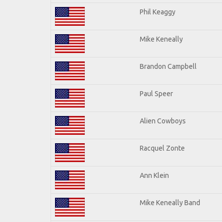
Phil Keaggy
Mike Keneally
Brandon Campbell
Paul Speer
Alien Cowboys
Racquel Zonte
Ann Klein
Mike Keneally Band