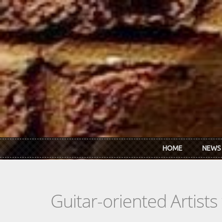
Skip to main content
HOME
NEWS
Guitar-oriented Artist