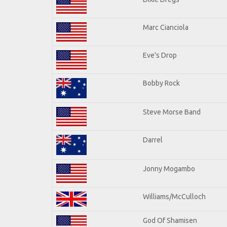
Marc Cianciola
Eve's Drop
Bobby Rock
Steve Morse Band
Darrel
Jonny Mogambo
Williams/McCulloch
God Of Shamisen