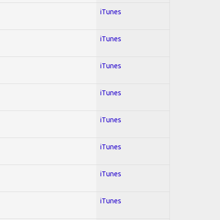
iTunes
iTunes
iTunes
iTunes
iTunes
iTunes
iTunes
iTunes