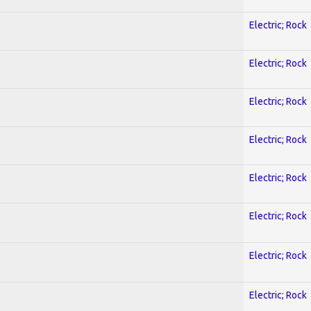
Electric; Rock
Electric; Rock
Electric; Rock
Electric; Rock
Electric; Rock
Electric; Rock
Electric; Rock
Electric; Rock