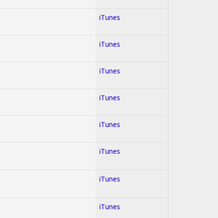
iTunes
iTunes
iTunes
iTunes
iTunes
iTunes
iTunes
iTunes