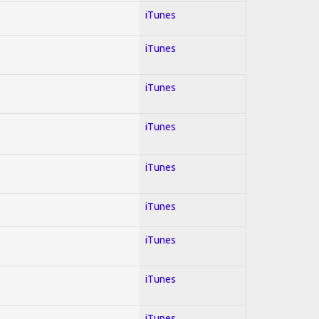
iTunes
iTunes
iTunes
iTunes
iTunes
iTunes
iTunes
iTunes
iTunes