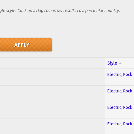
le style. Click on a flag to narrow results to a partlcular country,
Style
Electric; Rock
Electric; Rock
Electric; Rock
Electric; Rock