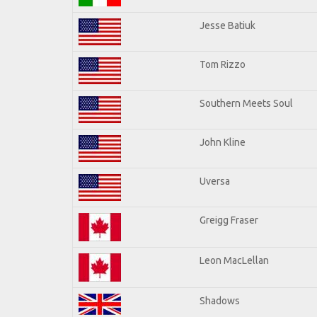
Jesse Batiuk
Tom Rizzo
Southern Meets Soul
John Kline
Uversa
Greigg Fraser
Leon MacLellan
Shadows