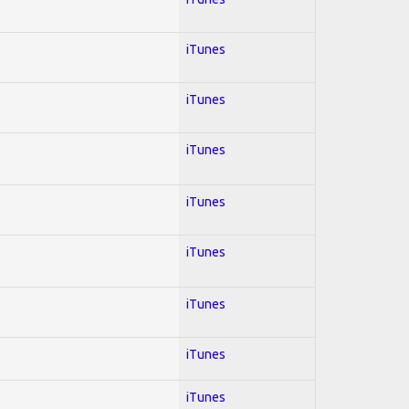
iTunes
iTunes
iTunes
iTunes
iTunes
iTunes
iTunes
iTunes