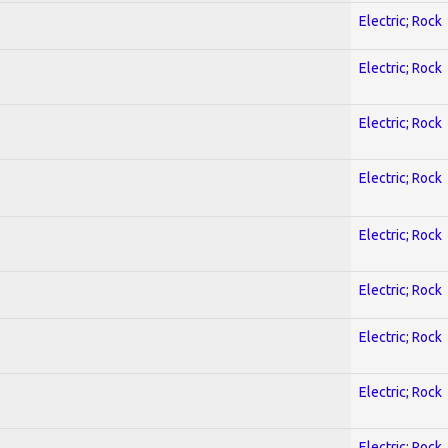
Electric; Rock
Electric; Rock
Electric; Rock
Electric; Rock
Electric; Rock
Electric; Rock
Electric; Rock
Electric; Rock
Electric; Rock