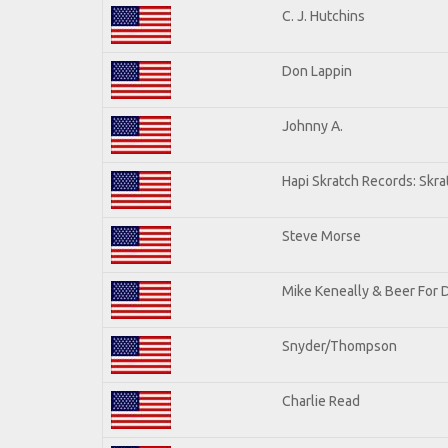
C. J. Hutchins
Don Lappin
Johnny A.
Hapi Skratch Records: Skra
Steve Morse
Mike Keneally & Beer For 
Snyder/Thompson
Charlie Read