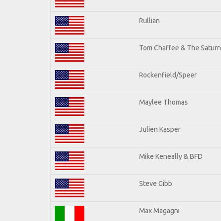
Rullian
Tom Chaffee & The Saturn
Rockenfield/Speer
Maylee Thomas
Julien Kasper
Mike Keneally & BFD
Steve Gibb
Max Magagni