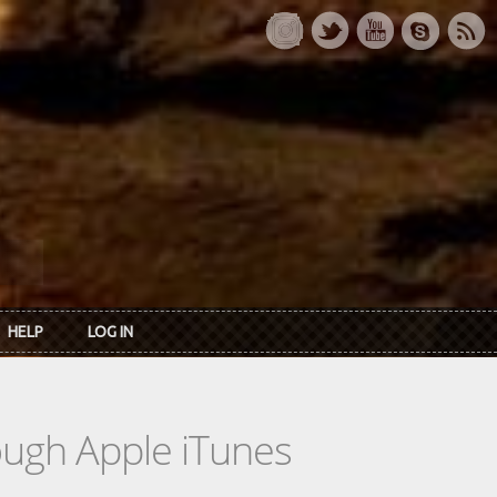
HELP
LOG IN
rough Apple iTunes