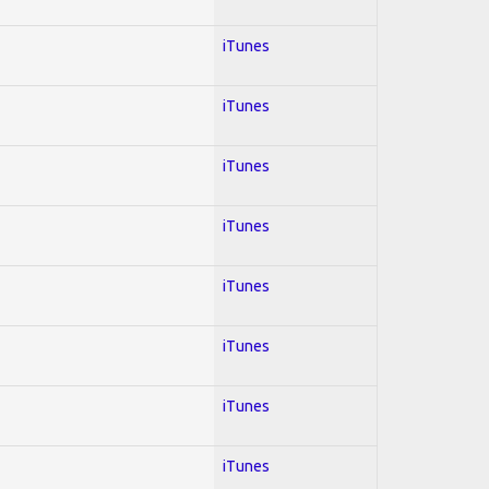
iTunes
iTunes
iTunes
iTunes
iTunes
iTunes
iTunes
iTunes