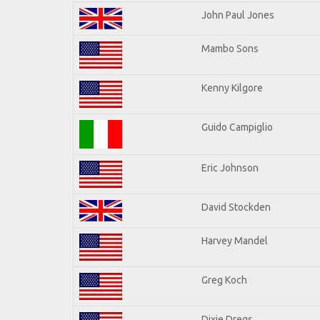
John Paul Jones
Mambo Sons
Kenny Kilgore
Guido Campiglio
Eric Johnson
David Stockden
Harvey Mandel
Greg Koch
Dixie Dregs