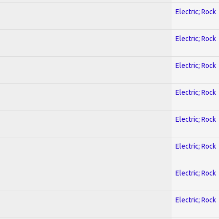
Electric; Rock
Electric; Rock
Electric; Rock
Electric; Rock
Electric; Rock
Electric; Rock
Electric; Rock
Electric; Rock