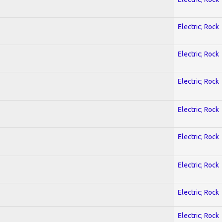
Electric; Rock
Electric; Rock
Electric; Rock
Electric; Rock
Electric; Rock
Electric; Rock
Electric; Rock
Electric; Rock