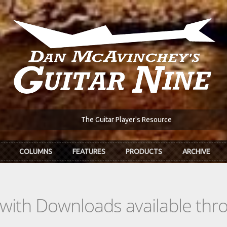
The Guitar Player's Resource
COLUMNS
FEATURES
PRODUCTS
ARCHIVE
s with Downloads available th