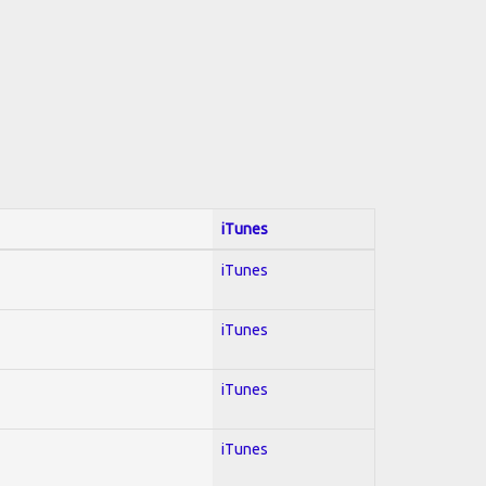
iTunes
iTunes
iTunes
iTunes
iTunes