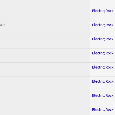
Electric; Rock
alia
Electric; Rock
Electric; Rock
Electric; Rock
Electric; Rock
Electric; Rock
Electric; Rock
Electric; Rock