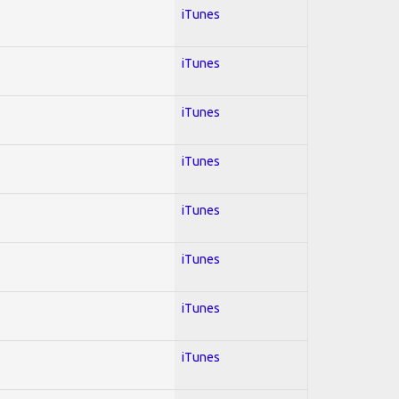
iTunes
iTunes
iTunes
iTunes
iTunes
iTunes
iTunes
iTunes