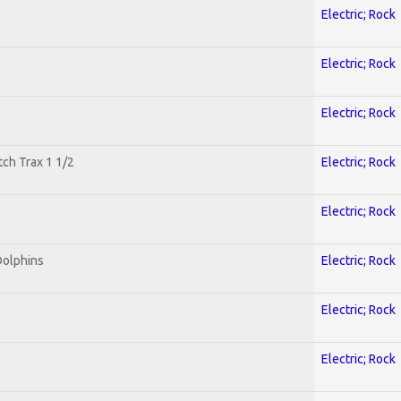
Electric; Rock
Electric; Rock
Electric; Rock
tch Trax 1 1/2
Electric; Rock
Electric; Rock
Dolphins
Electric; Rock
Electric; Rock
Electric; Rock