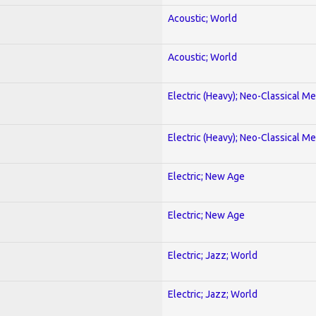
Acoustic; World
Acoustic; World
Electric (Heavy); Neo-Classical Met
Electric (Heavy); Neo-Classical Met
Electric; New Age
Electric; New Age
Electric; Jazz; World
Electric; Jazz; World