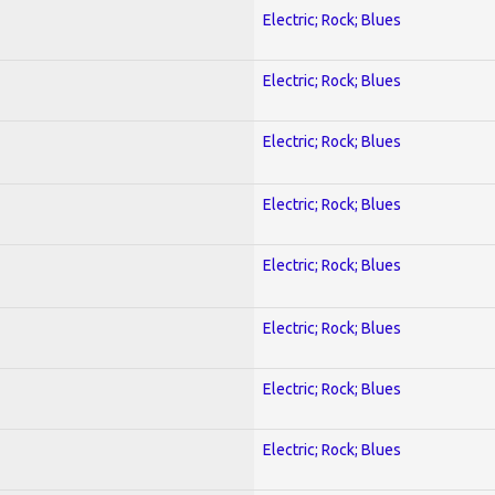
Electric; Rock; Blues
Electric; Rock; Blues
Electric; Rock; Blues
Electric; Rock; Blues
Electric; Rock; Blues
Electric; Rock; Blues
Electric; Rock; Blues
Electric; Rock; Blues