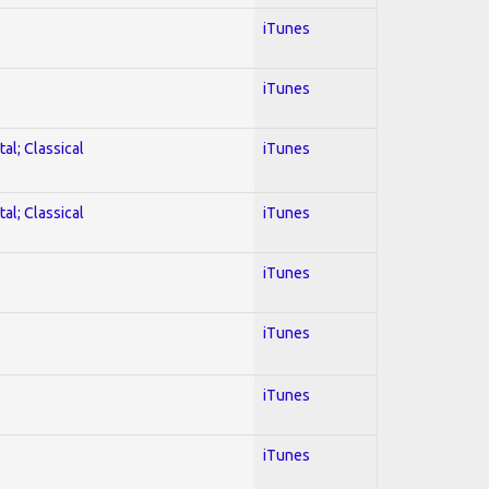
iTunes
iTunes
al; Classical
iTunes
al; Classical
iTunes
iTunes
iTunes
iTunes
iTunes