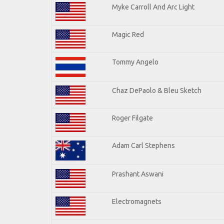
Myke Carroll And Arc Light
Magic Red
Tommy Angelo
Chaz DePaolo & Bleu Sketch
Roger Filgate
Adam Carl Stephens
Prashant Aswani
Electromagnets