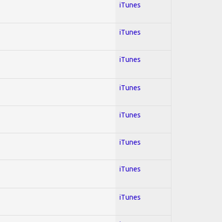
iTunes
iTunes
iTunes
iTunes
iTunes
iTunes
iTunes
iTunes