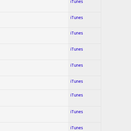
iTunes
iTunes
iTunes
iTunes
iTunes
iTunes
iTunes
iTunes
iTunes