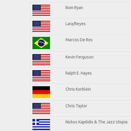
Rom Ryan
Lara/Reyes
Marcos De Ros
Kevin Ferguson
Ralph E. Hayes
Chris Korblein
Chris Taylor
Nickos Kapilidis & The Jazz Utopia