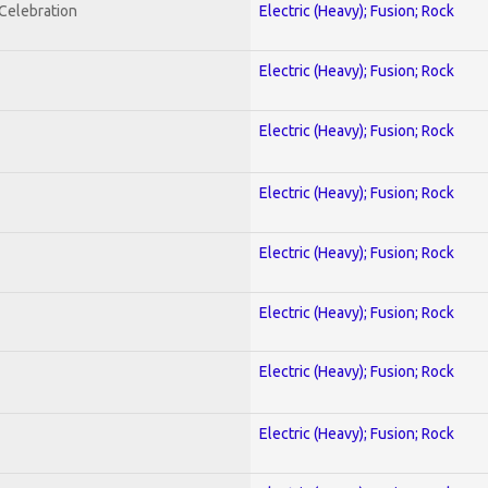
nCelebration
Electric (Heavy); Fusion; Rock
Electric (Heavy); Fusion; Rock
Electric (Heavy); Fusion; Rock
Electric (Heavy); Fusion; Rock
Electric (Heavy); Fusion; Rock
Electric (Heavy); Fusion; Rock
Electric (Heavy); Fusion; Rock
Electric (Heavy); Fusion; Rock