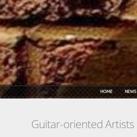
Skip to main content
HOME
NEWS
Guitar-oriented Artist