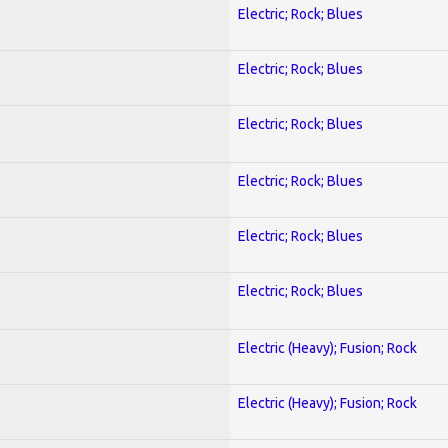
Electric; Rock; Blues
Electric; Rock; Blues
Electric; Rock; Blues
Electric; Rock; Blues
Electric; Rock; Blues
Electric; Rock; Blues
Electric (Heavy); Fusion; Rock
Electric (Heavy); Fusion; Rock