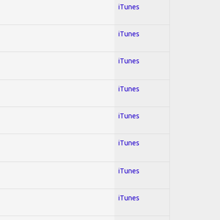
iTunes
iTunes
iTunes
iTunes
iTunes
iTunes
iTunes
iTunes