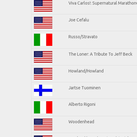
Viva Carlos!: Supernatural Maratho
Joe Cefalu
Russo/Stravato
The Loner: A Tribute To Jeff Beck
Howland/Howland
Jartse Tuominen
Alberto Rigoni
Woodenhead