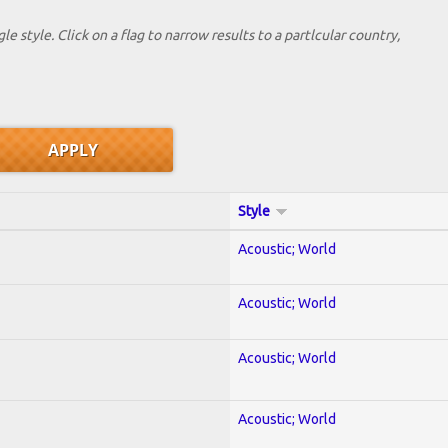
le style. Click on a flag to narrow results to a partlcular country,
Style
Acoustic; World
Acoustic; World
Acoustic; World
Acoustic; World