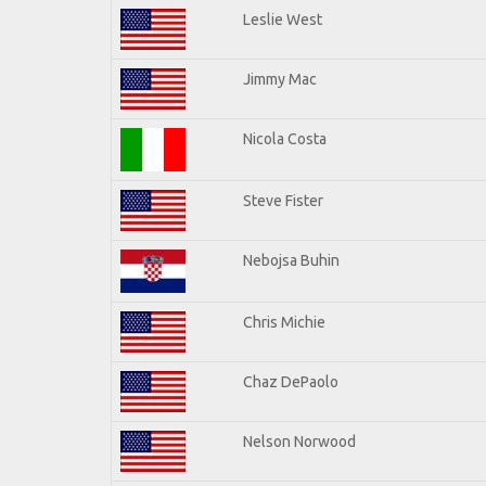
Leslie West
Jimmy Mac
Nicola Costa
Steve Fister
Nebojsa Buhin
Chris Michie
Chaz DePaolo
Nelson Norwood