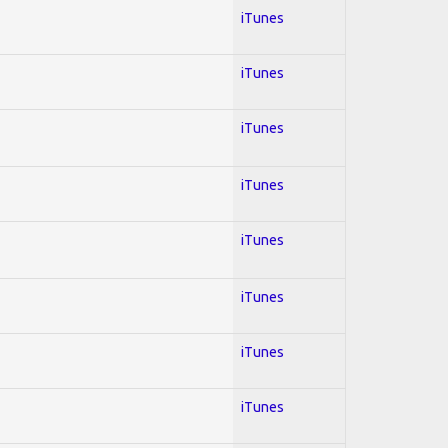
iTunes
iTunes
iTunes
iTunes
iTunes
iTunes
iTunes
iTunes