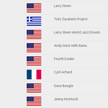
Larry Steen
Tolis Zavaliaris Project
Larry Steen World Jazz Ensem.
Andy West With Rama
Fourth Estate
Cyril Achard
Dave Beegle
Jimmy McIntosh