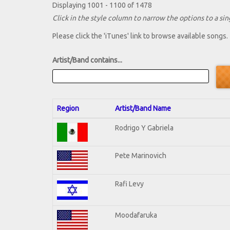
Displaying 1001 - 1100 of 1478
Click in the style column to narrow the options to a sing
Please click the 'iTunes' link to browse available songs.
Artist/Band contains...
Region
Artist/Band Name
Rodrigo Y Gabriela
Pete Marinovich
Rafi Levy
Moodafaruka