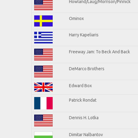
Howland/Laug/Morrison/Pinnick
Ominox
Harry Kapeliaris
Freeway Jam: To Beck And Back
DeMarco Brothers
Edward Box
Patrick Rondat
Dennis H. Lotka
Dimitar Nalbantov