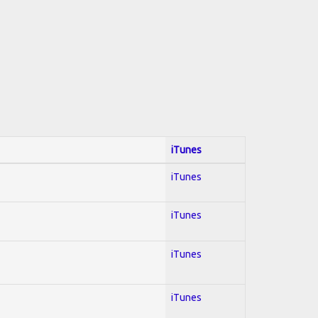
iTunes
iTunes
iTunes
iTunes
iTunes