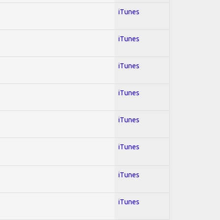
iTunes
iTunes
iTunes
iTunes
iTunes
iTunes
iTunes
iTunes