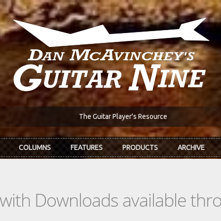
The Guitar Player's Resource
COLUMNS
FEATURES
PRODUCTS
ARCHIVE
s with Downloads available th