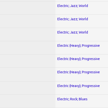
Electric; Jazz; World
Electric; Jazz; World
Electric; Jazz; World
Electric (Heavy); Progressive
Electric (Heavy); Progressive
Electric (Heavy); Progressive
Electric (Heavy); Progressive
Electric; Rock; Blues