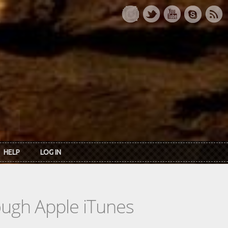
HELP
LOG IN
rough Apple iTunes