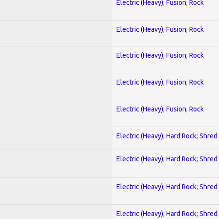
Electric (Heavy); Fusion; Rock
Electric (Heavy); Fusion; Rock
Electric (Heavy); Fusion; Rock
Electric (Heavy); Fusion; Rock
Electric (Heavy); Fusion; Rock
Electric (Heavy); Hard Rock; Shred
Electric (Heavy); Hard Rock; Shred
Electric (Heavy); Hard Rock; Shred
Electric (Heavy); Hard Rock; Shred