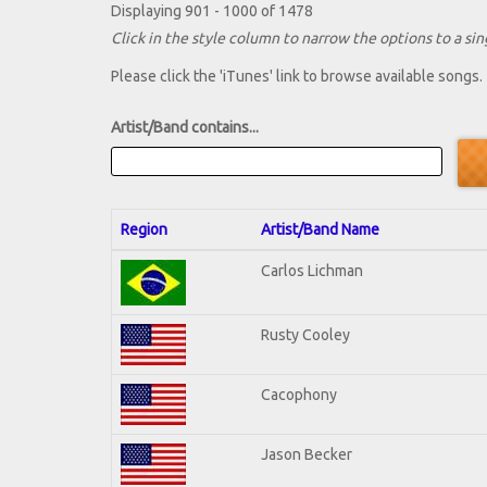
Displaying 901 - 1000 of 1478
Click in the style column to narrow the options to a sing
Please click the 'iTunes' link to browse available songs.
Artist/Band contains...
Region
Artist/Band Name
Carlos Lichman
Rusty Cooley
Cacophony
Jason Becker