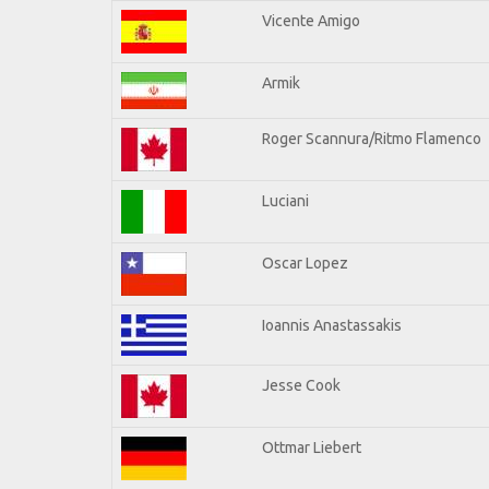
Vicente Amigo
Armik
Roger Scannura/Ritmo Flamenco
Luciani
Oscar Lopez
Ioannis Anastassakis
Jesse Cook
Ottmar Liebert