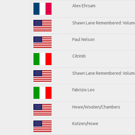
Alex Ehrsam
Shawn Lane Remembered: Volum
Paul Nelson
Citriniti
Shawn Lane Remembered: Volume
Fabrizio Leo
Howe/Wooten/Chambers
Kotzen/Howe