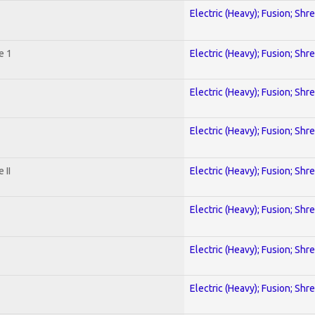
Electric (Heavy); Fusion; Shr
e 1
Electric (Heavy); Fusion; Shr
Electric (Heavy); Fusion; Shr
Electric (Heavy); Fusion; Shr
 II
Electric (Heavy); Fusion; Shr
Electric (Heavy); Fusion; Shr
Electric (Heavy); Fusion; Shr
Electric (Heavy); Fusion; Shr