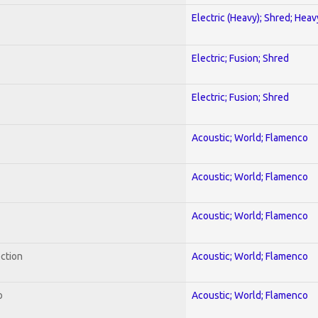
Electric (Heavy); Shred; Hea
Electric; Fusion; Shred
Electric; Fusion; Shred
Acoustic; World; Flamenco
Acoustic; World; Flamenco
Acoustic; World; Flamenco
ection
Acoustic; World; Flamenco
o
Acoustic; World; Flamenco