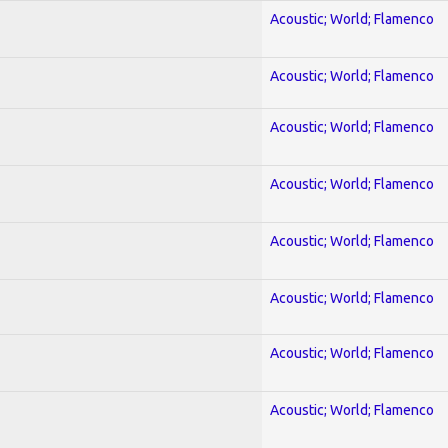
Acoustic; World; Flamenco
Acoustic; World; Flamenco
Acoustic; World; Flamenco
Acoustic; World; Flamenco
Acoustic; World; Flamenco
Acoustic; World; Flamenco
Acoustic; World; Flamenco
Acoustic; World; Flamenco