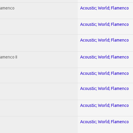
Flamenco
Acoustic; World; Flamenco
Acoustic; World; Flamenco
Acoustic; World; Flamenco
lamenco II
Acoustic; World; Flamenco
Acoustic; World; Flamenco
Acoustic; World; Flamenco
Acoustic; World; Flamenco
Acoustic; World; Flamenco