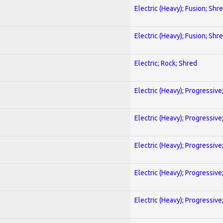
Electric (Heavy); Fusion; Shr
Electric (Heavy); Fusion; Shr
Electric; Rock; Shred
Electric (Heavy); Progressive
Electric (Heavy); Progressive
Electric (Heavy); Progressive
Electric (Heavy); Progressive
Electric (Heavy); Progressive