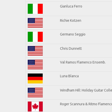
Gianluca Ferro
Richie Kotzen
Germano Seggio
Chris Dunnett
Val Ramos Flamenco Ensemb.
Luna Blanca
Windham Hill: Holiday Guitar Coll
Roger Scannura & Ritmo Flamenc