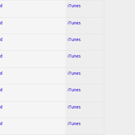
ed
iTunes
ed
iTunes
ed
iTunes
ed
iTunes
ed
iTunes
ed
iTunes
ed
iTunes
ed
iTunes