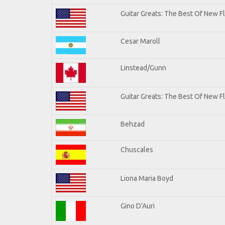
Guitar Greats: The Best Of New 
Cesar Maroll
Linstead/Gunn
Guitar Greats: The Best Of New F
Behzad
Chuscales
Liona Maria Boyd
Gino D'Auri