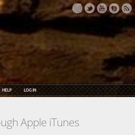
HELP
LOG IN
rough Apple iTunes