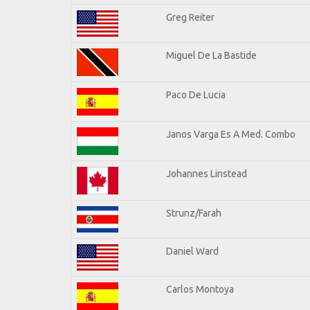
Greg Reiter
Miguel De La Bastide
Paco De Lucia
Janos Varga Es A Med. Combo
Johannes Linstead
Strunz/Farah
Daniel Ward
Carlos Montoya