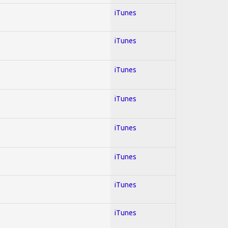
iTunes
iTunes
iTunes
iTunes
iTunes
iTunes
iTunes
iTunes