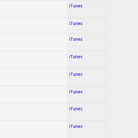
iTunes
iTunes
iTunes
iTunes
iTunes
iTunes
iTunes
iTunes