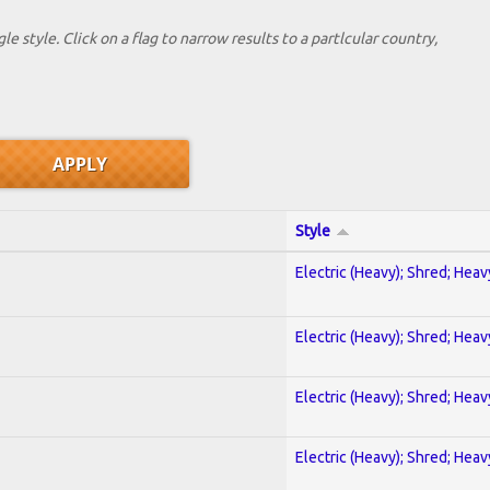
le style. Click on a flag to narrow results to a partlcular country,
Style
Electric (Heavy); Shred; Hea
Electric (Heavy); Shred; Hea
Electric (Heavy); Shred; Hea
Electric (Heavy); Shred; Hea