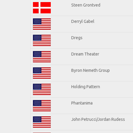
Steen Grontved
Derryl Gabel
Dregs
Dream Theater
Byron Nemeth Group
Holding Pattern
Phantanima
John Petrucci/Jordan Rudess