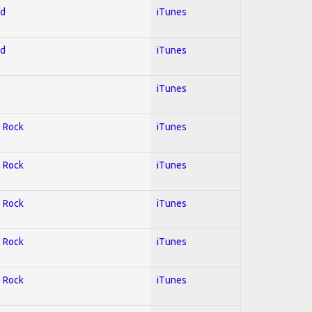
ed
iTunes
ed
iTunes
iTunes
; Rock
iTunes
; Rock
iTunes
; Rock
iTunes
; Rock
iTunes
; Rock
iTunes