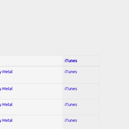
iTunes
vy Metal
iTunes
vy Metal
iTunes
vy Metal
iTunes
vy Metal
iTunes