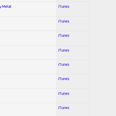
vy Metal
iTunes
iTunes
iTunes
iTunes
iTunes
iTunes
iTunes
iTunes