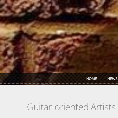
Skip to main content
HOME
NEWS
Guitar-oriented Artist