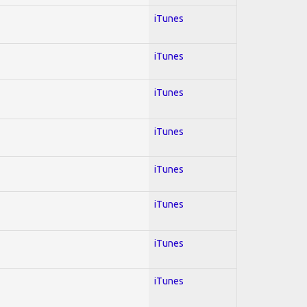
iTunes
iTunes
iTunes
iTunes
iTunes
iTunes
iTunes
iTunes