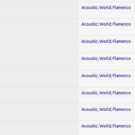
Acoustic; World; Flamenco
Acoustic; World; Flamenco
Acoustic; World; Flamenco
Acoustic; World; Flamenco
Acoustic; World; Flamenco
Acoustic; World; Flamenco
Acoustic; World; Flamenco
Acoustic; World; Flamenco