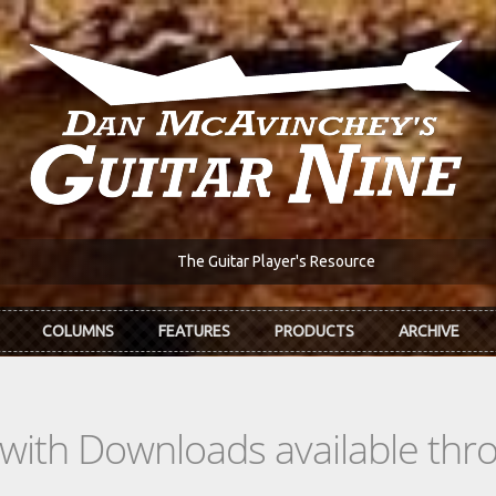
The Guitar Player's Resource
COLUMNS
FEATURES
PRODUCTS
ARCHIVE
s with Downloads available th