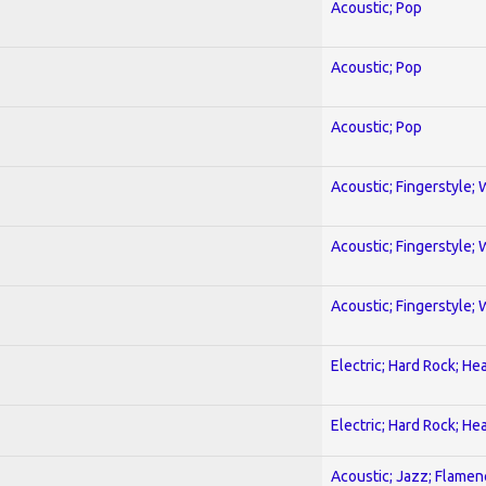
Acoustic; Pop
Acoustic; Pop
Acoustic; Pop
Acoustic; Fingerstyle; 
Acoustic; Fingerstyle; 
Acoustic; Fingerstyle; 
Electric; Hard Rock; He
Electric; Hard Rock; He
Acoustic; Jazz; Flamen