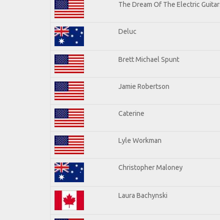
The Dream Of The Electric Guitars
Deluc
Brett Michael Spunt
Jamie Robertson
Caterine
Lyle Workman
Christopher Maloney
Laura Bachynski