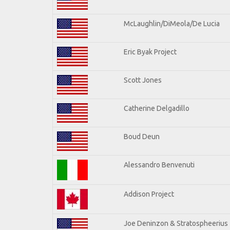
McLaughlin/DiMeola/De Lucia
Eric Byak Project
Scott Jones
Catherine Delgadillo
Boud Deun
Alessandro Benvenuti
Addison Project
Joe Deninzon & Stratospheerius