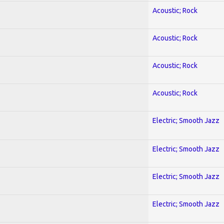
Acoustic; Rock
Acoustic; Rock
Acoustic; Rock
Acoustic; Rock
Electric; Smooth Jazz
Electric; Smooth Jazz
Electric; Smooth Jazz
Electric; Smooth Jazz