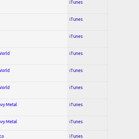
iTunes
iTunes
iTunes
World
iTunes
World
iTunes
World
iTunes
avy Metal
iTunes
avy Metal
iTunes
co
iTunes