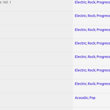
: Vol. 1
Electric; Rock; Progres
Electric; Rock; Progres
Electric; Rock; Progres
Electric; Rock; Progres
Electric; Rock; Progres
Electric; Rock; Progres
Electric; Rock; Progres
Acoustic; Pop