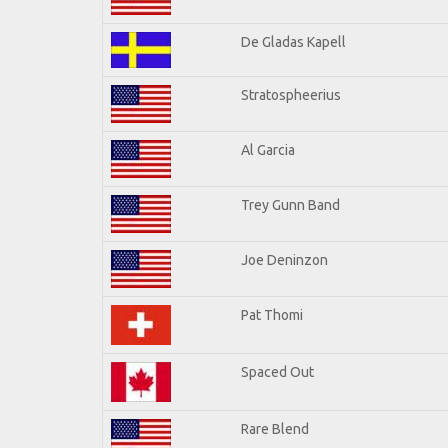
De Gladas Kapell
Stratospheerius
Al Garcia
Trey Gunn Band
Joe Deninzon
Pat Thomi
Spaced Out
Rare Blend