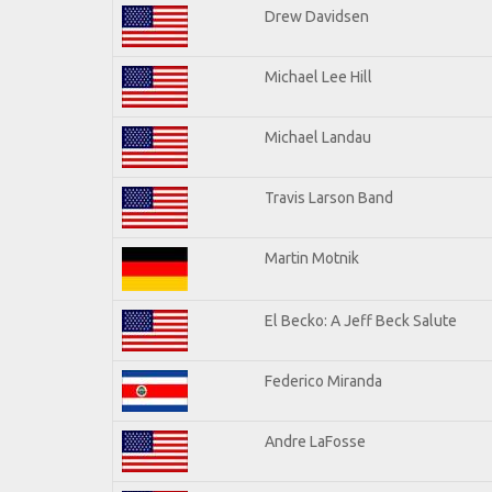
Drew Davidsen
Michael Lee Hill
Michael Landau
Travis Larson Band
Martin Motnik
El Becko: A Jeff Beck Salute
Federico Miranda
Andre LaFosse