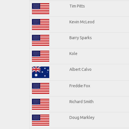
Tim Pitts
Kevin McLeod
Barry Sparks
Kole
Albert Calvo
Freddie Fox
Richard Smith
Doug Markley