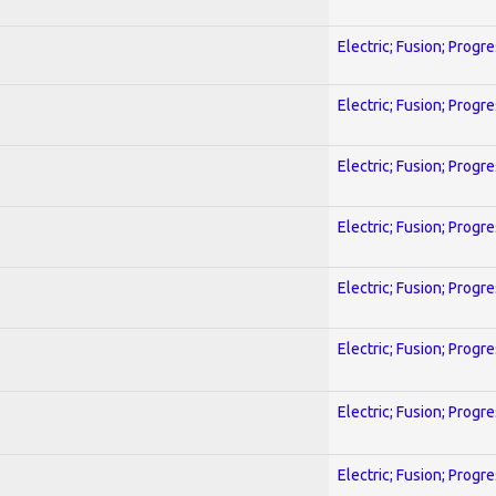
Electric; Fusion; Progr
Electric; Fusion; Progr
Electric; Fusion; Progr
Electric; Fusion; Progr
Electric; Fusion; Progr
Electric; Fusion; Progr
Electric; Fusion; Progr
Electric; Fusion; Progr