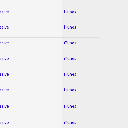
essive
iTunes
essive
iTunes
essive
iTunes
essive
iTunes
essive
iTunes
essive
iTunes
essive
iTunes
essive
iTunes