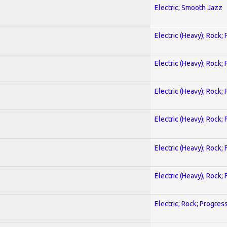
Electric; Smooth Jazz
Electric (Heavy); Rock;
Electric (Heavy); Rock;
Electric (Heavy); Rock;
Electric (Heavy); Rock;
Electric (Heavy); Rock;
Electric (Heavy); Rock;
Electric; Rock; Progres