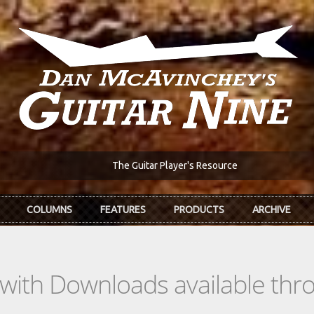
The Guitar Player's Resource
COLUMNS
FEATURES
PRODUCTS
ARCHIVE
s with Downloads available th