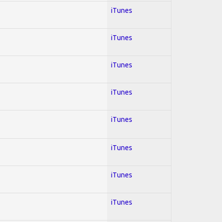
iTunes
iTunes
iTunes
iTunes
iTunes
iTunes
iTunes
iTunes