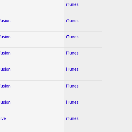
iTunes
 Fusion
iTunes
 Fusion
iTunes
 Fusion
iTunes
 Fusion
iTunes
 Fusion
iTunes
 Fusion
iTunes
sive
iTunes