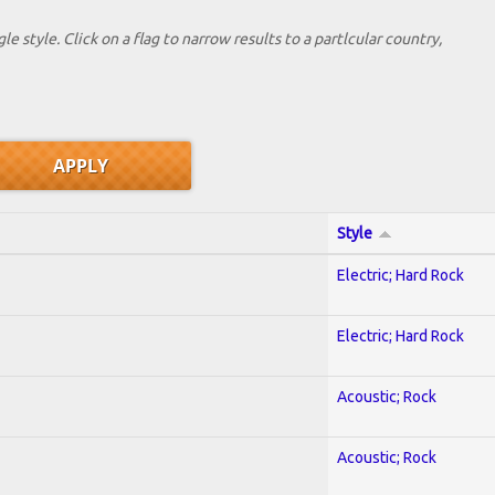
le style. Click on a flag to narrow results to a partlcular country,
Style
Electric; Hard Rock
Electric; Hard Rock
Acoustic; Rock
Acoustic; Rock