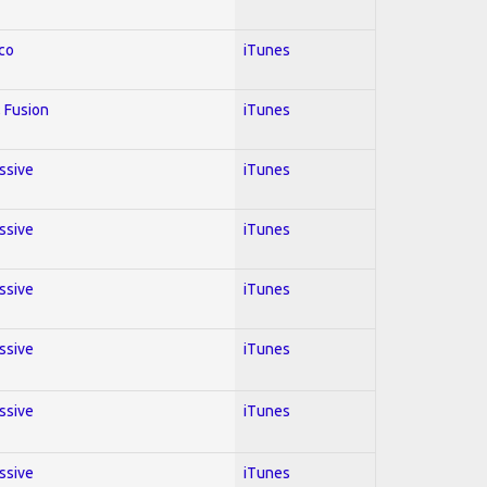
co
iTunes
 Fusion
iTunes
essive
iTunes
essive
iTunes
essive
iTunes
essive
iTunes
essive
iTunes
essive
iTunes