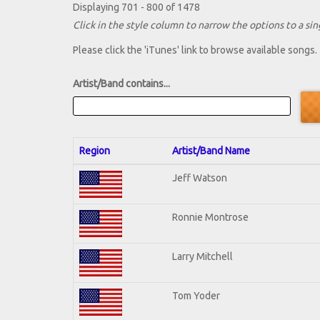
Displaying 701 - 800 of 1478
Click in the style column to narrow the options to a sing
Please click the 'iTunes' link to browse available songs.
Artist/Band contains...
Region
Artist/Band Name
Jeff Watson
Ronnie Montrose
Larry Mitchell
Tom Yoder