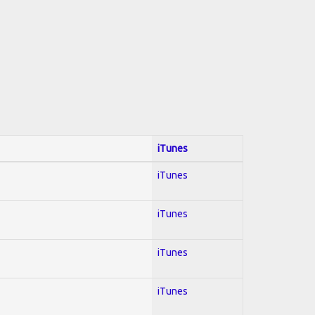
iTunes
iTunes
iTunes
iTunes
iTunes