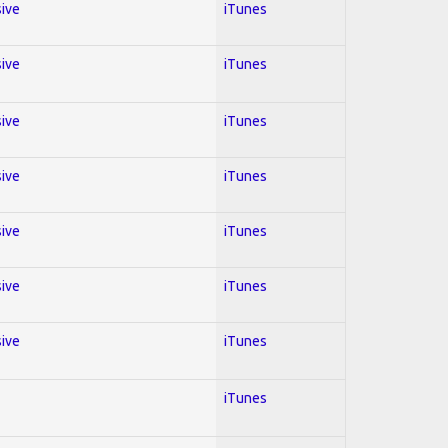
sive
iTunes
sive
iTunes
sive
iTunes
sive
iTunes
sive
iTunes
sive
iTunes
sive
iTunes
iTunes