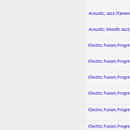
Acoustic; Jazz; Flamen
Acoustic; Smooth Jazz;
Electric; Fusion; Progr
Electric; Fusion; Progr
Electric; Fusion; Progr
Electric; Fusion; Progr
Electric; Fusion; Progr
Electric; Fusion; Progr