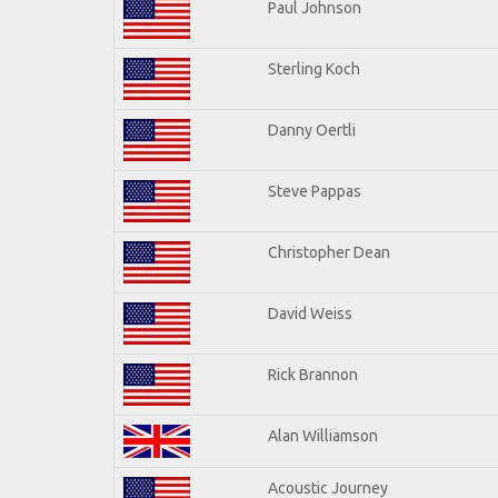
Paul Johnson
Sterling Koch
Danny Oertli
Steve Pappas
Christopher Dean
David Weiss
Rick Brannon
Alan Williamson
Acoustic Journey