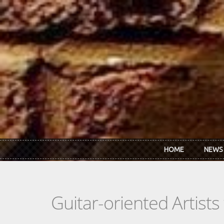
Skip to main content
HOME
NEWS
Guitar-oriented Artist