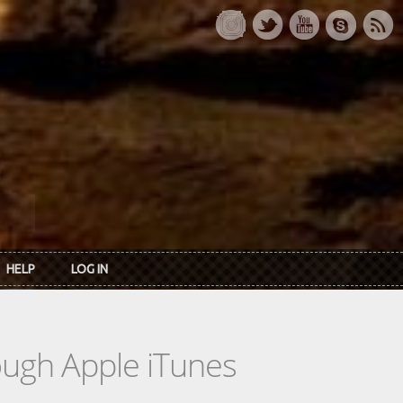
HELP
LOG IN
rough Apple iTunes