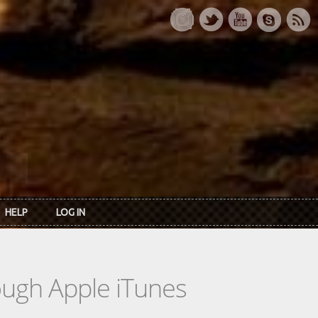
HELP
LOG IN
rough Apple iTunes