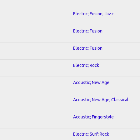
Electric; Fusion; Jazz
Electric; Fusion
Electric; Fusion
Electric; Rock
Acoustic; New Age
Acoustic; New Age; Classical
Acoustic; Fingerstyle
Electric; Surf; Rock