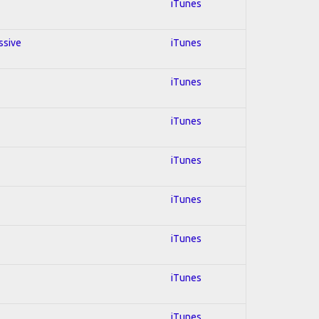
iTunes
ssive
iTunes
iTunes
iTunes
iTunes
iTunes
iTunes
iTunes
iTunes