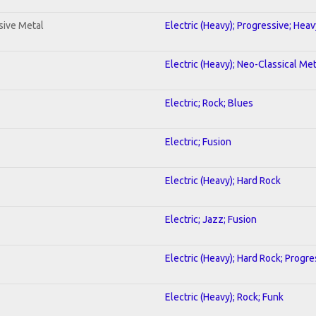
sive Metal
Electric (Heavy); Progressive; Hea
Electric (Heavy); Neo-Classical Met
Electric; Rock; Blues
Electric; Fusion
Electric (Heavy); Hard Rock
Electric; Jazz; Fusion
Electric (Heavy); Hard Rock; Progre
Electric (Heavy); Rock; Funk