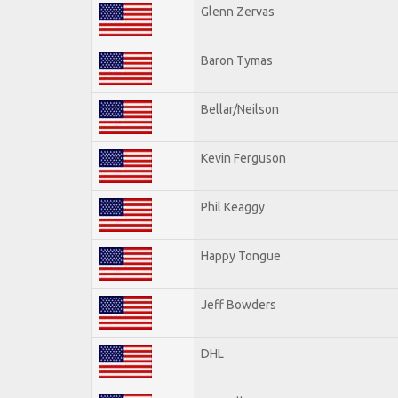
Glenn Zervas
Baron Tymas
Bellar/Neilson
Kevin Ferguson
Phil Keaggy
Happy Tongue
Jeff Bowders
DHL