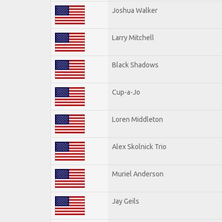
Joshua Walker
Larry Mitchell
Black Shadows
Cup-a-Jo
Loren Middleton
Alex Skolnick Trio
Muriel Anderson
Jay Geils