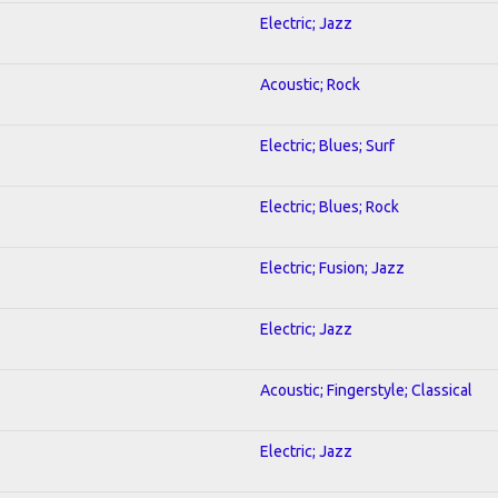
Electric; Jazz
Acoustic; Rock
Electric; Blues; Surf
Electric; Blues; Rock
Electric; Fusion; Jazz
Electric; Jazz
Acoustic; Fingerstyle; Classical
Electric; Jazz