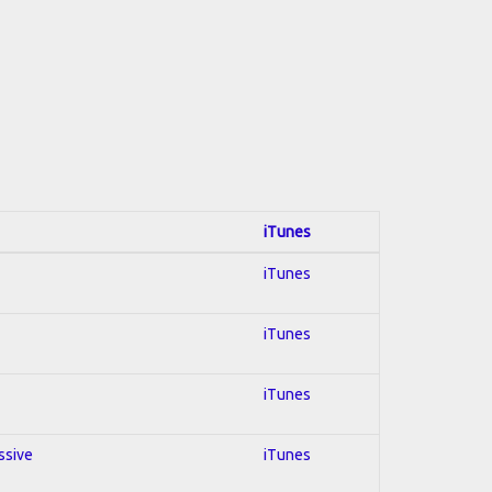
iTunes
iTunes
iTunes
iTunes
ssive
iTunes