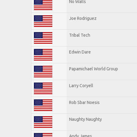
No Walls
Joe Rodriguez
Tribal Tech
Edwin Dare
Papamichael World Group
Larry Coryell
Rob Sbar Noesis
Naughty Naughty
Andy James