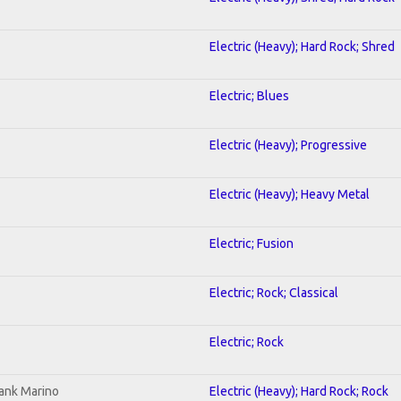
Electric (Heavy); Hard Rock; Shred
Electric; Blues
Electric (Heavy); Progressive
Electric (Heavy); Heavy Metal
Electric; Fusion
Electric; Rock; Classical
Electric; Rock
ank Marino
Electric (Heavy); Hard Rock; Rock