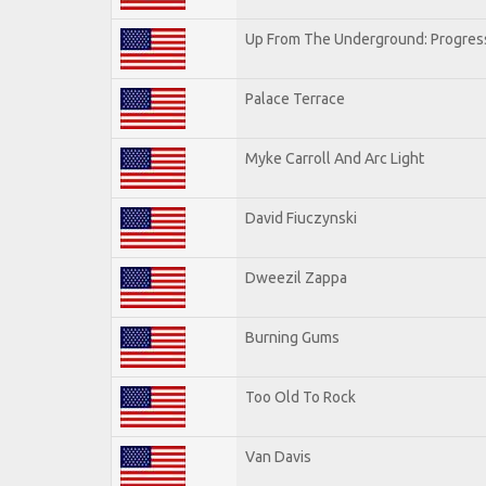
Up From The Underground: Progres
Palace Terrace
Myke Carroll And Arc Light
David Fiuczynski
Dweezil Zappa
Burning Gums
Too Old To Rock
Van Davis