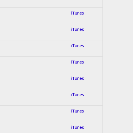
iTunes
iTunes
iTunes
iTunes
iTunes
iTunes
iTunes
iTunes