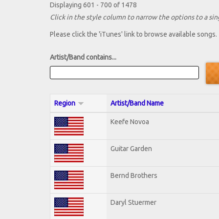
Displaying 601 - 700 of 1478
Click in the style column to narrow the options to a sing
Please click the 'iTunes' link to browse available songs.
Artist/Band contains...
Region
Artist/Band Name
Keefe Novoa
Guitar Garden
Bernd Brothers
Daryl Stuermer