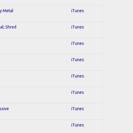
vy Metal
iTunes
al; Shred
iTunes
iTunes
iTunes
iTunes
iTunes
ssive
iTunes
iTunes