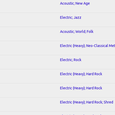
Acoustic; New Age
Electric; Jazz
Acoustic; World; Folk
Electric (Heavy); Neo-Classical Met
Electric; Rock
Electric (Heavy); Hard Rock
Electric (Heavy); Hard Rock
Electric (Heavy); Hard Rock; Shred