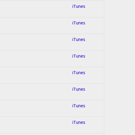
iTunes
iTunes
iTunes
iTunes
iTunes
iTunes
iTunes
iTunes