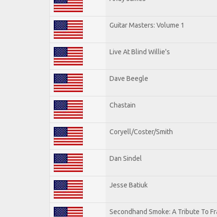
Guitar Masters: Volume 1
Live At Blind Willie's
Dave Beegle
Chastain
Coryell/Coster/Smith
Dan Sindel
Jesse Batiuk
Secondhand Smoke: A Tribute To Fr