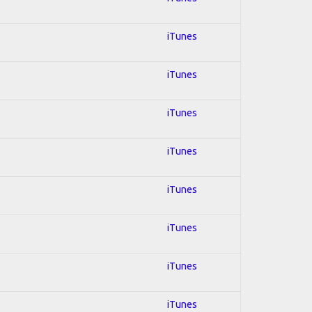
iTunes
iTunes
iTunes
iTunes
iTunes
iTunes
iTunes
iTunes