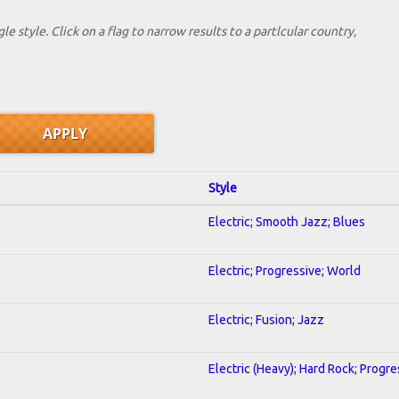
le style. Click on a flag to narrow results to a partlcular country,
Style
Electric; Smooth Jazz; Blues
Electric; Progressive; World
Electric; Fusion; Jazz
Electric (Heavy); Hard Rock; Progre