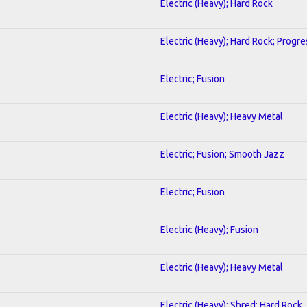
Electric (Heavy); Hard Rock
Electric (Heavy); Hard Rock; Progre
Electric; Fusion
Electric (Heavy); Heavy Metal
Electric; Fusion; Smooth Jazz
Electric; Fusion
Electric (Heavy); Fusion
Electric (Heavy); Heavy Metal
Electric (Heavy); Shred; Hard Rock