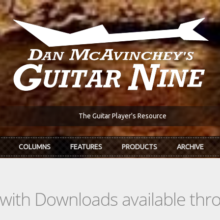
The Guitar Player's Resource
COLUMNS
FEATURES
PRODUCTS
ARCHIVE
s with Downloads available th