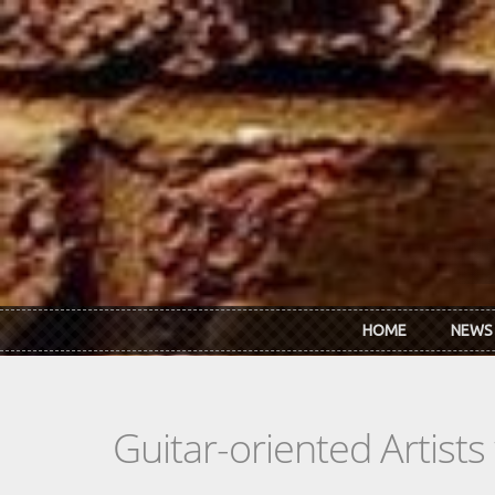
Skip to main content
HOME
NEWS
Guitar-oriented Artist