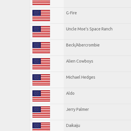
G-Fire
Uncle Moe's Space Ranch
Beck/Abercrombie
Alien Cowboys
Michael Hedges
Aldo
Jerry Palmer
Daikaiju