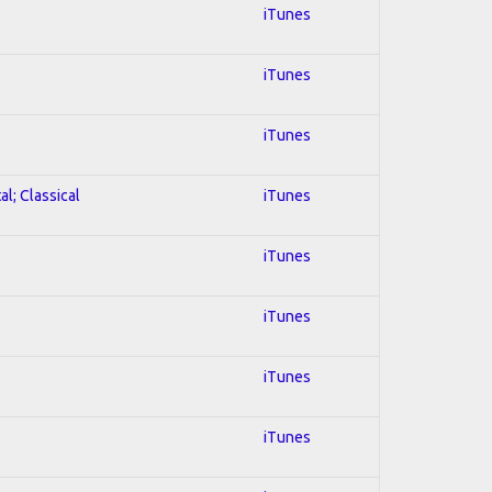
iTunes
iTunes
iTunes
al; Classical
iTunes
iTunes
iTunes
iTunes
iTunes