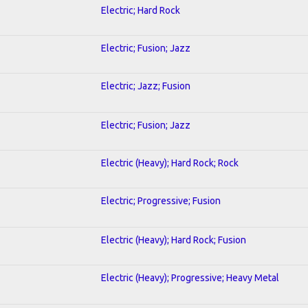
Electric; Hard Rock
Electric; Fusion; Jazz
Electric; Jazz; Fusion
Electric; Fusion; Jazz
Electric (Heavy); Hard Rock; Rock
Electric; Progressive; Fusion
Electric (Heavy); Hard Rock; Fusion
Electric (Heavy); Progressive; Heavy Metal