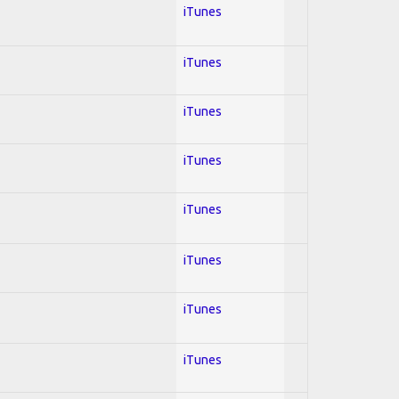
iTunes
iTunes
iTunes
iTunes
iTunes
iTunes
iTunes
iTunes