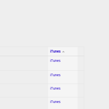
iTunes
iTunes
iTunes
iTunes
iTunes