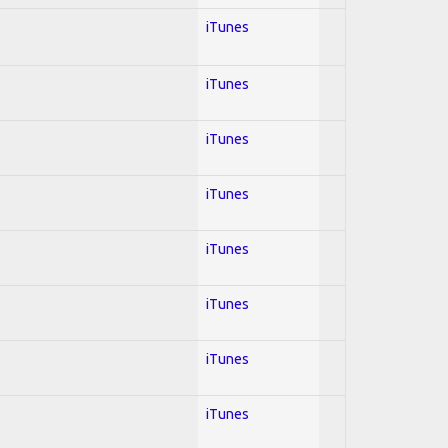
iTunes
iTunes
iTunes
iTunes
iTunes
iTunes
iTunes
iTunes