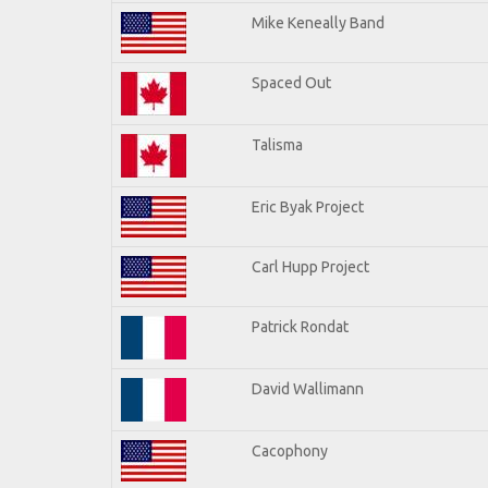
Mike Keneally Band
Spaced Out
Talisma
Eric Byak Project
Carl Hupp Project
Patrick Rondat
David Wallimann
Cacophony