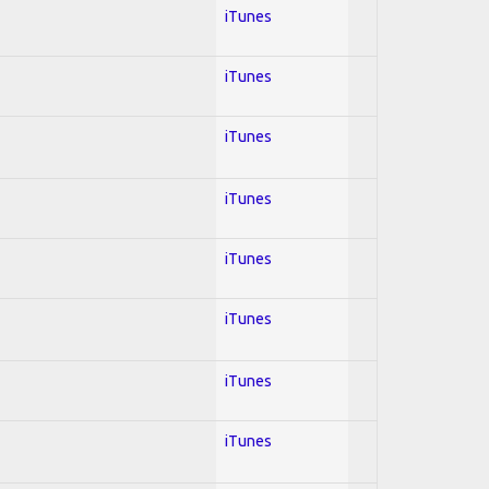
iTunes
iTunes
iTunes
iTunes
iTunes
iTunes
iTunes
iTunes