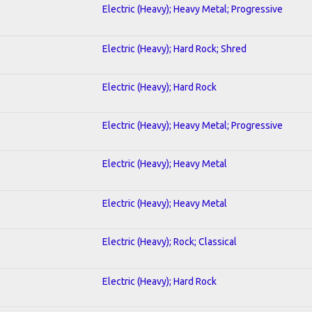
Electric (Heavy); Heavy Metal; Progressive
Electric (Heavy); Hard Rock; Shred
Electric (Heavy); Hard Rock
Electric (Heavy); Heavy Metal; Progressive
Electric (Heavy); Heavy Metal
Electric (Heavy); Heavy Metal
Electric (Heavy); Rock; Classical
Electric (Heavy); Hard Rock