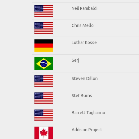
Neil Rambaldi
Chris Mello
Lothar Kosse
Serj
Steven Dillon
Stef Burns
Barrett Tagliarino
Addison Project