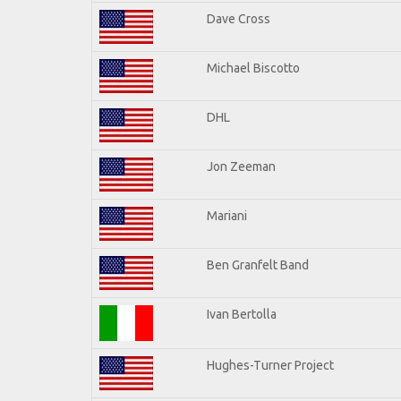
Dave Cross
Michael Biscotto
DHL
Jon Zeeman
Mariani
Ben Granfelt Band
Ivan Bertolla
Hughes-Turner Project