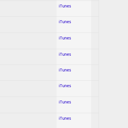
iTunes
iTunes
iTunes
iTunes
iTunes
iTunes
iTunes
iTunes