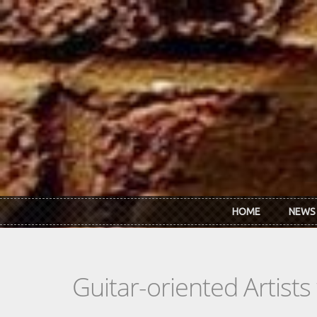
Skip to main content
HOME
NEWS
Guitar-oriented Artist