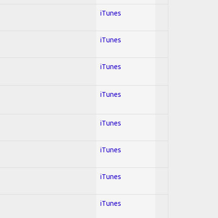
iTunes
iTunes
iTunes
iTunes
iTunes
iTunes
iTunes
iTunes