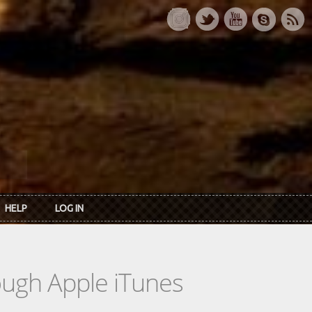
HELP
LOG IN
rough Apple iTunes