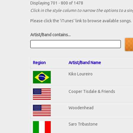
Displaying 701 - 800 of 1478
Click in the style column to narrow the options to a sing
Please click the 'iTunes' link to browse available songs.
Artist/Band contains...
Region
Artist/Band Name
Kiko Loureiro
Cooper Tisdale & Friends
Woodenhead
Saro Tribastone