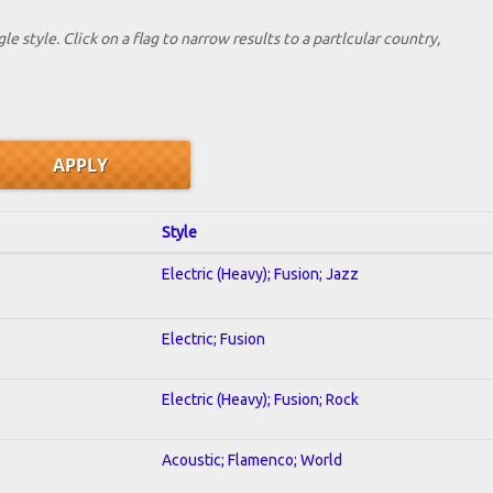
le style. Click on a flag to narrow results to a partlcular country,
Style
Electric (Heavy); Fusion; Jazz
Electric; Fusion
Electric (Heavy); Fusion; Rock
Acoustic; Flamenco; World