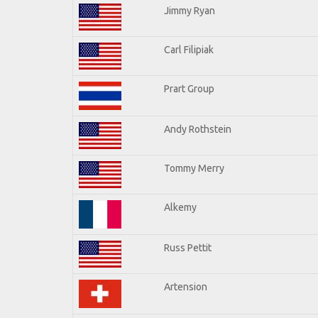
Jimmy Ryan
Carl Filipiak
Prart Group
Andy Rothstein
Tommy Merry
Alkemy
Russ Pettit
Artension