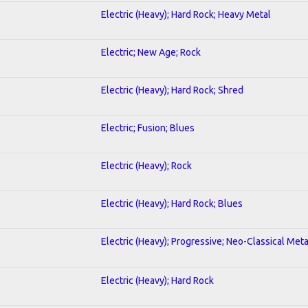
Electric (Heavy); Hard Rock; Heavy Metal
Electric; New Age; Rock
Electric (Heavy); Hard Rock; Shred
Electric; Fusion; Blues
Electric (Heavy); Rock
Electric (Heavy); Hard Rock; Blues
Electric (Heavy); Progressive; Neo-Classical Meta
Electric (Heavy); Hard Rock