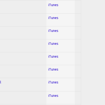
iTunes
iTunes
iTunes
iTunes
iTunes
iTunes
l
iTunes
iTunes