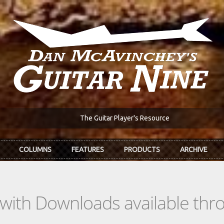
The Guitar Player's Resource
COLUMNS
FEATURES
PRODUCTS
ARCHIVE
s with Downloads available th