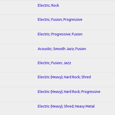
Electric; Rock
Electric; Fusion; Progressive
Electric; Progressive; Fusion
Acoustic; Smooth Jazz; Fusion
Electric; Fusion; Jazz
Electric (Heavy); Hard Rock; Shred
Electric (Heavy); Hard Rock; Progressive
Electric (Heavy); Shred; Heavy Metal