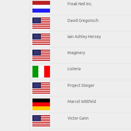
Freak Neil Inc.
David Gregorisch
Iain Ashley Hersey
Imaginery
Listeria
Project Steiger
Marcel Wittfeld
Victor Gann