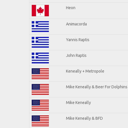
Heon
Animacorda
Yannis Raptis
John Raptis
Keneally + Metropole
Mike Keneally & Beer For Dolphins
Mike Keneally
Mike Keneally & BFD