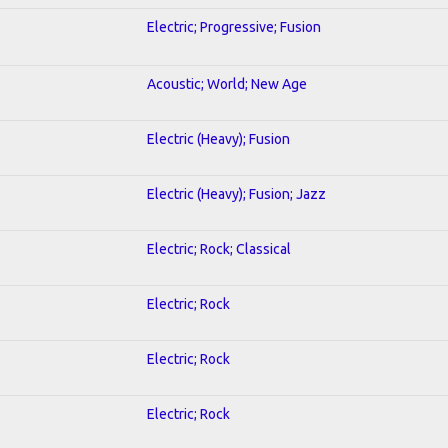
Electric; Progressive; Fusion
Acoustic; World; New Age
Electric (Heavy); Fusion
Electric (Heavy); Fusion; Jazz
Electric; Rock; Classical
Electric; Rock
Electric; Rock
Electric; Rock