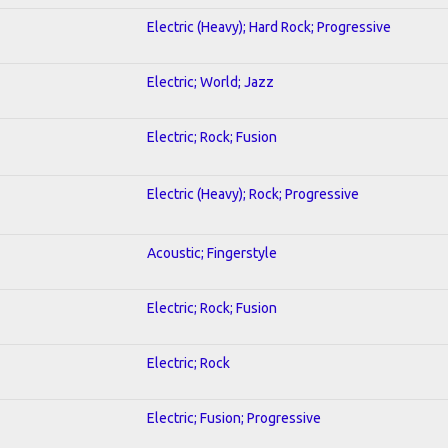
Electric (Heavy); Hard Rock; Progressive
Electric; World; Jazz
Electric; Rock; Fusion
Electric (Heavy); Rock; Progressive
Acoustic; Fingerstyle
Electric; Rock; Fusion
Electric; Rock
Electric; Fusion; Progressive