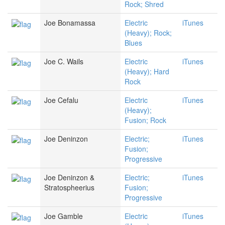
Rock; Shred
Joe Bonamassa
Electric
iTunes
(Heavy); Rock;
Blues
Joe C. Wails
Electric
iTunes
(Heavy); Hard
Rock
Joe Cefalu
Electric
iTunes
(Heavy);
Fusion; Rock
Joe Deninzon
Electric;
iTunes
Fusion;
Progressive
Joe Deninzon &
Electric;
iTunes
Stratospheerius
Fusion;
Progressive
Joe Gamble
Electric
iTunes