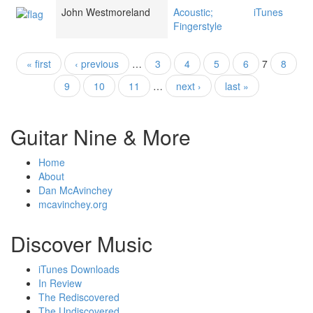
John Westmoreland
Acoustic;
iTunes
Fingerstyle
« first
‹ previous
…
3
4
5
6
7
8
Pages
9
10
11
…
next ›
last »
Guitar Nine & More
Home
About
Dan McAvinchey
mcavinchey.org
Discover Music
iTunes Downloads
In Review
The Rediscovered
The Undiscovered