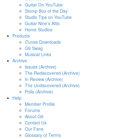
Guitar On YouTube
Stomp Box of the Day
Studio Tips on YouTube
Guitar Nine's Attic
Home Studios
Products
iTunes Downloads
G9 Swag
Musical Links
Archive
Issues (Archive)
The Rediscovered (Archive)
In Review (Archive)
The Undiscovered (Archive)
Polls (Archive)
Help
Member Profile
Forums
About G9
Contact Us
Our Fans
Glossary of Terms