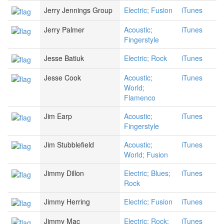
Jerry Jennings Group
Electric; Fusion
iTunes
Jerry Palmer
Acoustic;
iTunes
Fingerstyle
Jesse Batiuk
Electric; Rock
iTunes
Jesse Cook
Acoustic;
iTunes
World;
Flamenco
Jim Earp
Acoustic;
iTunes
Fingerstyle
Jim Stubblefield
Acoustic;
iTunes
World; Fusion
Jimmy Dillon
Electric; Blues;
iTunes
Rock
Jimmy Herring
Electric; Fusion
iTunes
Jimmy Mac
Electric; Rock;
iTunes