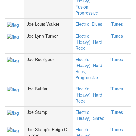
(Heavy);
Fusion;
Progressive
Joe Louis Walker
Electric; Blues
iTunes
Joe Lynn Turner
Electric
iTunes
(Heavy); Hard
Rock
Joe Rodriguez
Electric
iTunes
(Heavy); Hard
Rock;
Progressive
Joe Satriani
Electric
iTunes
(Heavy); Hard
Rock
Joe Stump
Electric
iTunes
(Heavy); Shred
Joe Stump's Reign Of
Electric
iTunes
Terror
(Heavy);