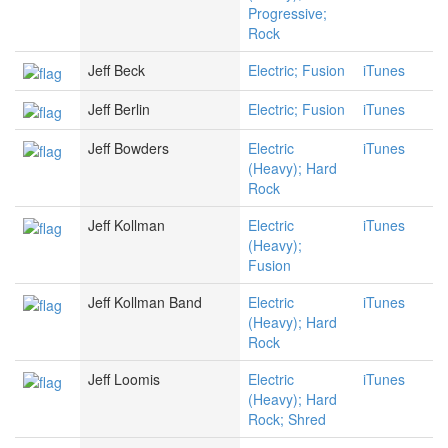
Progressive;
Rock
Jeff Beck
Electric; Fusion
iTunes
Jeff Berlin
Electric; Fusion
iTunes
Jeff Bowders
Electric
iTunes
(Heavy); Hard
Rock
Jeff Kollman
Electric
iTunes
(Heavy);
Fusion
Jeff Kollman Band
Electric
iTunes
(Heavy); Hard
Rock
Jeff Loomis
Electric
iTunes
(Heavy); Hard
Rock; Shred