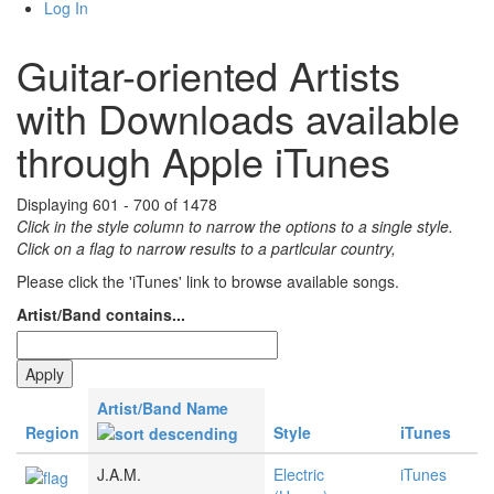
Log In
Guitar-oriented Artists
with Downloads available
through Apple iTunes
Displaying 601 - 700 of 1478
Click in the style column to narrow the options to a single style.
Click on a flag to narrow results to a partlcular country,
Please click the 'iTunes' link to browse available songs.
Artist/Band contains...
Artist/Band Name
Region
Style
iTunes
J.A.M.
Electric
iTunes