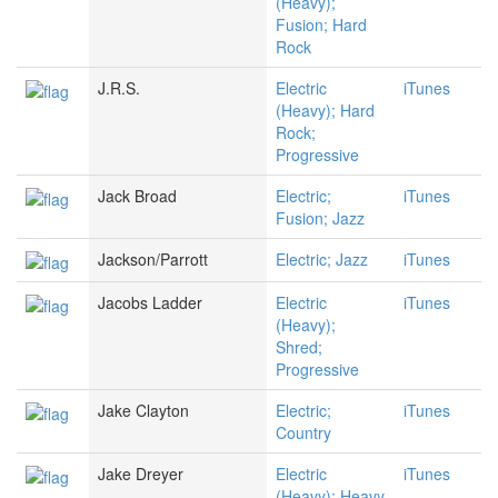
(Heavy);
Fusion; Hard
Rock
J.R.S.
Electric
iTunes
(Heavy); Hard
Rock;
Progressive
Jack Broad
Electric;
iTunes
Fusion; Jazz
Jackson/Parrott
Electric; Jazz
iTunes
Jacobs Ladder
Electric
iTunes
(Heavy);
Shred;
Progressive
Jake Clayton
Electric;
iTunes
Country
Jake Dreyer
Electric
iTunes
(Heavy); Heavy