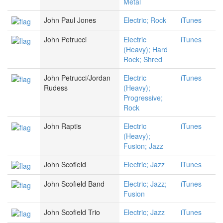
Metal
John Paul Jones
Electric; Rock
iTunes
John Petrucci
Electric
iTunes
(Heavy); Hard
Rock; Shred
John Petrucci/Jordan
Electric
iTunes
Rudess
(Heavy);
Progressive;
Rock
John Raptis
Electric
iTunes
(Heavy);
Fusion; Jazz
John Scofield
Electric; Jazz
iTunes
John Scofield Band
Electric; Jazz;
iTunes
Fusion
John Scofield Trio
Electric; Jazz
iTunes