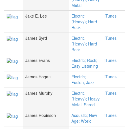
Metal
Jake E. Lee
Electric
iTunes
(Heavy); Hard
Rock
James Byrd
Electric
iTunes
(Heavy); Hard
Rock
James Evans
Electric; Rock;
iTunes
Easy Listening
James Hogan
Electric;
iTunes
Fusion; Jazz
James Murphy
Electric
iTunes
(Heavy); Heavy
Metal; Shred
James Robinson
Acoustic; New
iTunes
Age; World