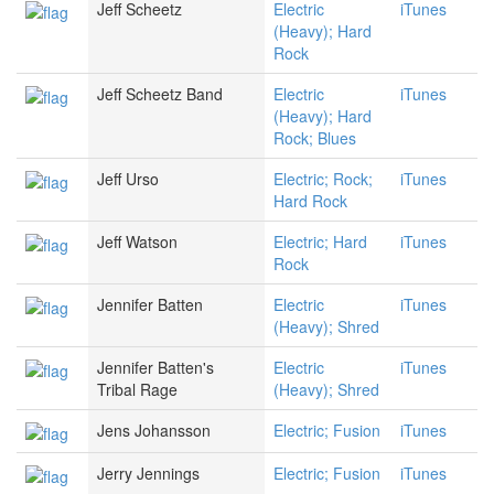
Jeff Scheetz
Electric
iTunes
(Heavy); Hard
Rock
Jeff Scheetz Band
Electric
iTunes
(Heavy); Hard
Rock; Blues
Jeff Urso
Electric; Rock;
iTunes
Hard Rock
Jeff Watson
Electric; Hard
iTunes
Rock
Jennifer Batten
Electric
iTunes
(Heavy); Shred
Jennifer Batten's
Electric
iTunes
Tribal Rage
(Heavy); Shred
Jens Johansson
Electric; Fusion
iTunes
Jerry Jennings
Electric; Fusion
iTunes