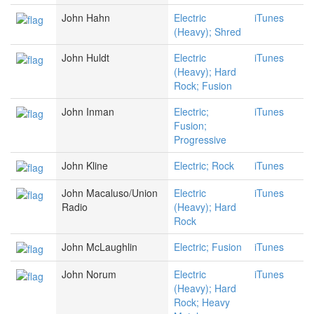
John Hahn
Electric
iTunes
(Heavy); Shred
John Huldt
Electric
iTunes
(Heavy); Hard
Rock; Fusion
John Inman
Electric;
iTunes
Fusion;
Progressive
John Kline
Electric; Rock
iTunes
John Macaluso/Union
Electric
iTunes
Radio
(Heavy); Hard
Rock
John McLaughlin
Electric; Fusion
iTunes
John Norum
Electric
iTunes
(Heavy); Hard
Rock; Heavy