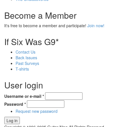
Become a Member
It's free to become a member and participate!
Join now!
If Six Was G9*
Contact Us
Back Issues
Past Surveys
T-shirts
User login
Username or e-mail
*
Password
*
Request new password