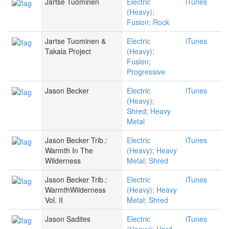
Jartse Tuominen
Electric
iTunes
(Heavy);
Fusion; Rock
Jartse Tuominen &
Electric
iTunes
Takala Project
(Heavy);
Fusion;
Progressive
Jason Becker
Electric
iTunes
(Heavy);
Shred; Heavy
Metal
Jason Becker Trib.:
Electric
iTunes
Warmth In The
(Heavy); Heavy
Wilderness
Metal; Shred
Jason Becker Trib.:
Electric
iTunes
WarmthWilderness
(Heavy); Heavy
Vol. II
Metal; Shred
Jason Sadites
Electric
iTunes