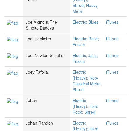
Shred; Heavy
Metal
Joe Vicino & The
Electric; Blues
iTunes
Smoke Daddys
Joel Hoekstra
Electric; Rock;
iTunes
Fusion
Joel Newton Situation
Electric; Jazz;
iTunes
Fusion
Joey Tafolla
Electric
iTunes
(Heavy); Neo-
Classical Metal;
Shred
Johan
Electric
iTunes
(Heavy); Hard
Rock; Shred
Johan Randen
Electric
iTunes
(Heavy); Hard