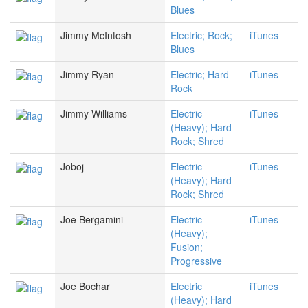
Blues
Jimmy McIntosh
Electric; Rock;
iTunes
Blues
Jimmy Ryan
Electric; Hard
iTunes
Rock
Jimmy Williams
Electric
iTunes
(Heavy); Hard
Rock; Shred
Joboj
Electric
iTunes
(Heavy); Hard
Rock; Shred
Joe Bergamini
Electric
iTunes
(Heavy);
Fusion;
Progressive
Joe Bochar
Electric
iTunes
(Heavy); Hard