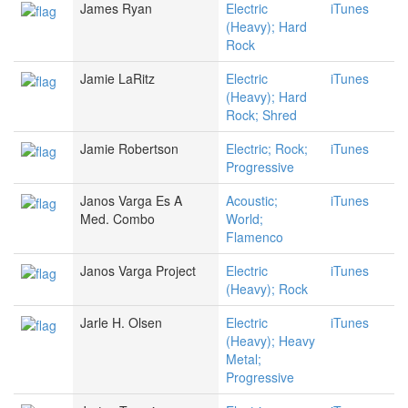
James Ryan
Electric
iTunes
(Heavy); Hard
Rock
Jamie LaRitz
Electric
iTunes
(Heavy); Hard
Rock; Shred
Jamie Robertson
Electric; Rock;
iTunes
Progressive
Janos Varga Es A
Acoustic;
iTunes
Med. Combo
World;
Flamenco
Janos Varga Project
Electric
iTunes
(Heavy); Rock
Jarle H. Olsen
Electric
iTunes
(Heavy); Heavy
Metal;
Progressive