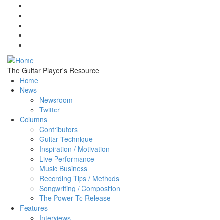
Skip to main content
The Guitar Player's Resource
Home
News
Newsroom
Twitter
Columns
Contributors
Guitar Technique
Inspiration / Motivation
Live Performance
Music Business
Recording Tips / Methods
Songwriting / Composition
The Power To Release
Features
Interviews