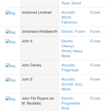
Rock; Shred
Johannes Linstead
Acoustic;
iTunes
World;
Flamenco
Johansson/Holdsworth
Electric; Fusion
iTunes
John 5
Electric
iTunes
(Heavy);
Shred; Heavy
Metal
John Danley
Acoustic;
iTunes
Fingerstyle
John E
Acoustic;
iTunes
Smooth Jazz;
World
John Fitz Rogers (w/
Electric;
iTunes
M. Nicolella)
Progressive;
Rock