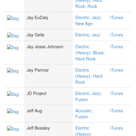
(Heavy); Hard
Rock; Rock
Jay EuDaly
Electric; Jazz;
iTunes
New Age
Jay Geils
Electric; Jazz
iTunes
Jay Jesse Johnson
Electric
iTunes
(Heavy); Blues;
Hard Rock
Jay Parmar
Electric
iTunes
(Heavy); Hard
Rock
JD Project
Electric; Jazz;
iTunes
Fusion
Jeff Aug
Acoustic;
iTunes
Fusion
Jeff Beasley
Electric
iTunes
(Heavy);