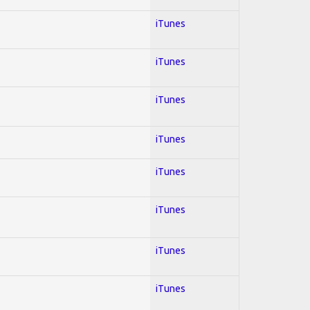
iTunes
iTunes
iTunes
iTunes
iTunes
iTunes
iTunes
iTunes