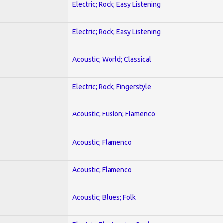
Electric; Rock; Easy Listening
Electric; Rock; Easy Listening
Acoustic; World; Classical
Electric; Rock; Fingerstyle
Acoustic; Fusion; Flamenco
Acoustic; Flamenco
Acoustic; Flamenco
Acoustic; Blues; Folk