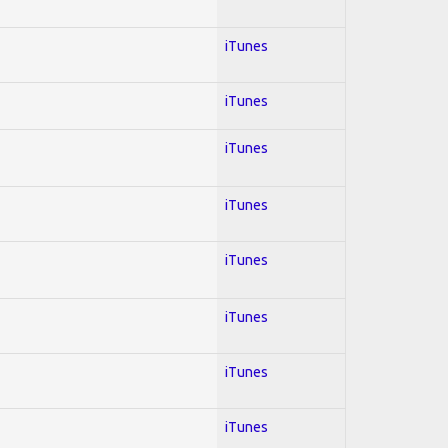
iTunes
iTunes
iTunes
iTunes
iTunes
iTunes
iTunes
iTunes