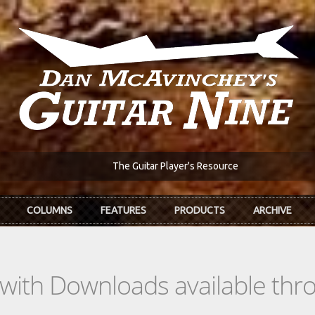
The Guitar Player's Resource
COLUMNS
FEATURES
PRODUCTS
ARCHIVE
s with Downloads available th