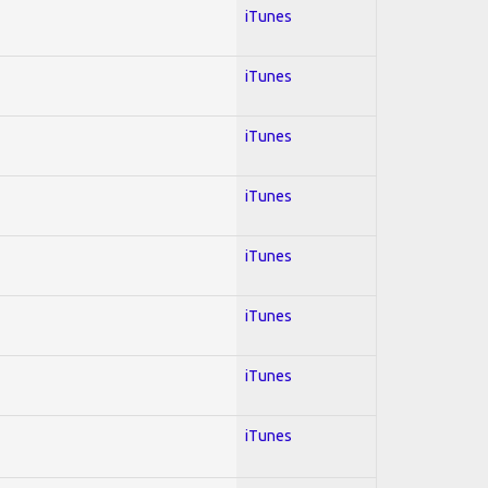
iTunes
iTunes
iTunes
iTunes
iTunes
iTunes
iTunes
iTunes