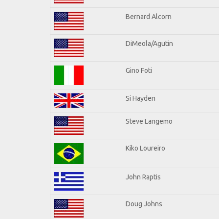
Bernard Alcorn
DiMeola/Agutin
Gino Foti
Si Hayden
Steve Langemo
Kiko Loureiro
John Raptis
Doug Johns