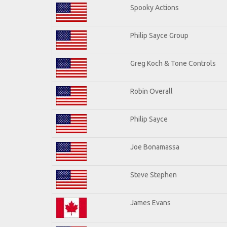
Spooky Actions
Philip Sayce Group
Greg Koch & Tone Controls
Robin Overall
Philip Sayce
Joe Bonamassa
Steve Stephen
James Evans