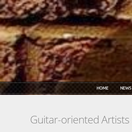
Skip to main content
HOME
NEWS
Guitar-oriented Artist