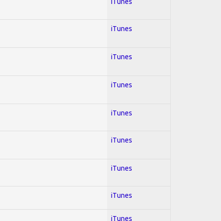
iTunes
iTunes
iTunes
iTunes
iTunes
iTunes
iTunes
iTunes
iTunes