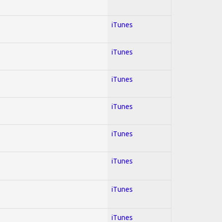
iTunes
iTunes
iTunes
iTunes
iTunes
iTunes
iTunes
iTunes