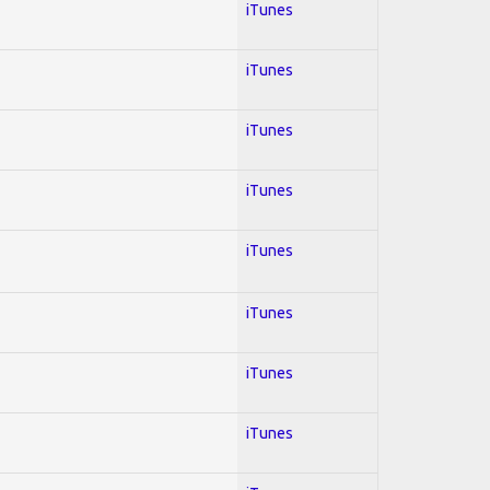
iTunes
iTunes
iTunes
iTunes
iTunes
iTunes
iTunes
iTunes