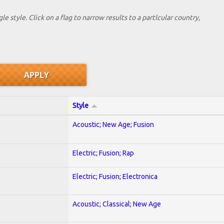
le style. Click on a flag to narrow results to a partlcular country,
Style
Acoustic; New Age; Fusion
Electric; Fusion; Rap
Electric; Fusion; Electronica
Acoustic; Classical; New Age