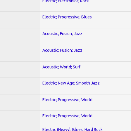
Electric; Electronica; Rock
Electric; Progressive; Blues
Acoustic; Fusion; Jazz
Acoustic; Fusion; Jazz
Acoustic; World; Surf
Electric; New Age; Smooth Jazz
Electric; Progressive; World
Electric; Progressive; World
Electric (Heavy); Blues; Hard Rock