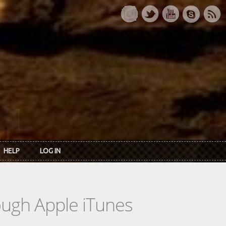
HELP
LOG IN
rough Apple iTunes