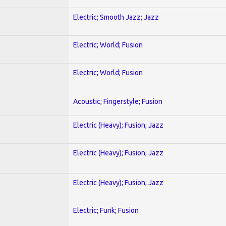
Electric; Smooth Jazz; Jazz
Electric; World; Fusion
Electric; World; Fusion
Acoustic; Fingerstyle; Fusion
Electric (Heavy); Fusion; Jazz
Electric (Heavy); Fusion; Jazz
Electric (Heavy); Fusion; Jazz
Electric; Funk; Fusion