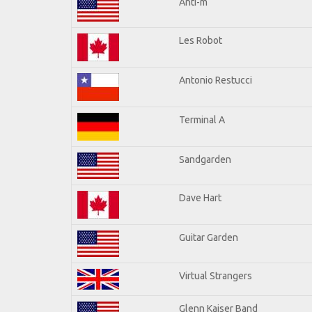
Anti-m
Les Robot
Antonio Restucci
Terminal A
Sandgarden
Dave Hart
Guitar Garden
Virtual Strangers
Glenn Kaiser Band