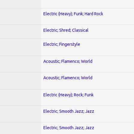
Electric (Heavy); Funk; Hard Rock
Electric; Shred; Classical
Electric; Fingerstyle
Acoustic; Flamenco; World
Acoustic; Flamenco; World
Electric (Heavy); Rock; Funk
Electric; Smooth Jazz; Jazz
Electric; Smooth Jazz; Jazz