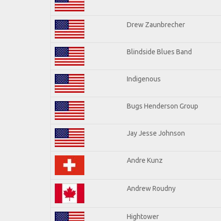
Drew Zaunbrecher
Blindside Blues Band
Indigenous
Bugs Henderson Group
Jay Jesse Johnson
Andre Kunz
Andrew Roudny
Hightower