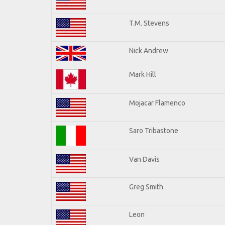
T.M. Stevens
Nick Andrew
Mark Hill
Mojacar Flamenco
Saro Tribastone
Van Davis
Greg Smith
Leon