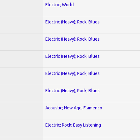
Electric; World
Electric (Heavy); Rock; Blues
Electric (Heavy); Rock; Blues
Electric (Heavy); Rock; Blues
Electric (Heavy); Rock; Blues
Electric (Heavy); Rock; Blues
Acoustic; New Age; Flamenco
Electric; Rock; Easy Listening