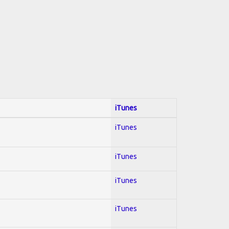
iTunes
iTunes
iTunes
iTunes
iTunes