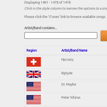
Displaying 1401 - 1478 of 1478
Click in the style column to narrow the options to a sing
Please click the 'iTunes' link to browse available songs.
Artist/Band contains...
Region
Artist/Band Name
Hpcrazy
Riptyde
Dr. Maybe
Peter Xifaras