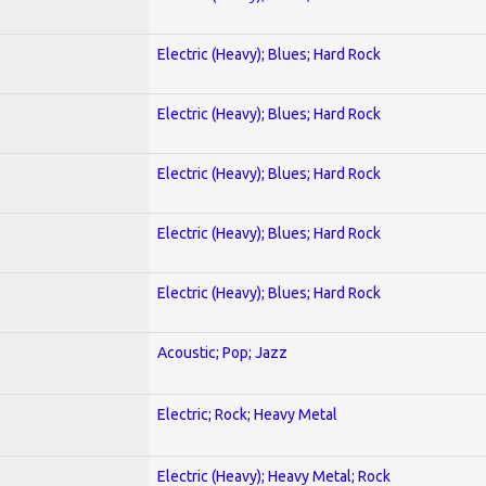
Electric (Heavy); Blues; Hard Rock
Electric (Heavy); Blues; Hard Rock
Electric (Heavy); Blues; Hard Rock
Electric (Heavy); Blues; Hard Rock
Electric (Heavy); Blues; Hard Rock
Acoustic; Pop; Jazz
Electric; Rock; Heavy Metal
Electric (Heavy); Heavy Metal; Rock