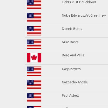
Light Crust Doughboys
Nokie Edwards/Art Greenhaw
Dennis Burns
Mike Banta
Borg And Vella
Gary Meyers
Gazpacho Andalu
Paul Asbell