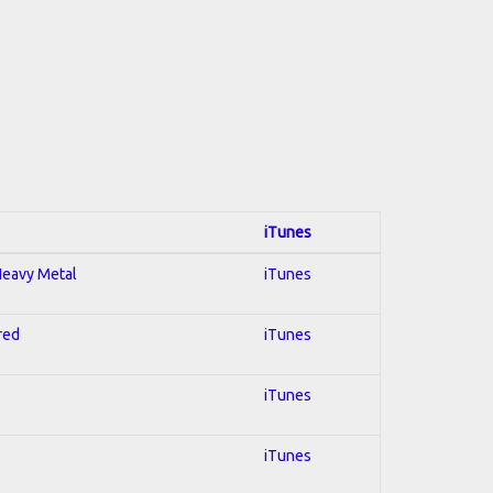
iTunes
 Heavy Metal
iTunes
red
iTunes
iTunes
iTunes