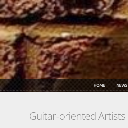
Skip to main content
HOME
NEWS
Guitar-oriented Artist