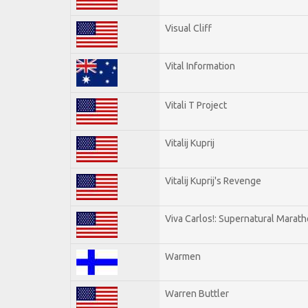
Visual Cliff
Vital Information
Vitali T Project
Vitalij Kuprij
Vitalij Kuprij's Revenge
Viva Carlos!: Supernatural Marat
Warmen
Warren Buttler