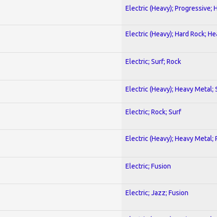
Electric (Heavy); Progressive;
Electric (Heavy); Hard Rock; H
Electric; Surf; Rock
Electric (Heavy); Heavy Metal;
Electric; Rock; Surf
Electric (Heavy); Heavy Metal;
Electric; Fusion
Electric; Jazz; Fusion