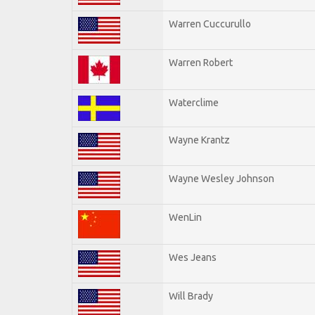
Warren Cuccurullo
Warren Robert
Waterclime
Wayne Krantz
Wayne Wesley Johnson
WenLin
Wes Jeans
Will Brady