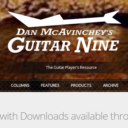
The Guitar Player's Resource
COLUMNS
FEATURES
PRODUCTS
ARCHIVE
s with Downloads available th