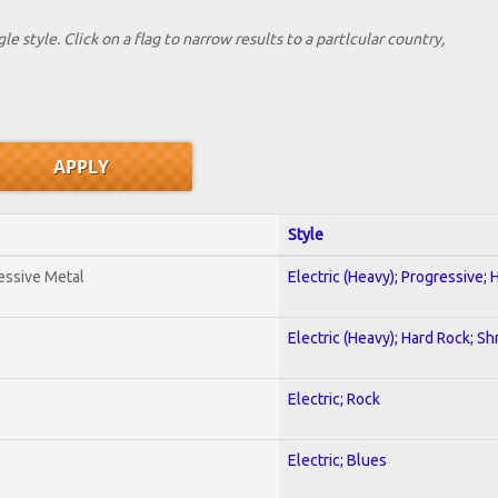
le style. Click on a flag to narrow results to a partlcular country,
Style
essive Metal
Electric (Heavy); Progressive;
Electric (Heavy); Hard Rock; Sh
Electric; Rock
Electric; Blues