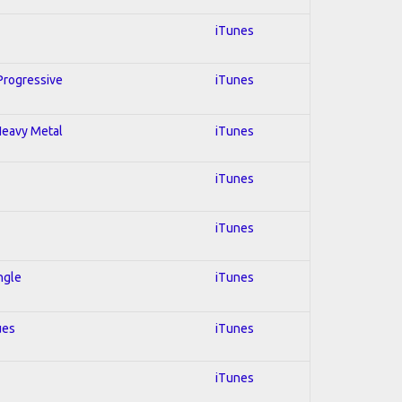
iTunes
 Progressive
iTunes
 Heavy Metal
iTunes
iTunes
iTunes
ngle
iTunes
ues
iTunes
iTunes