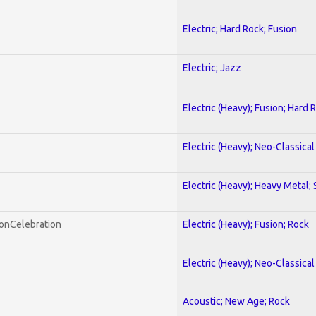
Electric; Hard Rock; Fusion
Electric; Jazz
Electric (Heavy); Fusion; Hard 
Electric (Heavy); Neo-Classica
Electric (Heavy); Heavy Metal;
honCelebration
Electric (Heavy); Fusion; Rock
Electric (Heavy); Neo-Classica
Acoustic; New Age; Rock