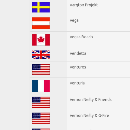
Vargton Projekt
Vega
Vegas Beach
Vendetta
Ventures
Venturia
Vernon Neilly & Friends
Vernon Neilly & G-Fire