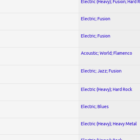
Electric (Heavy); Fusion; Hard 
Electric; Fusion
Electric; Fusion
Acoustic; World; Flamenco
Electric; Jazz; Fusion
Electric (Heavy); Hard Rock
Electric; Blues
Electric (Heavy); Heavy Metal