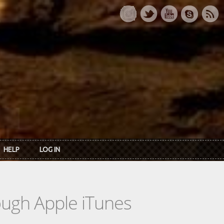
HELP
LOG IN
rough Apple iTunes