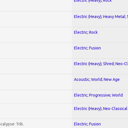
Electric (Heavy); Rock
Electric (Heavy); Heavy Metal;
Electric; Rock
Electric; Fusion
Electric (Heavy); Shred; Neo-C
Acoustic; World; New Age
Electric; Progressive; World
Electric (Heavy); Neo-Classica
calypse: Trib.
Electric; Fusion