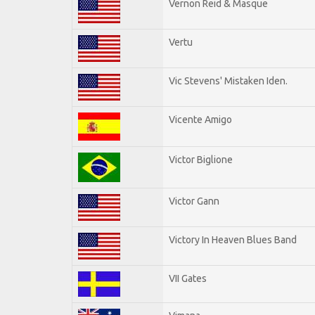
Vernon Reid & Masque
Vertu
Vic Stevens' Mistaken Iden.
Vicente Amigo
Victor Biglione
Victor Gann
Victory In Heaven Blues Band
VII Gates