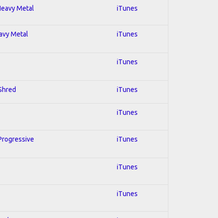
 Heavy Metal
iTunes
eavy Metal
iTunes
iTunes
 Shred
iTunes
iTunes
 Progressive
iTunes
iTunes
iTunes