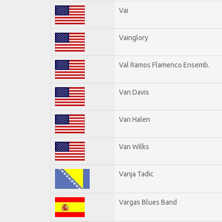
Vai
Vainglory
Val Ramos Flamenco Ensemb.
Van Davis
Van Halen
Van Wilks
Vanja Tadic
Vargas Blues Band