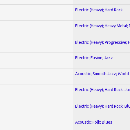
Electric (Heavy); Hard Rock
Electric (Heavy); Heavy Metal;
Electric (Heavy); Progressive;
Electric; Fusion; Jazz
Acoustic; Smooth Jazz; World
Electric (Heavy); Hard Rock; Ju
Electric (Heavy); Hard Rock; Bl
Acoustic; Folk; Blues