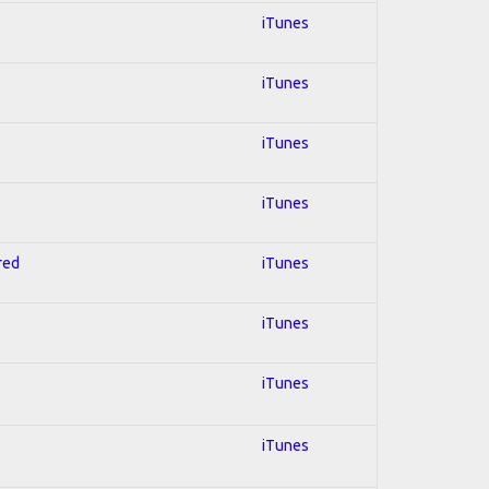
iTunes
iTunes
iTunes
iTunes
red
iTunes
iTunes
iTunes
iTunes