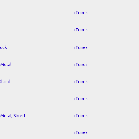
iTunes
iTunes
Rock
iTunes
l Metal
iTunes
 Shred
iTunes
iTunes
l Metal; Shred
iTunes
iTunes