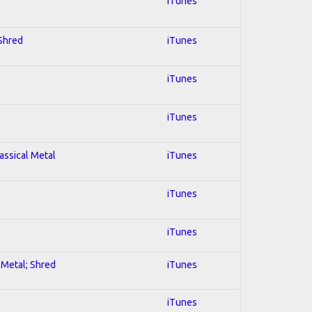
iTunes
 Shred
iTunes
iTunes
iTunes
lassical Metal
iTunes
iTunes
iTunes
l Metal; Shred
iTunes
iTunes