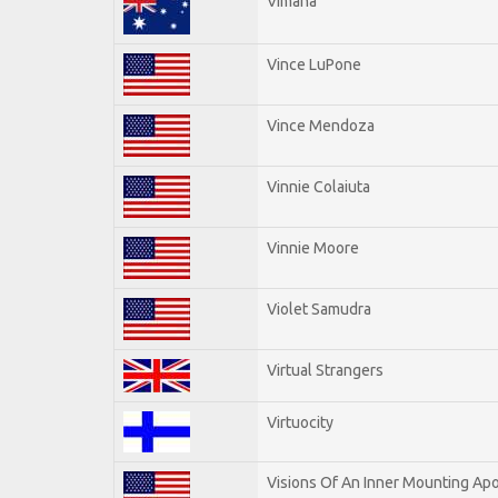
Vimana
Vince LuPone
Vince Mendoza
Vinnie Colaiuta
Vinnie Moore
Violet Samudra
Virtual Strangers
Virtuocity
Visions Of An Inner Mounting Apo