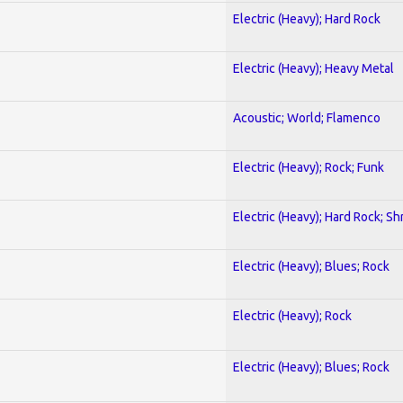
Electric (Heavy); Hard Rock
Electric (Heavy); Heavy Metal
Acoustic; World; Flamenco
Electric (Heavy); Rock; Funk
Electric (Heavy); Hard Rock; Sh
Electric (Heavy); Blues; Rock
Electric (Heavy); Rock
Electric (Heavy); Blues; Rock