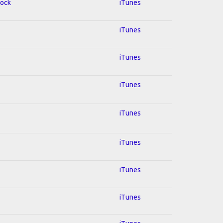
Rock
iTunes
iTunes
iTunes
iTunes
iTunes
iTunes
iTunes
iTunes