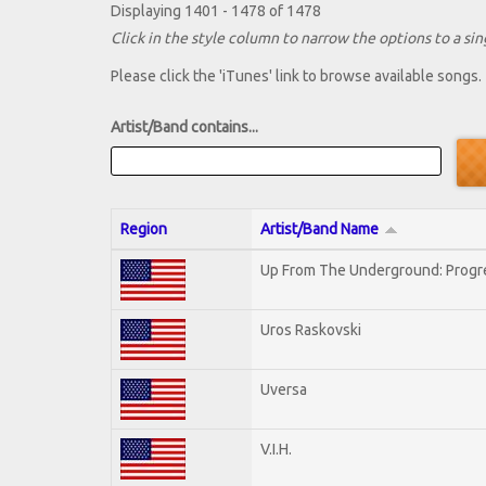
Displaying 1401 - 1478 of 1478
Click in the style column to narrow the options to a sing
Please click the 'iTunes' link to browse available songs.
Artist/Band contains...
Region
Artist/Band Name
Up From The Underground: Progr
Uros Raskovski
Uversa
V.I.H.